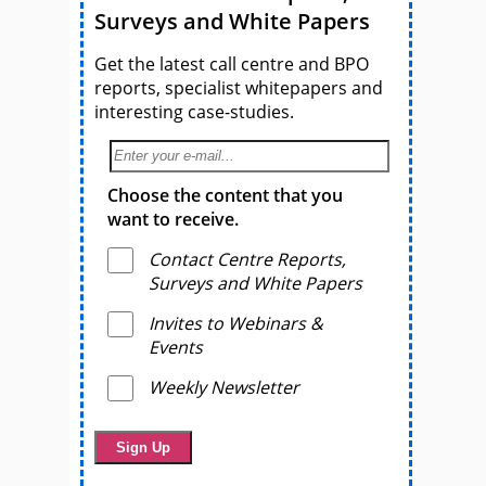
Surveys and White Papers
Get the latest call centre and BPO
reports, specialist whitepapers and
interesting case-studies.
Choose the content that you
want to receive.
Contact Centre Reports,
Surveys and White Papers
Invites to Webinars &
Events
Weekly Newsletter