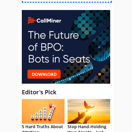
Editor's Pick
5 Hard Truths About
Stop Hand-Holding