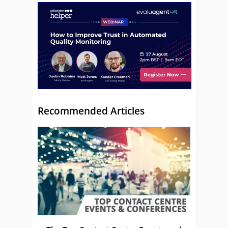
Recommended Articles