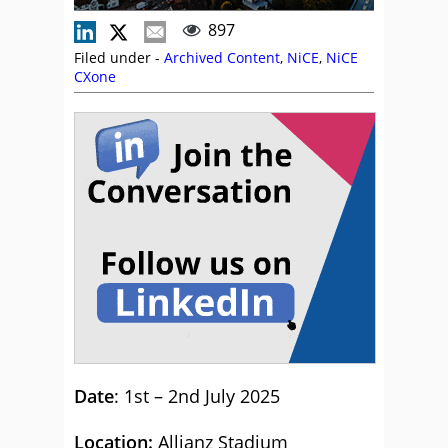
897
Filed under -
Archived Content
,
NiCE
,
NiCE
CXone
Date
: 1st – 2nd July 2025
Location:
Allianz Stadium