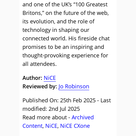
and one of the UK’s “100 Greatest
Britons,” on the future of the web,
its evolution, and the role of
technology in shaping our
connected world. His fireside chat
promises to be an inspiring and
thought-provoking experience for
all attendees.
Author:
NiCE
Reviewed by:
Jo Robinson
Published On: 25th Feb 2025 - Last
modified: 2nd Jul 2025
Read more about -
Archived
Content
,
NiCE
,
NiCE CXone