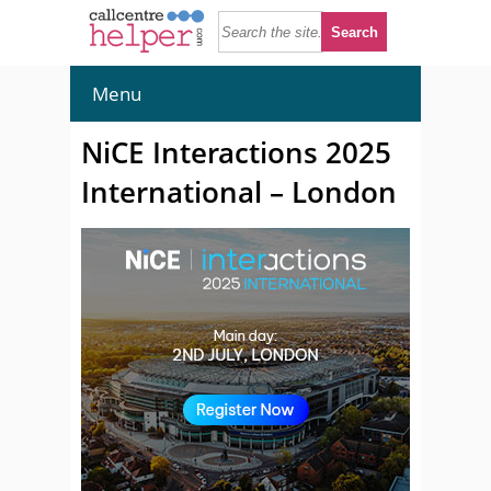
Menu
NiCE Interactions 2025
International – London