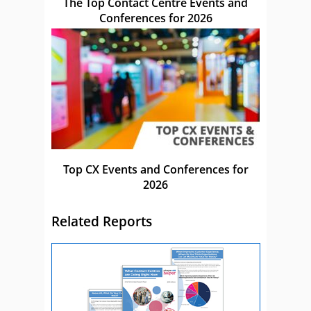
The Top Contact Centre Events and
Conferences for 2026
Top CX Events and Conferences for
2026
Related Reports