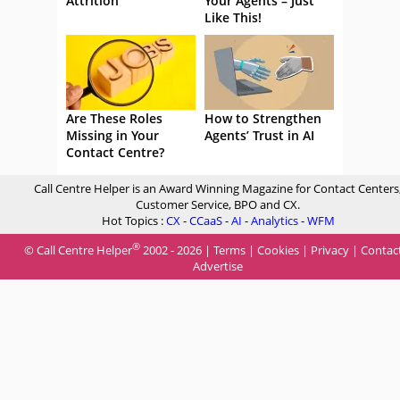
Attrition
Your Agents – Just
Like This!
Are These Roles
How to Strengthen
Missing in Your
Agents’ Trust in AI
Contact Centre?
Call Centre Helper is an Award Winning Magazine for Contact Centers
Customer Service, BPO and CX.
Hot Topics :
CX
-
CCaaS
-
AI
-
Analytics
-
WFM
®
© Call Centre Helper
2002 - 2026 |
Terms
|
Cookies
|
Privacy
|
Contac
Advertise