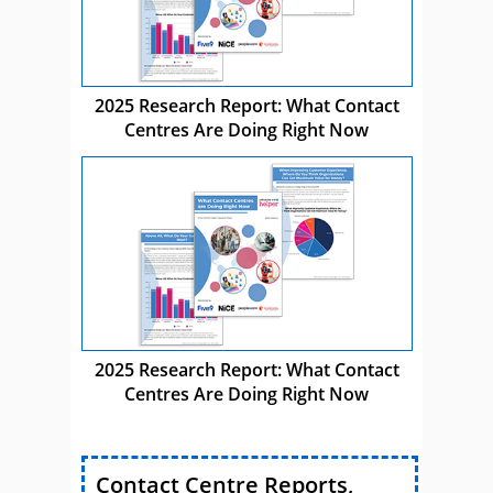
2025 Research Report: What Contact
Centres Are Doing Right Now
2025 Research Report: What Contact
Centres Are Doing Right Now
Contact Centre Reports,