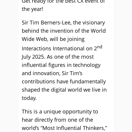
Get ready for the best CX event of
the year!
Sir Tim Berners-Lee, the visionary
behind the invention of the World
Wide Web, will be joining
nd
Interactions International on 2
July 2025. As one of the most
influential figures in technology
and innovation, Sir Tim’s
contributions have fundamentally
shaped the digital world we live in
today.
This is a unique opportunity to
hear directly from one of the
world’s “Most Influential Thinkers,”