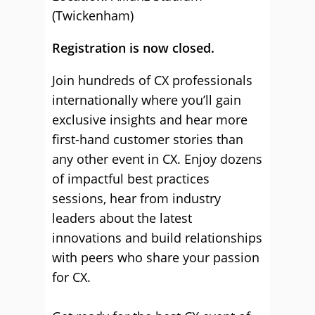
(Twickenham)
Registration is now closed.
Join hundreds of CX professionals
internationally where you’ll gain
exclusive insights and hear more
first-hand customer stories than
any other event in CX. Enjoy dozens
of impactful best practices
sessions, hear from industry
leaders about the latest
innovations and build relationships
with peers who share your passion
for CX.