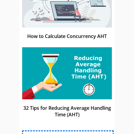
How to Calculate Concurrency AHT
32 Tips for Reducing Average Handling
Time (AHT)