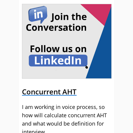
Concurrent AHT
I am working in voice process, so
how will calculate concurrent AHT
and what would be definition for
interview.