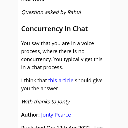
Question asked by Rahul
Concurrency In Chat
You say that you are in a voice
process, where there is no
concurrency. You typically get this
in a chat process.
I think that
this article
should give
you the answer
With thanks to Jonty
Author:
Jonty Pearce
Published On: 12th Apr 2022 - Last