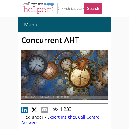
Menu
Concurrent AHT
© EllerslieArt - Adobe Stock - 298526570
1,233
Filed under -
Expert Insights
,
Call Centre
Answers