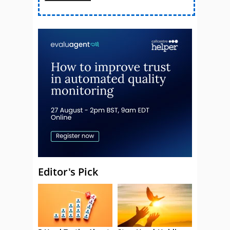
Editor's Pick