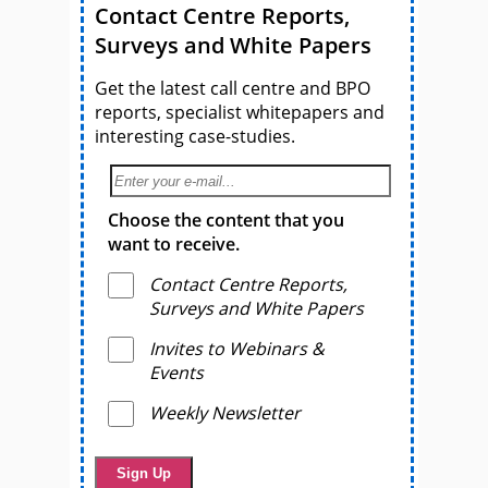
Contact Centre Reports,
Surveys and White Papers
Get the latest call centre and BPO
reports, specialist whitepapers and
interesting case-studies.
Choose the content that you
want to receive.
Contact Centre Reports,
Surveys and White Papers
Invites to Webinars &
Events
Weekly Newsletter