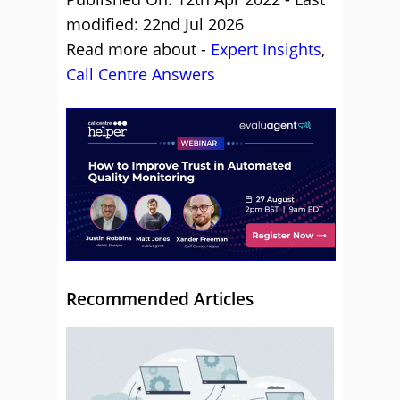
modified: 22nd Jul 2026
Read more about -
Expert Insights
,
Call Centre Answers
Recommended Articles