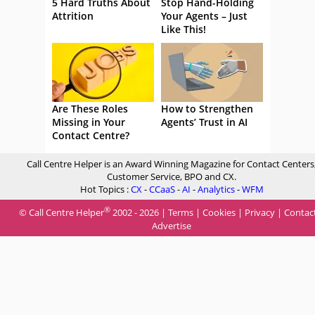
5 Hard Truths About
Stop Hand-Holding
Attrition
Your Agents – Just
Like This!
Are These Roles
How to Strengthen
Missing in Your
Agents’ Trust in AI
Contact Centre?
Call Centre Helper is an Award Winning Magazine for Contact Centers
Customer Service, BPO and CX.
Hot Topics :
CX
-
CCaaS
-
AI
-
Analytics
-
WFM
®
© Call Centre Helper
2002 - 2026 |
Terms
|
Cookies
|
Privacy
|
Contac
Advertise