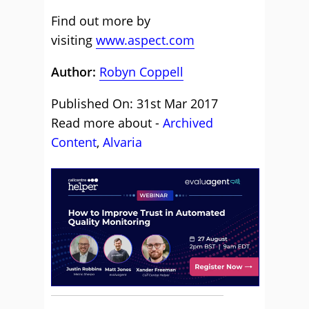
Find out more by
visiting
www.aspect.com
Author:
Robyn Coppell
Published On: 31st Mar 2017
Read more about -
Archived
Content
,
Alvaria