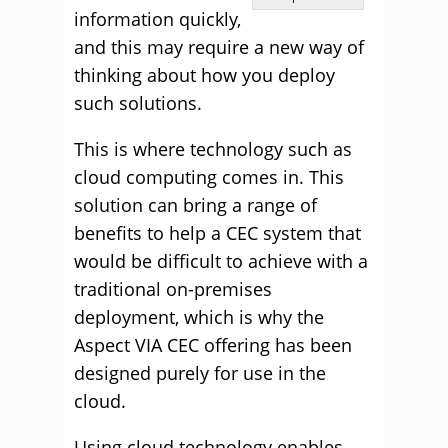
information quickly,
and this may require a new way of
thinking about how you deploy
such solutions.
This is where technology such as
cloud computing comes in. This
solution can bring a range of
benefits to help a CEC system that
would be difficult to achieve with a
traditional on-premises
deployment, which is why the
Aspect VIA CEC offering has been
designed purely for use in the
cloud.
Using cloud technology enables