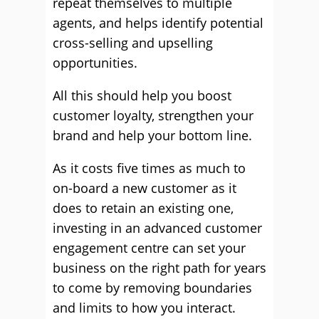
repeat themselves to multiple
agents, and helps identify potential
cross-selling and upselling
opportunities.
All this should help you boost
customer loyalty, strengthen your
brand and help your bottom line.
As it costs five times as much to
on-board a new customer as it
does to retain an existing one,
investing in an advanced customer
engagement centre can set your
business on the right path for years
to come by removing boundaries
and limits to how you interact.