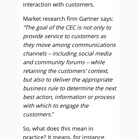
interaction with customers.
Market research firm Gartner says:
“The goal of the CEC is not only to
provide service to customers as
they move among communications
channels – including social media
and community forums – while
retaining the customers’ context,
but also to deliver the appropriate
business rule to determine the next
best action, information or process
with which to engage the
customers.
”
So, what does this mean in
practice? It means, for instance,