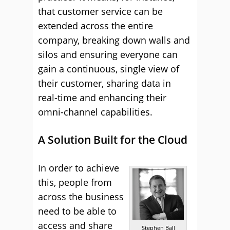
that customer service can be
extended across the entire
company, breaking down walls and
silos and ensuring everyone can
gain a continuous, single view of
their customer, sharing data in
real-time and enhancing their
omni-channel capabilities.
A Solution Built for the Cloud
In order to achieve
this, people from
across the business
need to be able to
access and share
Stephen Ball