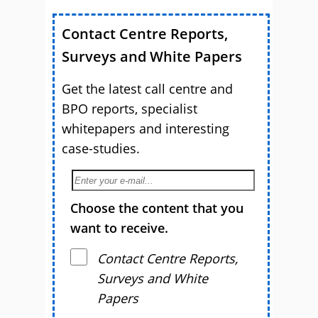
Contact Centre Reports,
Surveys and White Papers
Get the latest call centre and
BPO reports, specialist
whitepapers and interesting
case-studies.
Choose the content that you
want to receive.
Contact Centre Reports,
Surveys and White
Papers