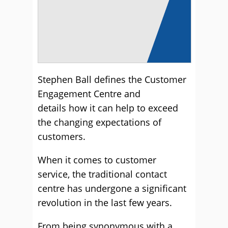
Stephen Ball defines the Customer
Engagement Centre and
details how it can help to exceed
the changing expectations of
customers.
When it comes to customer
service, the traditional contact
centre has undergone a significant
revolution in the last few years.
From being synonymous with a