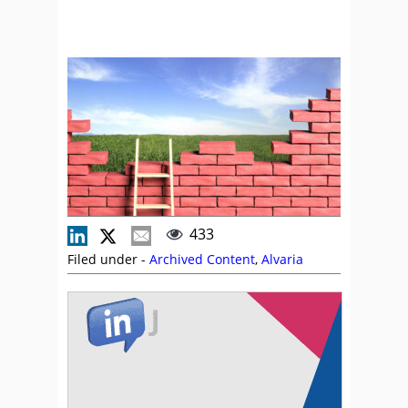
433
Filed under -
Archived Content
,
Alvaria