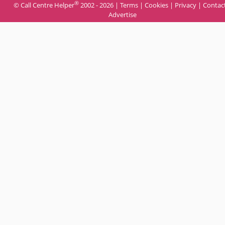
®
© Call Centre Helper
2002 - 2026 |
Terms
|
Cookies
|
Privacy
|
Contac
Advertise