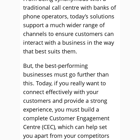
traditional call centre with banks of
phone operators, today’s solutions
support a much wider range of
channels to ensure customers can
interact with a business in the way
that best suits them.
But, the best-performing
businesses must go further than
this. Today, if you really want to
connect effectively with your
customers and provide a strong
experience, you must build a
complete Customer Engagement
Centre (CEC), which can help set
you apart from your competitors