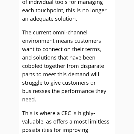
of individual tools for managing
each touchpoint, this is no longer
an adequate solution.
The current omni-channel
environment means customers
want to connect on their terms,
and solutions that have been
cobbled together from disparate
parts to meet this demand will
struggle to give customers or
businesses the performance they
need.
This is where a CEC is highly-
valuable, as offers almost limitless
possibilities for improving