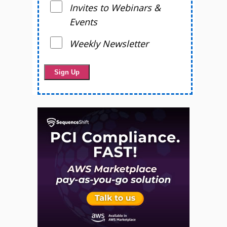
Invites to Webinars &
Events
Weekly Newsletter