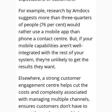
For example, research by Amdocs
suggests more than three-quarters
of people (76 per cent) would
rather use a mobile app than
phone a contact centre. But, if your
mobile capabilities aren’t well-
integrated with the rest of your
system, they’re unlikely to get the
results they want.
Elsewhere, a strong customer
engagement centre helps cut the
costs and complexity associated
with managing multiple channels,
ensures customers don’t have to