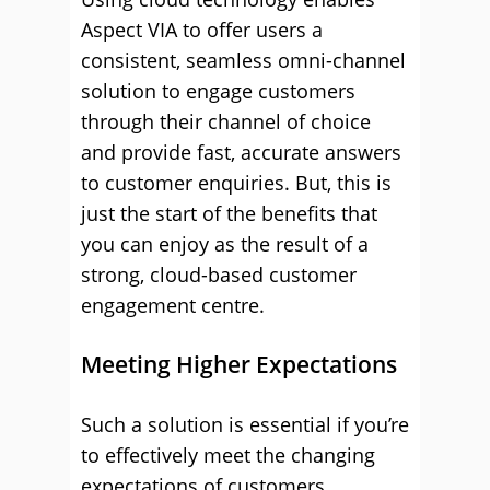
Aspect VIA to offer users a
consistent, seamless omni-channel
solution to engage customers
through their channel of choice
and provide fast, accurate answers
to customer enquiries. But, this is
just the start of the benefits that
you can enjoy as the result of a
strong, cloud-based customer
engagement centre.
Meeting Higher Expectations
Such a solution is essential if you’re
to effectively meet the changing
expectations of customers.