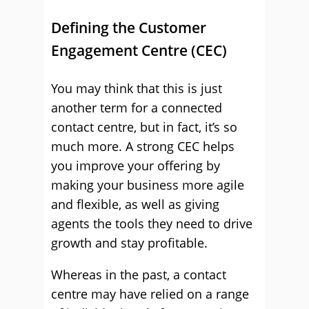
Defining the Customer
Engagement Centre (CEC)
You may think that this is just
another term for a connected
contact centre, but in fact, it’s so
much more. A strong CEC helps
you improve your offering by
making your business more agile
and flexible, as well as giving
agents the tools they need to drive
growth and stay profitable.
Whereas in the past, a contact
centre may have relied on a range