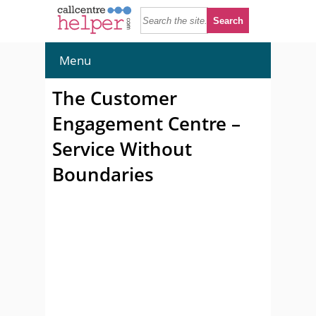
Menu
The Customer
Engagement Centre –
Service Without
Boundaries