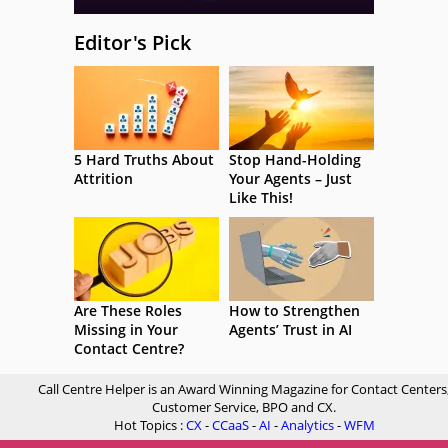
Editor's Pick
5 Hard Truths About
Stop Hand-Holding
Attrition
Your Agents – Just
Like This!
Are These Roles
How to Strengthen
Missing in Your
Agents’ Trust in AI
Contact Centre?
Call Centre Helper is an Award Winning Magazine for Contact Centers
Customer Service, BPO and CX.
Hot Topics :
CX
-
CCaaS
-
AI
-
Analytics
-
WFM