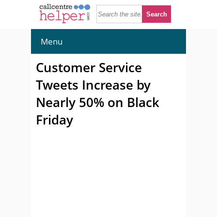
Menu
Customer Service
Tweets Increase by
Nearly 50% on Black
Friday