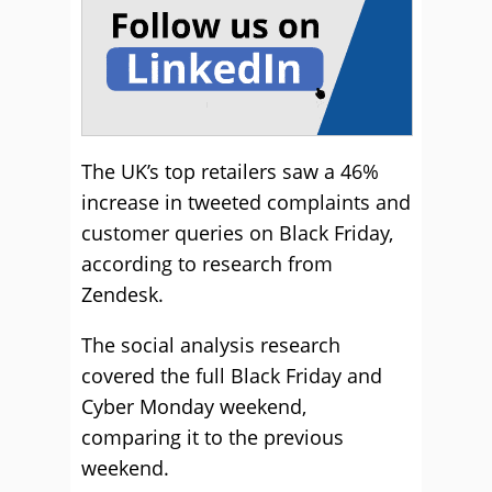
The UK’s top retailers saw a 46%
increase in tweeted complaints and
customer queries on Black Friday,
according to research from
Zendesk.
The social analysis research
covered the full Black Friday and
Cyber Monday weekend,
comparing it to the previous
weekend.