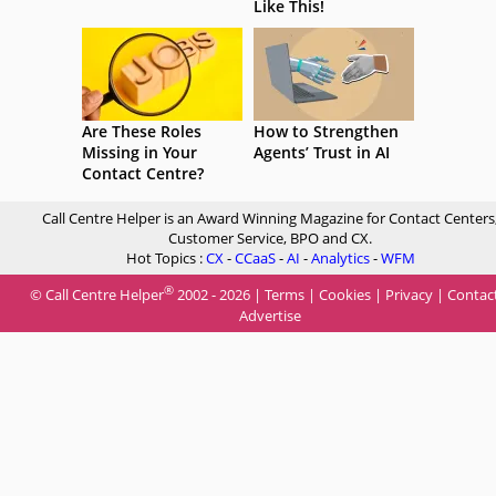
Like This!
Are These Roles
How to Strengthen
Missing in Your
Agents’ Trust in AI
Contact Centre?
Call Centre Helper is an Award Winning Magazine for Contact Centers
Customer Service, BPO and CX.
Hot Topics :
CX
-
CCaaS
-
AI
-
Analytics
-
WFM
®
© Call Centre Helper
2002 - 2026 |
Terms
|
Cookies
|
Privacy
|
Contac
Advertise