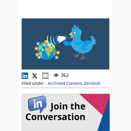
362
Filed under -
Archived Content
,
Zendesk