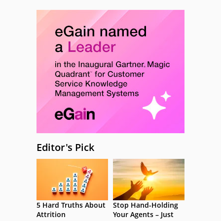
Editor's Pick
5 Hard Truths About
Stop Hand-Holding
Attrition
Your Agents – Just