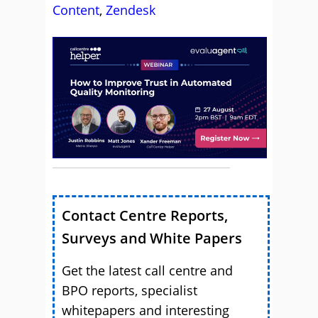
Content
,
Zendesk
Contact Centre Reports,
Surveys and White Papers
Get the latest call centre and
BPO reports, specialist
whitepapers and interesting