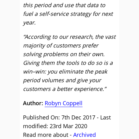
this period and use that data to
fuel a self-service strategy for next
year.
“According to our research, the vast
majority of customers prefer
solving problems on their own.
Giving them the tools to do so is a
win–win: you eliminate the peak
period volumes and give your
customers a better experience.”
Author:
Robyn Coppell
Published On: 7th Dec 2017 - Last
modified: 23rd Mar 2020
Read more about -
Archived