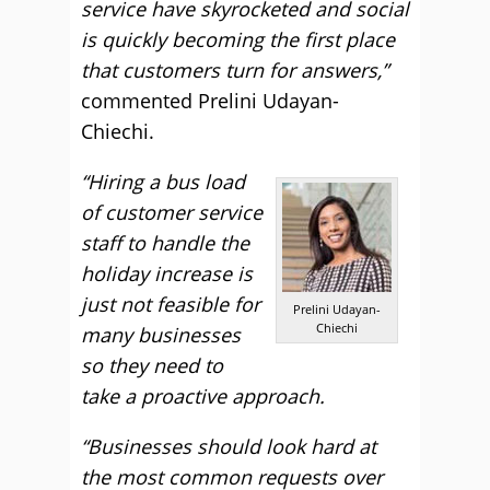
service have skyrocketed and social
is quickly becoming the first place
that customers turn for answers,”
commented Prelini Udayan-
Chiechi.
“Hiring a bus load
of customer service
staff to handle the
holiday increase is
just not feasible for
Prelini Udayan-
Chiechi
many businesses
so they need to
take a proactive approach.
“Businesses should look hard at
the most common requests over