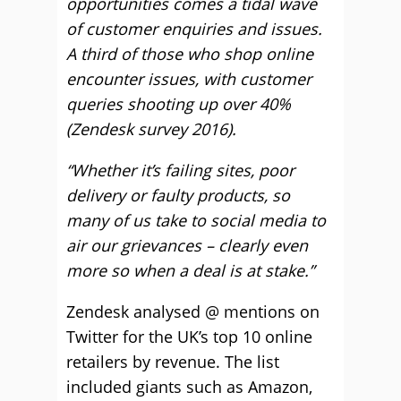
opportunities comes a tidal wave
of customer enquiries and issues.
A third of those who shop online
encounter issues, with customer
queries shooting up over 40%
(Zendesk survey 2016).
“Whether it’s failing sites, poor
delivery or faulty products, so
many of us take to social media to
air our grievances – clearly even
more so when a deal is at stake.”
Zendesk analysed @ mentions on
Twitter for the UK’s top 10 online
retailers by revenue. The list
included giants such as Amazon,