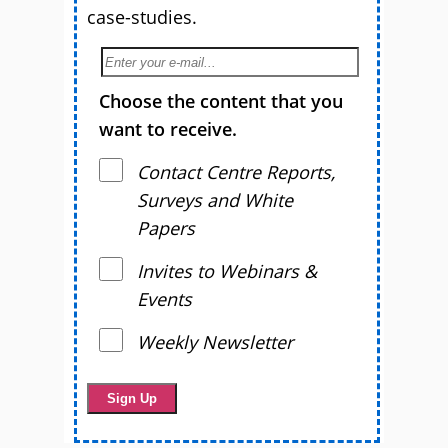
case-studies.
Choose the content that you
want to receive.
Contact Centre Reports,
Surveys and White
Papers
Invites to Webinars &
Events
Weekly Newsletter