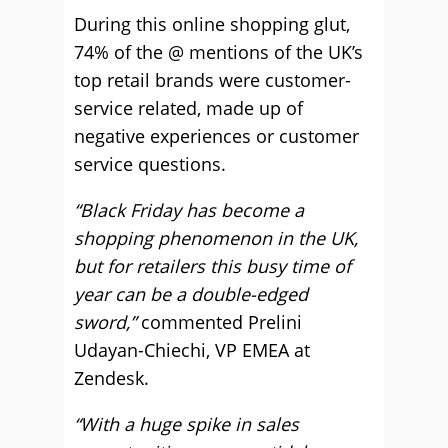
During this online shopping glut,
74% of the @ mentions of the UK’s
top retail brands were customer-
service related, made up of
negative experiences or customer
service questions.
“Black Friday has become a
shopping phenomenon in the UK,
but for retailers this busy time of
year can be a double-edged
sword,”
commented Prelini
Udayan-Chiechi, VP EMEA at
Zendesk.
“With a huge spike in sales