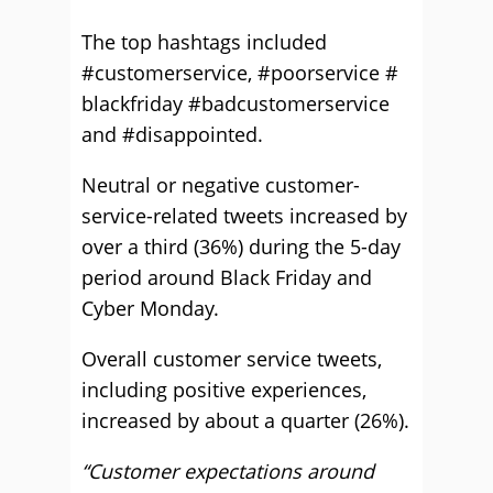
The top hashtags included
#customerservice, #poorservice #
blackfriday #badcustomerservice
and #disappointed.
Neutral or negative customer-
service-related tweets increased by
over a third (36%) during the 5-day
period around Black Friday and
Cyber Monday.
Overall customer service tweets,
including positive experiences,
increased by about a quarter (26%).
“Customer expectations around