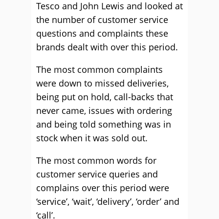
Tesco and John Lewis and looked at
the number of customer service
questions and complaints these
brands dealt with over this period.
The most common complaints
were down to missed deliveries,
being put on hold, call-backs that
never came, issues with ordering
and being told something was in
stock when it was sold out.
The most common words for
customer service queries and
complains over this period were
‘service’, ‘wait’, ‘delivery’, ‘order’ and
‘call’.