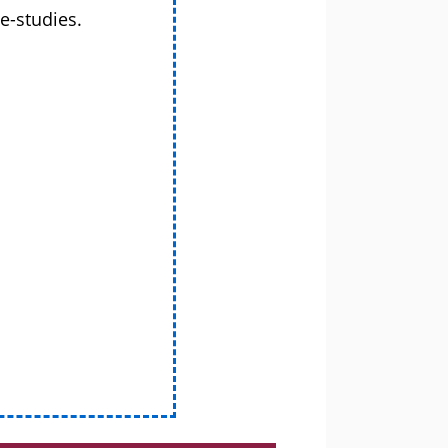
e-studies.