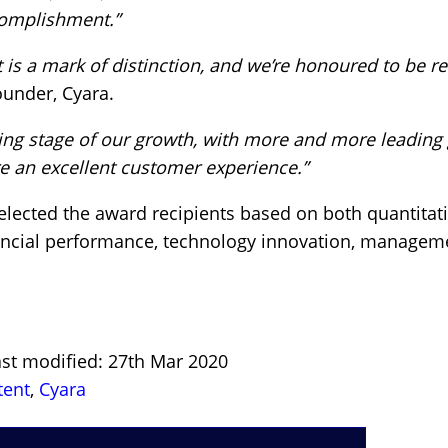
complishment.”
t is a mark of distinction, and we’re honoured to be r
ounder, Cyara.
ing stage of our growth, with more and more leading 
e an excellent customer experience.”
elected the award recipients based on both quantitat
financial performance, technology innovation, manageme
ast modified: 27th Mar 2020
tent
,
Cyara