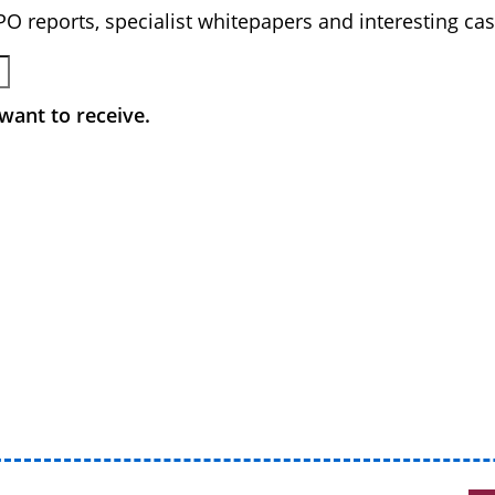
BPO reports, specialist whitepapers and interesting cas
want to receive.