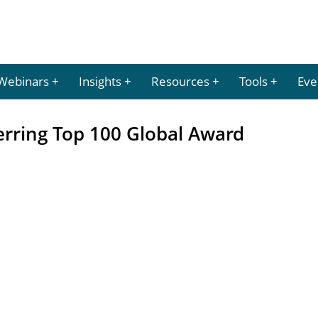
Webinars
Insights
Resources
Tools
Eve
erring Top 100 Global Award