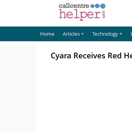
Home
Articles
Technology
Cyara Receives Red H