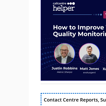
Contact Centre Reports, S