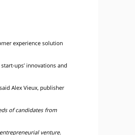
omer experience solution
start-ups’ innovations and
said Alex Vieux, publisher
eds of candidates from
 entrepreneurial venture.