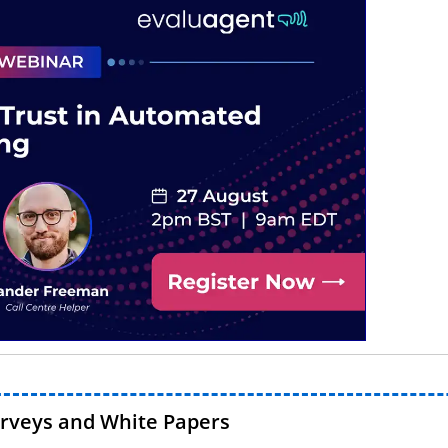
urveys and White Papers