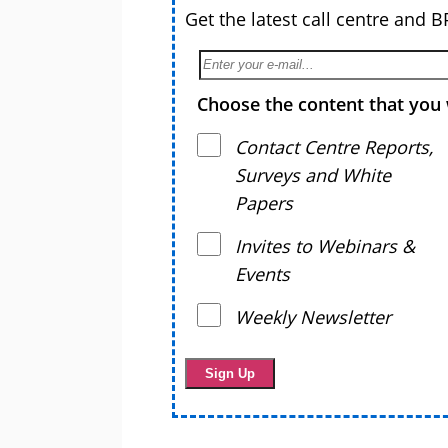
Get the latest call centre and 
Choose the content that you 
Contact Centre Reports,
Surveys and White
Papers
Invites to Webinars &
Events
Weekly Newsletter