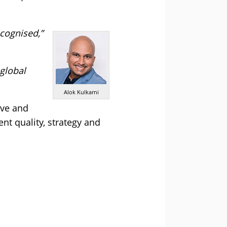
ecognised,”
global
Alok Kulkarni
ive and
nt quality, strategy and