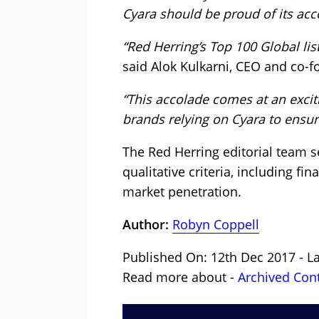
Cyara should be proud of its ac
“Red Herring’s Top 100 Global lis
said Alok Kulkarni, CEO and co-f
“This accolade comes at an excit
brands relying on Cyara to ensur
The Red Herring editorial team s
qualitative criteria, including 
market penetration.
Author:
Robyn Coppell
Published On: 12th Dec 2017 - L
Read more about -
Archived Con