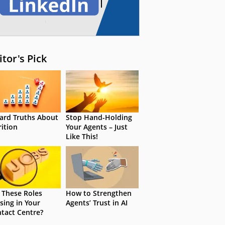
itor's Pick
ard Truths About
Stop Hand-Holding
rition
Your Agents – Just
Like This!
 These Roles
How to Strengthen
sing in Your
Agents’ Trust in AI
tact Centre?