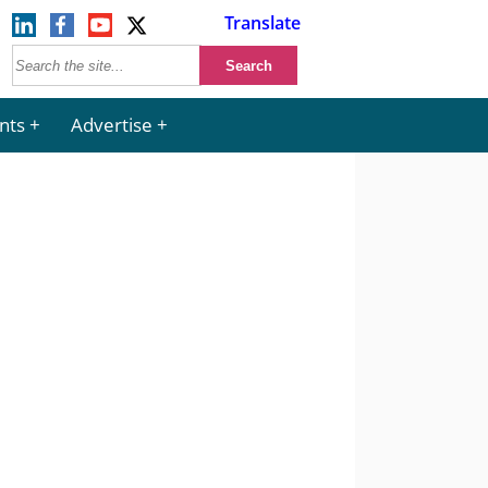
Translate
nts
Advertise