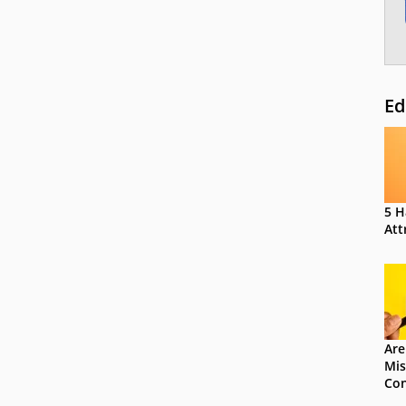
Ed
5 H
Att
Are
Mis
Con