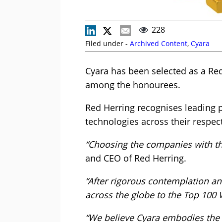
228
Filed under -
Archived Content
,
Cyara
Cyara has been selected as a Re
among the honourees.
Red Herring recognises leading p
technologies across their respect
“Choosing the companies with th
and CEO of Red Herring.
“After rigorous contemplation a
across the globe to the Top 100 
“We believe Cyara embodies the v