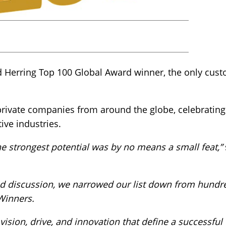
d Herring Top 100 Global Award winner, the only cust
rivate companies from around the globe, celebrating 
ive industries.
e strongest potential was by no means a small feat,”
nd discussion, we narrowed our list down from hundr
Winners.
ision, drive, and innovation that define a successful