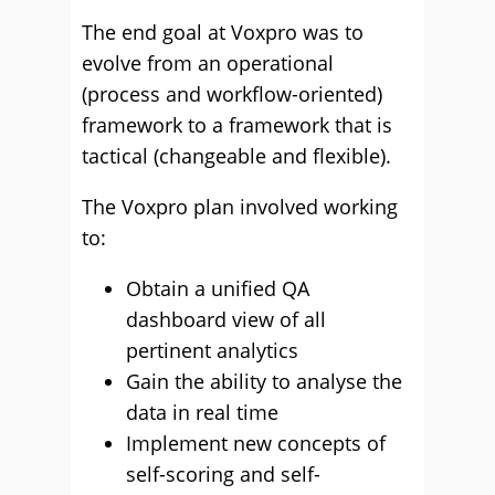
The end goal at Voxpro was to
evolve from an operational
(process and workflow-oriented)
framework to a framework that is
tactical (changeable and flexible).
The Voxpro plan involved working
to:
Obtain a unified QA
dashboard view of all
pertinent analytics
Gain the ability to analyse the
data in real time
Implement new concepts of
self-scoring and self-