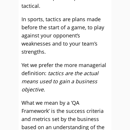
tactical.
In sports, tactics are plans made
before the start of a game, to play
against your opponent’s
weaknesses and to your team’s
strengths.
Yet we prefer the more managerial
definition:
tactics are the actual
means used to gain a business
objective.
What we mean by a ‘QA
Framework’ is the success criteria
and metrics set by the business
based on an understanding of the