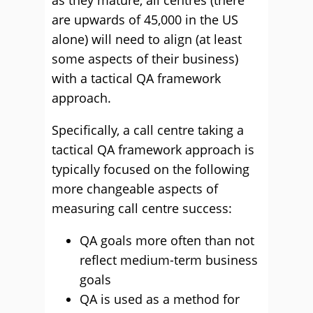
as they mature, all centres (there
are upwards of 45,000 in the US
alone) will need to align (at least
some aspects of their business)
with a tactical QA framework
approach.
Specifically, a call centre taking a
tactical QA framework approach is
typically focused on the following
more changeable aspects of
measuring call centre success:
QA goals more often than not
reflect medium-term business
goals
QA is used as a method for