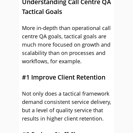
Understanding Call Centre QA
Tactical Goals
More in-depth than operational call
centre QA goals, tactical goals are
much more focused on growth and
scalability than on processes and
workflows, for example.
#1 Improve Client Retention
Not only does a tactical framework
demand consistent service delivery,
but a level of quality service that
results in higher client retention.