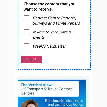
Choose the content that you
want to receive.
Contact Centre Reports,
Surveys and White Papers
Invites to Webinars &
Events
Weekly Newsletter