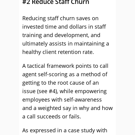
#2 Reduce Staff Churn
Reducing staff churn saves on
invested time and dollars in staff
training and development, and
ultimately assists in maintaining a
healthy client retention rate.
A tactical framework points to call
agent self-scoring as a method of
getting to the root cause of an
issue (see #4), while empowering
employees with self-awareness
and a weighted say in why and how
a call succeeds or fails.
As expressed in a case study with