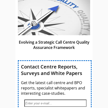
Evolving a Strategic Call Centre Quality
Assurance Framework
Contact Centre Reports,
Surveys and White Papers
Get the latest call centre and BPO
reports, specialist whitepapers and
interesting case-studies.