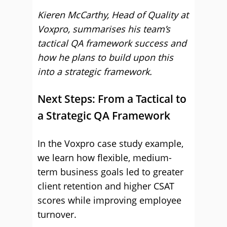
Kieren McCarthy, Head of Quality at
Voxpro, summarises his team’s
tactical QA framework success and
how he plans to build upon this
into a strategic framework.
Next Steps: From a Tactical to
a Strategic QA Framework
In the Voxpro case study example,
we learn how flexible, medium-
term business goals led to greater
client retention and higher CSAT
scores while improving employee
turnover.