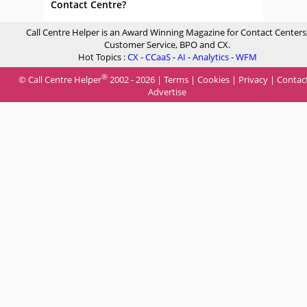
Contact Centre?
Call Centre Helper is an Award Winning Magazine for Contact Centers
Customer Service, BPO and CX.
Hot Topics :
CX
-
CCaaS
-
AI
-
Analytics
-
WFM
®
© Call Centre Helper
2002 - 2026 |
Terms
|
Cookies
|
Privacy
|
Contac
Advertise