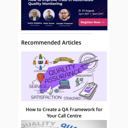
Recommended Articles
How to Create a QA Framework for
Your Call Centre