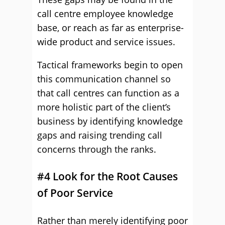
call centre employee knowledge
base, or reach as far as enterprise-
wide product and service issues.
Tactical frameworks begin to open
this communication channel so
that call centres can function as a
more holistic part of the client’s
business by identifying knowledge
gaps and raising trending call
concerns through the ranks.
#4 Look for the Root Causes
of Poor Service
Rather than merely identifying poor