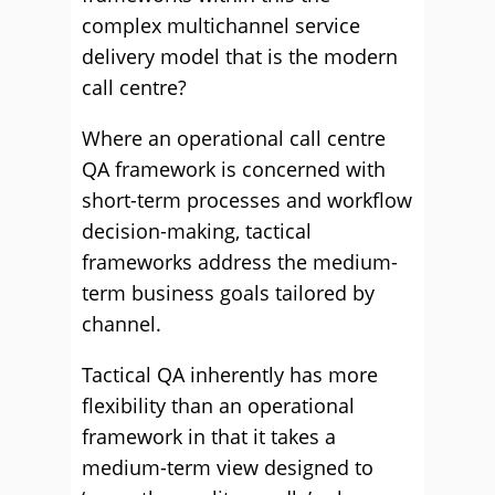
complex multichannel service
delivery model that is the modern
call centre?
Where an operational call centre
QA framework is concerned with
short-term processes and workflow
decision-making, tactical
frameworks address the medium-
term business goals tailored by
channel.
Tactical QA inherently has more
flexibility than an operational
framework in that it takes a
medium-term view designed to