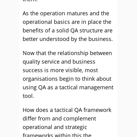
As the operation matures and the
operational basics are in place the
benefits of a solid QA structure are
better understood by the business.
Now that the relationship between
quality service and business
success is more visible, most
organisations begin to think about
using QA as a tactical management
tool.
How does a tactical QA framework
differ from and complement
operational and strategic
frameworks within this the