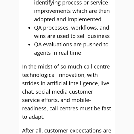
identifying process or service
improvements which are then
adopted and implemented
QA processes, workflows, and
wins are used to sell business
QA evaluations are pushed to
agents in real time
In the midst of so much call centre
technological innovation, with
strides in artificial intelligence, live
chat, social media customer
service efforts, and mobile-
readiness, call centres must be fast
to adapt.
After all, customer expectations are