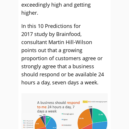
exceedingly high and getting
higher.
In this 10 Predictions for
2017 study by Brainfood,
consultant Martin Hill-Wilson
points out that a growing
proportion of customers agree or
strongly agree that a business
should respond or be available 24
hours a day, seven days a week.