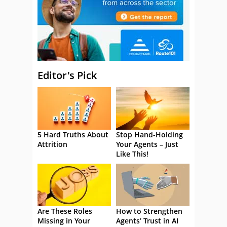
Editor's Pick
5 Hard Truths About
Stop Hand-Holding
Attrition
Your Agents – Just
Like This!
Are These Roles
How to Strengthen
Missing in Your
Agents’ Trust in AI