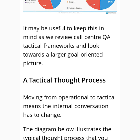
It may be useful to keep this in
mind as we review call centre QA
tactical frameworks and look
towards a larger goal-oriented
picture.
A Tactical Thought Process
Moving from operational to tactical
means the internal conversation
has to change.
The diagram below illustrates the
typical thought process that you