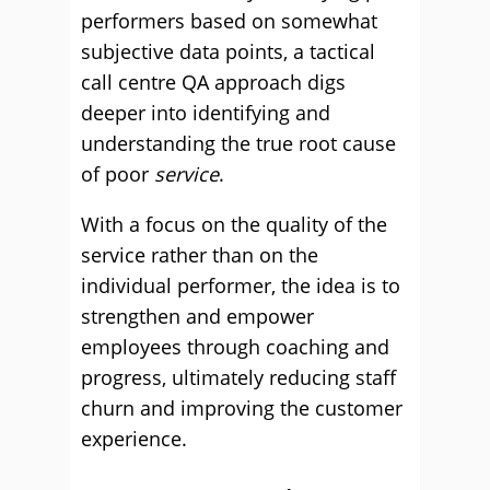
performers based on somewhat
subjective data points, a tactical
call centre QA approach digs
deeper into identifying and
understanding the true root cause
of poor
service
.
With a focus on the quality of the
service rather than on the
individual performer, the idea is to
strengthen and empower
employees through coaching and
progress, ultimately reducing staff
churn and improving the customer
experience.