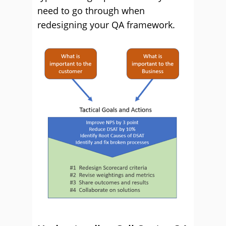
need to go through when
redesigning your QA framework.