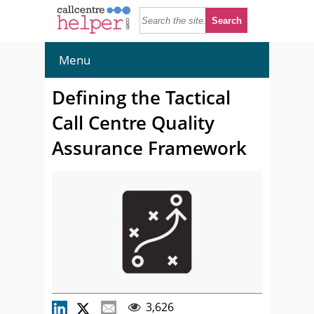
Menu
Defining the Tactical
Call Centre Quality
Assurance Framework
3,626