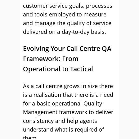
customer service goals, processes
and tools employed to measure
and manage the quality of service
delivered on a day-to-day basis.
Evolving Your Call Centre QA
Framework: From
Operational to Tactical
As a call centre grows in size there
is a realisation that there is a need
for a basic operational Quality
Management framework to deliver
consistency and help agents
understand what is required of
them.