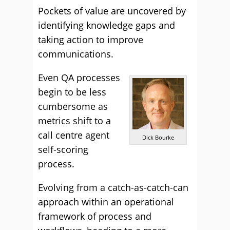
Pockets of value are uncovered by
identifying knowledge gaps and
taking action to improve
communications.
Even QA processes
begin to be less
cumbersome as
metrics shift to a
call centre agent
Dick Bourke
self-scoring
process.
Evolving from a catch-as-catch-can
approach within an operational
framework of process and