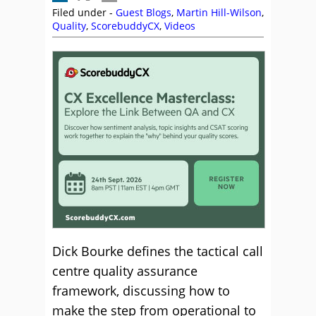
Filed under -
Guest Blogs
,
Martin Hill-Wilson
,
Quality
,
ScorebuddyCX
,
Videos
Dick Bourke defines the tactical call
centre quality assurance
framework, discussing how to
make the step from operational to