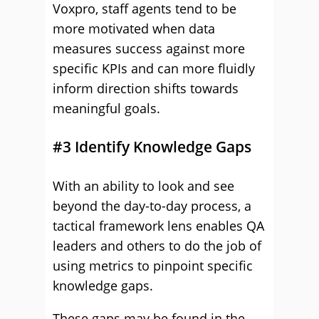
Voxpro, staff agents tend to be
more motivated when data
measures success against more
specific KPIs and can more fluidly
inform direction shifts towards
meaningful goals.
#3 Identify Knowledge Gaps
With an ability to look and see
beyond the day-to-day process, a
tactical framework lens enables QA
leaders and others to do the job of
using metrics to pinpoint specific
knowledge gaps.
These gaps may be found in the