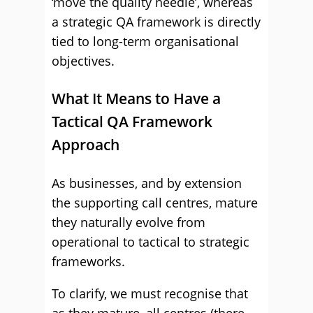
‘move the quality needle’, whereas
a strategic QA framework is directly
tied to long-term organisational
objectives.
What It Means to Have a
Tactical QA Framework
Approach
As businesses, and by extension
the supporting call centres, mature
they naturally evolve from
operational to tactical to strategic
frameworks.
To clarify, we must recognise that