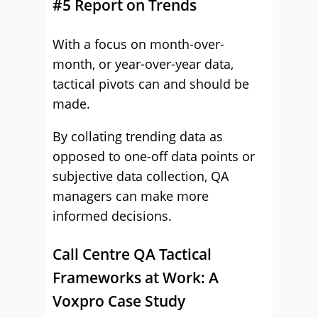
#5 Report on Trends
With a focus on month-over-
month, or year-over-year data,
tactical pivots can and should be
made.
By collating trending data as
opposed to one-off data points or
subjective data collection, QA
managers can make more
informed decisions.
Call Centre QA Tactical
Frameworks at Work: A
Voxpro Case Study