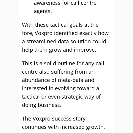
awareness for call centre
agents.
With these tactical goals at the
fore, Voxpro identified exactly how
a streamlined data solution could
help them grow and improve.
This is a solid outline for any call
centre also suffering from an
abundance of meta-data and
interested in evolving toward a
tactical or even strategic way of
doing business.
The Voxpro success story
continues with increased growth,