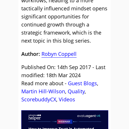
workflows, heading to a more
tactically influenced mindset opens
significant opportunities for
continued growth through a
strategic framework, which is the
next topic in this blog series.
Author:
Robyn Coppell
Published On: 14th Sep 2017 - Last
modified: 18th Mar 2024
Read more about -
Guest Blogs
,
Martin Hill-Wilson
,
Quality
,
ScorebuddyCX
,
Videos