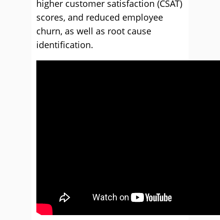
higher customer satisfaction (CSAT)
scores, and reduced employee
churn, as well as root cause
identification.