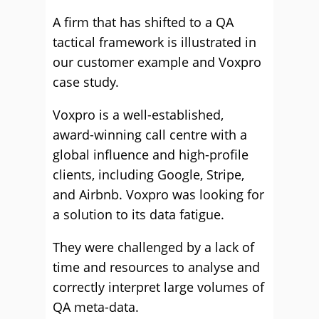
A firm that has shifted to a QA
tactical framework is illustrated in
our customer example and Voxpro
case study.
Voxpro is a well-established,
award-winning call centre with a
global influence and high-profile
clients, including Google, Stripe,
and Airbnb. Voxpro was looking for
a solution to its data fatigue.
They were challenged by a lack of
time and resources to analyse and
correctly interpret large volumes of
QA meta-data.