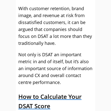
With customer retention, brand
image, and revenue at risk from
dissatisfied customers, it can be
argued that companies should
focus on DSAT a lot more than they
traditionally have.
Not only is DSAT an important
metric in and of itself, but it’s also
an important source of information
around CX and overall contact
centre performance.
How to Calculate Your
DSAT Score