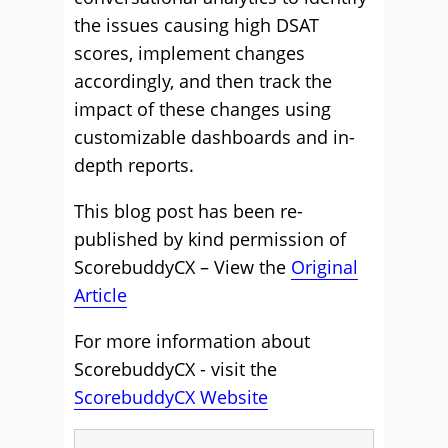
the issues causing high DSAT
scores, implement changes
accordingly, and then track the
impact of these changes using
customizable dashboards and in-
depth reports.
This blog post has been re-
published by kind permission of
ScorebuddyCX – View the
Original
Article
For more information about
ScorebuddyCX - visit the
ScorebuddyCX Website