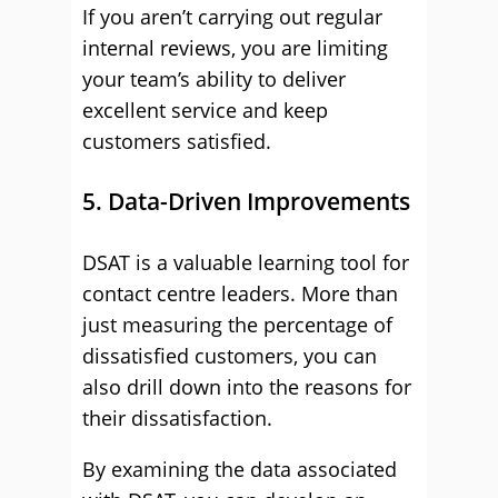
If you aren’t carrying out regular
internal reviews, you are limiting
your team’s ability to deliver
excellent service and keep
customers satisfied.
5. Data-Driven Improvements
DSAT is a valuable learning tool for
contact centre leaders. More than
just measuring the percentage of
dissatisfied customers, you can
also drill down into the reasons for
their dissatisfaction.
By examining the data associated