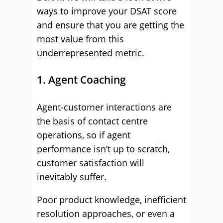
ways to improve your DSAT score
and ensure that you are getting the
most value from this
underrepresented metric.
1. Agent Coaching
Agent-customer interactions are
the basis of contact centre
operations, so if agent
performance isn’t up to scratch,
customer satisfaction will
inevitably suffer.
Poor product knowledge, inefficient
resolution approaches, or even a