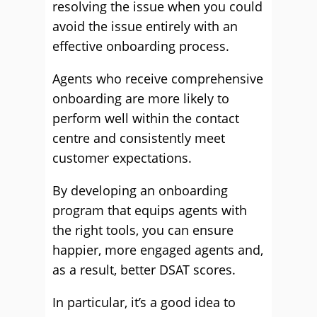
resolving the issue when you could
avoid the issue entirely with an
effective onboarding process.
Agents who receive comprehensive
onboarding are more likely to
perform well within the contact
centre and consistently meet
customer expectations.
By developing an onboarding
program that equips agents with
the right tools, you can ensure
happier, more engaged agents and,
as a result, better DSAT scores.
In particular, it’s a good idea to