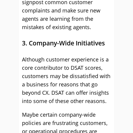
signpost common customer
complaints and make sure new
agents are learning from the
mistakes of existing agents.
3. Company-Wide Initiatives
Although customer experience is a
core contributor to DSAT scores,
customers may be dissatisfied with
a business for reasons that go
beyond CX. DSAT can offer insights
into some of these other reasons.
Maybe certain company-wide
policies are frustrating customers,
or operational procedures are