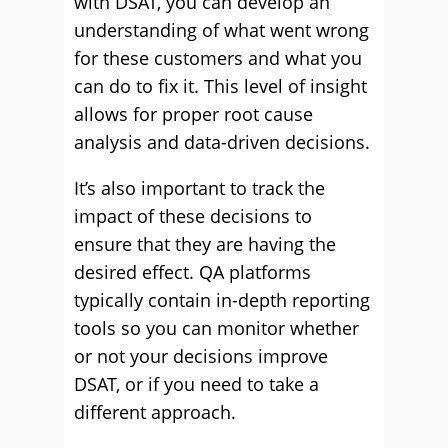
with DSAT, you can develop an
understanding of what went wrong
for these customers and what you
can do to fix it. This level of insight
allows for proper root cause
analysis and data-driven decisions.
It’s also important to track the
impact of these decisions to
ensure that they are having the
desired effect. QA platforms
typically contain in-depth reporting
tools so you can monitor whether
or not your decisions improve
DSAT, or if you need to take a
different approach.