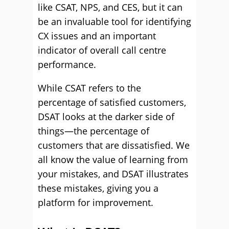
like CSAT, NPS, and CES, but it can
be an invaluable tool for identifying
CX issues and an important
indicator of overall call centre
performance.
While CSAT refers to the
percentage of satisfied customers,
DSAT looks at the darker side of
things—the percentage of
customers that are dissatisfied. We
all know the value of learning from
your mistakes, and DSAT illustrates
these mistakes, giving you a
platform for improvement.