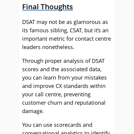
Final Thoughts
DSAT may not be as glamorous as
its famous sibling, CSAT, but it’s an
important metric for contact centre
leaders nonetheless.
Through proper analysis of DSAT
scores and the associated data,
you can learn from your mistakes
and improve CX standards within
your call centre, preventing
customer churn and reputational
damage.
You can use scorecards and
conversational analytics to identify