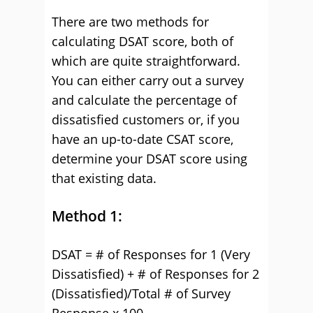
There are two methods for
calculating DSAT score, both of
which are quite straightforward.
You can either carry out a survey
and calculate the percentage of
dissatisfied customers or, if you
have an up-to-date CSAT score,
determine your DSAT score using
that existing data.
Method 1:
DSAT = # of Responses for 1 (Very
Dissatisfied) + # of Responses for 2
(Dissatisfied)/Total # of Survey