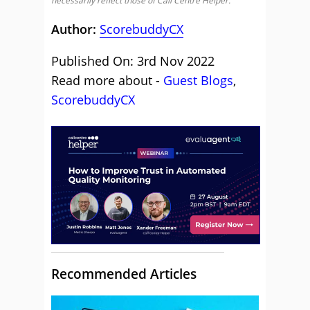
necessarily reflect those of Call Centre Helper.
Author:
ScorebuddyCX
Published On: 3rd Nov 2022
Read more about -
Guest Blogs
,
ScorebuddyCX
Recommended Articles