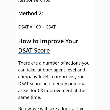
Response x 100
Method 2:
DSAT = 100 – CSAT
How to Improve Your
DSAT Score
There are a number of actions you
can take, at both agent-level and
company-level, to improve your
DSAT score and identify potential
areas for CX improvement at the
same time.
Below, we will take a look at five