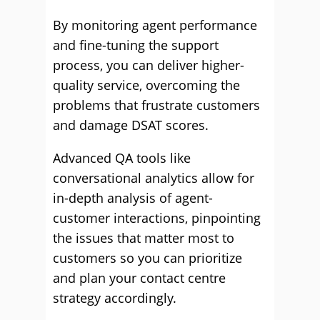
By monitoring agent performance
and fine-tuning the support
process, you can deliver higher-
quality service, overcoming the
problems that frustrate customers
and damage DSAT scores.
Advanced QA tools like
conversational analytics allow for
in-depth analysis of agent-
customer interactions, pinpointing
the issues that matter most to
customers so you can prioritize
and plan your contact centre
strategy accordingly.