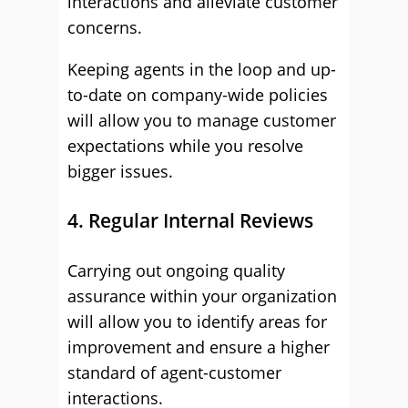
interactions and alleviate customer
concerns.
Keeping agents in the loop and up-
to-date on company-wide policies
will allow you to manage customer
expectations while you resolve
bigger issues.
4. Regular Internal Reviews
Carrying out ongoing quality
assurance within your organization
will allow you to identify areas for
improvement and ensure a higher
standard of agent-customer
interactions.