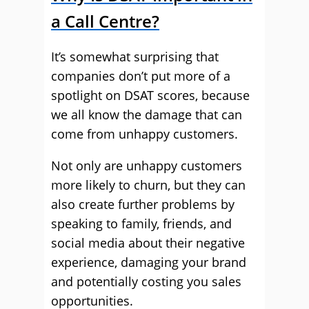
a Call Centre?
It’s somewhat surprising that
companies don’t put more of a
spotlight on DSAT scores, because
we all know the damage that can
come from unhappy customers.
Not only are unhappy customers
more likely to churn, but they can
also create further problems by
speaking to family, friends, and
social media about their negative
experience, damaging your brand
and potentially costing you sales
opportunities.