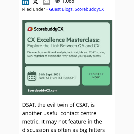
1,088
Filed under -
Guest Blogs
,
ScorebuddyCX
DSAT, the evil twin of CSAT, is
another useful contact centre
metric. It may not feature in the
discussion as often as big hitters