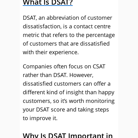
What Is DSAT?
DSAT, an abbreviation of customer
dissatisfaction, is a contact centre
metric that refers to the percentage
of customers that are dissatisfied
with their experience.
Companies often focus on CSAT
rather than DSAT. However,
dissatisfied customers can offer a
different kind of insight than happy
customers, so it’s worth monitoring
your DSAT score and taking steps
to improve it.
Why Is DSAT Important in