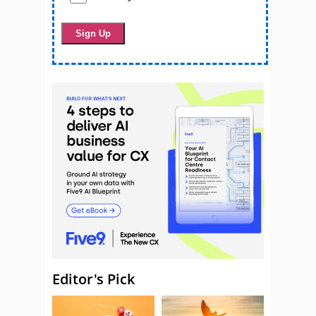
Editor's Pick