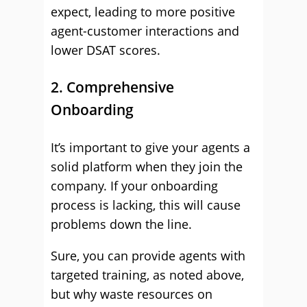
expect, leading to more positive
agent-customer interactions and
lower DSAT scores.
2. Comprehensive
Onboarding
It’s important to give your agents a
solid platform when they join the
company. If your onboarding
process is lacking, this will cause
problems down the line.
Sure, you can provide agents with
targeted training, as noted above,
but why waste resources on