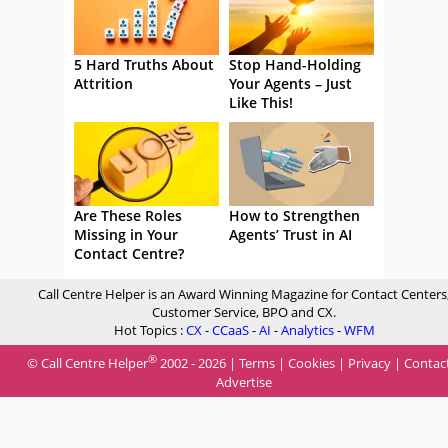
5 Hard Truths About
Stop Hand-Holding
Attrition
Your Agents – Just
Like This!
Are These Roles
How to Strengthen
Missing in Your
Agents’ Trust in AI
Contact Centre?
Call Centre Helper is an Award Winning Magazine for Contact Centers
Customer Service, BPO and CX.
Hot Topics :
CX
-
CCaaS
-
AI
-
Analytics
-
WFM
®
© Call Centre Helper
2002 - 2026 |
Terms
|
Cookies
|
Privacy
|
Contac
Advertise