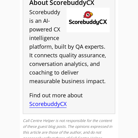
About ScorebuddyCX
Scorebuddy
is an AI-
powered CX
intelligence
platform, built by QA experts.
It connects quality assurance,
conversation analytics, and
coaching to deliver
measurable business impact.
Find out more about
ScorebuddyCX
Call Centre Helper is not responsible for the content
of these guest blog posts. The opinions expressed in
this article are those of the author, and do not