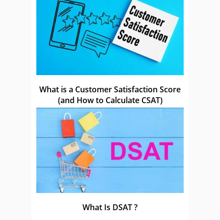
What is a Customer Satisfaction Score
(and How to Calculate CSAT)
What Is DSAT ?