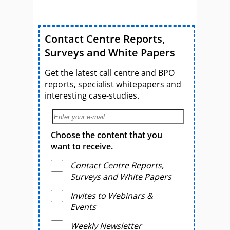
Contact Centre Reports,
Surveys and White Papers
Get the latest call centre and BPO
reports, specialist whitepapers and
interesting case-studies.
Choose the content that you
want to receive.
Contact Centre Reports,
Surveys and White Papers
Invites to Webinars &
Events
Weekly Newsletter