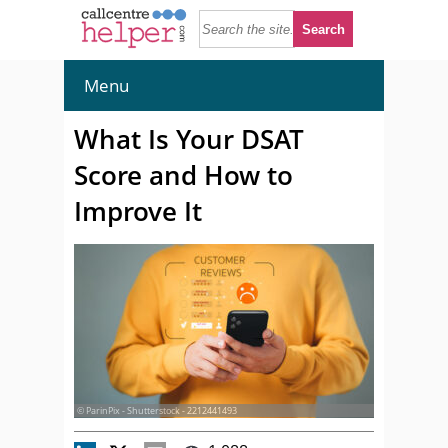
Menu
What Is Your DSAT
Score and How to
Improve It
© ParinPix - Shutterstock - 2212441493