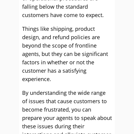
falling below the standard
customers have come to expect.
Things like shipping, product
design, and refund policies are
beyond the scope of frontline
agents, but they can be significant
factors in whether or not the
customer has a satisfying
experience.
By understanding the wide range
of issues that cause customers to
become frustrated, you can
prepare your agents to speak about
these issues during their