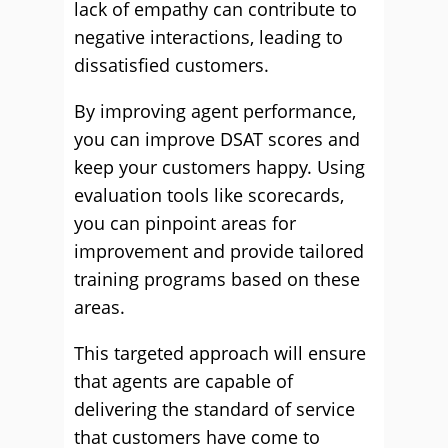
lack of empathy can contribute to
negative interactions, leading to
dissatisfied customers.
By improving agent performance,
you can improve DSAT scores and
keep your customers happy. Using
evaluation tools like scorecards,
you can pinpoint areas for
improvement and provide tailored
training programs based on these
areas.
This targeted approach will ensure
that agents are capable of
delivering the standard of service
that customers have come to