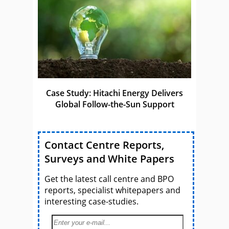
Case Study: Hitachi Energy Delivers
Global Follow-the-Sun Support
Contact Centre Reports,
Surveys and White Papers
Get the latest call centre and BPO
reports, specialist whitepapers and
interesting case-studies.