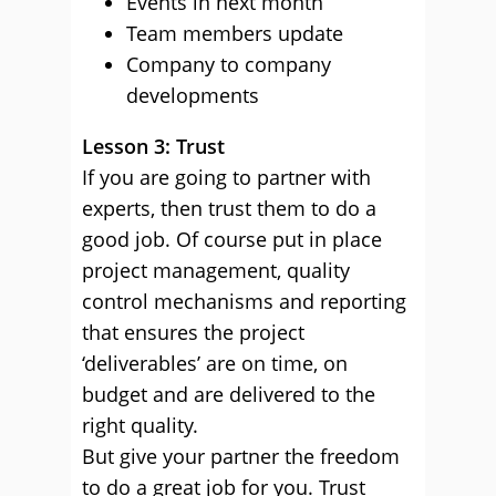
Events in next month
Team members update
Company to company
developments
Lesson 3: Trust
If you are going to partner with
experts, then trust them to do a
good job. Of course put in place
project management, quality
control mechanisms and reporting
that ensures the project
‘deliverables’ are on time, on
budget and are delivered to the
right quality.
But give your partner the freedom
to do a great job for you. Trust