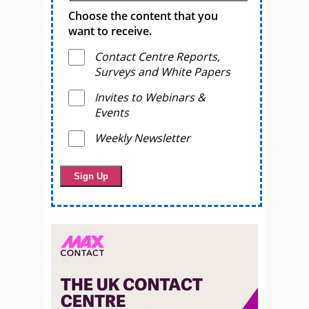
Choose the content that you
want to receive.
Contact Centre Reports,
Surveys and White Papers
Invites to Webinars &
Events
Weekly Newsletter