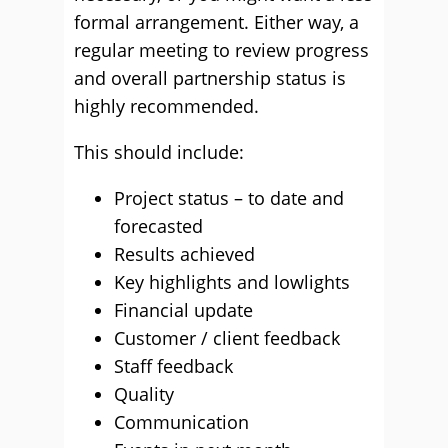
formal arrangement. Either way, a
regular meeting to review progress
and overall partnership status is
highly recommended.
This should include:
Project status – to date and
forecasted
Results achieved
Key highlights and lowlights
Financial update
Customer / client feedback
Staff feedback
Quality
Communication