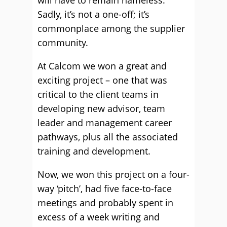
will have to remain nameless.
Sadly, it’s not a one-off; it’s
commonplace among the supplier
community.
At Calcom we won a great and
exciting project – one that was
critical to the client teams in
developing new advisor, team
leader and management career
pathways, plus all the associated
training and development.
Now, we won this project on a four-
way ‘pitch’, had five face-to-face
meetings and probably spent in
excess of a week writing and