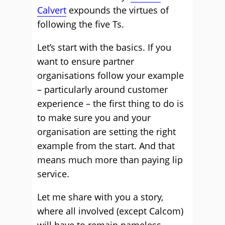
Calvert
expounds the virtues of
following the five Ts.
Let’s start with the basics. If you
want to ensure partner
organisations follow your example
– particularly around customer
experience – the first thing to do is
to make sure you and your
organisation are setting the right
example from the start. And that
means much more than paying lip
service.
Let me share with you a story,
where all involved (except Calcom)