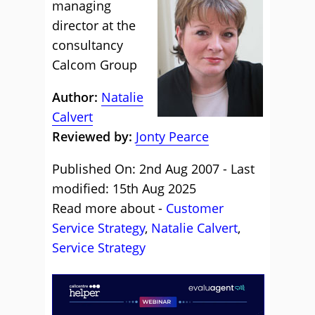
managing
director at the
consultancy
Calcom Group
Author:
Natalie
Calvert
Reviewed by:
Jonty Pearce
Published On: 2nd Aug 2007 - Last
modified: 15th Aug 2025
Read more about -
Customer
Service Strategy
,
Natalie Calvert
,
Service Strategy