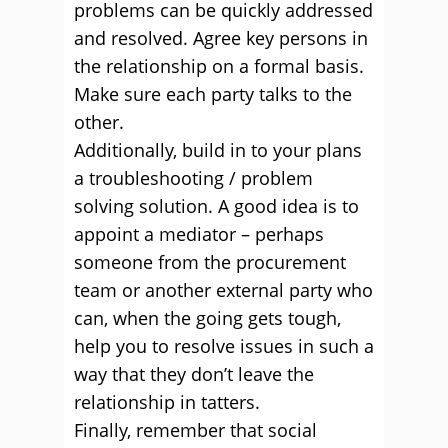
problems can be quickly addressed
and resolved. Agree key persons in
the relationship on a formal basis.
Make sure each party talks to the
other.
Additionally, build in to your plans
a troubleshooting / problem
solving solution. A good idea is to
appoint a mediator – perhaps
someone from the procurement
team or another external party who
can, when the going gets tough,
help you to resolve issues in such a
way that they don’t leave the
relationship in tatters.
Finally, remember that social