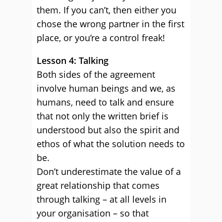
them. If you can’t, then either you
chose the wrong partner in the first
place, or you’re a control freak!
Lesson 4: Talking
Both sides of the agreement
involve human beings and we, as
humans, need to talk and ensure
that not only the written brief is
understood but also the spirit and
ethos of what the solution needs to
be.
Don’t underestimate the value of a
great relationship that comes
through talking – at all levels in
your organisation – so that