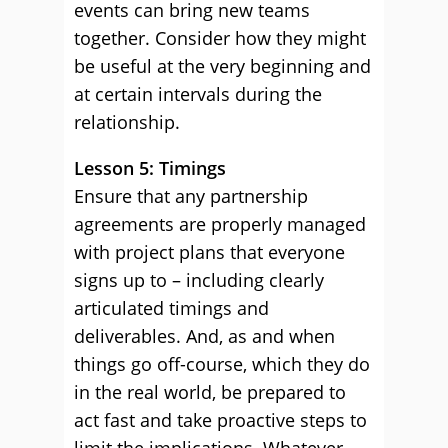
events can bring new teams
together. Consider how they might
be useful at the very beginning and
at certain intervals during the
relationship.
Lesson 5: Timings
Ensure that any partnership
agreements are properly managed
with project plans that everyone
signs up to – including clearly
articulated timings and
deliverables. And, as and when
things go off-course, which they do
in the real world, be prepared to
act fast and take proactive steps to