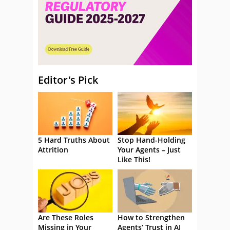
Editor's Pick
5 Hard Truths About
Stop Hand-Holding
Attrition
Your Agents – Just
Like This!
Are These Roles
How to Strengthen
Missing in Your
Agents’ Trust in AI