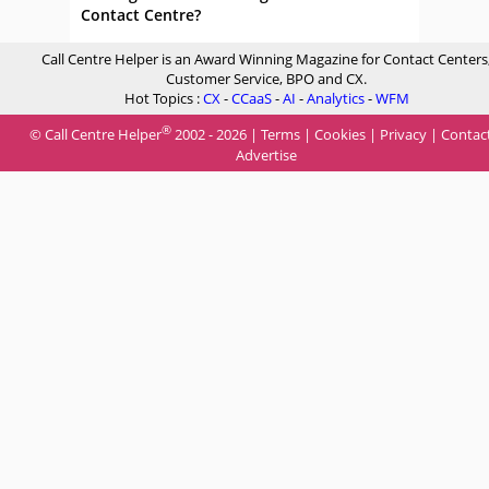
Contact Centre?
Call Centre Helper is an Award Winning Magazine for Contact Centers
Customer Service, BPO and CX.
Hot Topics :
CX
-
CCaaS
-
AI
-
Analytics
-
WFM
®
© Call Centre Helper
2002 - 2026 |
Terms
|
Cookies
|
Privacy
|
Contac
Advertise