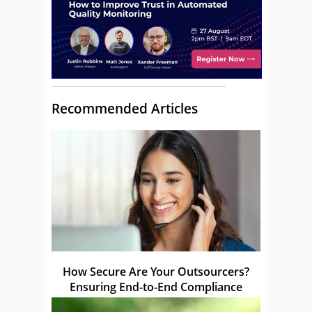
Recommended Articles
How Secure Are Your Outsourcers?
Ensuring End-to-End Compliance