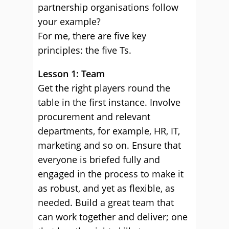
partnership organisations follow
your example?
For me, there are five key
principles: the five Ts.
Lesson 1: Team
Get the right players round the
table in the first instance. Involve
procurement and relevant
departments, for example, HR, IT,
marketing and so on. Ensure that
everyone is briefed fully and
engaged in the process to make it
as robust, and yet as flexible, as
needed. Build a great team that
can work together and deliver; one