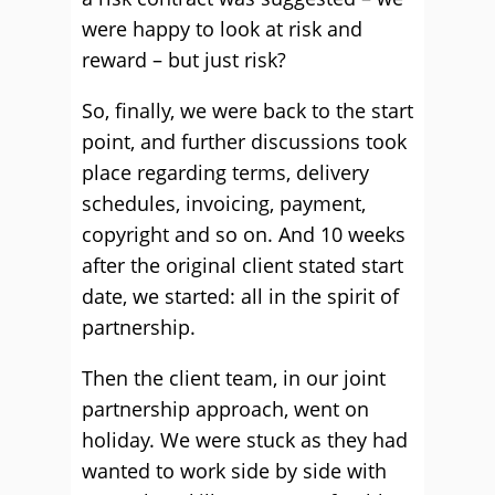
were happy to look at risk and
reward – but just risk?
So, finally, we were back to the start
point, and further discussions took
place regarding terms, delivery
schedules, invoicing, payment,
copyright and so on. And 10 weeks
after the original client stated start
date, we started: all in the spirit of
partnership.
Then the client team, in our joint
partnership approach, went on
holiday. We were stuck as they had
wanted to work side by side with