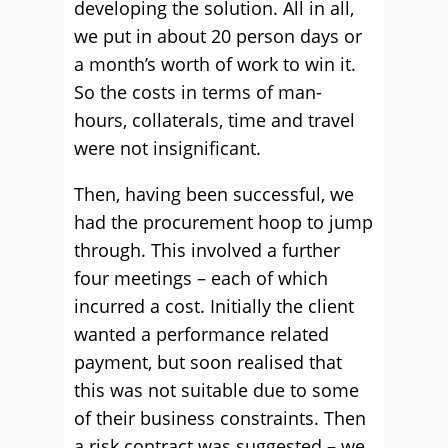
developing the solution. All in all,
we put in about 20 person days or
a month’s worth of work to win it.
So the costs in terms of man-
hours, collaterals, time and travel
were not insignificant.
Then, having been successful, we
had the procurement hoop to jump
through. This involved a further
four meetings – each of which
incurred a cost. Initially the client
wanted a performance related
payment, but soon realised that
this was not suitable due to some
of their business constraints. Then
a risk contract was suggested – we