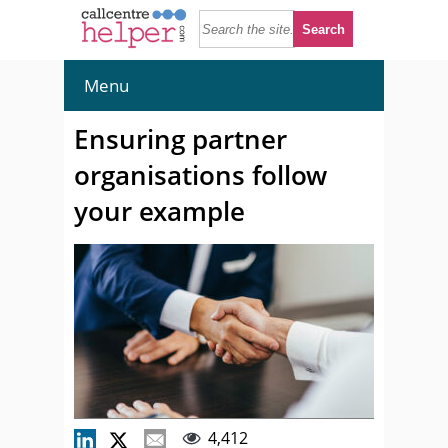
Menu
Ensuring partner
organisations follow
your example
4,412