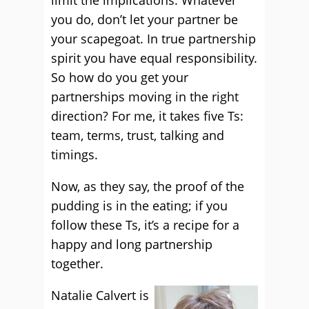
limit the implications. Whatever
you do, don’t let your partner be
your scapegoat. In true partnership
spirit you have equal responsibility.
So how do you get your
partnerships moving in the right
direction? For me, it takes five Ts:
team, terms, trust, talking and
timings.
Now, as they say, the proof of the
pudding is in the eating; if you
follow these Ts, it’s a recipe for a
happy and long partnership
together.
Natalie Calvert is