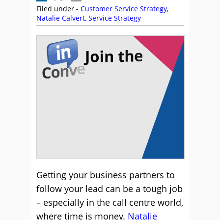
Filed under -
Customer Service Strategy
,
Natalie Calvert
,
Service Strategy
Getting your business partners to
follow your lead can be a tough job
– especially in the call centre world,
where time is money.
Natalie