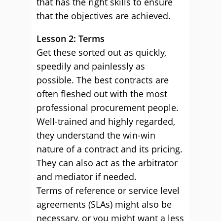
that has the right skills to ensure
that the objectives are achieved.
Lesson 2: Terms
Get these sorted out as quickly,
speedily and painlessly as
possible. The best contracts are
often fleshed out with the most
professional procurement people.
Well-trained and highly regarded,
they understand the win-win
nature of a contract and its pricing.
They can also act as the arbitrator
and mediator if needed.
Terms of reference or service level
agreements (SLAs) might also be
necessary, or you might want a less