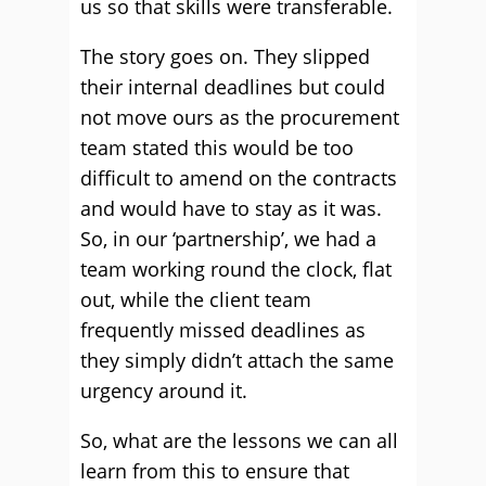
us so that skills were transferable.
The story goes on. They slipped
their internal deadlines but could
not move ours as the procurement
team stated this would be too
difficult to amend on the contracts
and would have to stay as it was.
So, in our ‘partnership’, we had a
team working round the clock, flat
out, while the client team
frequently missed deadlines as
they simply didn’t attach the same
urgency around it.
So, what are the lessons we can all
learn from this to ensure that