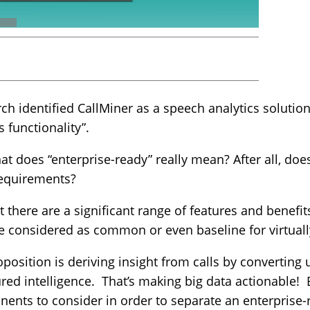
arch identified CallMiner as a speech analytics soluti
 functionality”.
hat does “enterprise-ready” really mean? After all, doe
requirements?
t there are a significant range of features and benefi
e considered as common or even baseline for virtuall
position is deriving insight from calls by converting
red intelligence. That’s making big data actionable! 
ents to consider in order to separate an enterprise-r