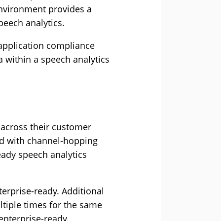
environment provides a
peech analytics.
 application compliance
a within a speech analytics
 across their customer
ded with channel-hopping
eady speech analytics
rprise-ready. Additional
tiple times for the same
enterprise-ready.