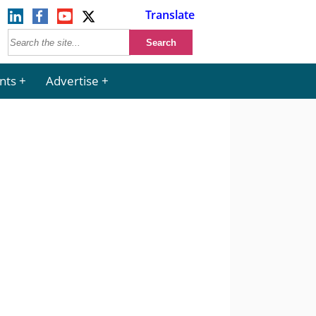
Translate
nts
Advertise