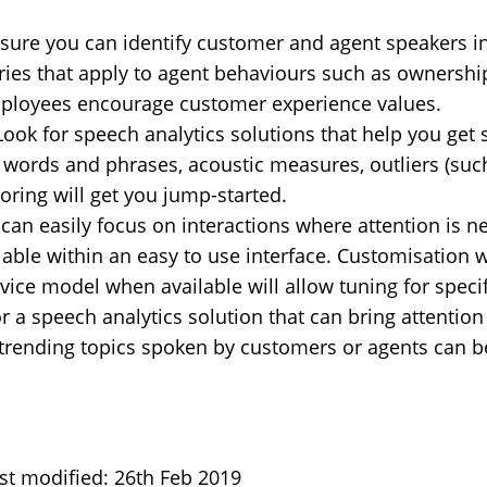
ure you can identify customer and agent speakers in 
gories that apply to agent behaviours such as owners
mployees encourage customer experience values.
Look for speech analytics solutions that help you get
 words and phrases, acoustic measures, outliers (such
coring will get you jump-started.
can easily focus on interactions where attention is n
lable within an easy to use interface. Customisation w
rvice model when available will allow tuning for speci
r a speech analytics solution that can bring attentio
s trending topics spoken by customers or agents can be
st modified: 26th Feb 2019