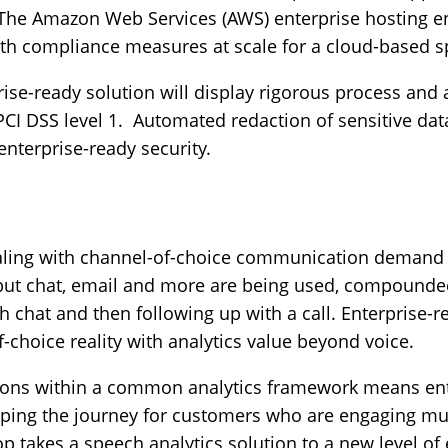
 The Amazon Web Services (AWS) enterprise hosting 
ith compliance measures at scale for a cloud-based s
ise-ready solution will display rigorous process and
PCI DSS level 1. Automated redaction of sensitive dat
enterprise-ready security.
dealing with channel-of-choice communication demand
al, but chat, email and more are being used, compoun
h chat and then following up with a call. Enterprise-r
-choice reality with analytics value beyond voice.
ions within a common analytics framework means ente
ping the journey for customers who are engaging mul
 takes a speech analytics solution to a new level of 