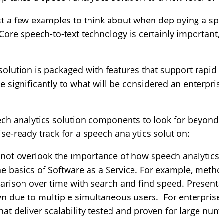
st a few examples to think about when deploying a sp
 Core speech-to-text technology is certainly important,
solution is packaged with features that support rap
e significantly to what will be considered an enterpr
ech analytics solution components to look for beyon
se-ready track for a speech analytics solution:
not overlook the importance of how speech analytics 
e basics of Software as a Service. For example, metho
rison over time with search and find speed. Presentat
wn due to multiple simultaneous users. For enterpris
hat deliver scalability tested and proven for large n