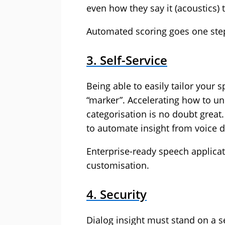
even how they say it (acoustics)
Automated scoring goes one step 
3. Self-Service
Being able to easily tailor your 
“marker”. Accelerating how to un
categorisation is no doubt great
to automate insight from voice 
Enterprise-ready speech applicat
customisation.
4. Security
Dialog insight must stand on a s