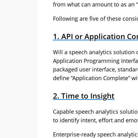
from what can amount to as an “
Following are five of these consi
1. API or Application C
Will a speech analytics solution 
Application Programming Interface
packaged user interface, standar
define “Application Complete” wi
2. Time to Insight
Capable speech analytics solutio
to identify intent, effort and e
Enterprise-ready speech analytic