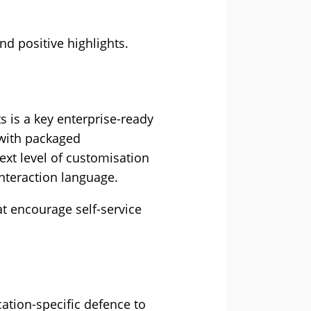
d positive highlights.
s is a key enterprise-ready
 with packaged
ext level of customisation
nteraction language.
at encourage self-service
ation-specific defence to