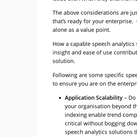
The above considerations are ju
that’s ready for your enterprise.
alone as a value point.
How a capable speech analytics 
insight and ease of use contribut
solution.
Following are some specific spe
to ensure you are on the enterpri
Application Scalability
– Do 
your organisation beyond th
indexing enable trend compa
critical without bogging do
speech analytics solutions t