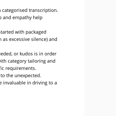
categorised transcription.
hip and empathy help
 started with packaged
 as excessive silence) and
eeded, or kudos is in order
ith category tailoring and
fic requirements.
n to the unexpected.
 invaluable in driving to a