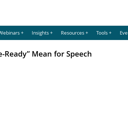
Webinars
Insights
Resources
Tools
Eve
e-Ready” Mean for Speech