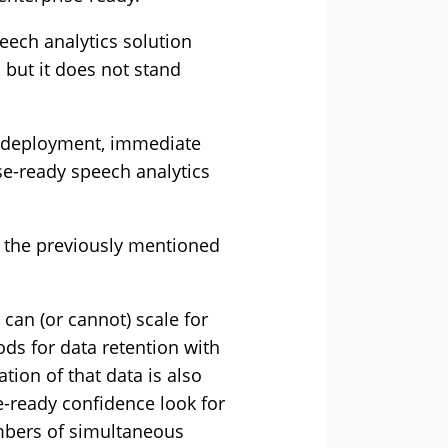
eech analytics solution
 but it does not stand
id deployment, immediate
ise-ready speech analytics
d the previously mentioned
can (or cannot) scale for
ds for data retention with
ion of that data is also
e-ready confidence look for
umbers of simultaneous