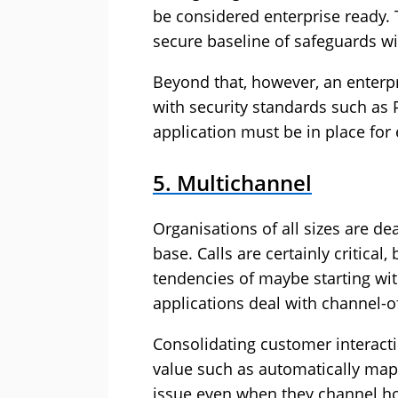
be considered enterprise ready.
secure baseline of safeguards w
Beyond that, however, an enterpr
with security standards such as 
application must be in place for 
5. Multichannel
Organisations of all sizes are 
base. Calls are certainly critic
tendencies of maybe starting wit
applications deal with channel-of
Consolidating customer interact
value such as automatically map
issue even when they channel hop