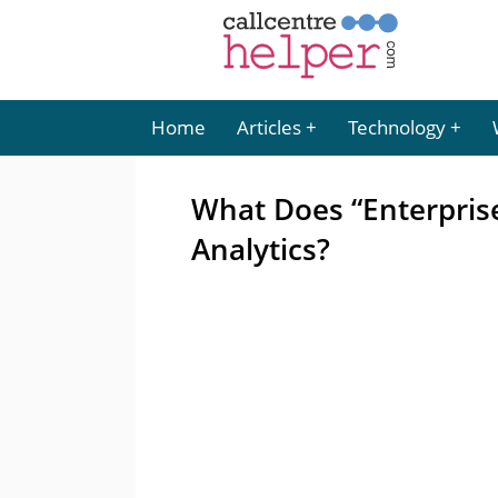
Home
Articles
Technology
What Does “Enterpris
Analytics?