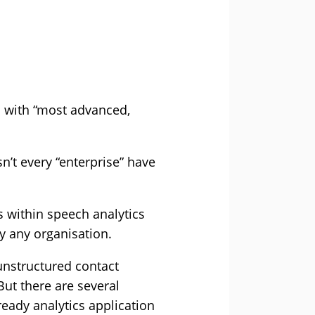
on with “most advanced,
sn’t every “enterprise” have
ts within speech analytics
y any organisation.
 unstructured contact
But there are several
eady analytics application