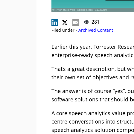
© Trifonenko Ivan - Adobe Stock - 94736210
281
Filed under -
Archived Content
Earlier this year, Forrester Rese
enterprise-ready speech analytics
That’s a great description, but w
their own set of objectives and 
The answer is of course “yes”, bu
software solutions that should b
A core speech analytics value pro
centre conversations into structu
speech analytics solution compon