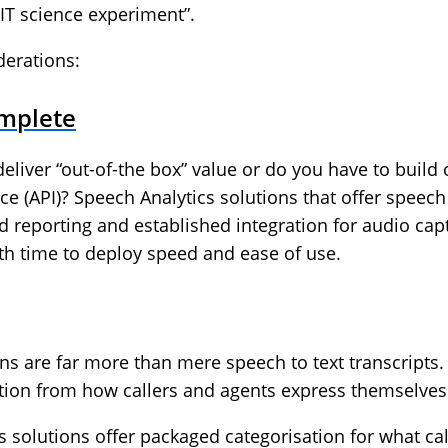
IT science experiment”.
derations:
omplete
deliver “out-of-the box” value or do you have to build 
 (API)? Speech Analytics solutions that offer speech t
d reporting and established integration for audio cap
th time to deploy speed and ease of use.
ns are far more than mere speech to text transcripts. 
motion from how callers and agents express themselves
s solutions offer packaged categorisation for what ca