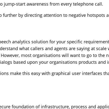
 to jump-start awareness from every telephone call.
further by directing attention to negative hotspots an
speech analytics solution for your specific requirement
derstand what callers and agents are saying at scale
. However, most organisations will want to go to the n
dialogs based upon your organisations products and i
ions make this easy with graphical user interfaces th
ecure foundation of infrastructure, process and applic