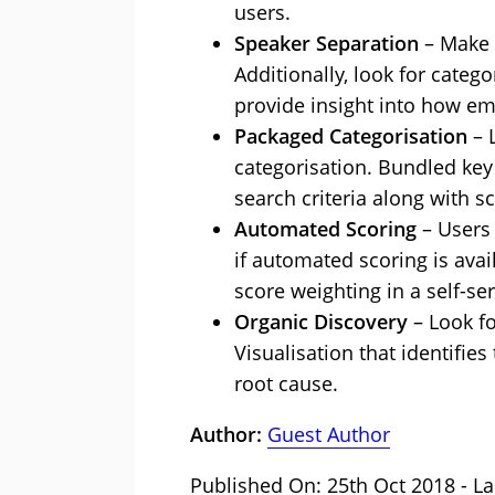
users.
Speaker Separation
– Make s
Additionally, look for cate
provide insight into how e
Packaged Categorisation
– 
categorisation. Bundled key
search criteria along with s
Automated Scoring
– Users 
if automated scoring is avai
score weighting in a self-se
Organic Discovery
– Look fo
Visualisation that identifie
root cause.
Author:
Guest Author
Published On: 25th Oct 2018 - La