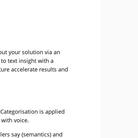
out your solution via an
o text insight with a
ture accelerate results and
Categorisation is applied
 with voice.
llers say (semantics) and