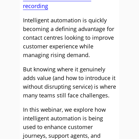
recording
Intelligent automation is quickly
becoming a defining advantage for
contact centres looking to improve
customer experience while
managing rising demand.
But knowing where it genuinely
adds value (and how to introduce it
without disrupting service) is where
many teams still face challenges.
In this webinar, we explore how
intelligent automation is being
used to enhance customer
journeys, support agents, and