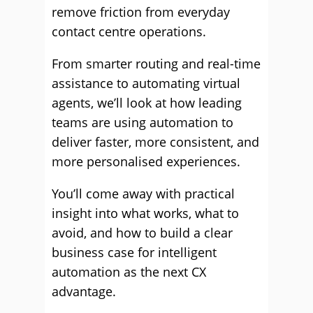
remove friction from everyday
contact centre operations.
From smarter routing and real-time
assistance to automating virtual
agents, we’ll look at how leading
teams are using automation to
deliver faster, more consistent, and
more personalised experiences.
You’ll come away with practical
insight into what works, what to
avoid, and how to build a clear
business case for intelligent
automation as the next CX
advantage.