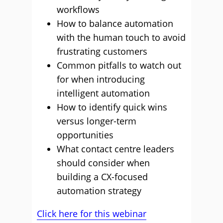
workflows
How to balance automation
with the human touch to avoid
frustrating customers
Common pitfalls to watch out
for when introducing
intelligent automation
How to identify quick wins
versus longer-term
opportunities
What contact centre leaders
should consider when
building a CX-focused
automation strategy
Click here for this webinar