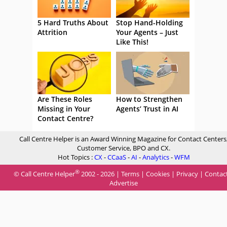
5 Hard Truths About
Stop Hand-Holding
Attrition
Your Agents – Just
Like This!
Are These Roles
How to Strengthen
Missing in Your
Agents’ Trust in AI
Contact Centre?
Call Centre Helper is an Award Winning Magazine for Contact Centers
Customer Service, BPO and CX.
Hot Topics :
CX
-
CCaaS
-
AI
-
Analytics
-
WFM
®
© Call Centre Helper
2002 - 2026 |
Terms
|
Cookies
|
Privacy
|
Contac
Advertise