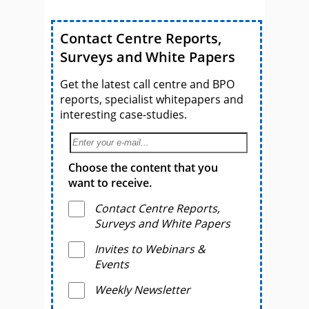
Contact Centre Reports,
Surveys and White Papers
Get the latest call centre and BPO
reports, specialist whitepapers and
interesting case-studies.
Choose the content that you
want to receive.
Contact Centre Reports,
Surveys and White Papers
Invites to Webinars &
Events
Weekly Newsletter