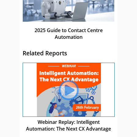
2025 Guide to Contact Centre
Automation
Related Reports
Webinar Replay: Intelligent
Automation: The Next CX Advantage