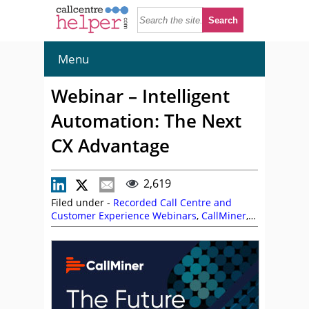
Menu
Webinar – Intelligent
Automation: The Next
CX Advantage
2,619
Filed under -
Recorded Call Centre and
Customer Experience Webinars
,
CallMiner
,
Frank Sherlock
,
Katie Stabler
,
On Demand
Webinars