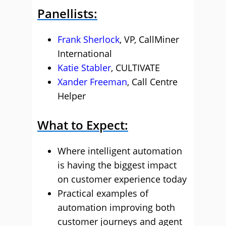
Panellists:
Frank Sherlock
, VP, CallMiner
International
Katie Stabler
, CULTIVATE
Xander Freeman
, Call Centre
Helper
What to Expect:
Where intelligent automation
is having the biggest impact
on customer experience today
Practical examples of
automation improving both
customer journeys and agent