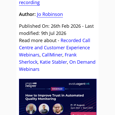
recording
Author:
Jo Robinson
Published On: 26th Feb 2026 - Last
modified: 9th Jul 2026
Read more about -
Recorded Call
Centre and Customer Experience
Webinars
,
CallMiner
,
Frank
Sherlock
,
Katie Stabler
,
On Demand
Webinars