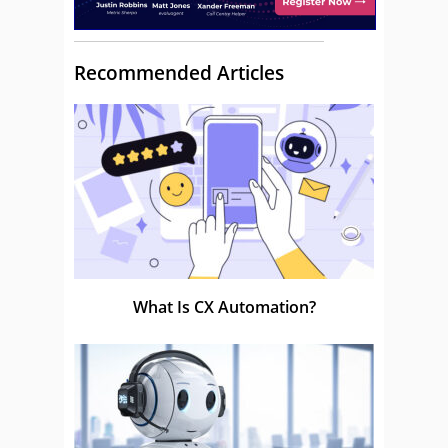
Recommended Articles
What Is CX Automation?