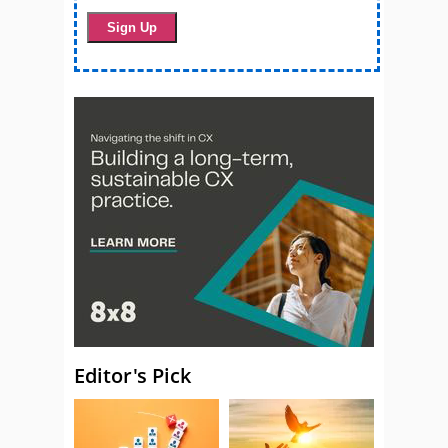
Editor's Pick