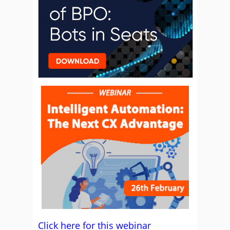
Click here for this webinar