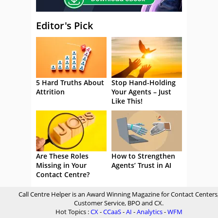
Editor's Pick
5 Hard Truths About
Stop Hand-Holding
Attrition
Your Agents – Just
Like This!
Are These Roles
How to Strengthen
Missing in Your
Agents’ Trust in AI
Contact Centre?
Call Centre Helper is an Award Winning Magazine for Contact Centers
Customer Service, BPO and CX.
Hot Topics :
CX
-
CCaaS
-
AI
-
Analytics
-
WFM