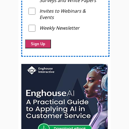
Surveys and White Papers
Invites to Webinars &
Events
Weekly Newsletter