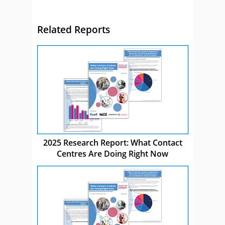
Related Reports
2025 Research Report: What Contact
Centres Are Doing Right Now