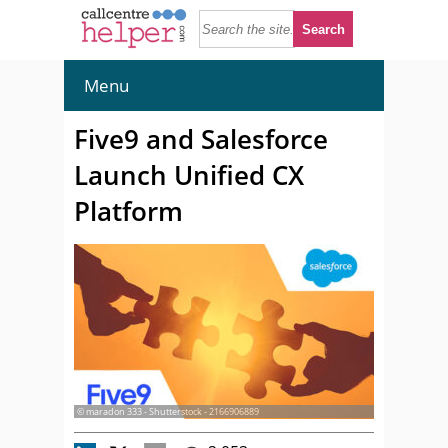
Menu
Five9 and Salesforce
Launch Unified CX
Platform
© maradon 333 - Shutterstock - 2166906889