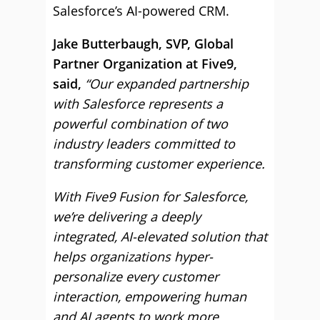
Salesforce’s AI-powered CRM.
Jake Butterbaugh, SVP, Global
Partner Organization at Five9,
said,
“Our expanded partnership
with Salesforce represents a
powerful combination of two
industry leaders committed to
transforming customer experience.
With Five9 Fusion for Salesforce,
we’re delivering a deeply
integrated, AI-elevated solution that
helps organizations hyper-
personalize every customer
interaction, empowering human
and AI agents to work more