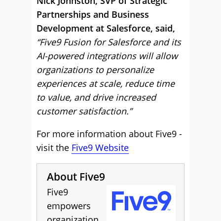
Nick Johnston, SVP of Strategic
Partnerships and Business
Development at Salesforce, said,
“Five9 Fusion for Salesforce and its
AI-powered integrations will allow
organizations to personalize
experiences at scale, reduce time
to value, and drive increased
customer satisfaction.”
For more information about Five9 -
visit the
Five9 Website
About Five9
Five9
empowers
organization