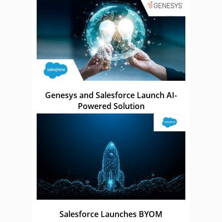
Genesys and Salesforce Launch AI-
Powered Solution
Salesforce Launches BYOM