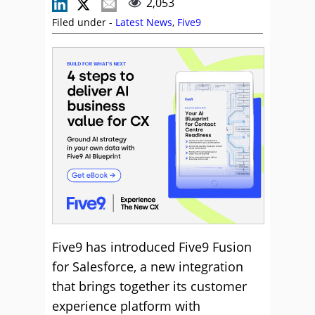
2,053
Filed under -
Latest News
,
Five9
Five9 has introduced Five9 Fusion
for Salesforce, a new integration
that brings together its customer
experience platform with