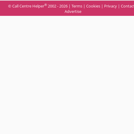
®
© Call Centre Helper
2002 - 2026 |
Terms
|
Cookies
|
Privacy
|
Contac
Advertise