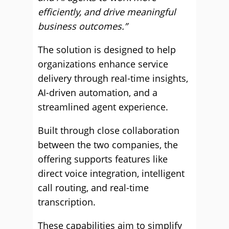
efficiently, and drive meaningful
business outcomes.”
The solution is designed to help
organizations enhance service
delivery through real-time insights,
AI-driven automation, and a
streamlined agent experience.
Built through close collaboration
between the two companies, the
offering supports features like
direct voice integration, intelligent
call routing, and real-time
transcription.
These capabilities aim to simplify