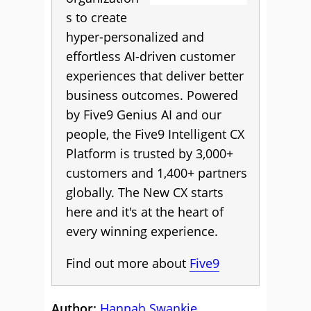
s to create
hyper-personalized and
effortless AI-driven customer
experiences that deliver better
business outcomes. Powered
by Five9 Genius AI and our
people, the Five9 Intelligent CX
Platform is trusted by 3,000+
customers and 1,400+ partners
globally. The New CX starts
here and it's at the heart of
every winning experience.
Find out more about
Five9
Author:
Hannah Swankie