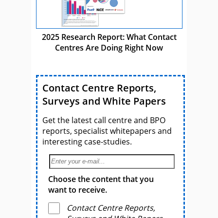
2025 Research Report: What Contact
Centres Are Doing Right Now
Contact Centre Reports,
Surveys and White Papers
Get the latest call centre and BPO
reports, specialist whitepapers and
interesting case-studies.
Choose the content that you
want to receive.
Contact Centre Reports,