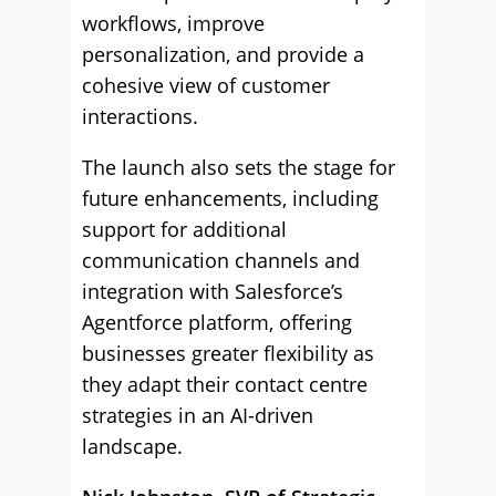
workflows, improve
personalization, and provide a
cohesive view of customer
interactions.
The launch also sets the stage for
future enhancements, including
support for additional
communication channels and
integration with Salesforce’s
Agentforce platform, offering
businesses greater flexibility as
they adapt their contact centre
strategies in an AI-driven
landscape.