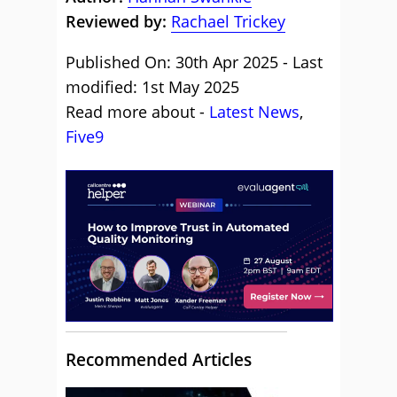
Reviewed by:
Rachael Trickey
Published On: 30th Apr 2025 - Last
modified: 1st May 2025
Read more about -
Latest News
,
Five9
Recommended Articles