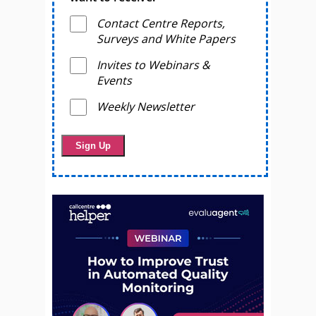
Contact Centre Reports,
Surveys and White Papers
Invites to Webinars &
Events
Weekly Newsletter