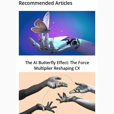
Recommended Articles
The AI Butterfly Effect: The Force
Multiplier Reshaping CX