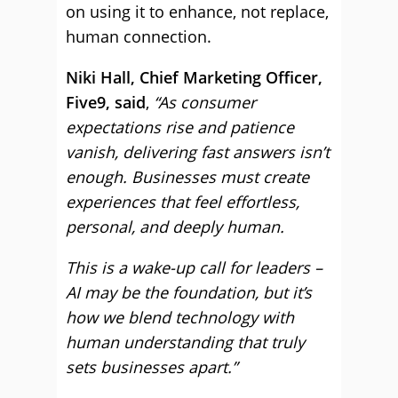
on using it to enhance, not replace,
human connection.
Niki Hall, Chief Marketing Officer,
Five9, said
,
“As consumer
expectations rise and patience
vanish, delivering fast answers isn’t
enough. Businesses must create
experiences that feel effortless,
personal, and deeply human.
This is a wake-up call for leaders –
AI may be the foundation, but it’s
how we blend technology with
human understanding that truly
sets businesses apart.”