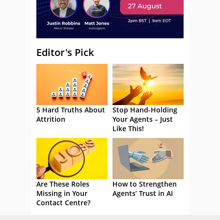
Editor's Pick
5 Hard Truths About
Stop Hand-Holding
Attrition
Your Agents – Just
Like This!
Are These Roles
How to Strengthen
Missing in Your
Agents’ Trust in AI
Contact Centre?