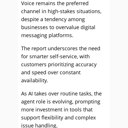
Voice remains the preferred
channel in high-stakes situations,
despite a tendency among
businesses to overvalue digital
messaging platforms.
The report underscores the need
for smarter self-service, with
customers prioritizing accuracy
and speed over constant
availability.
As AI takes over routine tasks, the
agent role is evolving, prompting
more investment in tools that
support flexibility and complex
issue handling.