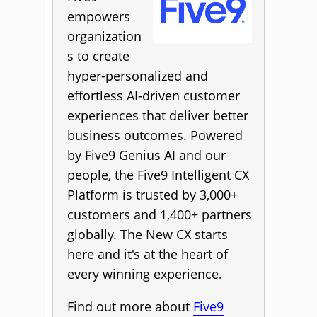
empowers
organization
s to create
hyper-personalized and
effortless AI-driven customer
experiences that deliver better
business outcomes. Powered
by Five9 Genius AI and our
people, the Five9 Intelligent CX
Platform is trusted by 3,000+
customers and 1,400+ partners
globally. The New CX starts
here and it's at the heart of
every winning experience.
Find out more about
Five9