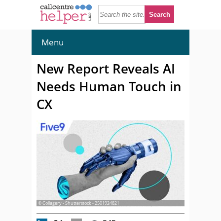
Menu
New Report Reveals AI
Needs Human Touch in
CX
© Collagery - Shutterstock - 2501924821