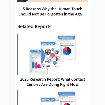
5 Reasons Why the Human Touch
Should Not Be Forgotten in the Age of
AI
Related Reports
2025 Research Report: What Contact
Centres Are Doing Right Now