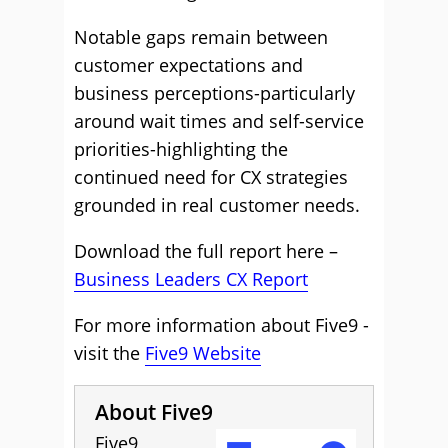
Notable gaps remain between
customer expectations and
business perceptions-particularly
around wait times and self-service
priorities-highlighting the
continued need for CX strategies
grounded in real customer needs.
Download the full report here –
Business Leaders CX Report
For more information about Five9 -
visit the
Five9 Website
About Five9
Five9