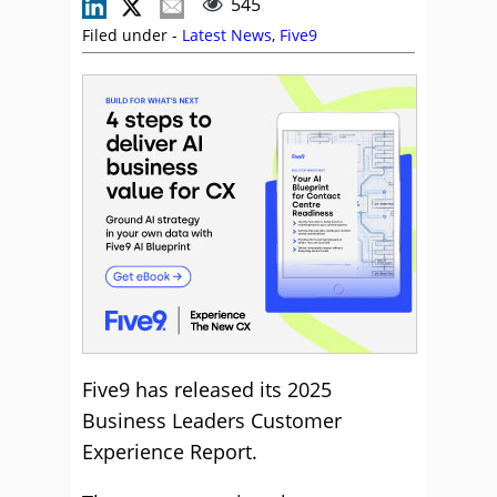
545
Filed under -
Latest News
,
Five9
Five9 has released its 2025
Business Leaders Customer
Experience Report.