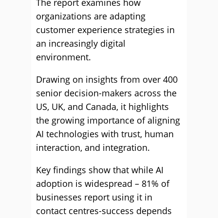
The report examines how
organizations are adapting
customer experience strategies in
an increasingly digital
environment.
Drawing on insights from over 400
senior decision-makers across the
US, UK, and Canada, it highlights
the growing importance of aligning
AI technologies with trust, human
interaction, and integration.
Key findings show that while AI
adoption is widespread – 81% of
businesses report using it in
contact centres-success depends