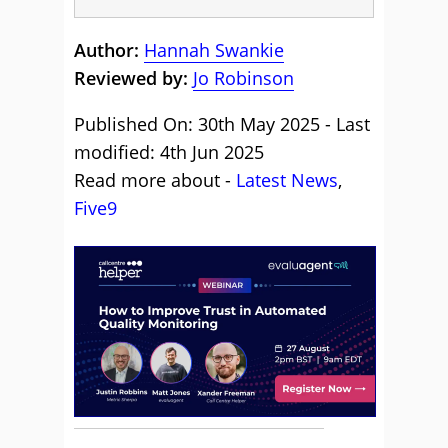
Author:
Hannah Swankie
Reviewed by:
Jo Robinson
Published On: 30th May 2025 - Last
modified: 4th Jun 2025
Read more about -
Latest News
,
Five9