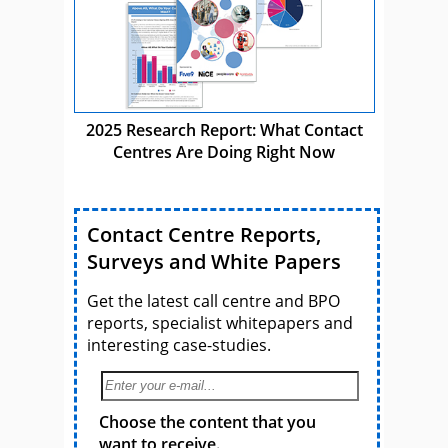
2025 Research Report: What Contact
Centres Are Doing Right Now
Contact Centre Reports,
Surveys and White Papers
Get the latest call centre and BPO
reports, specialist whitepapers and
interesting case-studies.
Choose the content that you
want to receive.