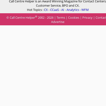
Call Centre Helper is an Award Winning Magazine for Contact Centers
Customer Service, BPO and CX.
Hot Topics :
CX
-
CCaaS
-
AI
-
Analytics
-
WFM
®
© Call Centre Helper
2002 - 2026 |
Terms
|
Cookies
|
Privacy
|
Contac
Advertise