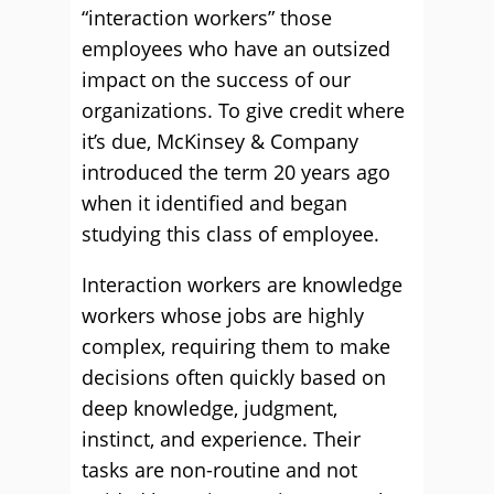
“interaction workers” those
employees who have an outsized
impact on the success of our
organizations. To give credit where
it’s due, McKinsey & Company
introduced the term 20 years ago
when it identified and began
studying this class of employee.
Interaction workers are knowledge
workers whose jobs are highly
complex, requiring them to make
decisions often quickly based on
deep knowledge, judgment,
instinct, and experience. Their
tasks are non-routine and not