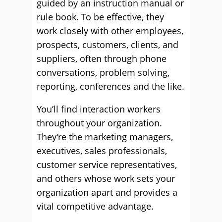
guided by an instruction manual or
rule book. To be effective, they
work closely with other employees,
prospects, customers, clients, and
suppliers, often through phone
conversations, problem solving,
reporting, conferences and the like.
You’ll find interaction workers
throughout your organization.
They’re the marketing managers,
executives, sales professionals,
customer service representatives,
and others whose work sets your
organization apart and provides a
vital competitive advantage.