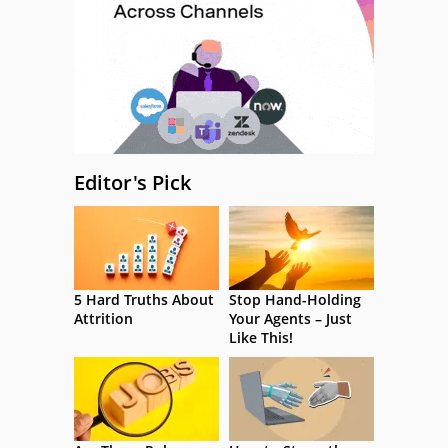
Editor's Pick
5 Hard Truths About
Stop Hand-Holding
Attrition
Your Agents – Just
Like This!