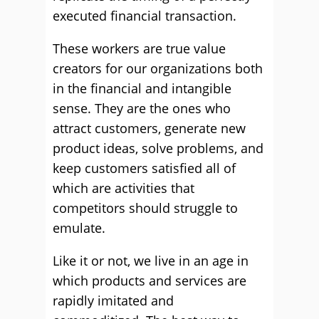
executed financial transaction.
These workers are true value
creators for our organizations both
in the financial and intangible
sense. They are the ones who
attract customers, generate new
product ideas, solve problems, and
keep customers satisfied all of
which are activities that
competitors should struggle to
emulate.
Like it or not, we live in an age in
which products and services are
rapidly imitated and