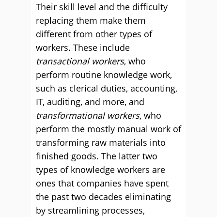
Their skill level and the difficulty
replacing them make them
different from other types of
workers. These include
transactional workers
, who
perform routine knowledge work,
such as clerical duties, accounting,
IT, auditing, and more, and
transformational workers
, who
perform the mostly manual work of
transforming raw materials into
finished goods. The latter two
types of knowledge workers are
ones that companies have spent
the past two decades eliminating
by streamlining processes,