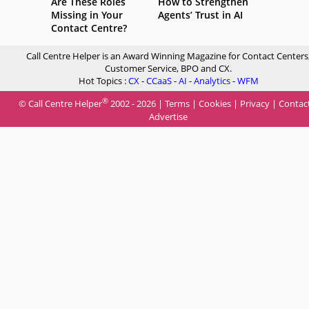
Are These Roles
How to Strengthen
Missing in Your
Agents’ Trust in AI
Contact Centre?
Call Centre Helper is an Award Winning Magazine for Contact Centers
Customer Service, BPO and CX.
Hot Topics :
CX
-
CCaaS
-
AI
-
Analytics
-
WFM
®
© Call Centre Helper
2002 - 2026 |
Terms
|
Cookies
|
Privacy
|
Contac
Advertise