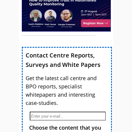
Contact Centre Reports,
Surveys and White Papers
Get the latest call centre and
BPO reports, specialist
whitepapers and interesting
case-studies.
Choose the content that you