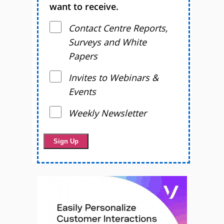
want to receive.
Contact Centre Reports,
Surveys and White
Papers
Invites to Webinars &
Events
Weekly Newsletter