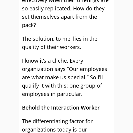
effectively when their offerings are
so easily replicated. How do they
set themselves apart from the
pack?
The solution, to me, lies in the
quality of their workers.
I know it’s a cliche. Every
organization says “Our employees
are what make us special.” So I’ll
qualify it with this: one group of
employees in particular.
Behold the Interaction Worker
The differentiating factor for
organizations today is our