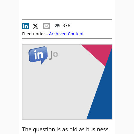
376
Filed under -
Archived Content
The question is as old as business