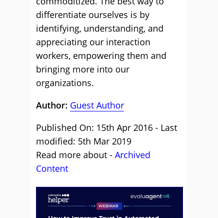
commoditized. The best way to
differentiate ourselves is by
identifying, understanding, and
appreciating our interaction
workers, empowering them and
bringing more into our
organizations.
Author:
Guest Author
Published On: 15th Apr 2016 - Last
modified: 5th Mar 2019
Read more about -
Archived
Content