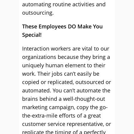
automating routine activities and
outsourcing.
These Employees DO Make You
Special!
Interaction workers are vital to our
organizations because they bring a
uniquely human element to their
work. Their jobs can’t easily be
copied or replicated, outsourced or
automated. You can’t automate the
brains behind a well-thought-out
marketing campaign, copy the go-
the-extra-mile efforts of a great
customer service representative, or
replicate the timing of a perfectly