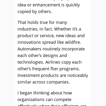
idea or enhancement is quickly
copied by others.
That holds true for many
industries, in fact. Whether it’s a
product or service, new ideas and
innovations spread like wildfire.
Automakers routinely incorporate
each other’s designs and
technologies. Airlines copy each
other’s frequent flier programs.
Investment products are noticeably
similar across companies.
I began thinking about how
organizations can compete