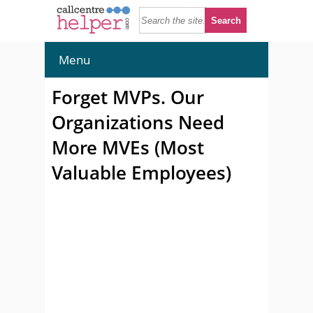
Menu
Forget MVPs. Our
Organizations Need
More MVEs (Most
Valuable Employees)