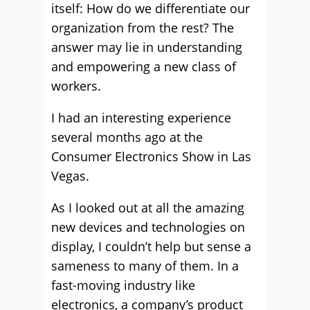
itself: How do we differentiate our
organization from the rest? The
answer may lie in understanding
and empowering a new class of
workers.
I had an interesting experience
several months ago at the
Consumer Electronics Show in Las
Vegas.
As I looked out at all the amazing
new devices and technologies on
display, I couldn’t help but sense a
sameness to many of them. In a
fast-moving industry like
electronics, a company’s product