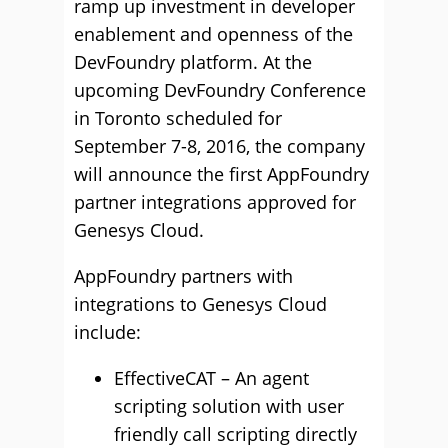
ramp up investment in developer
enablement and openness of the
DevFoundry platform. At the
upcoming DevFoundry Conference
in Toronto scheduled for
September 7-8, 2016, the company
will announce the first AppFoundry
partner integrations approved for
Genesys Cloud.
AppFoundry partners with
integrations to Genesys Cloud
include:
EffectiveCAT – An agent
scripting solution with user
friendly call scripting directly