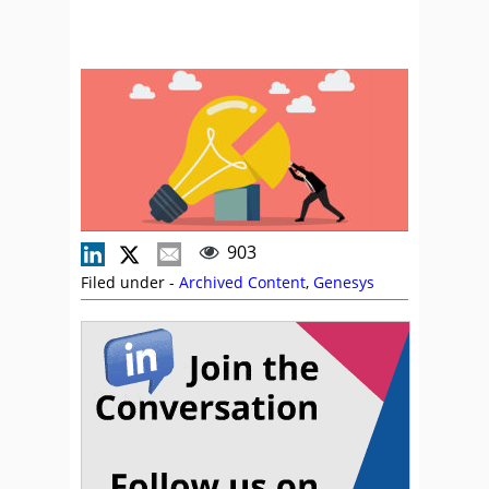
903
Filed under -
Archived Content
,
Genesys