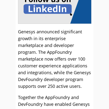
Genesys announced significant
growth in its enterprise
marketplace and developer
program. The AppFoundry
marketplace now offers over 100
customer experience applications
and integrations, while the Genesys
DevFoundry developer program
supports over 250 active users.
Together the AppFoundry and
DevFoundry have enabled Genesys