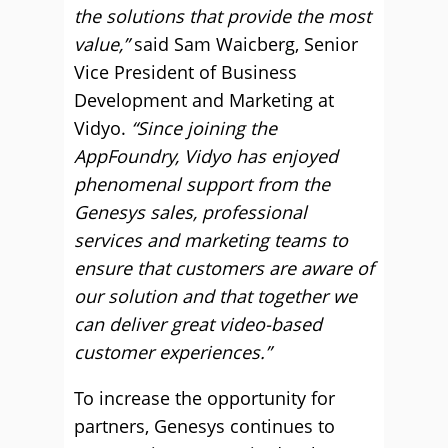
the solutions that provide the most
value,”
said Sam Waicberg, Senior
Vice President of Business
Development and Marketing at
Vidyo.
“Since joining the
AppFoundry, Vidyo has enjoyed
phenomenal support from the
Genesys sales, professional
services and marketing teams to
ensure that customers are aware of
our solution and that together we
can deliver great video-based
customer experiences.”
To increase the opportunity for
partners, Genesys continues to