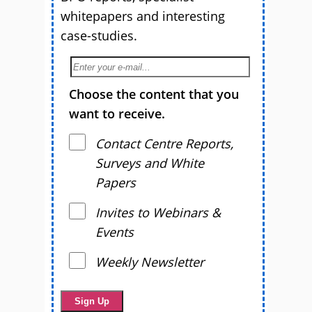
whitepapers and interesting
case-studies.
Choose the content that you
want to receive.
Contact Centre Reports,
Surveys and White
Papers
Invites to Webinars &
Events
Weekly Newsletter