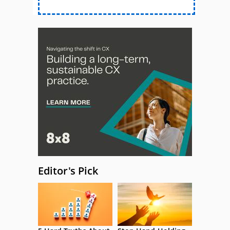
Editor's Pick