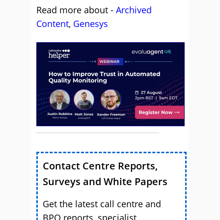
Read more about -
Archived
Content
,
Genesys
Contact Centre Reports,
Surveys and White Papers
Get the latest call centre and
BPO reports, specialist