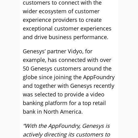
customers to connect with the
wider ecosystem of customer
experience providers to create
exceptional customer experiences
and drive business performance.
Genesys’ partner Vidyo, for
example, has connected with over
50 Genesys customers around the
globe since joining the AppFoundry
and together with Genesys recently
was selected to provide a video
banking platform for a top retail
bank in North America.
“With the AppFoundry, Genesys is
actively directing its customers to