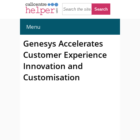
Menu
Genesys Accelerates
Customer Experience
Innovation and
Customisation