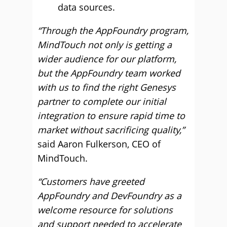
data sources.
“Through the AppFoundry program,
MindTouch not only is getting a
wider audience for our platform,
but the AppFoundry team worked
with us to find the right Genesys
partner to complete our initial
integration to ensure rapid time to
market without sacrificing quality,”
said Aaron Fulkerson, CEO of
MindTouch.
“Customers have greeted
AppFoundry and DevFoundry as a
welcome resource for solutions
and support needed to accelerate