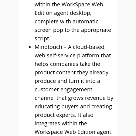
within the WorkSpace Web
Edition agent desktop,
complete with automatic
screen pop to the appropriate
script.
Mindtouch – A cloud-based,
web self-service platform that
helps companies take the
product content they already
produce and turn it into a
customer engagement
channel that grows revenue by
educating buyers and creating
product experts. It also
integrates within the
Workspace Web Edition agent