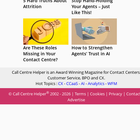
5 Hard Truths About
Stop Hand-Holding
Attrition
Your Agents – Just
Like This!
Are These Roles
How to Strengthen
Missing in Your
Agents’ Trust in AI
Contact Centre?
Call Centre Helper is an Award Winning Magazine for Contact Centers
Customer Service, BPO and CX.
Hot Topics :
CX
-
CCaaS
-
AI
-
Analytics
-
WFM
®
© Call Centre Helper
2002 - 2026 |
Terms
|
Cookies
|
Privacy
|
Contac
Advertise