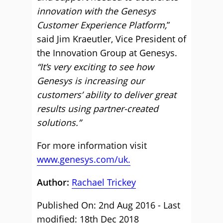
innovation with the Genesys
Customer Experience Platform,
”
said Jim Kraeutler, Vice President of
the Innovation Group at Genesys.
“It’s very exciting to see how
Genesys is increasing our
customers’ ability to deliver great
results using partner-created
solutions.”
For more information visit
www.genesys.com/uk.
Author:
Rachael Trickey
Published On: 2nd Aug 2016 - Last
modified: 18th Dec 2018