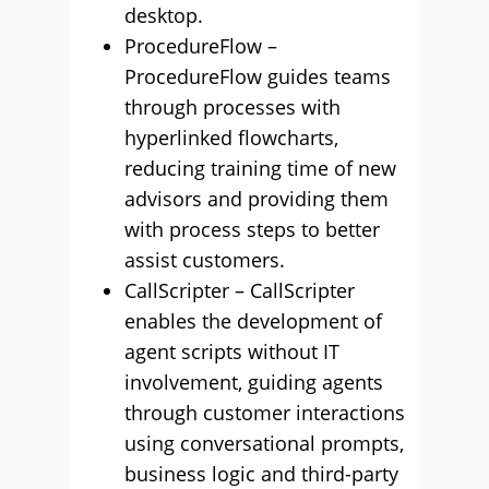
desktop.
ProcedureFlow –
ProcedureFlow guides teams
through processes with
hyperlinked flowcharts,
reducing training time of new
advisors and providing them
with process steps to better
assist customers.
CallScripter – CallScripter
enables the development of
agent scripts without IT
involvement, guiding agents
through customer interactions
using conversational prompts,
business logic and third-party