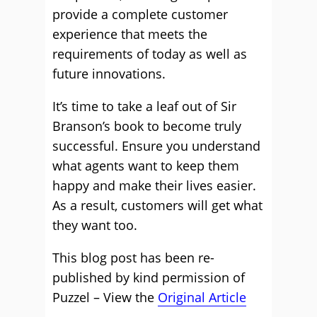
provide a complete customer
experience that meets the
requirements of today as well as
future innovations.
It’s time to take a leaf out of Sir
Branson’s book to become truly
successful. Ensure you understand
what agents want to keep them
happy and make their lives easier.
As a result, customers will get what
they want too.
This blog post has been re-
published by kind permission of
Puzzel – View the
Original Article