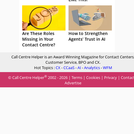
Are These Roles
How to Strengthen
Missing in Your
Agents’ Trust in AI
Contact Centre?
Call Centre Helper is an Award Winning Magazine for Contact Centers
Customer Service, BPO and CX.
Hot Topics :
CX
-
CCaaS
-
AI
-
Analytics
-
WFM
®
© Call Centre Helper
2002 - 2026 |
Terms
|
Cookies
|
Privacy
|
Contac
Advertise