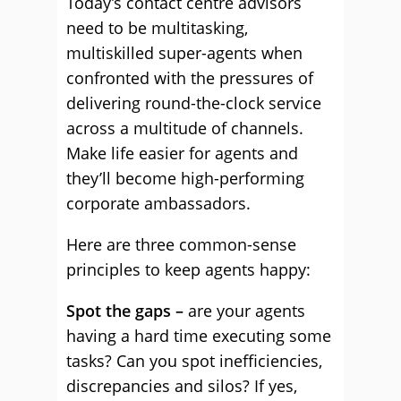
Today’s contact centre advisors
need to be multitasking,
multiskilled super-agents when
confronted with the pressures of
delivering round-the-clock service
across a multitude of channels.
Make life easier for agents and
they’ll become high-performing
corporate ambassadors.
Here are three common-sense
principles to keep agents happy:
Spot the gaps –
are your agents
having a hard time executing some
tasks? Can you spot inefficiencies,
discrepancies and silos? If yes,