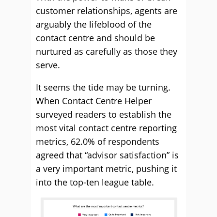
customer relationships, agents are
arguably the lifeblood of the
contact centre and should be
nurtured as carefully as those they
serve.
It seems the tide may be turning.
When Contact Centre Helper
surveyed readers to establish the
most vital contact centre reporting
metrics, 62.0% of respondents
agreed that “advisor satisfaction” is
a very important metric, pushing it
into the top-ten league table.