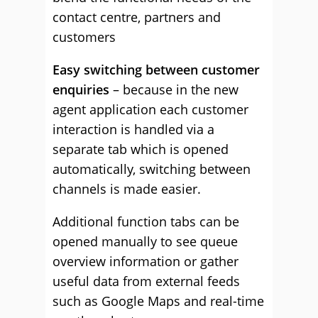
contact centre, partners and
customers
Easy switching between customer
enquiries
– because in the new
agent application each customer
interaction is handled via a
separate tab which is opened
automatically, switching between
channels is made easier.
Additional function tabs can be
opened manually to see queue
overview information or gather
useful data from external feeds
such as Google Maps and real-time