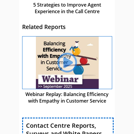
5 Strategies to Improve Agent
Experience in the Call Centre
Related Reports
Webinar Replay: Balancing Efficiency
with Empathy in Customer Service
Contact Centre Reports,
Surveys and White Papers