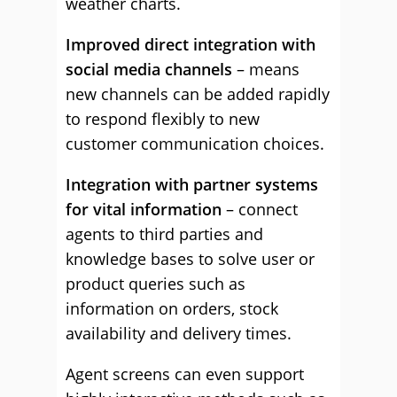
weather charts.
Improved direct integration with
social media channels
– means
new channels can be added rapidly
to respond flexibly to new
customer communication choices.
Integration with partner systems
for vital information
– connect
agents to third parties and
knowledge bases to solve user or
product queries such as
information on orders, stock
availability and delivery times.
Agent screens can even support