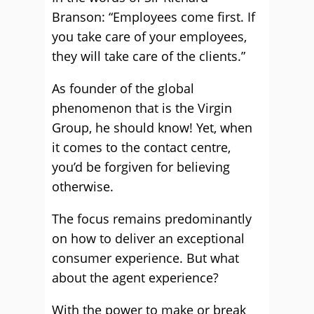
Branson: “Employees come first. If
you take care of your employees,
they will take care of the clients.”
As founder of the global
phenomenon that is the Virgin
Group, he should know! Yet, when
it comes to the contact centre,
you’d be forgiven for believing
otherwise.
The focus remains predominantly
on how to deliver an exceptional
consumer experience. But what
about the agent experience?
With the power to make or break