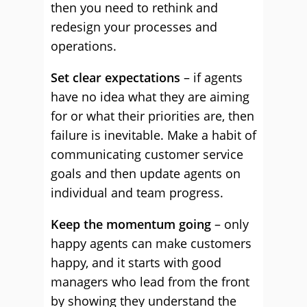
then you need to rethink and
redesign your processes and
operations.
Set clear expectations
– if agents
have no idea what they are aiming
for or what their priorities are, then
failure is inevitable. Make a habit of
communicating customer service
goals and then update agents on
individual and team progress.
Keep the momentum going
– only
happy agents can make customers
happy, and it starts with good
managers who lead from the front
by showing they understand the