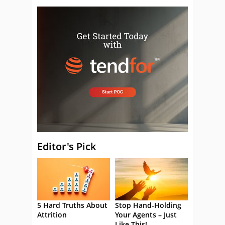
Editor's Pick
5 Hard Truths About
Stop Hand-Holding
Attrition
Your Agents – Just
Like This!