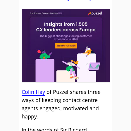
Colin Hay
of Puzzel shares three
ways of keeping contact centre
agents engaged, motivated and
happy.
In the words of Sir Richard