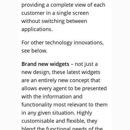
providing a complete view of each
customer in a single screen
without switching between
applications.
For other technology innovations,
see below.
Brand new widgets
– not just a
new design, these latest widgets
are an entirely new concept that
allows every agent to be presented
with the information and
functionality most relevant to them
in any given situation. Highly
customisable and flexible, they
blend the functional needs of the