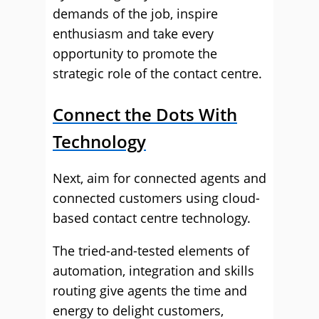
demands of the job, inspire
enthusiasm and take every
opportunity to promote the
strategic role of the contact centre.
Connect the Dots With
Technology
Next, aim for connected agents and
connected customers using cloud-
based contact centre technology.
The tried-and-tested elements of
automation, integration and skills
routing give agents the time and
energy to delight customers,