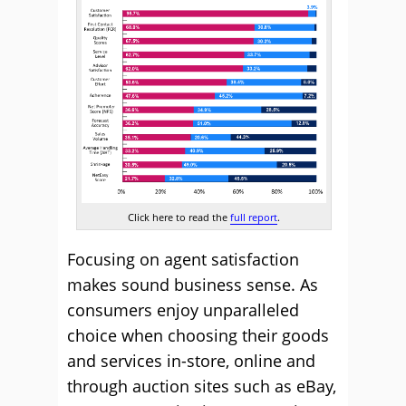
Click here to read the
full report
.
Focusing on agent satisfaction
makes sound business sense. As
consumers enjoy unparalleled
choice when choosing their goods
and services in-store, online and
through auction sites such as eBay,