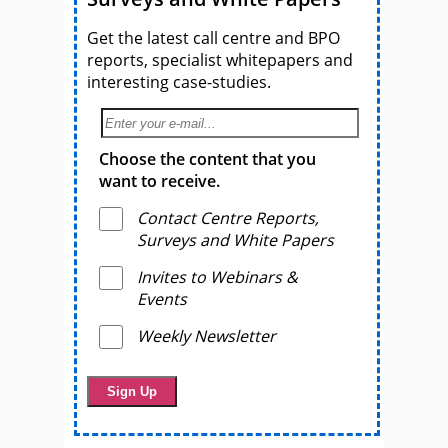
Get the latest call centre and BPO
reports, specialist whitepapers and
interesting case-studies.
Choose the content that you
want to receive.
Contact Centre Reports,
Surveys and White Papers
Invites to Webinars &
Events
Weekly Newsletter