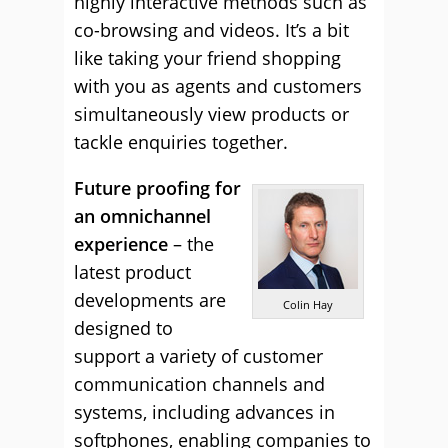
highly interactive methods such as
co-browsing and videos. It’s a bit
like taking your friend shopping
with you as agents and customers
simultaneously view products or
tackle enquiries together.
Future proofing for
an omnichannel
experience
– the
latest product
developments are
Colin Hay
designed to
support a variety of customer
communication channels and
systems, including advances in
softphones, enabling companies to