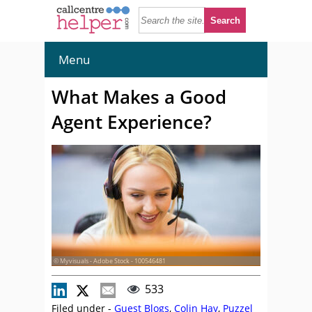
Menu
What Makes a Good
Agent Experience?
© Myvisuals - Adobe Stock - 100546481
533
Filed under -
Guest Blogs
,
Colin Hay
,
Puzzel