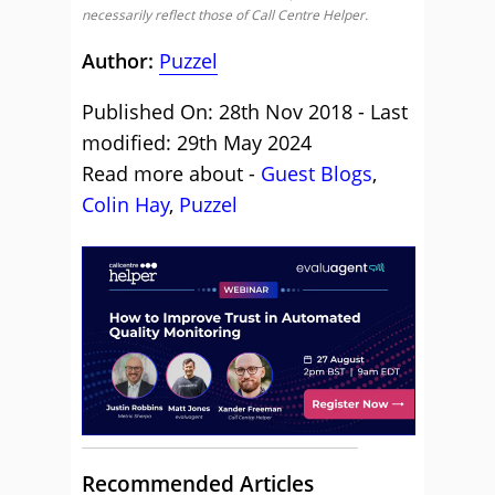
necessarily reflect those of Call Centre Helper.
Author:
Puzzel
Published On: 28th Nov 2018 - Last
modified: 29th May 2024
Read more about -
Guest Blogs
,
Colin Hay
,
Puzzel
Recommended Articles