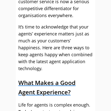
customer service is now a serious
competitive differentiator for
organisations everywhere.
It’s time to acknowledge that your
agents’ experience matters just as
much as your customers’
happiness. Here are three ways to
keep agents happy when combined
with the latest agent application
technology.
What Makes a Good
Agent Experience?
Life for agents is complex enough.