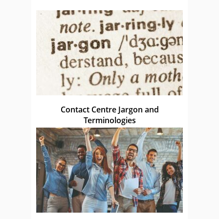
Contact Centre Jargon and
Terminologies