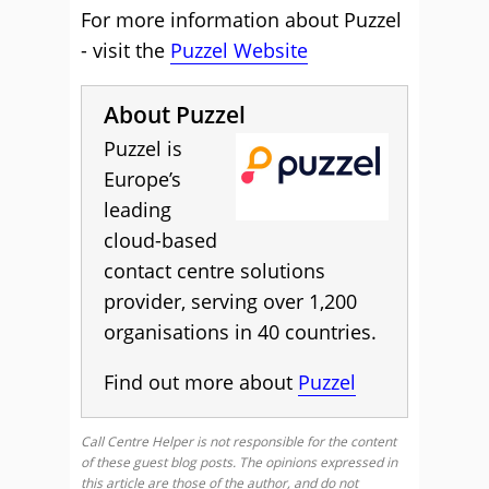
For more information about Puzzel
- visit the
Puzzel Website
About Puzzel
Puzzel is
Europe’s
leading
cloud-based
contact centre solutions
provider, serving over 1,200
organisations in 40 countries.
Find out more about
Puzzel
Call Centre Helper is not responsible for the content
of these guest blog posts. The opinions expressed in
this article are those of the author, and do not