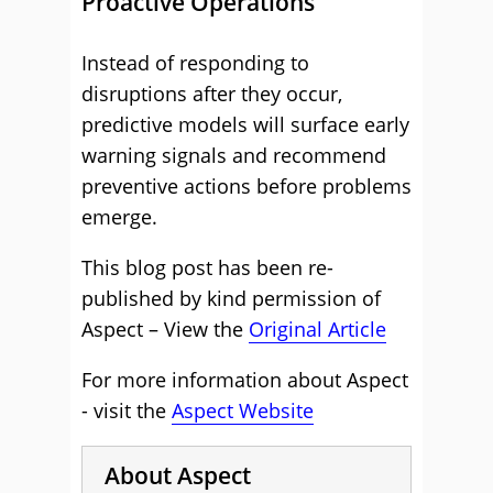
Proactive Operations
Instead of responding to
disruptions after they occur,
predictive models will surface early
warning signals and recommend
preventive actions before problems
emerge.
This blog post has been re-
published by kind permission of
Aspect – View the
Original Article
For more information about Aspect
- visit the
Aspect Website
About Aspect