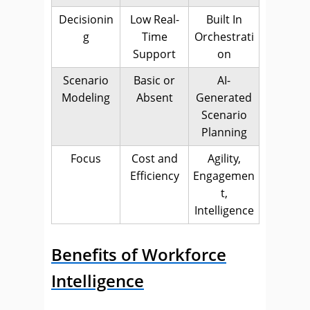
Decisionin
Low Real-
Built In
g
Time
Orchestrati
Support
on
Scenario
Basic or
AI-
Modeling
Absent
Generated
Scenario
Planning
Focus
Cost and
Agility,
Efficiency
Engagemen
t,
Intelligence
Benefits of Workforce
Intelligence