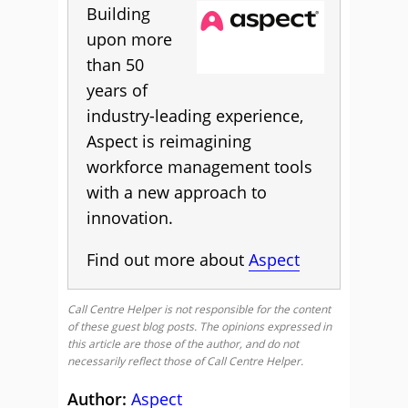
Building
upon more
than 50
years of
industry-leading experience,
Aspect is reimagining
workforce management tools
with a new approach to
innovation.
Find out more about
Aspect
Call Centre Helper is not responsible for the content
of these guest blog posts. The opinions expressed in
this article are those of the author, and do not
necessarily reflect those of Call Centre Helper.
Author:
Aspect