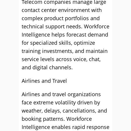
Telecom companies manage large
contact center environment with
complex product portfolios and
technical support needs. Workforce
Intelligence helps forecast demand
for specialized skills, optimize
training investments, and maintain
service levels across voice, chat,
and digital channels.
Airlines and Travel
Airlines and travel organizations
face extreme volatility driven by
weather, delays, cancellations, and
booking patterns. Workforce
Intelligence enables rapid response