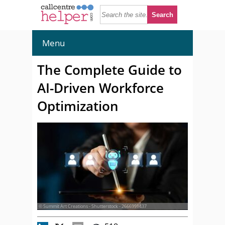
Menu
The Complete Guide to
AI-Driven Workforce
Optimization
© Summit Art Creations - Shutterstock - 2666991437