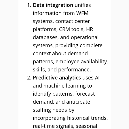
Data integration
unifies
information from WFM
systems, contact center
platforms, CRM tools, HR
databases, and operational
systems, providing complete
context about demand
patterns, employee availability,
skills, and performance.
Predictive analytics
uses AI
and machine learning to
identify patterns, forecast
demand, and anticipate
staffing needs by
incorporating historical trends,
real-time signals, seasonal