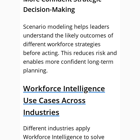
Decision-Making
Scenario modeling helps leaders
understand the likely outcomes of
different workforce strategies
before acting. This reduces risk and
enables more confident long-term
planning.
Workforce Intelligence
Use Cases Across
Industries
Different industries apply
Workforce Intelligence to solve