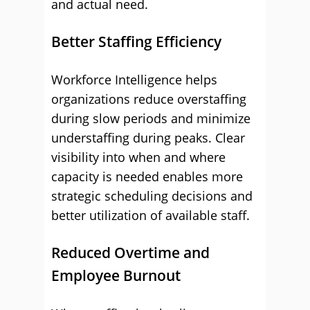
and actual need.
Better Staffing Efficiency
Workforce Intelligence helps
organizations reduce overstaffing
during slow periods and minimize
understaffing during peaks. Clear
visibility into when and where
capacity is needed enables more
strategic scheduling decisions and
better utilization of available staff.
Reduced Overtime and
Employee Burnout