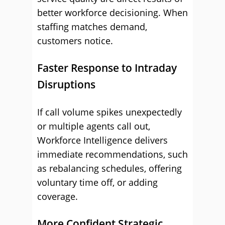
better workforce decisioning. When
staffing matches demand,
customers notice.
Faster Response to Intraday
Disruptions
If call volume spikes unexpectedly
or multiple agents call out,
Workforce Intelligence delivers
immediate recommendations, such
as rebalancing schedules, offering
voluntary time off, or adding
coverage.
More Confident Strategic