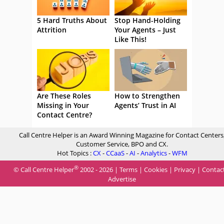
5 Hard Truths About
Stop Hand-Holding
Attrition
Your Agents – Just
Like This!
Are These Roles
How to Strengthen
Missing in Your
Agents’ Trust in AI
Contact Centre?
Call Centre Helper is an Award Winning Magazine for Contact Centers
Customer Service, BPO and CX.
Hot Topics :
CX
-
CCaaS
-
AI
-
Analytics
-
WFM
®
© Call Centre Helper
2002 - 2026 |
Terms
|
Cookies
|
Privacy
|
Contac
Advertise