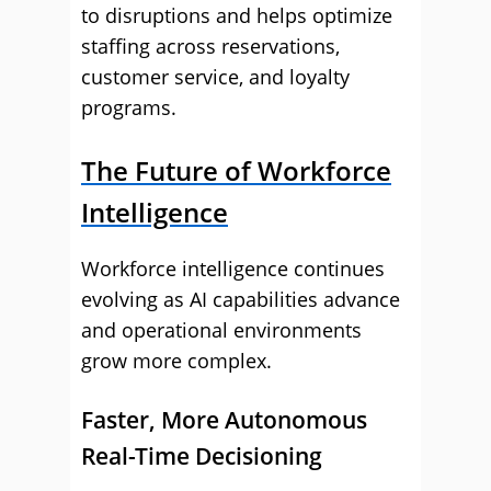
to disruptions and helps optimize
staffing across reservations,
customer service, and loyalty
programs.
The Future of Workforce
Intelligence
Workforce intelligence continues
evolving as AI capabilities advance
and operational environments
grow more complex.
Faster, More Autonomous
Real-Time Decisioning