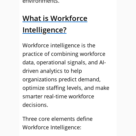
environments.
What is Workforce
Intelligence?
Workforce intelligence is the
practice of combining workforce
data, operational signals, and AI-
driven analytics to help
organizations predict demand,
optimize staffing levels, and make
smarter real-time workforce
decisions.
Three core elements define
Workforce Intelligence: