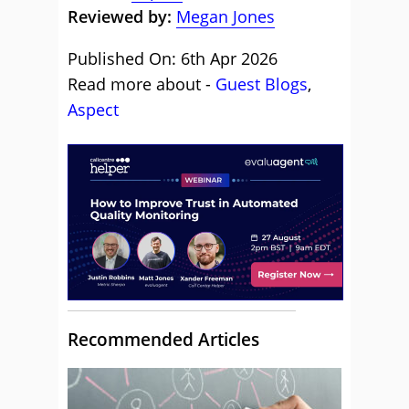
Reviewed by:
Megan Jones
Published On: 6th Apr 2026
Read more about -
Guest Blogs
,
Aspect
Recommended Articles