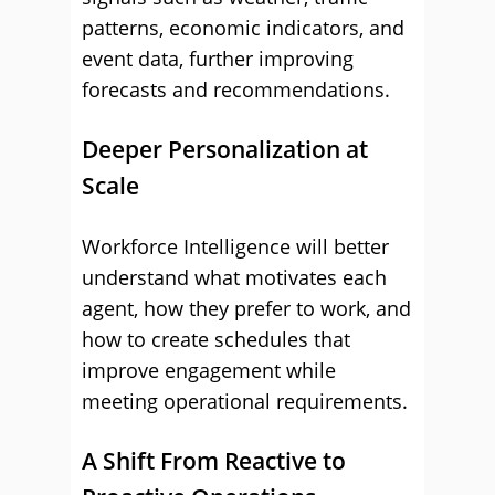
patterns, economic indicators, and
event data, further improving
forecasts and recommendations.
Deeper Personalization at
Scale
Workforce Intelligence will better
understand what motivates each
agent, how they prefer to work, and
how to create schedules that
improve engagement while
meeting operational requirements.
A Shift From Reactive to