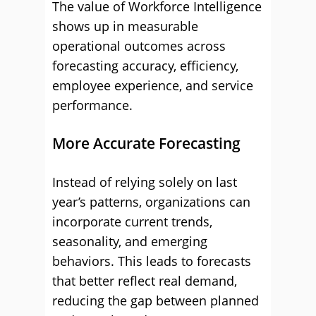
The value of Workforce Intelligence
shows up in measurable
operational outcomes across
forecasting accuracy, efficiency,
employee experience, and service
performance.
More Accurate Forecasting
Instead of relying solely on last
year’s patterns, organizations can
incorporate current trends,
seasonality, and emerging
behaviors. This leads to forecasts
that better reflect real demand,
reducing the gap between planned