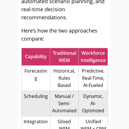
automated scenario planning, and
real-time decision
recommendations.
Here’s how the two approaches
compare:
Traditional
Workforce
Capability
WEM
Intelligence
Forecastin
Historical,
Predictive,
g
Rules
Real-Time,
Based
AI-Fueled
Scheduling
Manual /
Dynamic,
Semi-
AI-
Automated
Optimized
Integration
Siloed
Unified
WFM
WFM + CRM