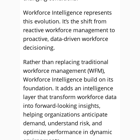
Workforce Intelligence represents
this evolution. It’s the shift from
reactive workforce management to
proactive, data-driven workforce
decisioning.
Rather than replacing traditional
workforce management (WFM),
Workforce Intelligence build on its
foundation. It adds an intelligence
layer that transform workforce data
into forward-looking insights,
helping organizations anticipate
demand, understand risk, and
optimize performance in dynamic