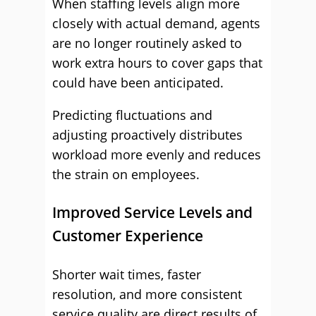
When staffing levels align more
closely with actual demand, agents
are no longer routinely asked to
work extra hours to cover gaps that
could have been anticipated.
Predicting fluctuations and
adjusting proactively distributes
workload more evenly and reduces
the strain on employees.
Improved Service Levels and
Customer Experience
Shorter wait times, faster
resolution, and more consistent
service quality are direct results of