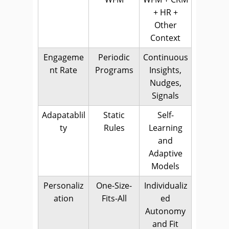
+ HR +
Other
Context
Engageme
Periodic
Continuous
nt Rate
Programs
Insights,
Nudges,
Signals
Adapatablil
Static
Self-
ty
Rules
Learning
and
Adaptive
Models
Personaliz
One-Size-
Individualiz
ation
Fits-All
ed
Autonomy
and Fit