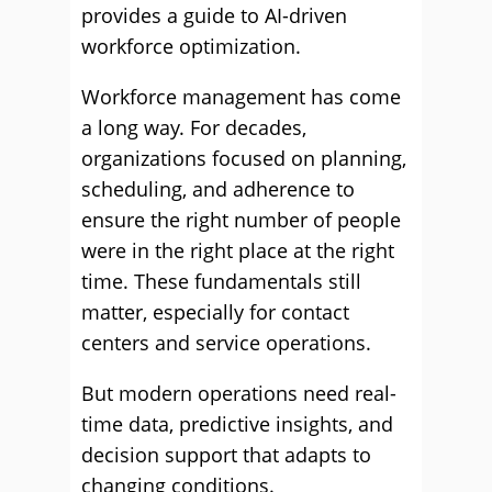
provides a guide to AI-driven
workforce optimization.
Workforce management has come
a long way. For decades,
organizations focused on planning,
scheduling, and adherence to
ensure the right number of people
were in the right place at the right
time. These fundamentals still
matter, especially for contact
centers and service operations.
But modern operations need real-
time data, predictive insights, and
decision support that adapts to
changing conditions.