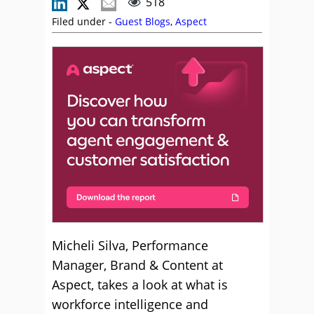
518
Filed under -
Guest Blogs
,
Aspect
Micheli Silva, Performance
Manager, Brand & Content at
Aspect, takes a look at what is
workforce intelligence and