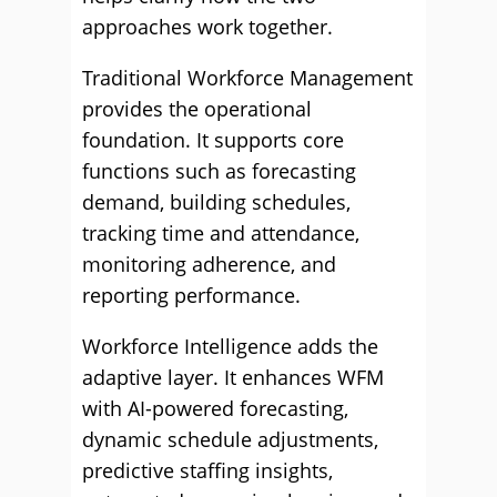
approaches work together.
Traditional Workforce Management
provides the operational
foundation. It supports core
functions such as forecasting
demand, building schedules,
tracking time and attendance,
monitoring adherence, and
reporting performance.
Workforce Intelligence adds the
adaptive layer. It enhances WFM
with AI-powered forecasting,
dynamic schedule adjustments,
predictive staffing insights,