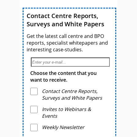
Contact Centre Reports,
Surveys and White Papers
Get the latest call centre and BPO
reports, specialist whitepapers and
interesting case-studies.
Choose the content that you
want to receive.
Contact Centre Reports,
Surveys and White Papers
Invites to Webinars &
Events
Weekly Newsletter