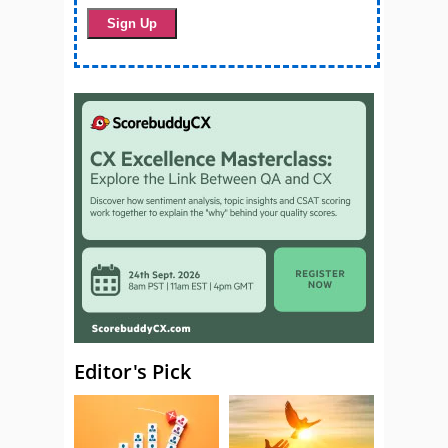
Editor's Pick