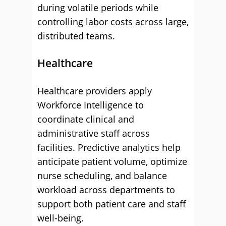
during volatile periods while
controlling labor costs across large,
distributed teams.
Healthcare
Healthcare providers apply
Workforce Intelligence to
coordinate clinical and
administrative staff across
facilities. Predictive analytics help
anticipate patient volume, optimize
nurse scheduling, and balance
workload across departments to
support both patient care and staff
well-being.