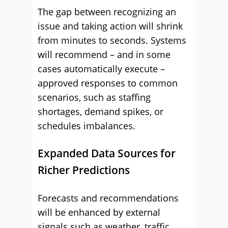
The gap between recognizing an
issue and taking action will shrink
from minutes to seconds. Systems
will recommend – and in some
cases automatically execute –
approved responses to common
scenarios, such as staffing
shortages, demand spikes, or
schedules imbalances.
Expanded Data Sources for
Richer Predictions
Forecasts and recommendations
will be enhanced by external
signals such as weather, traffic