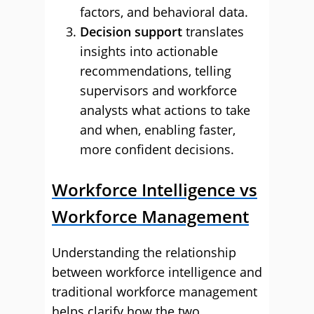
factors, and behavioral data.
Decision support
translates
insights into actionable
recommendations, telling
supervisors and workforce
analysts what actions to take
and when, enabling faster,
more confident decisions.
Workforce Intelligence vs
Workforce Management
Understanding the relationship
between workforce intelligence and
traditional workforce management
helps clarify how the two