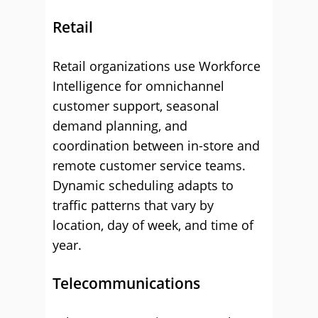
Retail
Retail organizations use Workforce
Intelligence for omnichannel
customer support, seasonal
demand planning, and
coordination between in-store and
remote customer service teams.
Dynamic scheduling adapts to
traffic patterns that vary by
location, day of week, and time of
year.
Telecommunications