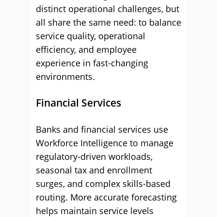
distinct operational challenges, but
all share the same need: to balance
service quality, operational
efficiency, and employee
experience in fast-changing
environments.
Financial Services
Banks and financial services use
Workforce Intelligence to manage
regulatory-driven workloads,
seasonal tax and enrollment
surges, and complex skills-based
routing. More accurate forecasting
helps maintain service levels