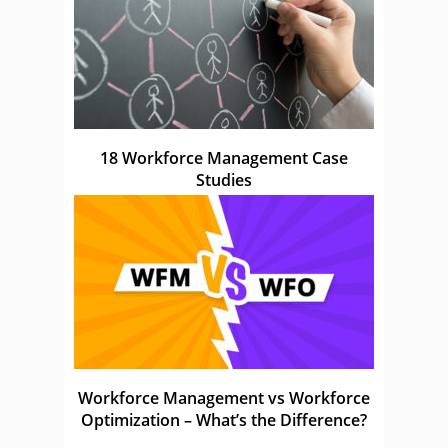
18 Workforce Management Case
Studies
Workforce Management vs Workforce
Optimization – What’s the Difference?