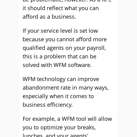
it should reflect what you can
afford as a business.
If your service level is set low
because you cannot afford more
qualified agents on your payroll,
this is a problem that can be
solved with WFM software.
WFM technology can improve
abandonment rate in many ways,
especially when it comes to
business efficiency.
For example, a WFM tool will allow
you to optimize your breaks,
lunches, and your agents’