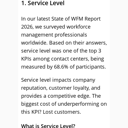
1. Service Level
In our latest State of WFM Report
2026, we surveyed workforce
management professionals
worldwide. Based on their answers,
service level was one of the top 3
KPIs among contact centers, being
measured by 68.6% of participants.
Service level impacts company
reputation, customer loyalty, and
provides a competitive edge. The
biggest cost of underperforming on
this KPI? Lost customers.
What is Service Level?