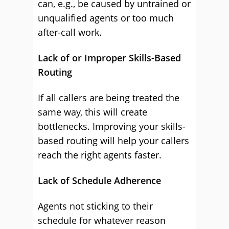
can, e.g., be caused by untrained or
unqualified agents or too much
after-call work.
Lack of or Improper Skills-Based
Routing
If all callers are being treated the
same way, this will create
bottlenecks. Improving your skills-
based routing will help your callers
reach the right agents faster.
Lack of Schedule Adherence
Agents not sticking to their
schedule for whatever reason