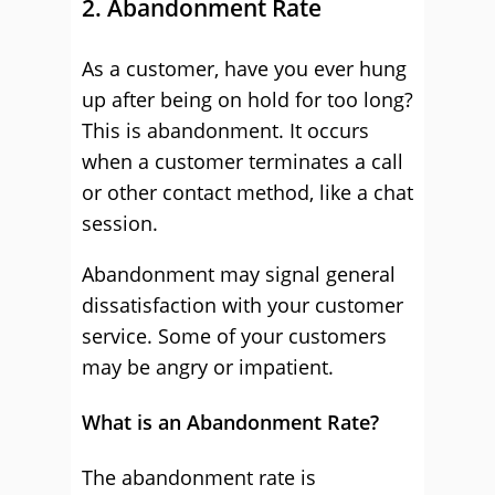
2. Abandonment Rate
As a customer, have you ever hung
up after being on hold for too long?
This is abandonment. It occurs
when a customer terminates a call
or other contact method, like a chat
session.
Abandonment may signal general
dissatisfaction with your customer
service. Some of your customers
may be angry or impatient.
What is an Abandonment Rate?
The abandonment rate is