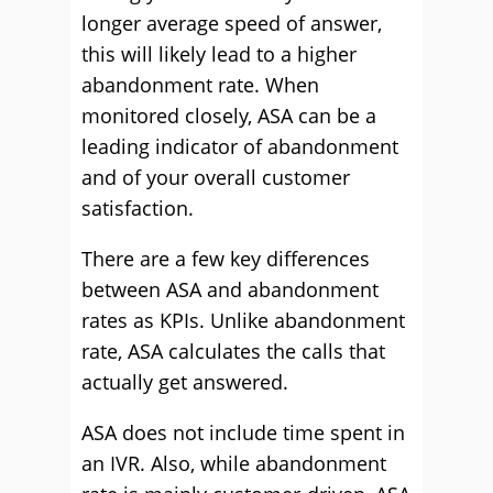
longer average speed of answer,
this will likely lead to a higher
abandonment rate. When
monitored closely, ASA can be a
leading indicator of abandonment
and of your overall customer
satisfaction.
There are a few key differences
between ASA and abandonment
rates as KPIs. Unlike abandonment
rate, ASA calculates the calls that
actually get answered.
ASA does not include time spent in
an IVR. Also, while abandonment