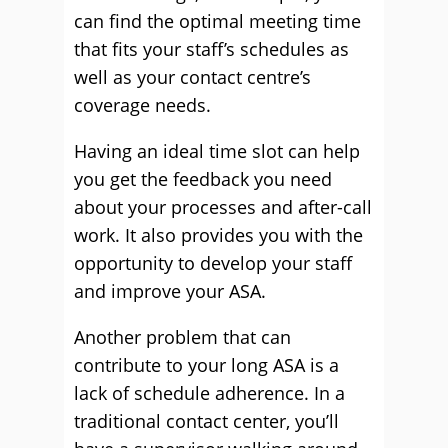
can find the optimal meeting time
that fits your staff’s schedules as
well as your contact centre’s
coverage needs.
Having an ideal time slot can help
you get the feedback you need
about your processes and after-call
work. It also provides you with the
opportunity to develop your staff
and improve your ASA.
Another problem that can
contribute to your long ASA is a
lack of schedule adherence. In a
traditional contact center, you’ll