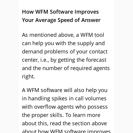
How WFM Software Improves
Your Average Speed of Answer
As mentioned above, a WFM tool
can help you with the supply and
demand problems of your contact
center, i.e., by getting the forecast
and the number of required agents
right.
A WFM software will also help you
in handling spikes in call volumes
with overflow agents who possess
the proper skills. To learn more
about this, read the section above
about how WFM software improves