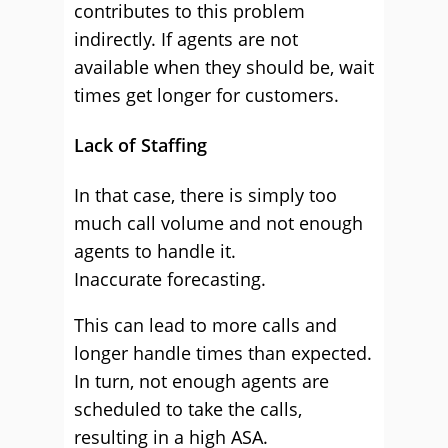
contributes to this problem
indirectly. If agents are not
available when they should be, wait
times get longer for customers.
Lack of Staffing
In that case, there is simply too
much call volume and not enough
agents to handle it.
Inaccurate forecasting.
This can lead to more calls and
longer handle times than expected.
In turn, not enough agents are
scheduled to take the calls,
resulting in a high ASA.