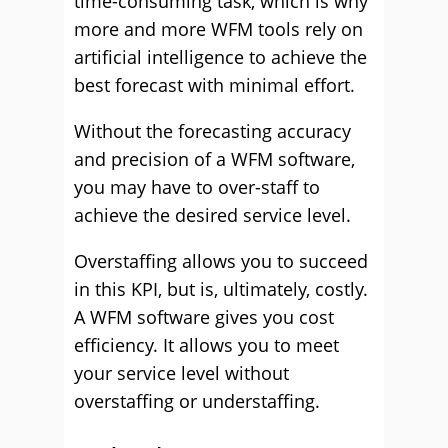
time-consuming task, which is why
more and more WFM tools rely on
artificial intelligence to achieve the
best forecast with minimal effort.
Without the forecasting accuracy
and precision of a WFM software,
you may have to over-staff to
achieve the desired service level.
Overstaffing allows you to succeed
in this KPI, but is, ultimately, costly.
A WFM software gives you cost
efficiency. It allows you to meet
your service level without
overstaffing or understaffing.