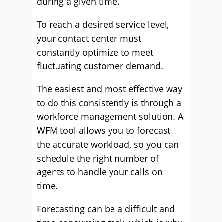
during a given time.
To reach a desired service level,
your contact center must
constantly optimize to meet
fluctuating customer demand.
The easiest and most effective way
to do this consistently is through a
workforce management solution. A
WFM tool allows you to forecast
the accurate workload, so you can
schedule the right number of
agents to handle your calls on
time.
Forecasting can be a difficult and