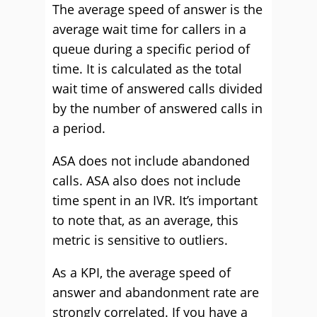
The average speed of answer is the
average wait time for callers in a
queue during a specific period of
time. It is calculated as the total
wait time of answered calls divided
by the number of answered calls in
a period.
ASA does not include abandoned
calls. ASA also does not include
time spent in an IVR. It’s important
to note that, as an average, this
metric is sensitive to outliers.
As a KPI, the average speed of
answer and abandonment rate are
strongly correlated. If you have a