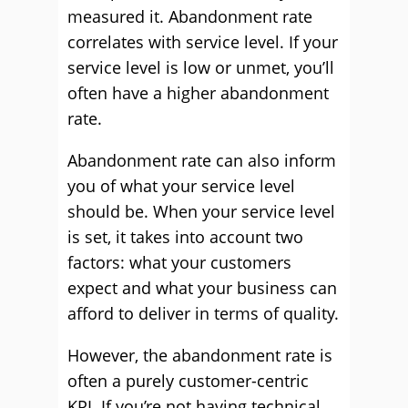
measured it. Abandonment rate
correlates with service level. If your
service level is low or unmet, you’ll
often have a higher abandonment
rate.
Abandonment rate can also inform
you of what your service level
should be. When your service level
is set, it takes into account two
factors: what your customers
expect and what your business can
afford to deliver in terms of quality.
However, the abandonment rate is
often a purely customer-centric
KPI. If you’re not having technical