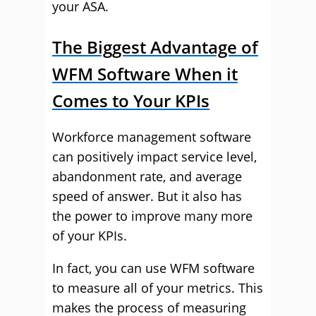
your ASA.
The Biggest Advantage of
WFM Software When it
Comes to Your KPIs
Workforce management software
can positively impact service level,
abandonment rate, and average
speed of answer. But it also has
the power to improve many more
of your KPIs.
In fact, you can use WFM software
to measure all of your metrics. This
makes the process of measuring