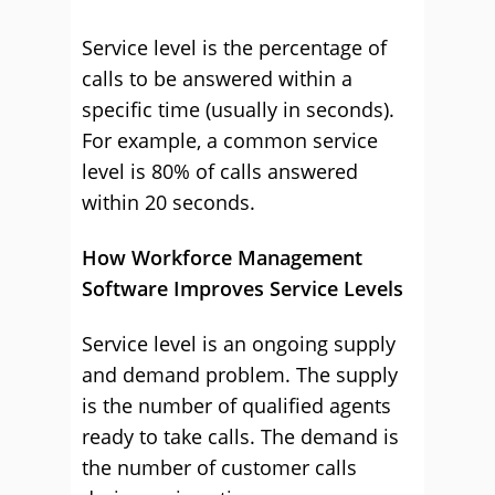
Service level is the percentage of
calls to be answered within a
specific time (usually in seconds).
For example, a common service
level is 80% of calls answered
within 20 seconds.
How Workforce Management
Software Improves Service Levels
Service level is an ongoing supply
and demand problem. The supply
is the number of qualified agents
ready to take calls. The demand is
the number of customer calls