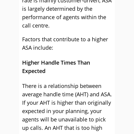
rate is mainly customer-driven, ASA
is largely determined by the
performance of agents within the
call centre.
Factors that contribute to a higher
ASA include:
Higher Handle Times Than
Expected
There is a relationship between
average handle time (AHT) and ASA.
If your AHT is higher than originally
expected in your planning, your
agents will be unavailable to pick
up calls. An AHT that is too high