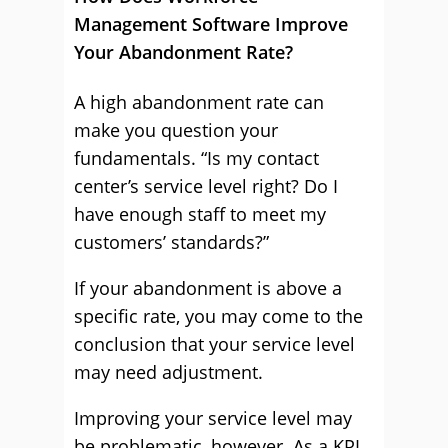
Management Software Improve
Your Abandonment Rate?
A high abandonment rate can
make you question your
fundamentals. “Is my contact
center’s service level right? Do I
have enough staff to meet my
customers’ standards?”
If your abandonment is above a
specific rate, you may come to the
conclusion that your service level
may need adjustment.
Improving your service level may
be problematic, however. As a KPI,