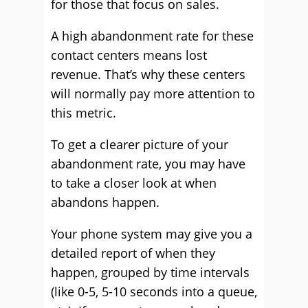
for those that focus on sales.
A high abandonment rate for these
contact centers means lost
revenue. That’s why these centers
will normally pay more attention to
this metric.
To get a clearer picture of your
abandonment rate, you may have
to take a closer look at when
abandons happen.
Your phone system may give you a
detailed report of when they
happen, grouped by time intervals
(like 0-5, 5-10 seconds into a queue,