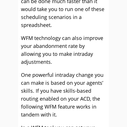
can be done much faster than it
would take you to run one of these
scheduling scenarios in a
spreadsheet.
WFM technology can also improve
your abandonment rate by
allowing you to make intraday
adjustments.
One powerful intraday change you
can make is based on your agents’
skills. If you have skills-based
routing enabled on your ACD, the
following WFM feature works in
tandem with it.