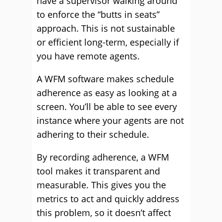
have a supervisor walking around
to enforce the “butts in seats”
approach. This is not sustainable
or efficient long-term, especially if
you have remote agents.
A WFM software makes schedule
adherence as easy as looking at a
screen. You’ll be able to see every
instance where your agents are not
adhering to their schedule.
By recording adherence, a WFM
tool makes it transparent and
measurable. This gives you the
metrics to act and quickly address
this problem, so it doesn’t affect