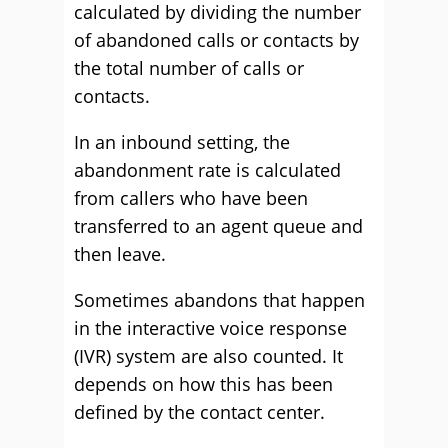
calculated by dividing the number
of abandoned calls or contacts by
the total number of calls or
contacts.
In an inbound setting, the
abandonment rate is calculated
from callers who have been
transferred to an agent queue and
then leave.
Sometimes abandons that happen
in the interactive voice response
(IVR) system are also counted. It
depends on how this has been
defined by the contact center.