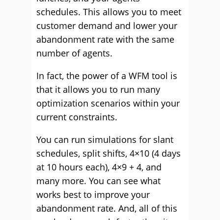
schedules. This allows you to meet
customer demand and lower your
abandonment rate with the same
number of agents.
In fact, the power of a WFM tool is
that it allows you to run many
optimization scenarios within your
current constraints.
You can run simulations for slant
schedules, split shifts, 4×10 (4 days
at 10 hours each), 4×9 + 4, and
many more. You can see what
works best to improve your
abandonment rate. And, all of this