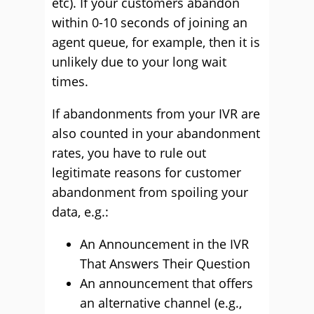
etc). If your customers abandon
within 0-10 seconds of joining an
agent queue, for example, then it is
unlikely due to your long wait
times.
If abandonments from your IVR are
also counted in your abandonment
rates, you have to rule out
legitimate reasons for customer
abandonment from spoiling your
data, e.g.:
An Announcement in the IVR
That Answers Their Question
An announcement that offers
an alternative channel (e.g.,