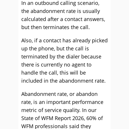
In an outbound calling scenario,
the abandonment rate is usually
calculated after a contact answers,
but then terminates the call.
Also, if a contact has already picked
up the phone, but the call is
terminated by the dialer because
there is currently no agent to
handle the call, this will be
included in the abandonment rate.
Abandonment rate, or abandon
rate, is an important performance
metric of service quality. In our
State of WFM Report 2026, 60% of
WFM professionals said they