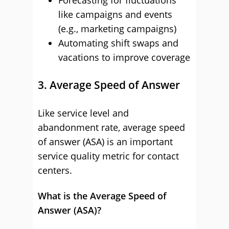
Forecasting for fluctuations
like campaigns and events
(e.g., marketing campaigns)
Automating shift swaps and
vacations to improve coverage
3. Average Speed of Answer
Like service level and
abandonment rate, average speed
of answer (ASA) is an important
service quality metric for contact
centers.
What is the Average Speed of
Answer (ASA)?