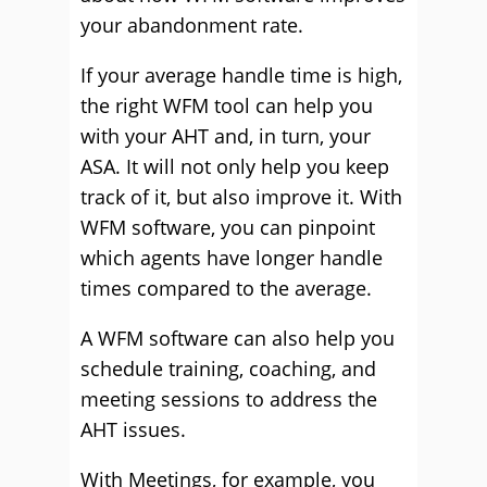
your abandonment rate.
If your average handle time is high,
the right WFM tool can help you
with your AHT and, in turn, your
ASA. It will not only help you keep
track of it, but also improve it. With
WFM software, you can pinpoint
which agents have longer handle
times compared to the average.
A WFM software can also help you
schedule training, coaching, and
meeting sessions to address the
AHT issues.
With Meetings, for example, you