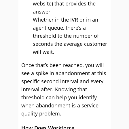
website) that provides the
answer
Whether in the IVR or in an
agent queue, there’s a
threshold to the number of
seconds the average customer
will wait.
Once that’s been reached, you will
see a spike in abandonment at this
specific second interval and every
interval after. Knowing that
threshold can help you identify
when abandonment is a service
quality problem.
How Does Workforce