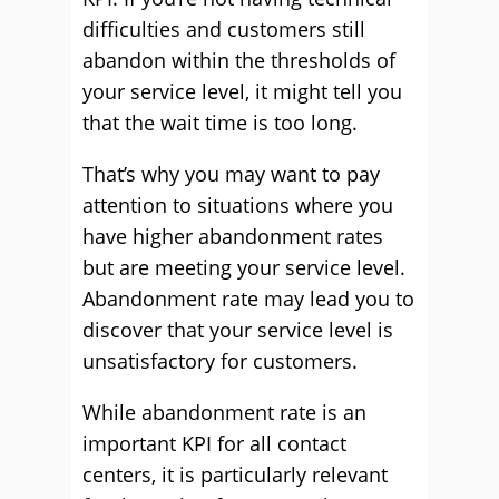
difficulties and customers still
abandon within the thresholds of
your service level, it might tell you
that the wait time is too long.
That’s why you may want to pay
attention to situations where you
have higher abandonment rates
but are meeting your service level.
Abandonment rate may lead you to
discover that your service level is
unsatisfactory for customers.
While abandonment rate is an
important KPI for all contact
centers, it is particularly relevant