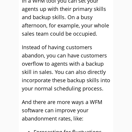
In a WFM tool you can set your
agents up with their primary skills
and backup skills. On a busy
afternoon, for example, your whole
sales team could be occupied.
Instead of having customers
abandon, you can have customers
overflow to agents with a backup
skill in sales. You can also directly
incorporate these backup skills into
your normal scheduling process.
And there are more ways a WFM
software can improve your
abandonment rates, like: