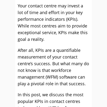
Your contact centre may invest a
lot of time and effort in your key
performance indicators (KPIs).
While most centres aim to provide
exceptional service, KPIs make this
goal a reality.
After all, KPIs are a quantifiable
measurement of your contact
centre’s success. But what many do
not know is that workforce
management (WFM) software can
play a pivotal role in that success.
In this post, we discuss the most
popular KPIs in contact centres