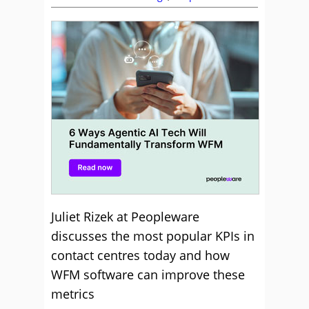
Juliet Rizek at Peopleware
discusses the most popular KPIs in
contact centres today and how
WFM software can improve these
metrics