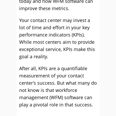
today and how WFM software can
improve these metrics.
Your contact center may invest a
lot of time and effort in your key
performance indicators (KPIs).
While most centers aim to provide
exceptional service, KPIs make this
goal a reality.
After all, KPIs are a quantifiable
measurement of your contact
center’s success. But what many do
not know is that workforce
management (WFM) software can
play a pivotal role in that success.