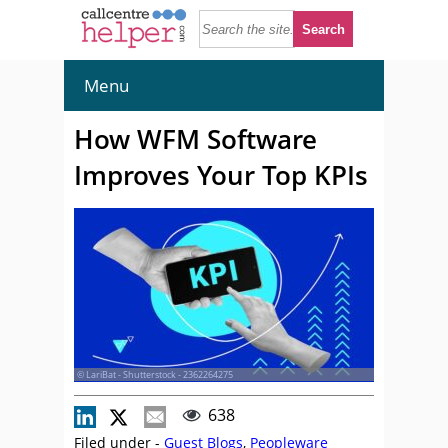
Menu
How WFM Software
Improves Your Top KPIs
© LariBat - Shutterstock - 2362264275
638
Filed under -
Guest Blogs
,
Peopleware