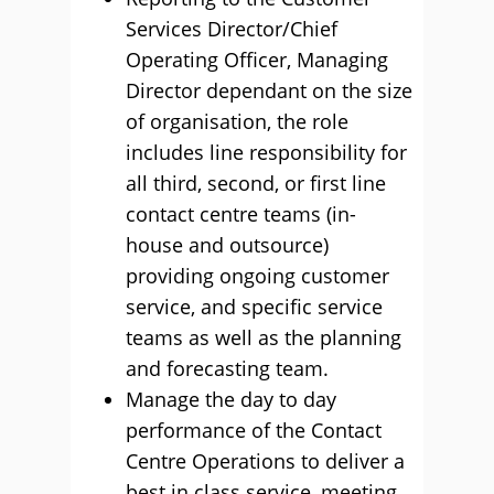
Services Director/Chief
Operating Officer, Managing
Director dependant on the size
of organisation, the role
includes line responsibility for
all third, second, or first line
contact centre teams (in-
house and outsource)
providing ongoing customer
service, and specific service
teams as well as the planning
and forecasting team.
Manage the day to day
performance of the Contact
Centre Operations to deliver a
best in class service, meeting