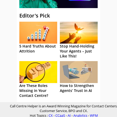
Editor's Pick
5 Hard Truths About
Stop Hand-Holding
Attrition
Your Agents – Just
Like This!
Are These Roles
How to Strengthen
Missing in Your
Agents’ Trust in AI
Contact Centre?
Call Centre Helper is an Award Winning Magazine for Contact Centers
Customer Service, BPO and CX.
Hot Topics :
CX
-
CCaaS
-
AI
-
Analytics
-
WFM