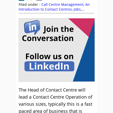
Filed under -
Call Centre Management
,
An
Introduction to Contact Centres
,
Jobs
,
Management Strategies
,
Recruitment and
HR
The Head of Contact Centre will
lead a Contact Centre Operation of
various sizes, typically this is a fast
paced area of business that is