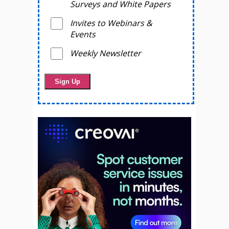
Surveys and White Papers
Invites to Webinars &
Events
Weekly Newsletter