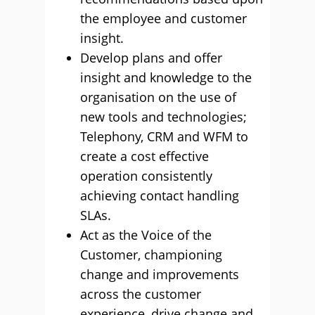
the employee and customer
insight.
Develop plans and offer
insight and knowledge to the
organisation on the use of
new tools and technologies;
Telephony, CRM and WFM to
create a cost effective
operation consistently
achieving contact handling
SLAs.
Act as the Voice of the
Customer, championing
change and improvements
across the customer
experience, drive change and