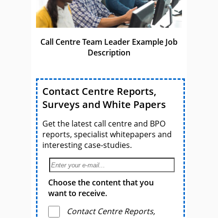
Call Centre Team Leader Example Job
Description
Contact Centre Reports,
Surveys and White Papers
Get the latest call centre and BPO
reports, specialist whitepapers and
interesting case-studies.
Choose the content that you
want to receive.
Contact Centre Reports,