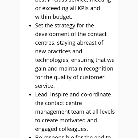
or exceeding all KPIs and
within budget.
Set the strategy for the
development of the contact
centres, staying abreast of
new practices and
technologies, ensuring that we
gain and maintain recognition
for the quality of customer
service.
Lead, inspire and co-ordinate
the contact centre
management team at all levels
to create motivated and
engaged colleagues.
Be responsible for the end to