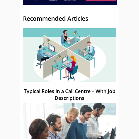
Recommended Articles
Typical Roles in a Call Centre – With Job
Descriptions