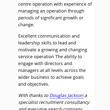
centre operation with experience of
managing an operation through
periods of significant growth or
change.
Excellent communication and
leadership skills to lead and
motivate a growing and changing
service operation The ability to
engage with directors and
managers at all levels across the
wider business to achieve goals
and objectives.
With thanks to
Douglas Jackson
a
specialist recruitment consultancy
and executive search company.