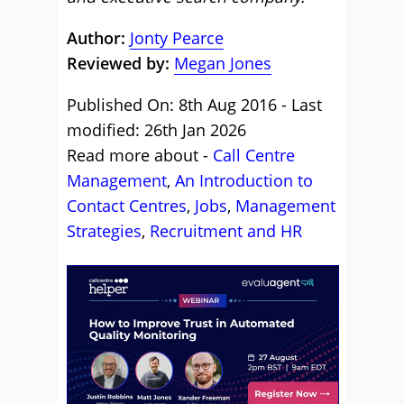
Author:
Jonty Pearce
Reviewed by:
Megan Jones
Published On: 8th Aug 2016 - Last
modified: 26th Jan 2026
Read more about -
Call Centre
Management
,
An Introduction to
Contact Centres
,
Jobs
,
Management
Strategies
,
Recruitment and HR