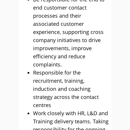
end customer contact
processes and their
associated customer
experience, supporting cross
company initiatives to drive
improvements, improve
efficiency and reduce
complaints.
Responsible for the
recruitment, training,
induction and coaching
strategy across the contact
centres
Work closely with HR, L&D and
Training delivery teams. Taking
responsibility for the ongoing