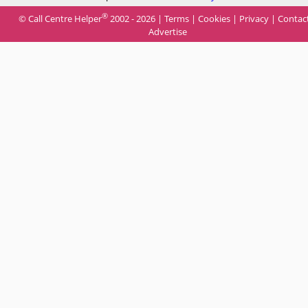
®
© Call Centre Helper
2002 - 2026 |
Terms
|
Cookies
|
Privacy
|
Contac
Advertise