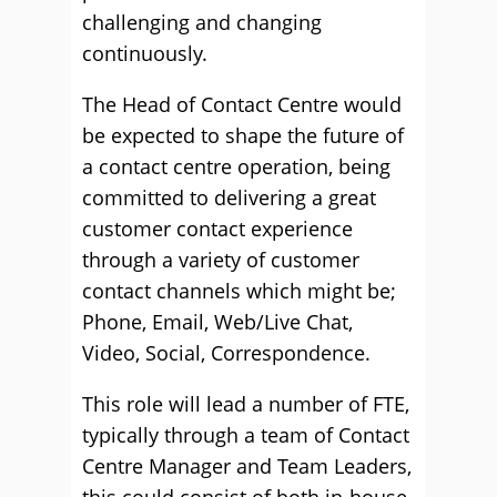
challenging and changing
continuously.
The Head of Contact Centre would
be expected to shape the future of
a contact centre operation, being
committed to delivering a great
customer contact experience
through a variety of customer
contact channels which might be;
Phone, Email, Web/Live Chat,
Video, Social, Correspondence.
This role will lead a number of FTE,
typically through a team of Contact
Centre Manager and Team Leaders,