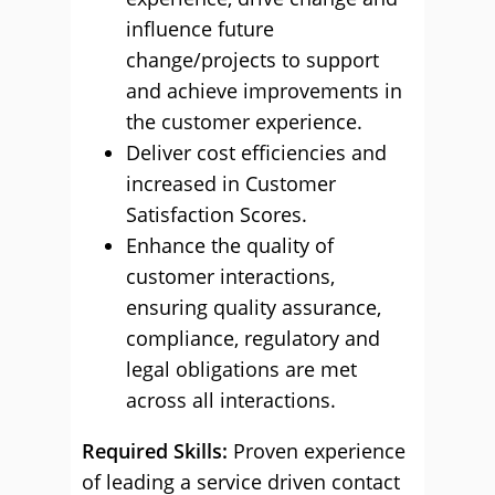
influence future
change/projects to support
and achieve improvements in
the customer experience.
Deliver cost efficiencies and
increased in Customer
Satisfaction Scores.
Enhance the quality of
customer interactions,
ensuring quality assurance,
compliance, regulatory and
legal obligations are met
across all interactions.
Required Skills:
Proven experience
of leading a service driven contact