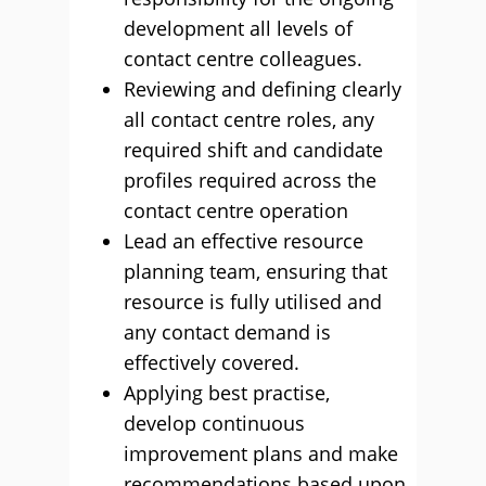
development all levels of
contact centre colleagues.
Reviewing and defining clearly
all contact centre roles, any
required shift and candidate
profiles required across the
contact centre operation
Lead an effective resource
planning team, ensuring that
resource is fully utilised and
any contact demand is
effectively covered.
Applying best practise,
develop continuous
improvement plans and make
recommendations based upon