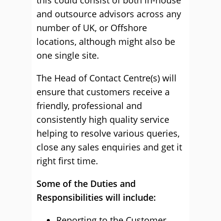
this could consist of both in-house
and outsource advisors across any
number of UK, or Offshore
locations, although might also be
one single site.
The Head of Contact Centre(s) will
ensure that customers receive a
friendly, professional and
consistently high quality service
helping to resolve various queries,
close any sales enquiries and get it
right first time.
Some of the Duties and
Responsibilities will include:
Reporting to the Customer