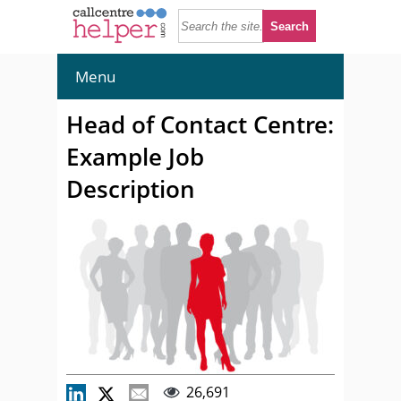
Menu
Head of Contact Centre:
Example Job
Description
26,691