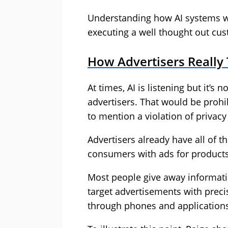
Understanding how AI systems work
executing a well thought out cus
How Advertisers Really
At times, AI is listening but it’s
advertisers. That would be proh
to mention a violation of privacy
Advertisers already have all of t
consumers with ads for products 
Most people give away informati
target advertisements with preci
through phones and applications 