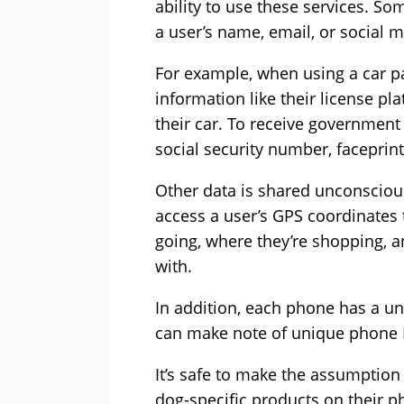
ability to use these services. So
a user’s name, email, or social 
For example, when using a car pa
information like their license 
their car. To receive government 
social security number, faceprint,
Other data is shared unconscious
access a user’s GPS coordinates
going, where they’re shopping, a
with.
In addition, each phone has a u
can make note of unique phone I
It’s safe to make the assumption 
dog-specific products on their p