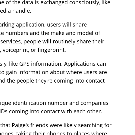
me of the data is exchanged consciously, like
media handle.
rking application, users will share
plate numbers and the make and model of
services, people will routinely share their
 voiceprint, or fingerprint.
ly, like GPS information. Applications can
 to gain information about where users are
nd the people they’re coming into contact
nique identification number and companies
Ds coming into contact with each other.
that Paige’s friends were likely searching for
hones, taking their phones to places where