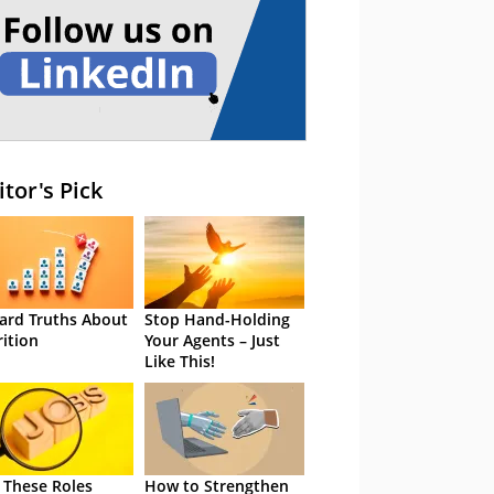
itor's Pick
ard Truths About
Stop Hand-Holding
rition
Your Agents – Just
Like This!
 These Roles
How to Strengthen