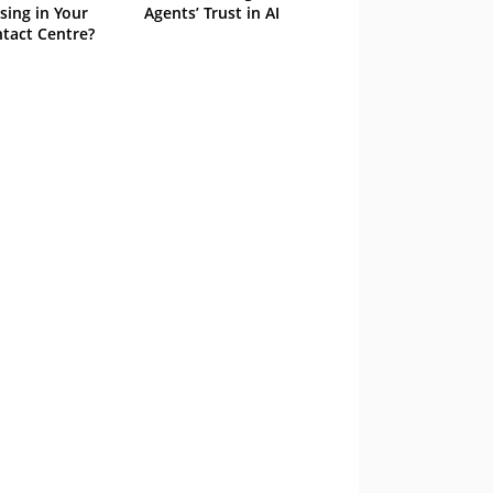
sing in Your
Agents’ Trust in AI
tact Centre?