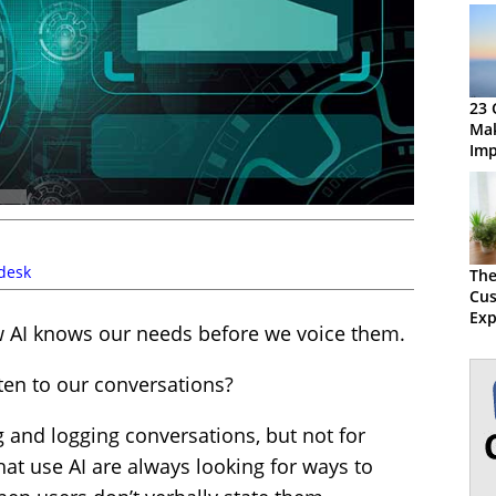
23 
Mak
Imp
Dig
desk
The
Cu
Exp
 AI knows our needs before we voice them.
Bal
Wit
isten to our conversations?
g and logging conversations, but not for
hat use AI are always looking for ways to