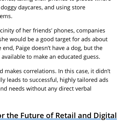
 doggy daycares, and using store
tems.
icinity of her friends’ phones, companies
he would be a good target for ads about
e end, Paige doesn’t have a dog, but the
 available to make an educated guess.
 makes correlations. In this case, it didn’t
ally leads to successful, highly tailored ads
nd needs without any direct verbal
 the Future of Retail and Digital