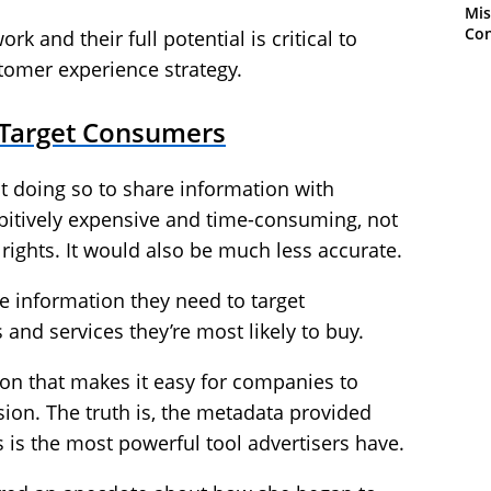
Mis
Con
 and their full potential is critical to
tomer experience strategy.
 Target Consumers
 not doing so to share information with
ibitively expensive and time-consuming, not
 rights. It would also be much less accurate.
he information they need to target
and services they’re most likely to buy.
on that makes it easy for companies to
sion. The truth is, the metadata provided
is the most powerful tool advertisers have.