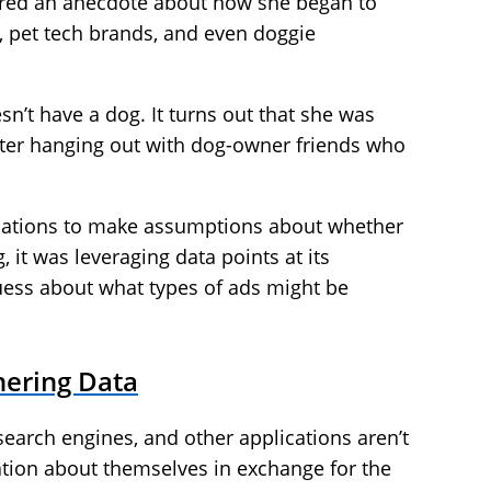
shared an anecdote about how she began to
d, pet tech brands, and even doggie
n’t have a dog. It turns out that she was
ter hanging out with dog-owner friends who
ersations to make assumptions about whether
, it was leveraging data points at its
ess about what types of ads might be
hering Data
search engines, and other applications aren’t
ation about themselves in exchange for the