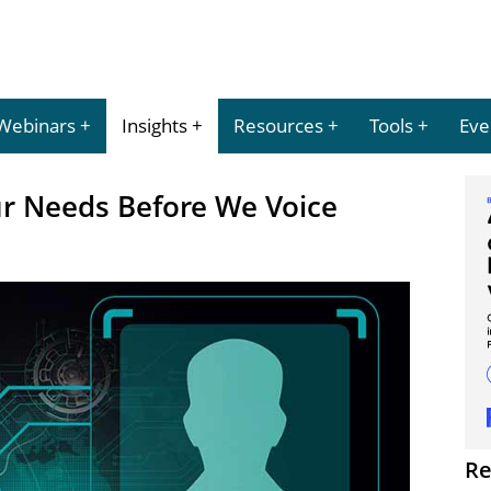
Webinars
Insights
Resources
Tools
Eve
r Needs Before We Voice
Re