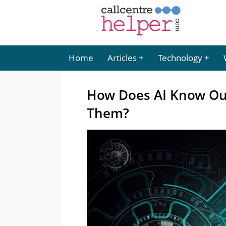
Home
Articles
Technology
How Does AI Know Ou
Them?