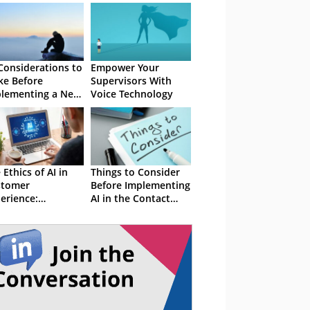
Considerations to
Empower Your
e Before
Supervisors With
lementing a New
Voice Technology
ital Channel
 Ethics of AI in
Things to Consider
stomer
Before Implementing
erience:
AI in the Contact
ancing Innovation
Centre
h Privacy