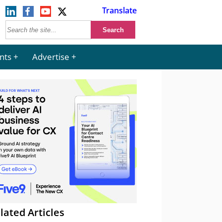
Translate
nts
Advertise
lated Articles