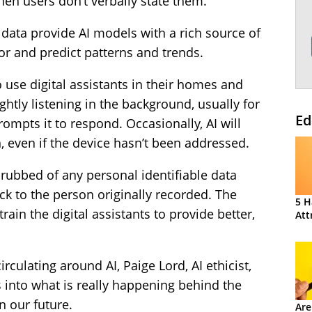
en users don’t verbally state them.
 data provide AI models with a rich source of
or and predict patterns and trends.
 use digital assistants in their homes and
ightly listening in the background, usually for
Ed
rompts it to respond. Occasionally, AI will
, even if the device hasn’t been addressed.
crubbed of any personal identifiable data
ck to the person originally recorded. The
5 H
rain the digital assistants to provide better,
Att
irculating around AI, Paige Lord, AI ethicist,
 into what is really happening behind the
in our future.
Are