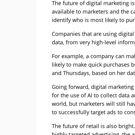
The future of digital marketing i
available to marketers and the ca
identify who is most likely to p
Companies that are using digital
data, from very high-level infor
For example, a company can mak
likely to make quick purchases 
and Thursdays, based on her dat
Going forward, digital marketing 
for the use of AI to collect dat
world, but marketers will still 
to successfully target ads to co
The future of retail is also bri
highly targeted advertising, the 