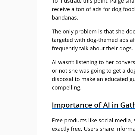
To illustrate this point, Paige 
receive a ton of ads for dog foo
bandanas.
The only problem is that she does
targeted with dog-themed ads af
frequently talk about their dogs.
AI wasn’t listening to her conv
or not she was going to get a dog
disposal to make an educated gu
compelling.
Importance of AI in Gat
Free products like social media, 
exactly free. Users share inform