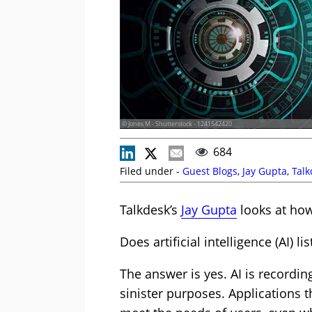
© Jones M - Shutterstock - 1241542420
684
Filed under -
Guest Blogs
,
Jay Gupta
,
Talk
Talkdesk’s
Jay Gupta
looks at how
Does artificial intelligence (AI) l
The answer is yes. AI is recordin
sinister purposes. Applications t