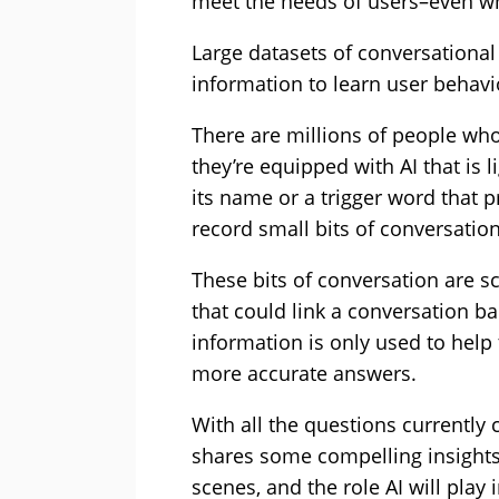
meet the needs of users–even wh
Large datasets of conversational
information to learn user behavi
There are millions of people who
they’re equipped with AI that is l
its name or a trigger word that p
record small bits of conversation
These bits of conversation are s
that could link a conversation ba
information is only used to help t
more accurate answers.
With all the questions currently c
shares some compelling insights
scenes, and the role AI will play 