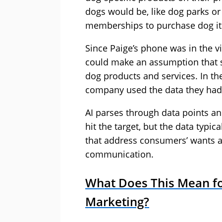
dogs would be, like dog parks or
memberships to purchase dog i
Since Paige’s phone was in the v
could make an assumption that s
dog products and services. In th
company used the data they had
AI parses through data points and
hit the target, but the data typic
that address consumers’ wants a
communication.
What Does This Mean for
Marketing?