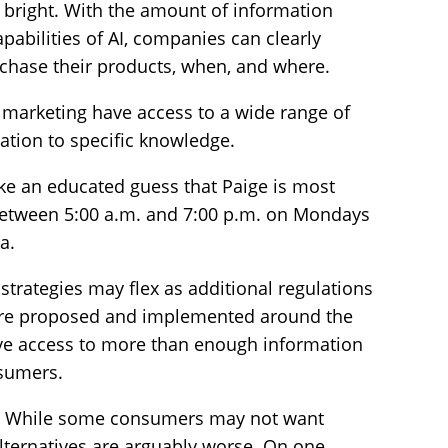
s bright. With the amount of information
pabilities of AI, companies can clearly
urchase their products, when, and where.
 marketing have access to a wide range of
mation to specific knowledge.
e an educated guess that Paige is most
between 5:00 a.m. and 7:00 p.m. on Mondays
a.
strategies may flex as additional regulations
a are proposed and implemented around the
have access to more than enough information
nsumers.
ght. While some consumers may not want
alternatives are arguably worse. On one