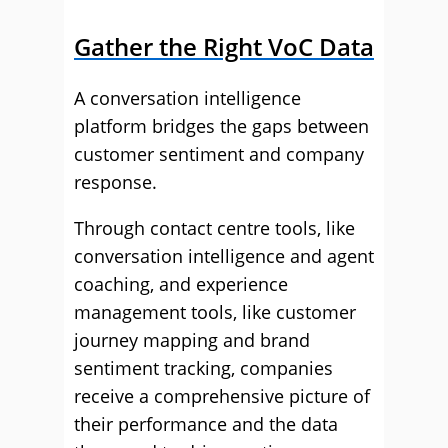
Gather the Right VoC Data
A conversation intelligence
platform bridges the gaps between
customer sentiment and company
response.
Through contact centre tools, like
conversation intelligence and agent
coaching, and experience
management tools, like customer
journey mapping and brand
sentiment tracking, companies
receive a comprehensive picture of
their performance and the data