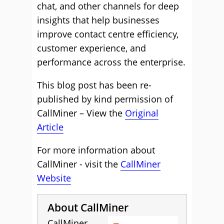
chat, and other channels for deep
insights that help businesses
improve contact centre efficiency,
customer experience, and
performance across the enterprise.
This blog post has been re-
published by kind permission of
CallMiner – View the
Original
Article
For more information about
CallMiner - visit the
CallMiner
Website
About CallMiner
CallMiner,