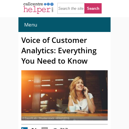
Menu
Voice of Customer
Analytics: Everything
You Need to Know
© GaudiLab - Shutterstock - 406602010