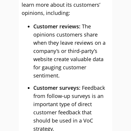
learn more about its customers’
opinions, including:
Customer reviews:
The
opinions customers share
when they leave reviews on a
company’s or third-party’s
website create valuable data
for gauging customer
sentiment.
Customer surveys:
Feedback
from follow-up surveys is an
important type of direct
customer feedback that
should be used in a VoC
strategy.