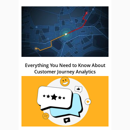
Everything You Need to Know About
Customer Journey Analytics