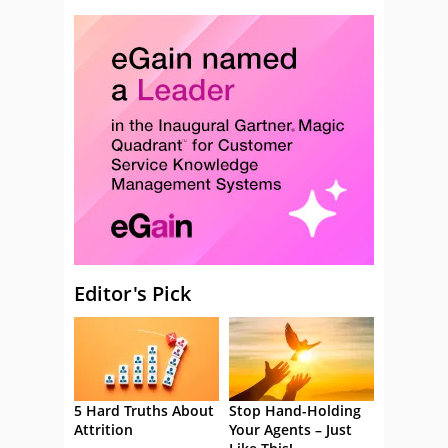
Editor's Pick
5 Hard Truths About
Stop Hand-Holding
Attrition
Your Agents – Just