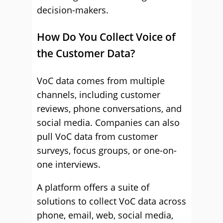
decision-makers.
How Do You Collect Voice of
the Customer Data?
VoC data comes from multiple
channels, including customer
reviews, phone conversations, and
social media. Companies can also
pull VoC data from customer
surveys, focus groups, or one-on-
one interviews.
A platform offers a suite of
solutions to collect VoC data across
phone, email, web, social media,