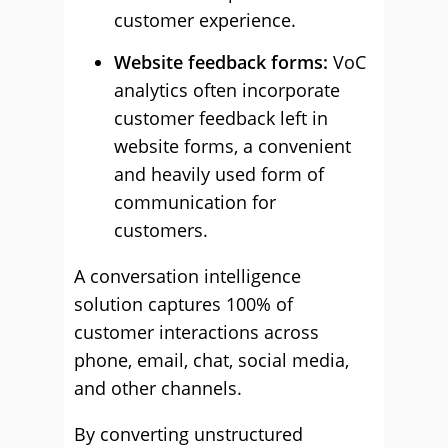
customer experience.
Website feedback forms:
VoC
analytics often incorporate
customer feedback left in
website forms, a convenient
and heavily used form of
communication for
customers.
A conversation intelligence
solution captures 100% of
customer interactions across
phone, email, chat, social media,
and other channels.
By converting unstructured