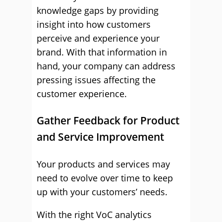
knowledge gaps by providing
insight into how customers
perceive and experience your
brand. With that information in
hand, your company can address
pressing issues affecting the
customer experience.
Gather Feedback for Product
and Service Improvement
Your products and services may
need to evolve over time to keep
up with your customers’ needs.
With the right VoC analytics