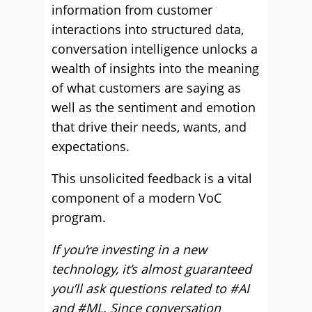
information from customer
interactions into structured data,
conversation intelligence unlocks a
wealth of insights into the meaning
of what customers are saying as
well as the sentiment and emotion
that drive their needs, wants, and
expectations.
This unsolicited feedback is a vital
component of a modern VoC
program.
If you’re investing in a new
technology, it’s almost guaranteed
you’ll ask questions related to #AI
and #ML. Since conversation