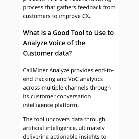
process that gathers feedback from
customers to improve CX.
What Is a Good Tool to Use to
Analyze Voice of the
Customer data?
CallMiner Analyze provides end-to-
end tracking and VoC analytics
across multiple channels through
its customer conversation
intelligence platform.
The tool uncovers data through
artificial intelligence, ultimately
delivering actionable insights to