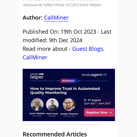
necessarily reflect those of Call Centre Helper.
Author:
CallMiner
Published On: 19th Oct 2023 - Last
modified: 9th Dec 2024
Read more about -
Guest Blogs
,
CallMiner
Recommended Articles