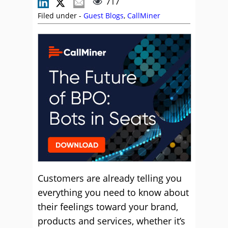
717
Filed under -
Guest Blogs
,
CallMiner
Customers are already telling you
everything you need to know about
their feelings toward your brand,
products and services, whether it’s