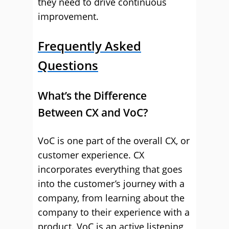
they need to drive continuous
improvement.
Frequently Asked
Questions
What’s the Difference
Between CX and VoC?
VoC is one part of the overall CX, or
customer experience. CX
incorporates everything that goes
into the customer’s journey with a
company, from learning about the
company to their experience with a
product. VoC is an active listening