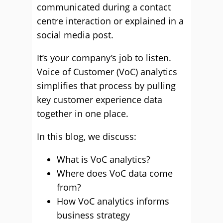
communicated during a contact
centre interaction or explained in a
social media post.
It’s your company’s job to listen.
Voice of Customer (VoC) analytics
simplifies that process by pulling
key customer experience data
together in one place.
In this blog, we discuss:
What is VoC analytics?
Where does VoC data come
from?
How VoC analytics informs
business strategy