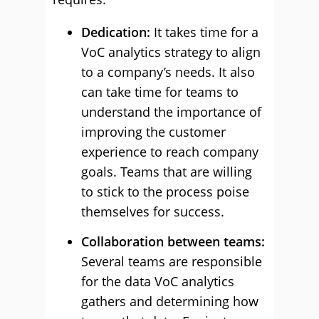
Dedication:
It takes time for a
VoC analytics strategy to align
to a company’s needs. It also
can take time for teams to
understand the importance of
improving the customer
experience to reach company
goals. Teams that are willing
to stick to the process poise
themselves for success.
Collaboration between teams:
Several teams are responsible
for the data VoC analytics
gathers and determining how