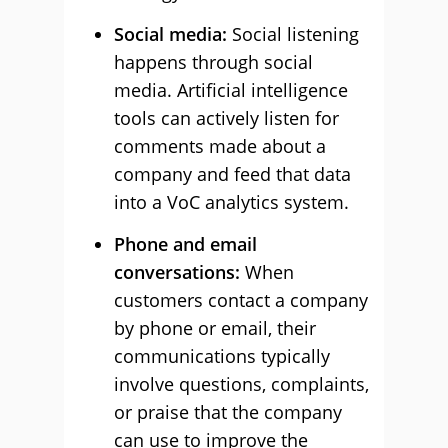
Social media:
Social listening
happens through social
media. Artificial intelligence
tools can actively listen for
comments made about a
company and feed that data
into a VoC analytics system.
Phone and email
conversations:
When
customers contact a company
by phone or email, their
communications typically
involve questions, complaints,
or praise that the company
can use to improve the