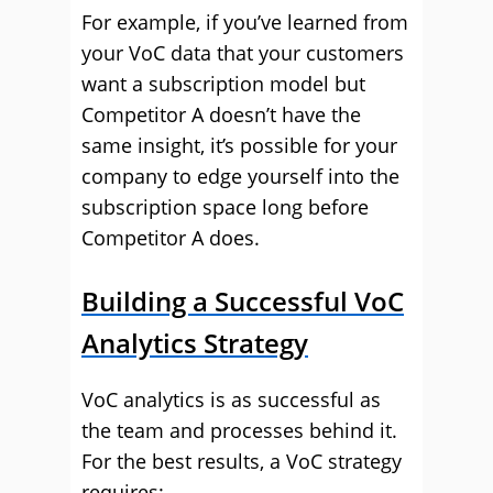
For example, if you’ve learned from
your VoC data that your customers
want a subscription model but
Competitor A doesn’t have the
same insight, it’s possible for your
company to edge yourself into the
subscription space long before
Competitor A does.
Building a Successful VoC
Analytics Strategy
VoC analytics is as successful as
the team and processes behind it.
For the best results, a VoC strategy
requires: