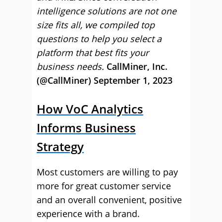
intelligence solutions are not one
size fits all, we compiled top
questions to help you select a
platform that best fits your
business needs.
CallMiner, Inc.
(@CallMiner) September 1, 2023
How VoC Analytics
Informs Business
Strategy
Most customers are willing to pay
more for great customer service
and an overall convenient, positive
experience with a brand.