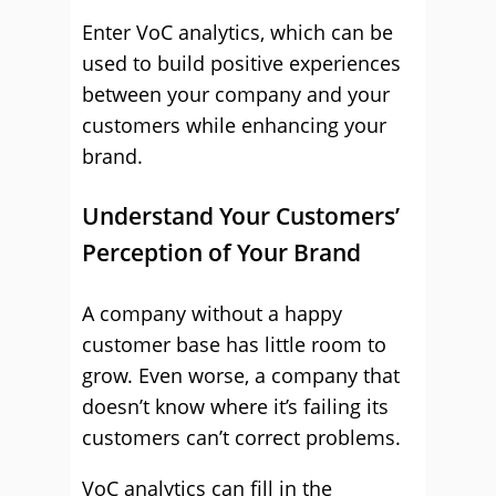
Enter VoC analytics, which can be
used to build positive experiences
between your company and your
customers while enhancing your
brand.
Understand Your Customers’
Perception of Your Brand
A company without a happy
customer base has little room to
grow. Even worse, a company that
doesn’t know where it’s failing its
customers can’t correct problems.
VoC analytics can fill in the