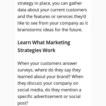
strategy in place, you can gather
data about your current customers
and the features or services they’d
like to see from your company as it
brainstorms ideas for the future.
Learn What Marketing
Strategies Work
When your customers answer
surveys, where do they say they
learned about your brand? When
they discuss your company on
social media, do they mention a
specific advertisement or social
post?