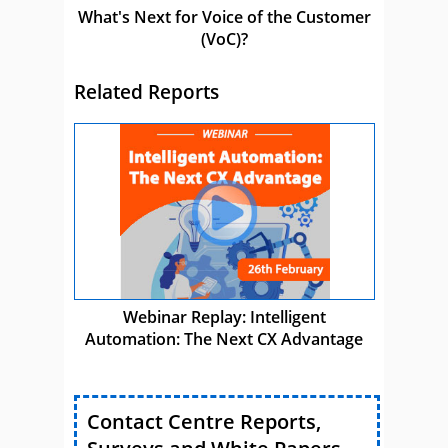
What's Next for Voice of the Customer
(VoC)?
Related Reports
Webinar Replay: Intelligent
Automation: The Next CX Advantage
Contact Centre Reports,