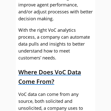
improve agent performance,
and/or adjust processes with better
decision making.
With the right VoC analytics
process, a company can automate
data pulls and insights to better
understand how to meet
customers’ needs.
Where Does VoC Data
Come From?
VoC data can come from any
source, both solicited and
unsolicited, a company uses to