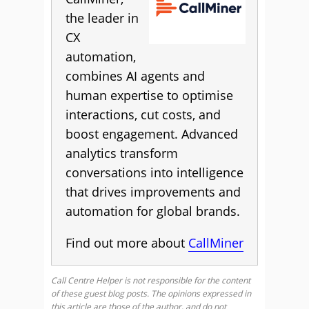
the leader in
CX
automation,
combines AI agents and
human expertise to optimise
interactions, cut costs, and
boost engagement. Advanced
analytics transform
conversations into intelligence
that drives improvements and
automation for global brands.
Find out more about
CallMiner
Call Centre Helper is not responsible for the content
of these guest blog posts. The opinions expressed in
this article are those of the author, and do not