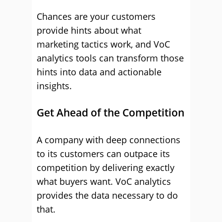
Chances are your customers
provide hints about what
marketing tactics work, and VoC
analytics tools can transform those
hints into data and actionable
insights.
Get Ahead of the Competition
A company with deep connections
to its customers can outpace its
competition by delivering exactly
what buyers want. VoC analytics
provides the data necessary to do
that.