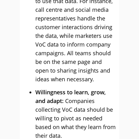
to use that data. For instance,
call centre and social media
representatives handle the
customer interactions driving
the data, while marketers use
VoC data to inform company
campaigns. All teams should
be on the same page and
open to sharing insights and
ideas when necessary.
Willingness to learn, grow,
and adapt:
Companies
collecting VoC data should be
willing to pivot as needed
based on what they learn from
their data.