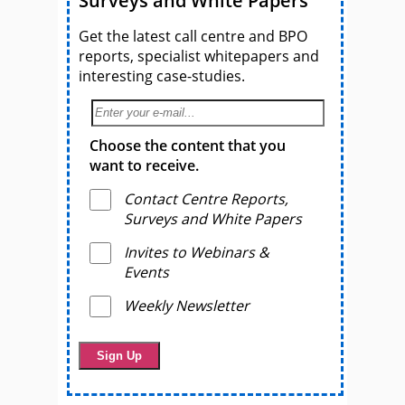
Surveys and White Papers
Get the latest call centre and BPO
reports, specialist whitepapers and
interesting case-studies.
Choose the content that you
want to receive.
Contact Centre Reports,
Surveys and White Papers
Invites to Webinars &
Events
Weekly Newsletter