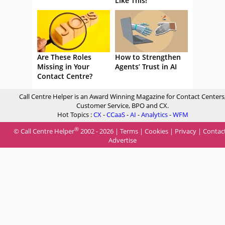
Like This!
Are These Roles
How to Strengthen
Missing in Your
Agents’ Trust in AI
Contact Centre?
Call Centre Helper is an Award Winning Magazine for Contact Centers
Customer Service, BPO and CX.
Hot Topics :
CX
-
CCaaS
-
AI
-
Analytics
-
WFM
®
© Call Centre Helper
2002 - 2026 |
Terms
|
Cookies
|
Privacy
|
Contac
Advertise