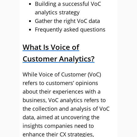
Building a successful VoC
analytics strategy
Gather the right VoC data
Frequently asked questions
What Is Voice of
Customer Analytics?
While Voice of Customer (VoC)
refers to customers’ opinions
about their experiences with a
business, VoC analytics refers to
the collection and analysis of VoC
data, aimed at uncovering the
insights companies need to
enhance their CX strategies,