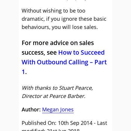
Without wishing to be too
dramatic, if you ignore these basic
behaviours, you will lose sales.
For more advice on sales
success, see
How to Succeed
With Outbound Calling – Part
1
.
With thanks to Stuart Pearce,
Director at Pearce Barber.
Author:
Megan Jones
Published On: 10th Sep 2014 - Last