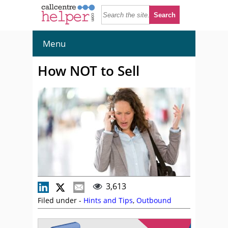
Menu
How NOT to Sell
3,613
Filed under -
Hints and Tips
,
Outbound