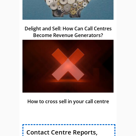
Delight and Sell: How Can Call Centres
Become Revenue Generators?
How to cross sell in your call centre
Contact Centre Reports,