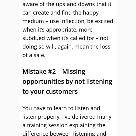
aware of the ups and downs that it
can create and find the happy
medium – use inflection, be excited
when it’s appropriate, more
subdued when it’s called for – not
doing so will, again, mean the loss
of a sale.
Mistake #2 – Missing
opportunities by not listening
to your customers
You have to learn to listen and
listen properly. I’ve delivered many
a training session explaining the
difference between listening and