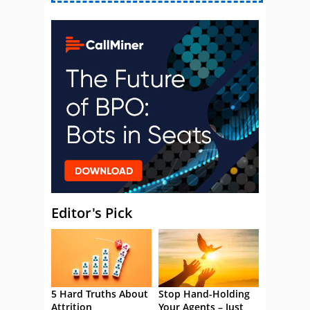
Editor's Pick
5 Hard Truths About
Stop Hand-Holding
Attrition
Your Agents – Just