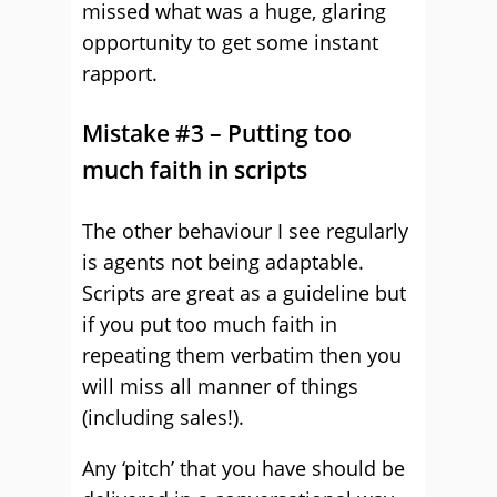
missed what was a huge, glaring
opportunity to get some instant
rapport.
Mistake #3 – Putting too
much faith in scripts
The other behaviour I see regularly
is agents not being adaptable.
Scripts are great as a guideline but
if you put too much faith in
repeating them verbatim then you
will miss all manner of things
(including sales!).
Any ‘pitch’ that you have should be