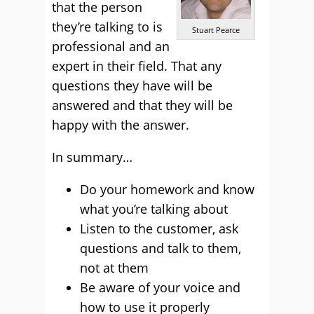
that the person
they’re talking to is
Stuart Pearce
professional and an
expert in their field. That any
questions they have will be
answered and that they will be
happy with the answer.
In summary…
Do your homework and know
what you’re talking about
Listen to the customer, ask
questions and talk to them,
not at them
Be aware of your voice and
how to use it properly