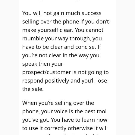
You will not gain much success
selling over the phone if you don’t
make yourself clear. You cannot
mumble your way through, you
have to be clear and concise. If
you’re not clear in the way you
speak then your
prospect/customer is not going to
respond positively and you’ll lose
the sale.
When you’re selling over the
phone, your voice is the best tool
you’ve got. You have to learn how
to use it correctly otherwise it will