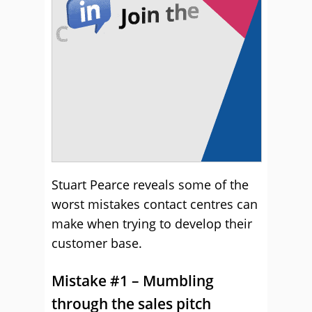
Stuart Pearce reveals some of the
worst mistakes contact centres can
make when trying to develop their
customer base.
Mistake #1 – Mumbling
through the sales pitch