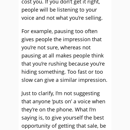
cost you. If you don’t get it right,
people will be listening to your
voice and not what you’re selling.
For example, pausing too often
gives people the impression that
you’re not sure, whereas not
pausing at all makes people think
that you’re rushing because you’re
hiding something. Too fast or too
slow can give a similar impression.
Just to clarify, I’m not suggesting
that anyone ‘puts on’ a voice when
they’re on the phone. What I’m
saying is, to give yourself the best
opportunity of getting that sale, be