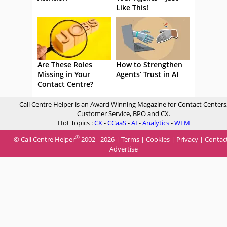
Like This!
Are These Roles
How to Strengthen
Missing in Your
Agents’ Trust in AI
Contact Centre?
Call Centre Helper is an Award Winning Magazine for Contact Centers
Customer Service, BPO and CX.
Hot Topics :
CX
-
CCaaS
-
AI
-
Analytics
-
WFM
®
© Call Centre Helper
2002 - 2026 |
Terms
|
Cookies
|
Privacy
|
Contac
Advertise