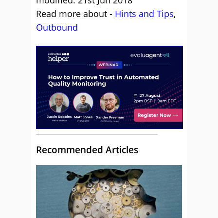
modified: 21st Jun 2018
Read more about -
Hints and Tips
,
Outbound
Recommended Articles