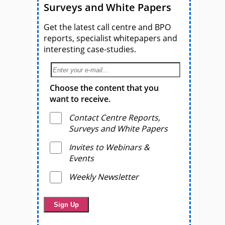
Surveys and White Papers
Get the latest call centre and BPO
reports, specialist whitepapers and
interesting case-studies.
Choose the content that you
want to receive.
Contact Centre Reports,
Surveys and White Papers
Invites to Webinars &
Events
Weekly Newsletter