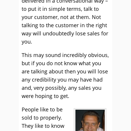
delivered in a conversational way –
to put it in simple terms, talk to
your customer, not at them. Not
talking to the customer in the right
way will undoubtedly lose sales for
you.
This may sound incredibly obvious,
but if you do not know what you
are talking about then you will lose
any credibility you may have had
and, very possibly, any sales you
were hoping to get.
People like to be
sold to properly.
They like to know