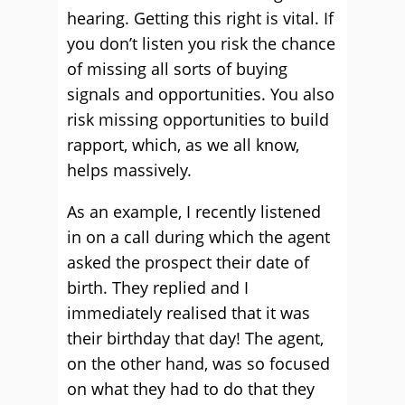
hearing. Getting this right is vital. If
you don’t listen you risk the chance
of missing all sorts of buying
signals and opportunities. You also
risk missing opportunities to build
rapport, which, as we all know,
helps massively.
As an example, I recently listened
in on a call during which the agent
asked the prospect their date of
birth. They replied and I
immediately realised that it was
their birthday that day! The agent,
on the other hand, was so focused
on what they had to do that they