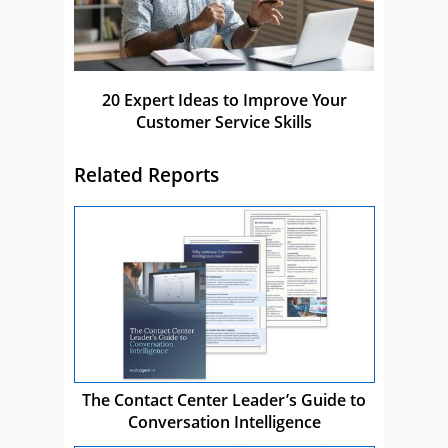
20 Expert Ideas to Improve Your
Customer Service Skills
Related Reports
The Contact Center Leader’s Guide to
Conversation Intelligence