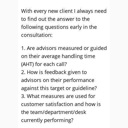
With every new client I always need
to find out the answer to the
following questions early in the
consultation:
1. Are advisors measured or guided
on their average handling time
(AHT) for each call?
2. How is feedback given to
advisors on their performance
against this target or guideline?
3. What measures are used for
customer satisfaction and how is
the team/department/desk
currently performing?