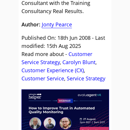
Consultant with the Training
Consultancy Real Results.
Author:
Jonty Pearce
Published On: 18th Jun 2008 - Last
modified: 15th Aug 2025
Read more about -
Customer
Service Strategy
,
Carolyn Blunt
,
Customer Experience (CX)
,
Customer Service
,
Service Strategy