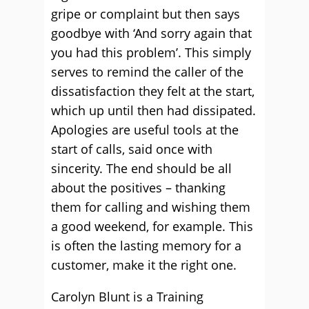
gripe or complaint but then says
goodbye with ‘And sorry again that
you had this problem’. This simply
serves to remind the caller of the
dissatisfaction they felt at the start,
which up until then had dissipated.
Apologies are useful tools at the
start of calls, said once with
sincerity. The end should be all
about the positives – thanking
them for calling and wishing them
a good weekend, for example. This
is often the lasting memory for a
customer, make it the right one.
Carolyn Blunt is a Training