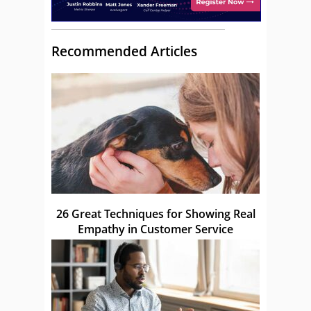
Recommended Articles
26 Great Techniques for Showing Real
Empathy in Customer Service