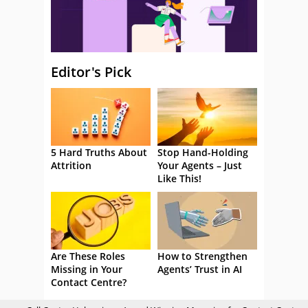
Editor's Pick
5 Hard Truths About
Stop Hand-Holding
Attrition
Your Agents – Just
Like This!
Are These Roles
How to Strengthen
Missing in Your
Agents’ Trust in AI
Contact Centre?