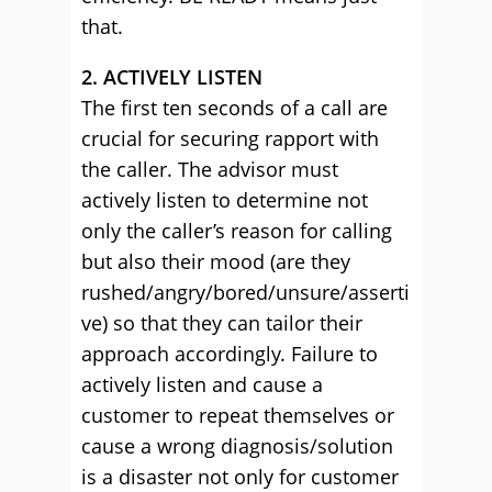
that.
2. ACTIVELY LISTEN
The first ten seconds of a call are
crucial for securing rapport with
the caller. The advisor must
actively listen to determine not
only the caller’s reason for calling
but also their mood (are they
rushed/angry/bored/unsure/asserti
ve) so that they can tailor their
approach accordingly. Failure to
actively listen and cause a
customer to repeat themselves or
cause a wrong diagnosis/solution
is a disaster not only for customer