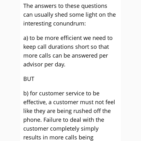
The answers to these questions
can usually shed some light on the
interesting conundrum:
a) to be more efficient we need to
keep call durations short so that
more calls can be answered per
advisor per day.
BUT
b) for customer service to be
effective, a customer must not feel
like they are being rushed off the
phone. Failure to deal with the
customer completely simply
results in more calls being