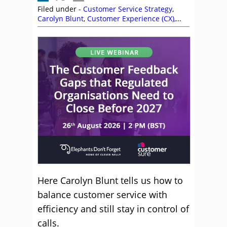
Filed under -
Customer Service Strategy
,
Carolyn Blunt
,
Customer Experience (CX)
,
Customer Service
,
Service Strategy
Here Carolyn Blunt tells us how to
balance customer service with
efficiency and still stay in control of
calls.