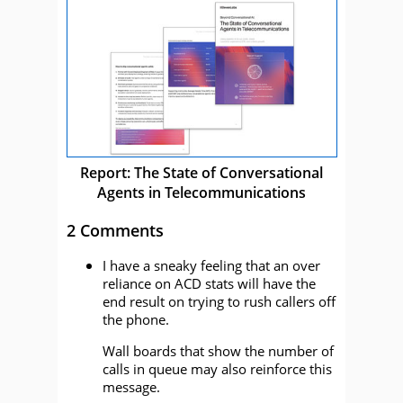
Report: The State of Conversational
Agents in Telecommunications
2 Comments
I have a sneaky feeling that an over
reliance on ACD stats will have the
end result on trying to rush callers off
the phone.
Wall boards that show the number of
calls in queue may also reinforce this
message.