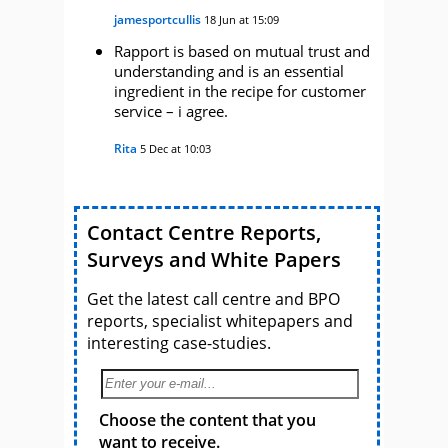
jamesportcullis
18 Jun at 15:09
Rapport is based on mutual trust and
understanding and is an essential
ingredient in the recipe for customer
service – i agree.
Rita
5 Dec at 10:03
Contact Centre Reports,
Surveys and White Papers
Get the latest call centre and BPO
reports, specialist whitepapers and
interesting case-studies.
Choose the content that you
want to receive.