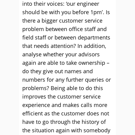
into their voices: ‘our engineer
should be with you before 1pm’. Is
there a bigger customer service
problem between office staff and
field staff or between departments
that needs attention? In addition,
analyse whether your advisors
again are able to take ownership –
do they give out names and
numbers for any further queries or
problems? Being able to do this
improves the customer service
experience and makes calls more
efficient as the customer does not
have to go through the history of
the situation again with somebody