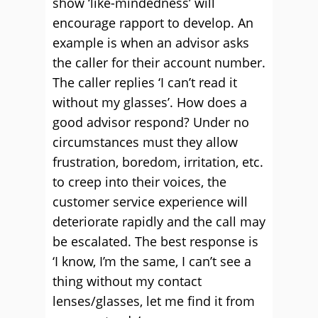
show ‘like-mindedness’ will
encourage rapport to develop. An
example is when an advisor asks
the caller for their account number.
The caller replies ‘I can’t read it
without my glasses’. How does a
good advisor respond? Under no
circumstances must they allow
frustration, boredom, irritation, etc.
to creep into their voices, the
customer service experience will
deteriorate rapidly and the call may
be escalated. The best response is
‘I know, I’m the same, I can’t see a
thing without my contact
lenses/glasses, let me find it from