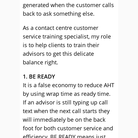
generated when the customer calls
back to ask something else.
As a contact centre customer
service training specialist, my role
is to help clients to train their
advisors to get this delicate
balance right.
1. BE READY
It is a false economy to reduce AHT
by using wrap time as ready time.
If an advisor is still typing up call
text when the next call starts they
will immediately be on the back
foot for both customer service and
efficiency. BE READY means just