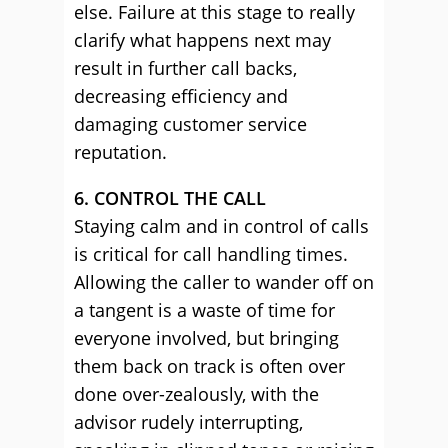
else. Failure at this stage to really
clarify what happens next may
result in further call backs,
decreasing efficiency and
damaging customer service
reputation.
6. CONTROL THE CALL
Staying calm and in control of calls
is critical for call handling times.
Allowing the caller to wander off on
a tangent is a waste of time for
everyone involved, but bringing
them back on track is often over
done over-zealously, with the
advisor rudely interrupting,