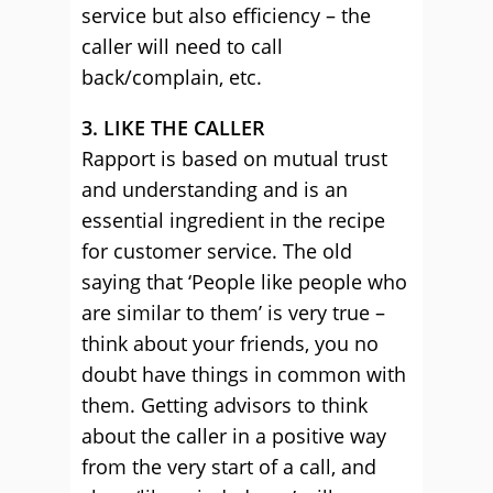
service but also efficiency – the
caller will need to call
back/complain, etc.
3. LIKE THE CALLER
Rapport is based on mutual trust
and understanding and is an
essential ingredient in the recipe
for customer service. The old
saying that ‘People like people who
are similar to them’ is very true –
think about your friends, you no
doubt have things in common with
them. Getting advisors to think
about the caller in a positive way
from the very start of a call, and