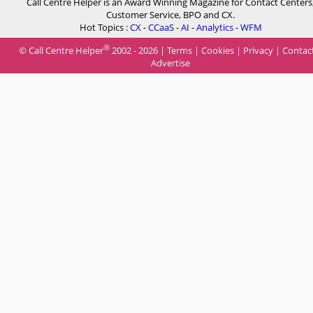
Call Centre Helper is an Award Winning Magazine for Contact Centers
Customer Service, BPO and CX.
Hot Topics :
CX
-
CCaaS
-
AI
-
Analytics
-
WFM
®
© Call Centre Helper
2002 - 2026 |
Terms
|
Cookies
|
Privacy
|
Contac
Advertise