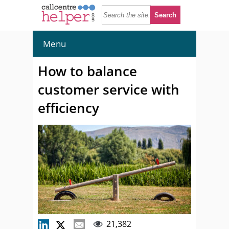
Menu
How to balance
customer service with
efficiency
21,382