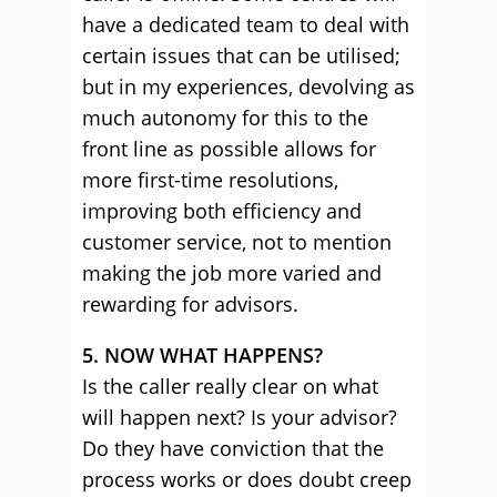
have a dedicated team to deal with
certain issues that can be utilised;
but in my experiences, devolving as
much autonomy for this to the
front line as possible allows for
more first-time resolutions,
improving both efficiency and
customer service, not to mention
making the job more varied and
rewarding for advisors.
5. NOW WHAT HAPPENS?
Is the caller really clear on what
will happen next? Is your advisor?
Do they have conviction that the
process works or does doubt creep