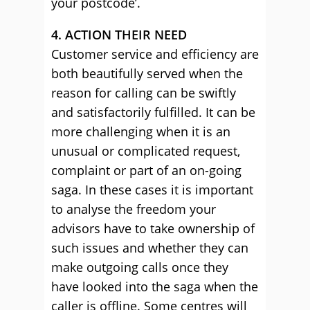
your postcode’.
4. ACTION THEIR NEED
Customer service and efficiency are
both beautifully served when the
reason for calling can be swiftly
and satisfactorily fulfilled. It can be
more challenging when it is an
unusual or complicated request,
complaint or part of an on-going
saga. In these cases it is important
to analyse the freedom your
advisors have to take ownership of
such issues and whether they can
make outgoing calls once they
have looked into the saga when the
caller is offline. Some centres will