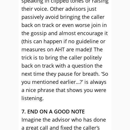
speaking in clipped tones or raising
their voice. Other advisors just
passively avoid bringing the caller
back on track or even worse join in
the gossip and almost encourage it
(this can happen if no guideline or
measures on AHT are made)! The
trick is to bring the caller politely
back on track with a question the
next time they pause for breath. ‘So
you mentioned earlier…?’ is always
a nice phrase that shows you were
listening.
7. END ON A GOOD NOTE
Imagine the advisor who has done
a great call and fixed the caller’s