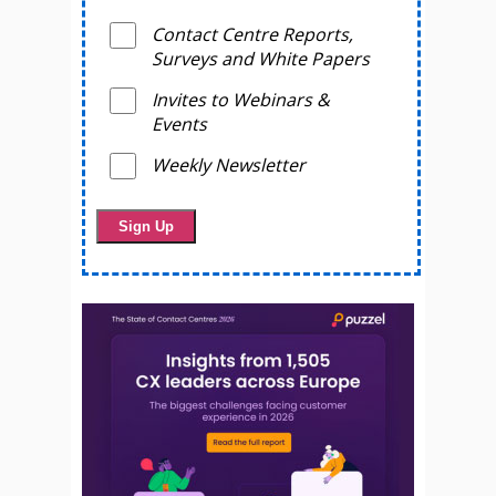
Contact Centre Reports,
Surveys and White Papers
Invites to Webinars &
Events
Weekly Newsletter