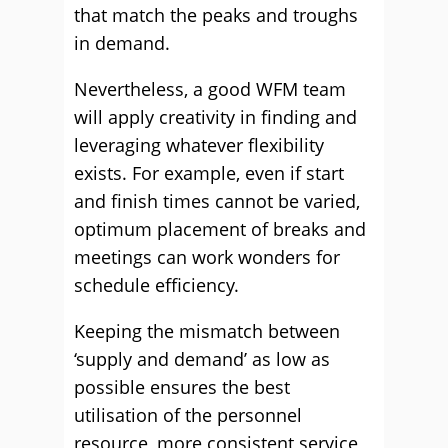
that match the peaks and troughs
in demand.
Nevertheless, a good WFM team
will apply creativity in finding and
leveraging whatever flexibility
exists. For example, even if start
and finish times cannot be varied,
optimum placement of breaks and
meetings can work wonders for
schedule efficiency.
Keeping the mismatch between
‘supply and demand’ as low as
possible ensures the best
utilisation of the personnel
resource, more consistent service