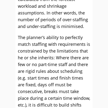
workload and shrinkage
assumptions. In other words, the
number of periods of over-staffing
and under-staffing is minimised.
The planner’s ability to perfectly
match staffing with requirements is
constrained by the limitations that
he or she inherits: Where there are
few or no part-time staff and there
are rigid rules about scheduling
(e.g. start times and finish times
are fixed, days off must be
consecutive, breaks must take
place during a certain time window,
etc.), it is difficult to build shifts