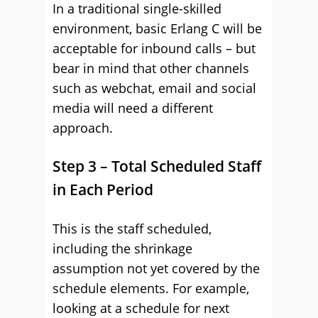
In a traditional single-skilled
environment, basic Erlang C will be
acceptable for inbound calls – but
bear in mind that other channels
such as webchat, email and social
media will need a different
approach.
Step 3 – Total Scheduled Staff
in Each Period
This is the staff scheduled,
including the shrinkage
assumption not yet covered by the
schedule elements. For example,
looking at a schedule for next