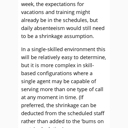
week, the expectations for
vacations and training might
already be in the schedules, but
daily absenteeism would still need
to be a shrinkage assumption.
In a single-skilled environment this
will be relatively easy to determine,
but it is more complex in skill-
based configurations where a
single agent may be capable of
serving more than one type of call
at any moment in time. (If
preferred, the shrinkage can be
deducted from the scheduled staff
rather than added to the ‘bums on