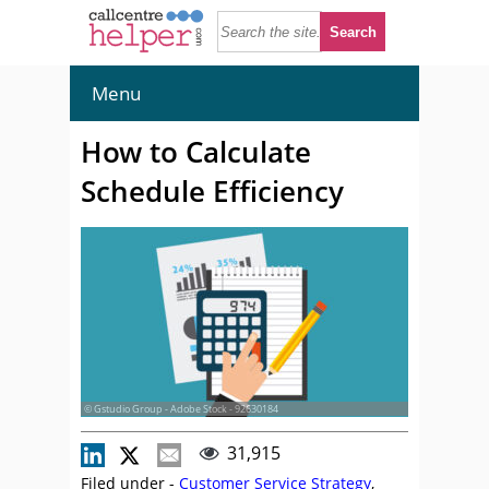
Menu
How to Calculate
Schedule Efficiency
© Gstudio Group - Adobe Stock - 92630184
31,915
Filed under -
Customer Service Strategy
,