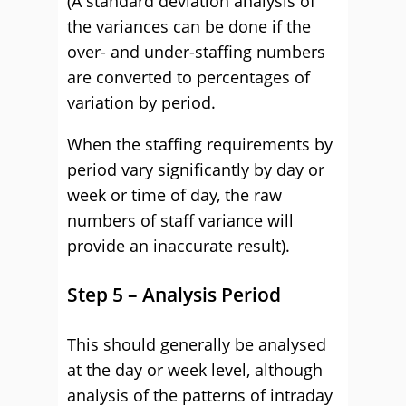
(A standard deviation analysis of
the variances can be done if the
over- and under-staffing numbers
are converted to percentages of
variation by period.
When the staffing requirements by
period vary significantly by day or
week or time of day, the raw
numbers of staff variance will
provide an inaccurate result).
Step 5 – Analysis Period
This should generally be analysed
at the day or week level, although
analysis of the patterns of intraday