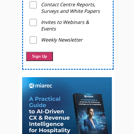
Contact Centre Reports,
Surveys and White Papers
Invites to Webinars &
Events
Weekly Newsletter