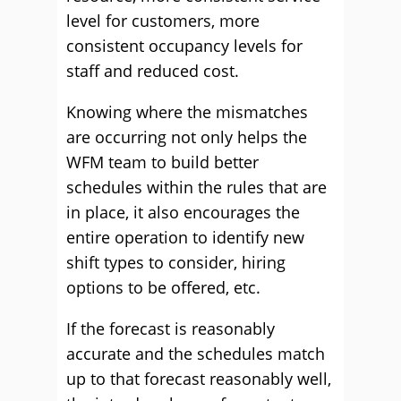
level for customers, more
consistent occupancy levels for
staff and reduced cost.
Knowing where the mismatches
are occurring not only helps the
WFM team to build better
schedules within the rules that are
in place, it also encourages the
entire operation to identify new
shift types to consider, hiring
options to be offered, etc.
If the forecast is reasonably
accurate and the schedules match
up to that forecast reasonably well,