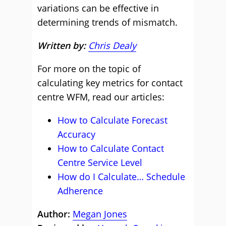
variations can be effective in
determining trends of mismatch.
Written by:
Chris Dealy
For more on the topic of
calculating key metrics for contact
centre WFM, read our articles:
How to Calculate Forecast
Accuracy
How to Calculate Contact
Centre Service Level
How do I Calculate… Schedule
Adherence
Author:
Megan Jones