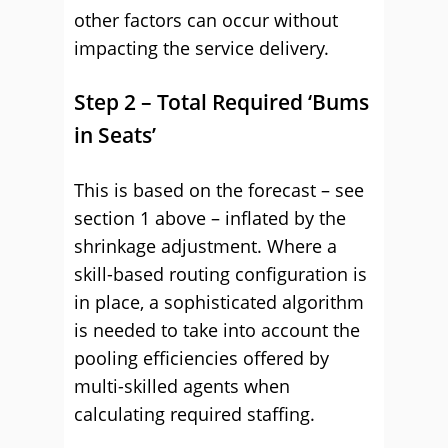
other factors can occur without
impacting the service delivery.
Step 2 – Total Required ‘Bums
in Seats’
This is based on the forecast – see
section 1 above – inflated by the
shrinkage adjustment. Where a
skill-based routing configuration is
in place, a sophisticated algorithm
is needed to take into account the
pooling efficiencies offered by
multi-skilled agents when
calculating required staffing.