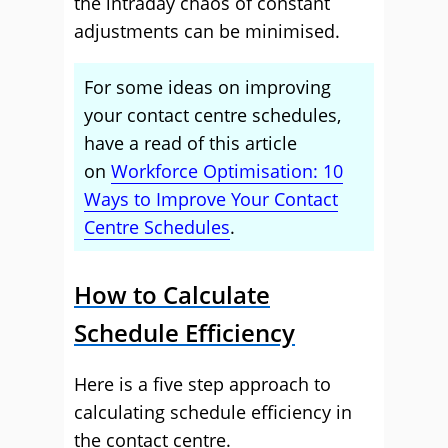
the intraday chaos of constant
adjustments can be minimised.
For some ideas on improving
your contact centre schedules,
have a read of this article
on
Workforce Optimisation: 10
Ways to Improve Your Contact
Centre Schedules
.
How to Calculate
Schedule Efficiency
Here is a five step approach to
calculating schedule efficiency in
the contact centre.