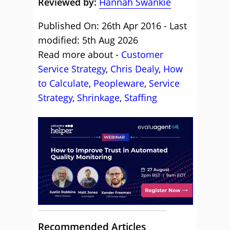
Reviewed by:
Hannah Swankie
Published On: 26th Apr 2016 - Last
modified: 5th Aug 2026
Read more about -
Customer
Service Strategy
,
Chris Dealy
,
How
to Calculate
,
Peopleware
,
Service
Strategy
,
Shrinkage
,
Staffing
Recommended Articles