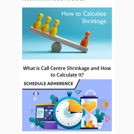
What is Call Centre Shrinkage and How
to Calculate It?