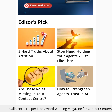
Editor's Pick
5 Hard Truths About
Stop Hand-Holding
Attrition
Your Agents – Just
Like This!
Are These Roles
How to Strengthen
Missing in Your
Agents’ Trust in AI
Contact Centre?
Call Centre Helper is an Award Winning Magazine for Contact Centers