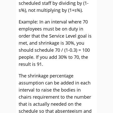
scheduled staff by dividing by (1-
s%), not multiplying by (1+s%).
Example: In an interval where 70
employees must be on duty in
order that the Service Level goal is
met, and shrinkage is 30%, you
should schedule 70 / (1-0.3) = 100
people. If you add 30% to 70, the
result is 91.
The shrinkage percentage
assumption can be added in each
interval to raise the bodies in
chairs requirement to the number
that is actually needed on the
schedule so that absenteeism and