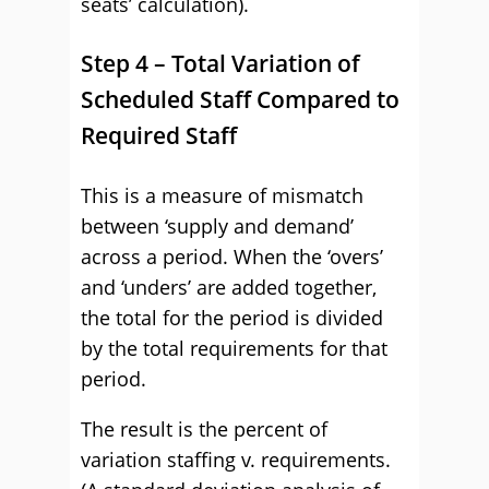
seats’ calculation).
Step 4 – Total Variation of
Scheduled Staff Compared to
Required Staff
This is a measure of mismatch
between ‘supply and demand’
across a period. When the ‘overs’
and ‘unders’ are added together,
the total for the period is divided
by the total requirements for that
period.
The result is the percent of
variation staffing v. requirements.