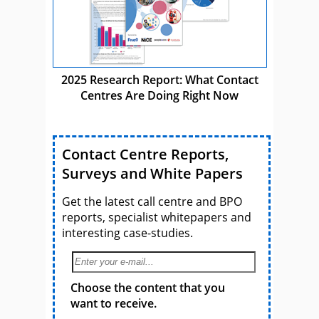
2025 Research Report: What Contact
Centres Are Doing Right Now
Contact Centre Reports,
Surveys and White Papers
Get the latest call centre and BPO
reports, specialist whitepapers and
interesting case-studies.
Choose the content that you
want to receive.