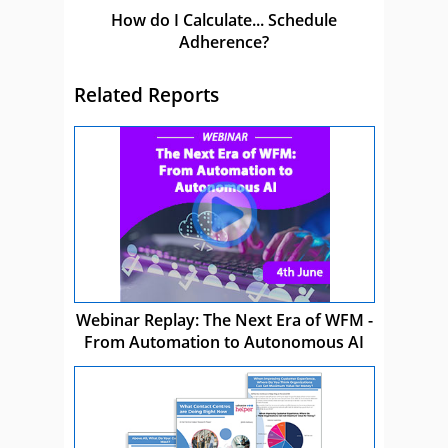
How do I Calculate... Schedule
Adherence?
Related Reports
Webinar Replay: The Next Era of WFM -
From Automation to Autonomous AI