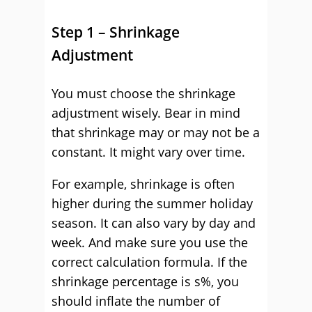
Step 1 – Shrinkage
Adjustment
You must choose the shrinkage
adjustment wisely. Bear in mind
that shrinkage may or may not be a
constant. It might vary over time.
For example, shrinkage is often
higher during the summer holiday
season. It can also vary by day and
week. And make sure you use the
correct calculation formula. If the
shrinkage percentage is s%, you
should inflate the number of