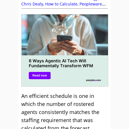
Chris Dealy
,
How to Calculate
,
Peopleware
,
Service Strategy
,
Shrinkage
,
Staffing
An efficient schedule is one in
which the number of rostered
agents consistently matches the
staffing requirement that was
calculated from the forecast