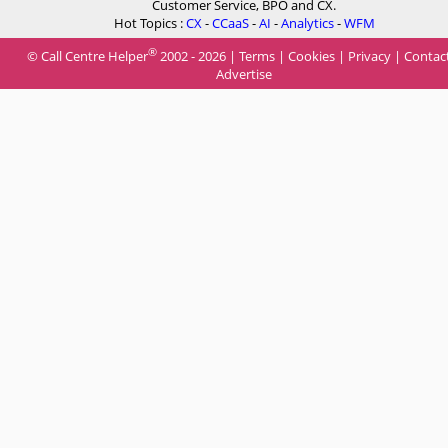
Customer Service, BPO and CX.
Hot Topics :
CX
-
CCaaS
-
AI
-
Analytics
-
WFM
®
© Call Centre Helper
2002 - 2026 |
Terms
|
Cookies
|
Privacy
|
Contac
Advertise