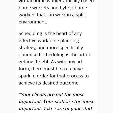
virtual home workers, locally based
home workers and hybrid home
workers that can work in a split
environment.
Scheduling is the heart of any
effective workforce planning
strategy, and more specifically
optimised scheduling is the art of
getting it right. As with any art
form, there must be a creative
spark in order for that process to
achieve its desired outcome.
“Your clients are not the most
important. Your staff are the most
important. Take care of your staff