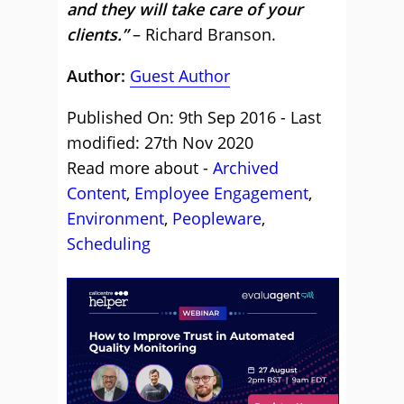
and they will take care of your
clients.”
– Richard Branson.
Author:
Guest Author
Published On: 9th Sep 2016 - Last
modified: 27th Nov 2020
Read more about -
Archived
Content
,
Employee Engagement
,
Environment
,
Peopleware
,
Scheduling