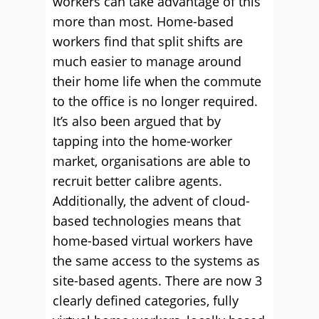
workers can take advantage of this
more than most. Home-based
workers find that split shifts are
much easier to manage around
their home life when the commute
to the office is no longer required.
It’s also been argued that by
tapping into the home-worker
market, organisations are able to
recruit better calibre agents.
Additionally, the advent of cloud-
based technologies means that
home-based virtual workers have
the same access to the systems as
site-based agents. There are now 3
clearly defined categories, fully