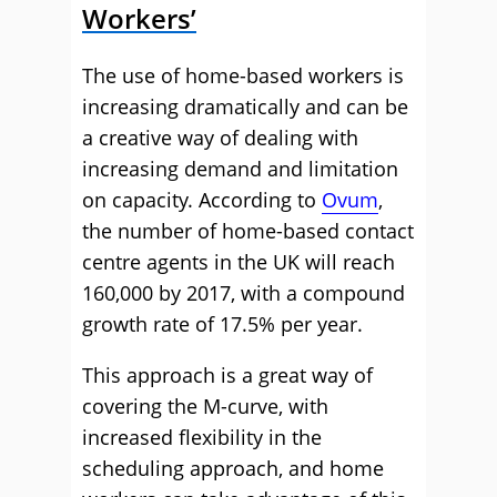
Workers’
The use of home-based workers is
increasing dramatically and can be
a creative way of dealing with
increasing demand and limitation
on capacity. According to
Ovum
,
the number of home-based contact
centre agents in the UK will reach
160,000 by 2017, with a compound
growth rate of 17.5% per year.
This approach is a great way of
covering the M-curve, with
increased flexibility in the
scheduling approach, and home