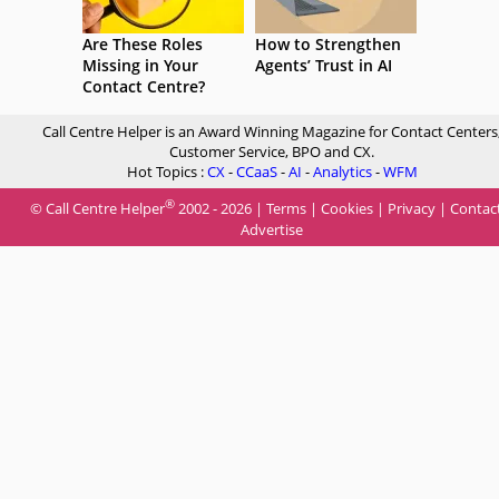
Are These Roles
How to Strengthen
Missing in Your
Agents’ Trust in AI
Contact Centre?
Call Centre Helper is an Award Winning Magazine for Contact Centers
Customer Service, BPO and CX.
Hot Topics :
CX
-
CCaaS
-
AI
-
Analytics
-
WFM
®
© Call Centre Helper
2002 - 2026 |
Terms
|
Cookies
|
Privacy
|
Contac
Advertise