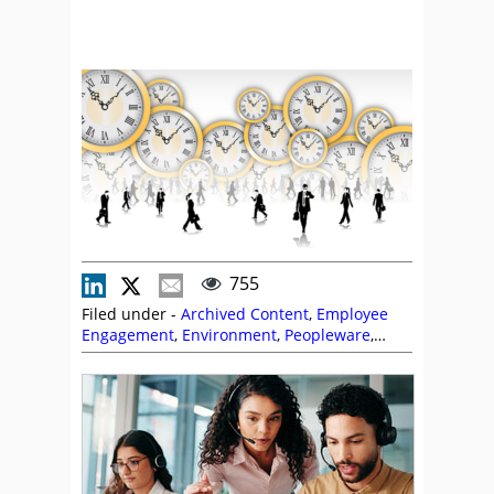
755
Filed under -
Archived Content
,
Employee
Engagement
,
Environment
,
Peopleware
,
Scheduling