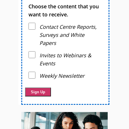
Choose the content that you
want to receive.
Contact Centre Reports,
Surveys and White
Papers
Invites to Webinars &
Events
Weekly Newsletter