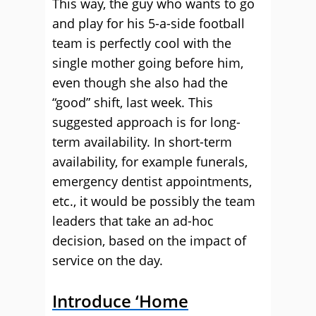
This way, the guy who wants to go
and play for his 5-a-side football
team is perfectly cool with the
single mother going before him,
even though she also had the
“good” shift, last week. This
suggested approach is for long-
term availability. In short-term
availability, for example funerals,
emergency dentist appointments,
etc., it would be possibly the team
leaders that take an ad-hoc
decision, based on the impact of
service on the day.
Introduce ‘Home