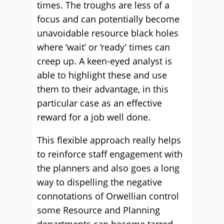
times. The troughs are less of a
focus and can potentially become
unavoidable resource black holes
where ‘wait’ or ‘ready’ times can
creep up. A keen-eyed analyst is
able to highlight these and use
them to their advantage, in this
particular case as an effective
reward for a job well done.
This flexible approach really helps
to reinforce staff engagement with
the planners and also goes a long
way to dispelling the negative
connotations of Orwellian control
some Resource and Planning