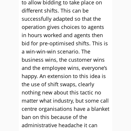
to allow bidding to take place on
different shifts. This can be
successfully adapted so that the
operation gives choices to agents
in hours worked and agents then
bid for pre-optimised shifts. This is
a win-win-win scenario. The
business wins, the customer wins
and the employee wins, everyone’s
happy. An extension to this idea is
the use of shift swaps, clearly
nothing new about this tactic no
matter what industry, but some call
centre organisations have a blanket
ban on this because of the
administrative headache it can