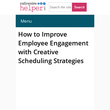
Menu
How to Improve
Employee Engagement
with Creative
Scheduling Strategies