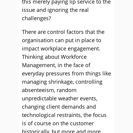
this merely paying lip service to the
issue and ignoring the real
challenges?
There are control factors that the
organisation can put in place to
impact workplace engagement.
Thinking about Workforce
Management, in the face of
everyday pressures from things like
managing shrinkage, controlling
absenteeism, random
unpredictable weather events,
changing client demands and
technological restraints, the focus
is of course on the customer
historically, but more and more