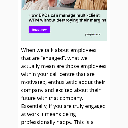
When we talk about employees
that are “engaged”, what we
actually mean are those employees
within your call centre that are
motivated, enthusiastic about their
company and excited about their
future with that company.
Essentially, if you are truly engaged
at work it means being
professionally happy. This is a