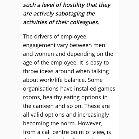
such a level of hostility that they
are actively sabotaging the
activities of their colleagues.
The drivers of employee
engagement vary between men
and women and depending on the
age of the employee. It is easy to
throw ideas around when talking
about work/life balance. Some
organisations have installed games
rooms, healthy eating options in
the canteen and so on. These are
all valid options and increasingly
becoming the norm. However,
from a call centre point of view, is