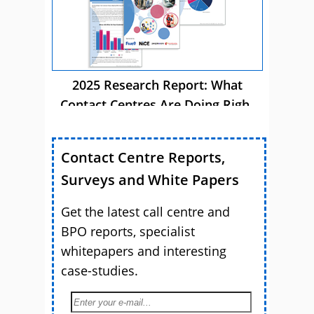
2025 Research Report: What
Contact Centres Are Doing Right
Now
Contact Centre Reports,
Surveys and White Papers
Get the latest call centre and
BPO reports, specialist
whitepapers and interesting
case-studies.