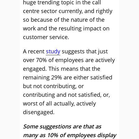
huge trending topic in the call
centre sector currently, and rightly
so because of the nature of the
work and the resulting impact on
customer service.
A recent
study
suggests that just
over 70% of employees are actively
engaged. This means that the
remaining 29% are either satisfied
but not contributing, or
contributing and not satisfied, or,
worst of all actually, actively
disengaged.
Some suggestions are that as
many as 10% of employees display