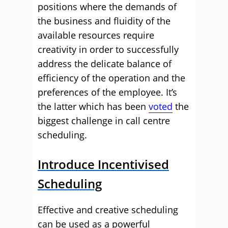
positions where the demands of
the business and fluidity of the
available resources require
creativity in order to successfully
address the delicate balance of
efficiency of the operation and the
preferences of the employee. It’s
the latter which has been
voted
the
biggest challenge in call centre
scheduling.
Introduce Incentivised
Scheduling
Effective and creative scheduling
can be used as a powerful