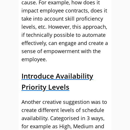
cause. For example, how does it
impact employee contracts, does it
take into account skill proficiency
levels, etc. However, this approach,
if technically possible to automate
effectively, can engage and create a
sense of empowerment with the
employee.
Introduce Availability
Priority Levels
Another creative suggestion was to
create different levels of schedule
availability. Categorised in 3 ways,
for example as High, Medium and