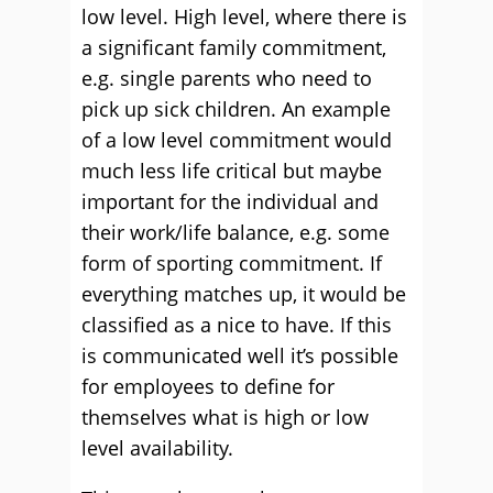
low level. High level, where there is
a significant family commitment,
e.g. single parents who need to
pick up sick children. An example
of a low level commitment would
much less life critical but maybe
important for the individual and
their work/life balance, e.g. some
form of sporting commitment. If
everything matches up, it would be
classified as a nice to have. If this
is communicated well it’s possible
for employees to define for
themselves what is high or low
level availability.