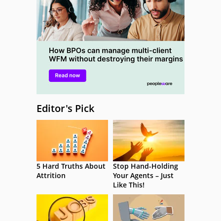
Editor's Pick
5 Hard Truths About
Stop Hand-Holding
Attrition
Your Agents – Just
Like This!