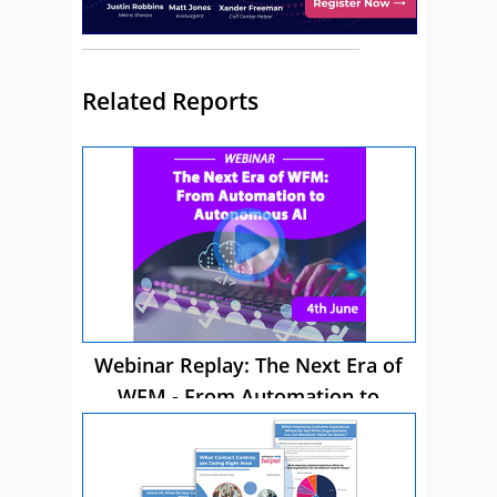
Related Reports
Webinar Replay: The Next Era of
WFM - From Automation to
Autonomous AI