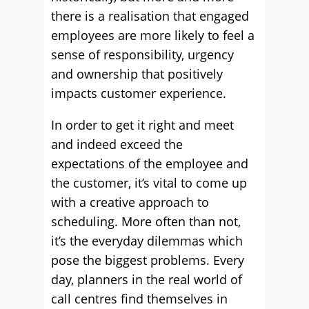
there is a realisation that engaged
employees are more likely to feel a
sense of responsibility, urgency
and ownership that positively
impacts customer experience.
In order to get it right and meet
and indeed exceed the
expectations of the employee and
the customer, it’s vital to come up
with a creative approach to
scheduling. More often than not,
it’s the everyday dilemmas which
pose the biggest problems. Every
day, planners in the real world of
call centres find themselves in