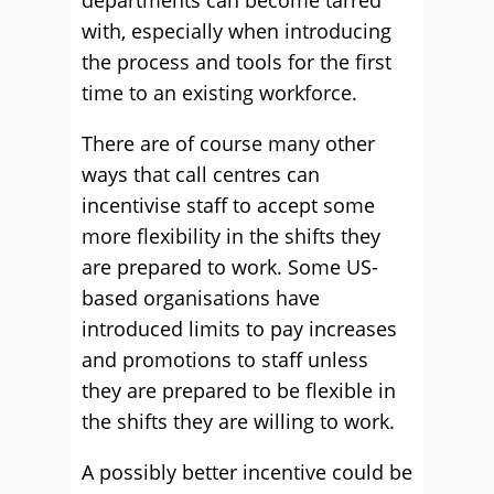
departments can become tarred
with, especially when introducing
the process and tools for the first
time to an existing workforce.
There are of course many other
ways that call centres can
incentivise staff to accept some
more flexibility in the shifts they
are prepared to work. Some US-
based organisations have
introduced limits to pay increases
and promotions to staff unless
they are prepared to be flexible in
the shifts they are willing to work.
A possibly better incentive could be