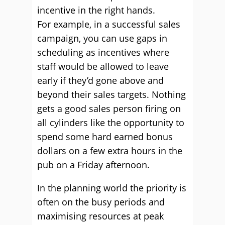
incentive in the right hands.
For example, in a successful sales
campaign, you can use gaps in
scheduling as incentives where
staff would be allowed to leave
early if they’d gone above and
beyond their sales targets. Nothing
gets a good sales person firing on
all cylinders like the opportunity to
spend some hard earned bonus
dollars on a few extra hours in the
pub on a Friday afternoon.
In the planning world the priority is
often on the busy periods and
maximising resources at peak