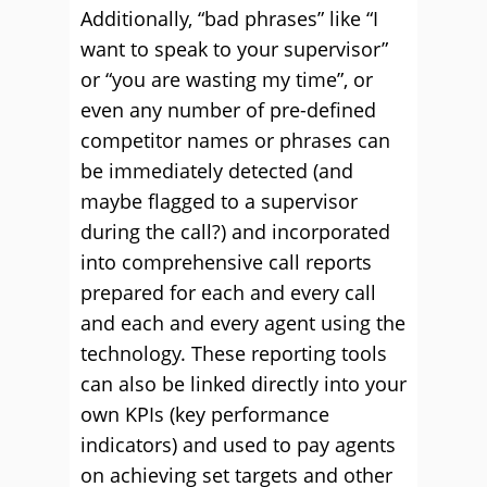
Additionally, “bad phrases” like “I
want to speak to your supervisor”
or “you are wasting my time”, or
even any number of pre-defined
competitor names or phrases can
be immediately detected (and
maybe flagged to a supervisor
during the call?) and incorporated
into comprehensive call reports
prepared for each and every call
and each and every agent using the
technology. These reporting tools
can also be linked directly into your
own KPIs (key performance
indicators) and used to pay agents
on achieving set targets and other