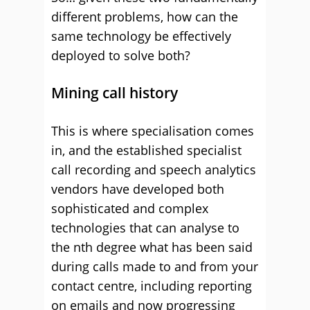
different problems, how can the
same technology be effectively
deployed to solve both?
Mining call history
This is where specialisation comes
in, and the established specialist
call recording and speech analytics
vendors have developed both
sophisticated and complex
technologies that can analyse to
the nth degree what has been said
during calls made to and from your
contact centre, including reporting
on emails and now progressing