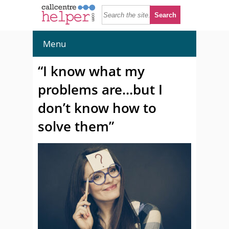
Menu
“I know what my
problems are…but I
don’t know how to
solve them”