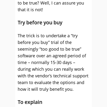
to be true? Well, I can assure you
that it is not!
Try before you buy
The trick is to undertake a “try
before you buy” trial of the
seemingly “too good to be true”
software over an agreed period of
time – normally 15-30 days –
during which you can really work
with the vendor’s technical support
team to evaluate the options and
how it will truly benefit you.
To explain