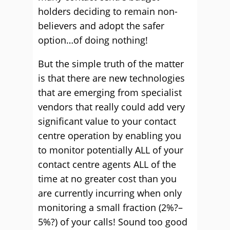
holders deciding to remain non-
believers and adopt the safer
option…of doing nothing!
But the simple truth of the matter
is that there are new technologies
that are emerging from specialist
vendors that really could add very
significant value to your contact
centre operation by enabling you
to monitor potentially ALL of your
contact centre agents ALL of the
time at no greater cost than you
are currently incurring when only
monitoring a small fraction (2%?–
5%?) of your calls! Sound too good