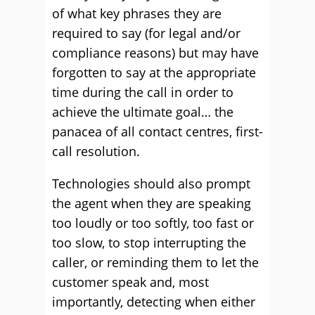
of what key phrases they are
required to say (for legal and/or
compliance reasons) but may have
forgotten to say at the appropriate
time during the call in order to
achieve the ultimate goal… the
panacea of all contact centres, first-
call resolution.
Technologies should also prompt
the agent when they are speaking
too loudly or too softly, too fast or
too slow, to stop interrupting the
caller, or reminding them to let the
customer speak and, most
importantly, detecting when either