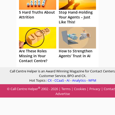
5 Hard Truths About
Stop Hand-Holding
Attrition
Your Agents – Just
Like This!
Are These Roles
How to Strengthen
Missing in Your
Agents’ Trust in AI
Contact Centre?
Call Centre Helper is an Award Winning Magazine for Contact Centers
Customer Service, BPO and CX.
Hot Topics :
CX
-
CCaaS
-
AI
-
Analytics
-
WFM
®
© Call Centre Helper
2002 - 2026 |
Terms
|
Cookies
|
Privacy
|
Contac
Advertise