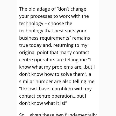
The old adage of “don’t change
your processes to work with the
technology – choose the
technology that best suits your
business requirements” remains
true today and, returning to my
original point that many contact
centre operators are telling me “I
know what my problems are…but I
don’t know how to solve them”, a
similar number are also telling me
“I know I have a problem with my
contact centre operation…but I
don’t know what it is!”
So… given these two fundamentally