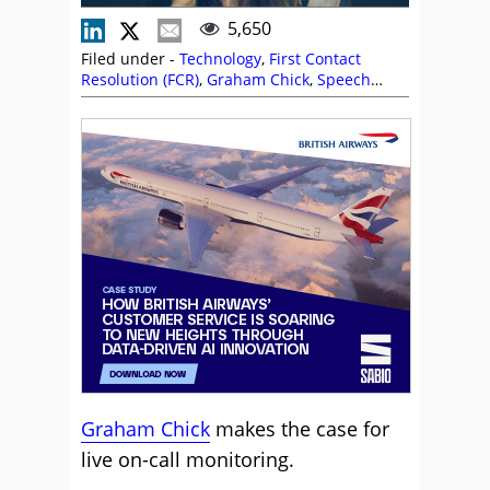
5,650
Filed under -
Technology
,
First Contact
Resolution (FCR)
,
Graham Chick
,
Speech
Analytics
Graham Chick
makes the case for
live on-call monitoring.