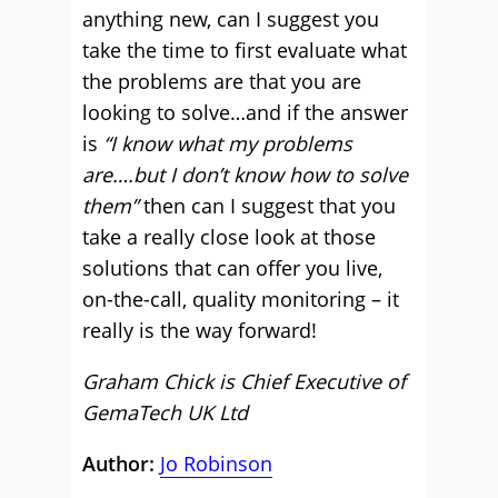
anything new, can I suggest you
take the time to first evaluate what
the problems are that you are
looking to solve…and if the answer
is
“I know what my problems
are….but I don’t know how to solve
them”
then can I suggest that you
take a really close look at those
solutions that can offer you live,
on-the-call, quality monitoring – it
really is the way forward!
Graham Chick is Chief Executive of
GemaTech UK Ltd
Author:
Jo Robinson