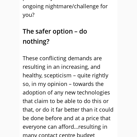
ongoing nightmare/challenge for
you?
The safer option – do
nothing?
These conflicting demands are
resulting in an increasing, and
healthy, scepticism – quite rightly
so, in my opinion – towards the
adoption of any new technologies
that claim to be able to do this or
that, or do it far better than it could
be done before and at a price that
everyone can afford…resulting in
many contact centre budget