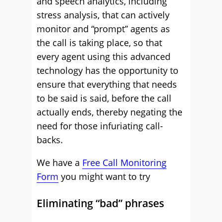
and speech analytics, including
stress analysis, that can actively
monitor and “prompt” agents as
the call is taking place, so that
every agent using this advanced
technology has the opportunity to
ensure that everything that needs
to be said is said, before the call
actually ends, thereby negating the
need for those infuriating call-
backs.
We have a
Free Call Monitoring
Form
you might want to try
Eliminating “bad” phrases