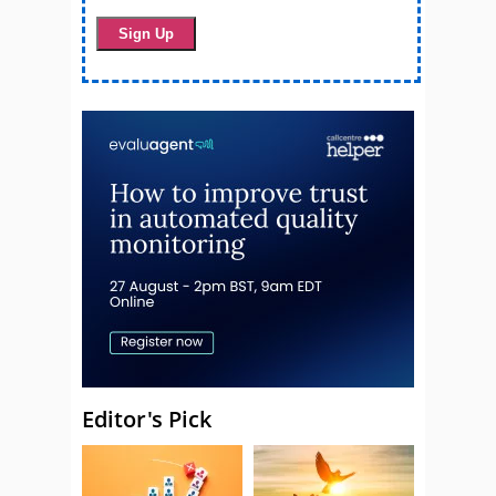
Editor's Pick