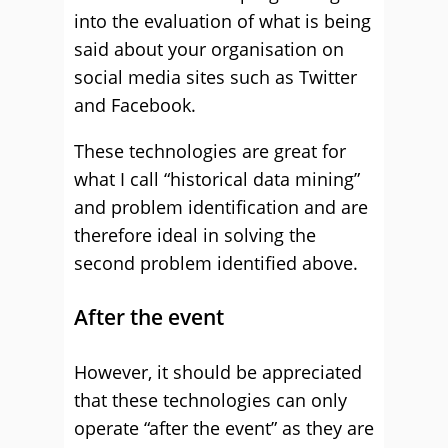
into the evaluation of what is being
said about your organisation on
social media sites such as Twitter
and Facebook.
These technologies are great for
what I call “historical data mining”
and problem identification and are
therefore ideal in solving the
second problem identified above.
After the event
However, it should be appreciated
that these technologies can only
operate “after the event” as they are