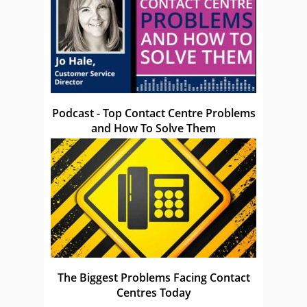
Podcast - Top Contact Centre Problems
and How To Solve Them
The Biggest Problems Facing Contact
Centres Today