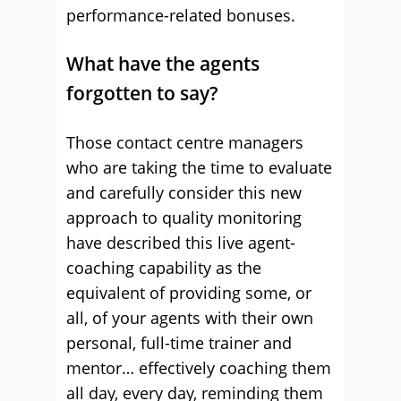
performance-related bonuses.
What have the agents
forgotten to say?
Those contact centre managers
who are taking the time to evaluate
and carefully consider this new
approach to quality monitoring
have described this live agent-
coaching capability as the
equivalent of providing some, or
all, of your agents with their own
personal, full-time trainer and
mentor… effectively coaching them
all day, every day, reminding them