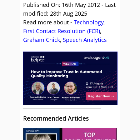
Published On: 16th May 2012 - Last
modified: 28th Aug 2025
Read more about -
Technology
,
First Contact Resolution (FCR)
,
Graham Chick
,
Speech Analytics
Recommended Articles