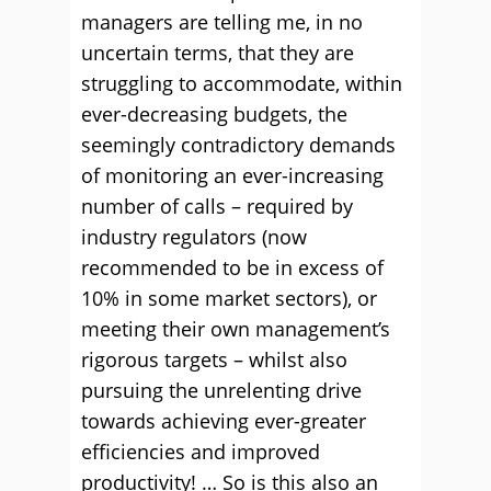
managers are telling me, in no
uncertain terms, that they are
struggling to accommodate, within
ever-decreasing budgets, the
seemingly contradictory demands
of monitoring an ever-increasing
number of calls – required by
industry regulators (now
recommended to be in excess of
10% in some market sectors), or
meeting their own management’s
rigorous targets – whilst also
pursuing the unrelenting drive
towards achieving ever-greater
efficiencies and improved
productivity! … So is this also an