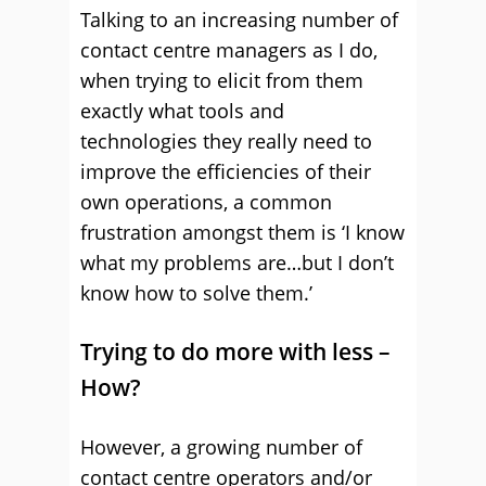
Talking to an increasing number of
contact centre managers as I do,
when trying to elicit from them
exactly what tools and
technologies they really need to
improve the efficiencies of their
own operations, a common
frustration amongst them is ‘I know
what my problems are…but I don’t
know how to solve them.’
Trying to do more with less –
How?
However, a growing number of
contact centre operators and/or