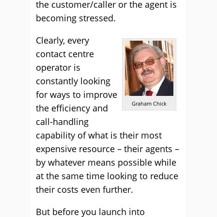
the customer/caller or the agent is
becoming stressed.
Clearly, every
contact centre
operator is
constantly looking
for ways to improve
Graham Chick
the efficiency and
call-handling
capability of what is their most
expensive resource – their agents –
by whatever means possible while
at the same time looking to reduce
their costs even further.
But before you launch into