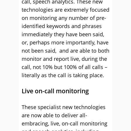
call, speech analytics. These new
technologies are extremely focused
on monitoring any number of pre-
identified keywords and phrases
immediately they have been said,
or, perhaps more importantly, have
not been said, and are able to both
monitor and report live, during the
call, not 10% but 100% of all calls –
literally as the call is taking place.
Live on-call monitoring
These specialist new technologies
are now able to deliver all-
embracing, live, on-call monitoring