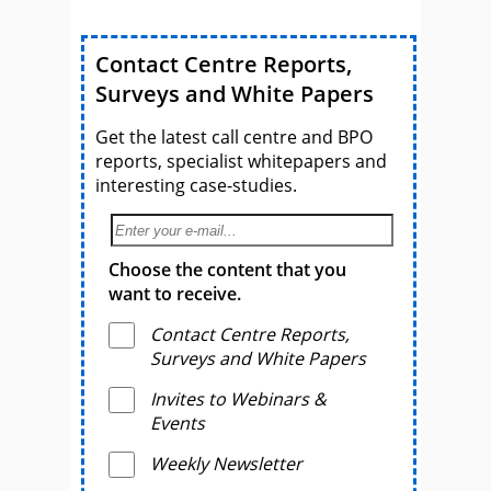
Contact Centre Reports,
Surveys and White Papers
Get the latest call centre and BPO
reports, specialist whitepapers and
interesting case-studies.
Choose the content that you
want to receive.
Contact Centre Reports,
Surveys and White Papers
Invites to Webinars &
Events
Weekly Newsletter