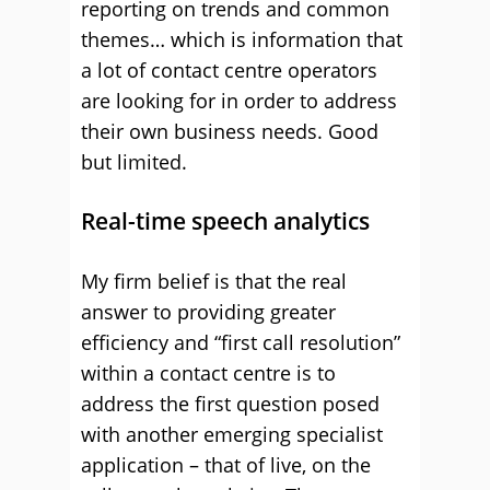
reporting on trends and common
themes… which is information that
a lot of contact centre operators
are looking for in order to address
their own business needs. Good
but limited.
Real-time speech analytics
My firm belief is that the real
answer to providing greater
efficiency and “first call resolution”
within a contact centre is to
address the first question posed
with another emerging specialist
application – that of live, on the