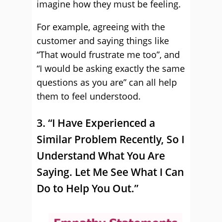
imagine how they must be feeling.
For example, agreeing with the
customer and saying things like
“That would frustrate me too”, and
“I would be asking exactly the same
questions as you are” can all help
them to feel understood.
3. “I Have Experienced a
Similar Problem Recently, So I
Understand What You Are
Saying. Let Me See What I Can
Do to Help You Out.”