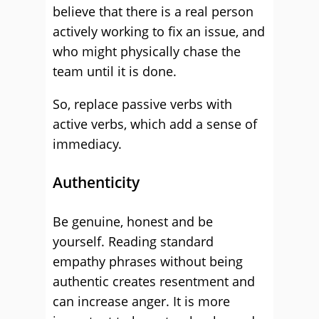
believe that there is a real person
actively working to fix an issue, and
who might physically chase the
team until it is done.
So, replace passive verbs with
active verbs, which add a sense of
immediacy.
Authenticity
Be genuine, honest and be
yourself. Reading standard
empathy phrases without being
authentic creates resentment and
can increase anger. It is more