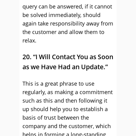
query can be answered, if it cannot
be solved immediately, should
again take responsibility away from
the customer and allow them to
relax.
20. “I Will Contact You as Soon
as we Have Had an Update.”
This is a great phrase to use
regularly, as making a commitment
such as this and then following it
up should help you to establish a
basis of trust between the
company and the customer, which
helps in forming a long-standing