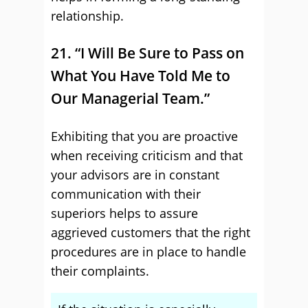
relationship.
21. “I Will Be Sure to Pass on
What You Have Told Me to
Our Managerial Team.”
Exhibiting that you are proactive
when receiving criticism and that
your advisors are in constant
communication with their
superiors helps to assure
aggrieved customers that the right
procedures are in place to handle
their complaints.