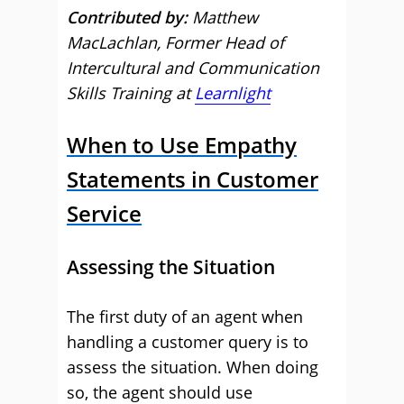
Contributed by:
Matthew
MacLachlan, Former Head of
Intercultural and Communication
Skills Training at
Learnlight
When to Use Empathy
Statements in Customer
Service
Assessing the Situation
The first duty of an agent when
handling a customer query is to
assess the situation. When doing
so, the agent should use