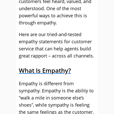
customers feel heard, valued, and
understood. One of the most
powerful ways to achieve this is
through empathy.
Here are our tried-and-tested
empathy statements for customer
service that can help agents build
great rapport – across all channels.
What Is Empathy?
Empathy is different from
sympathy. Empathy is the ability to
“walk a mile in someone else’s
shoes”, while sympathy is feeling
the same feelings as the customer.