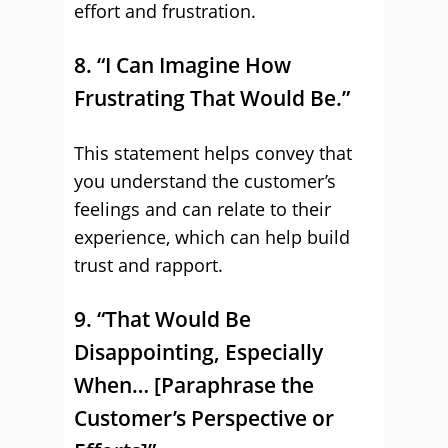
effort and frustration.
8. “I Can Imagine How
Frustrating That Would Be.”
This statement helps convey that
you understand the customer’s
feelings and can relate to their
experience, which can help build
trust and rapport.
9. “That Would Be
Disappointing, Especially
When… [Paraphrase the
Customer’s Perspective or