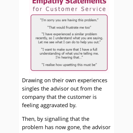
Drawing on their own experiences
singles the advisor out from the
company that the customer is
feeling aggravated by.
Then, by signalling that the
problem has now gone, the advisor