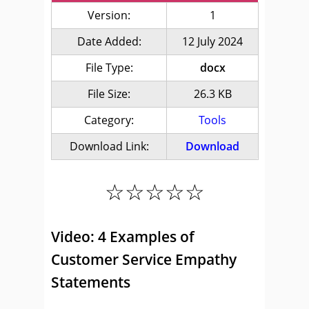
Version:
1
Date Added:
12 July 2024
File Type:
docx
File Size:
26.3 KB
Category:
Tools
Download Link:
Download
☆☆☆☆☆
Video: 4 Examples of
Customer Service Empathy
Statements