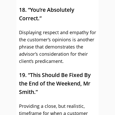
18. “You’re Absolutely
Correct.”
Displaying respect and empathy for
the customer’s opinions is another
phrase that demonstrates the
advisor’s consideration for their
client’s predicament.
19. “This Should Be Fixed By
the End of the Weekend, Mr
Smith.”
Providing a close, but realistic,
timeframe for when a customer