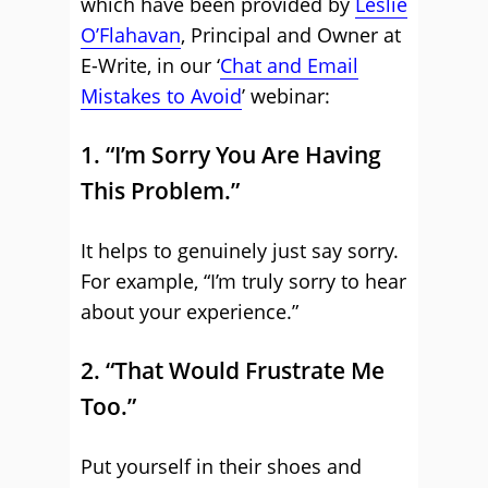
which have been provided by
Leslie
O’Flahavan
, Principal and Owner at
E-Write, in our ‘
Chat and Email
Mistakes to Avoid
’ webinar:
1. “I’m Sorry You Are Having
This Problem.”
It helps to genuinely just say sorry.
For example, “I’m truly sorry to hear
about your experience.”
2. “That Would Frustrate Me
Too.”
Put yourself in their shoes and