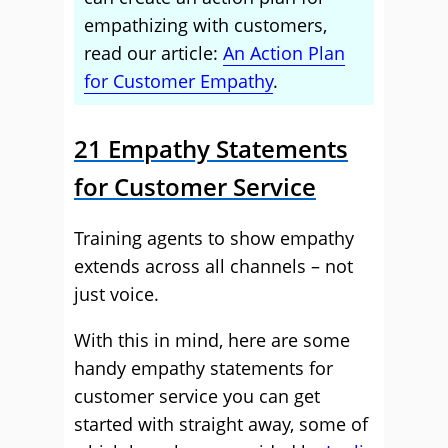
empathizing with customers,
read our article:
An Action Plan
for Customer Empathy
.
21 Empathy Statements
for Customer Service
Training agents to show empathy
extends across all channels – not
just voice.
With this in mind, here are some
handy empathy statements for
customer service you can get
started with straight away, some of