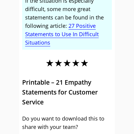
If the situation is especially
difficult, some more great
statements can be found in the
following article:
27 Positive
Statements to Use In Difficult
Situations
★★★★★
Printable – 21 Empathy
Statements for Customer
Service
Do you want to download this to
share with your team?