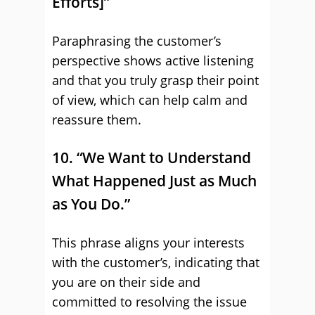
Efforts]”
Paraphrasing the customer’s
perspective shows active listening
and that you truly grasp their point
of view, which can help calm and
reassure them.
10. “We Want to Understand
What Happened Just as Much
as You Do.”
This phrase aligns your interests
with the customer’s, indicating that
you are on their side and
committed to resolving the issue