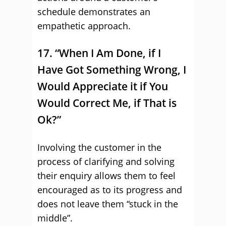
schedule demonstrates an
empathetic approach.
17. “When I Am Done, if I
Have Got Something Wrong, I
Would Appreciate it if You
Would Correct Me, if That is
Ok?”
Involving the customer in the
process of clarifying and solving
their enquiry allows them to feel
encouraged as to its progress and
does not leave them “stuck in the
middle”.