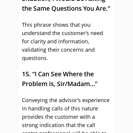
the Same Questions You Are.”
This phrase shows that you
understand the customer’s need
for clarity and information,
validating their concerns and
questions.
15. “I Can See Where the
Problem is, Sir/Madam…”
Conveying the advisor’s experience
in handling calls of this nature
provides the customer with a
strong indication that the call