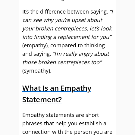
It’s the difference between saying,
“I
can see why you’re upset about
your broken centrepieces, let’s look
into finding a replacement for you”
(empathy), compared to thinking
and saying,
“I’m really angry about
those broken centrepieces too”
(sympathy).
What Is an Empathy
Statement?
Empathy statements are short
phrases that help you establish a
connection with the person you are