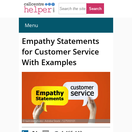
Menu
Empathy Statements
for Customer Service
With Examples
© twinsterphoto - Adobe Stock - 127593101