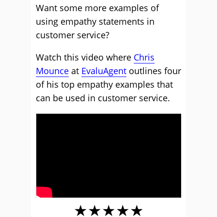
Want some more examples of
using empathy statements in
customer service?
Watch this video where
Chris
Mounce
at
EvaluAgent
outlines four
of his top empathy examples that
can be used in customer service.
★★★★★