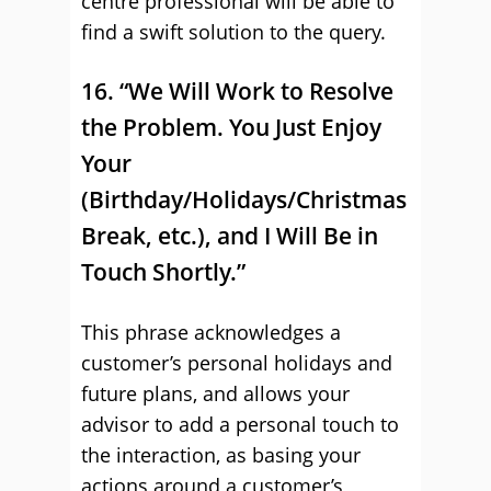
centre professional will be able to
find a swift solution to the query.
16. “We Will Work to Resolve
the Problem. You Just Enjoy
Your
(Birthday/Holidays/Christmas
Break, etc.), and I Will Be in
Touch Shortly.”
This phrase acknowledges a
customer’s personal holidays and
future plans, and allows your
advisor to add a personal touch to
the interaction, as basing your
actions around a customer’s