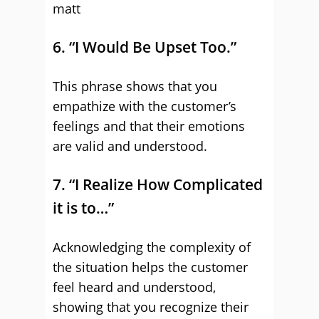
matt
6. “I Would Be Upset Too.”
This phrase shows that you
empathize with the customer’s
feelings and that their emotions
are valid and understood.
7. “I Realize How Complicated
it is to…”
Acknowledging the complexity of
the situation helps the customer
feel heard and understood,
showing that you recognize their