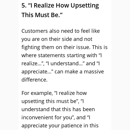
5. “I Realize How Upsetting
This Must Be.”
Customers also need to feel like
you are on their side and not
fighting them on their issue. This is
where statements starting with “I
realize…”, “I understand…” and “I
appreciate…” can make a massive
difference.
For example, “I realize how
upsetting this must be”, “I
understand that this has been
inconvenient for you”, and “I
appreciate your patience in this