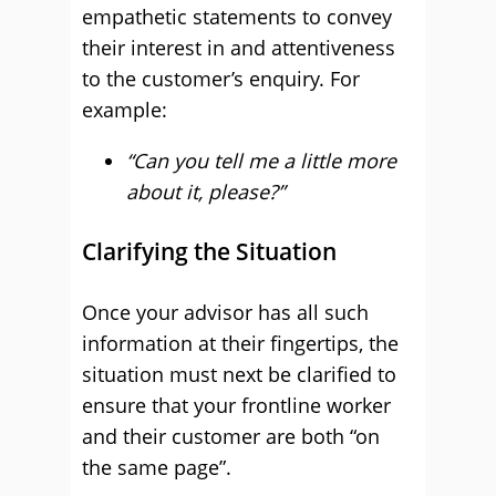
empathetic statements to convey
their interest in and attentiveness
to the customer’s enquiry. For
example:
“Can you tell me a little more
about it, please?”
Clarifying the Situation
Once your advisor has all such
information at their fingertips, the
situation must next be clarified to
ensure that your frontline worker
and their customer are both “on
the same page”.