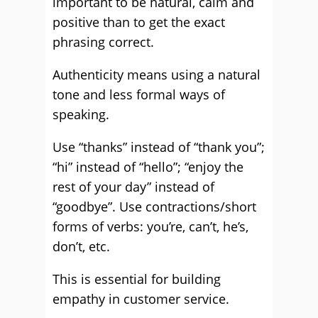
important to be natural, calm and
positive than to get the exact
phrasing correct.
Authenticity means using a natural
tone and less formal ways of
speaking.
Use “thanks” instead of “thank you”;
“hi” instead of “hello”; “enjoy the
rest of your day” instead of
“goodbye”. Use contractions/short
forms of verbs: you’re, can’t, he’s,
don’t, etc.
This is essential for building
empathy in customer service.