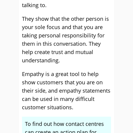
talking to.
They show that the other person is
your sole focus and that you are
taking personal responsibility for
them in this conversation. They
help create trust and mutual
understanding.
Empathy is a great tool to help
show customers that you are on
their side, and empathy statements
can be used in many difficult
customer situations.
To find out how contact centres
can create an action plan for