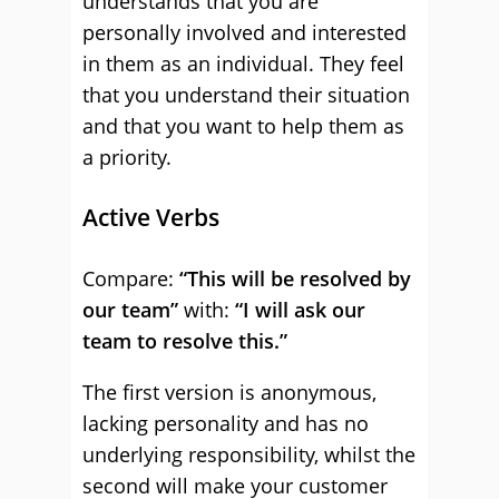
understands that you are
personally involved and interested
in them as an individual. They feel
that you understand their situation
and that you want to help them as
a priority.
Active Verbs
Compare:
“This will be resolved by
our team”
with:
“I will ask our
team to resolve this.”
The first version is anonymous,
lacking personality and has no
underlying responsibility, whilst the
second will make your customer