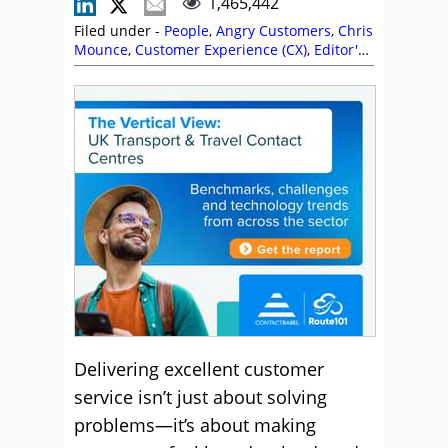
1,465,442
Filed under -
People
,
Angry Customers
,
Chris
Mounce
,
Customer Experience (CX)
,
Editor's
Picks
,
Empathy
,
evaluagent
,
Free Downloads
,
Language
,
Leslie O'Flahavan
,
Neil Martin
,
Positive Words
,
Rapport
,
Skill Development
,
Vonage
Delivering excellent customer
service isn’t just about solving
problems—it’s about making