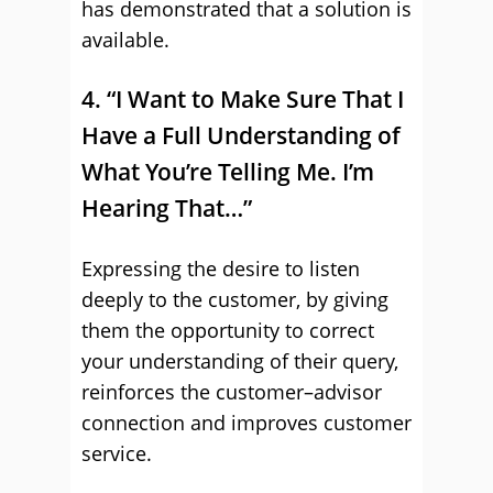
has demonstrated that a solution is
available.
4. “I Want to Make Sure That I
Have a Full Understanding of
What You’re Telling Me. I’m
Hearing That…”
Expressing the desire to listen
deeply to the customer, by giving
them the opportunity to correct
your understanding of their query,
reinforces the customer–advisor
connection and improves customer
service.