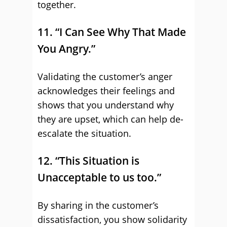
together.
11. “I Can See Why That Made
You Angry.”
Validating the customer’s anger
acknowledges their feelings and
shows that you understand why
they are upset, which can help de-
escalate the situation.
12. “This Situation is
Unacceptable to us too.”
By sharing in the customer’s
dissatisfaction, you show solidarity