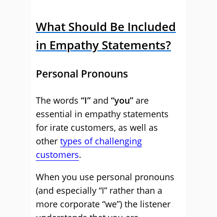
What Should Be Included
in Empathy Statements?
Personal Pronouns
The words
“I”
and
“you”
are
essential in empathy statements
for irate customers, as well as
other
types of challenging
customers
.
When you use personal pronouns
(and especially “I” rather than a
more corporate “we”) the listener