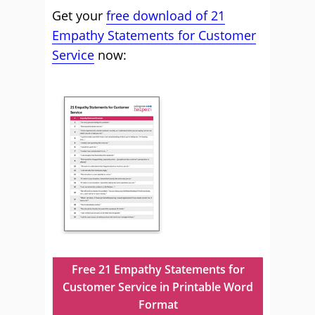
Get your
free download of 21
Empathy Statements for Customer
Service
now:
Free 21 Empathy Statements for
Customer Service in Printable Word
Format