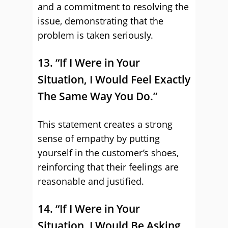
and a commitment to resolving the
issue, demonstrating that the
problem is taken seriously.
13. “If I Were in Your
Situation, I Would Feel Exactly
The Same Way You Do.”
This statement creates a strong
sense of empathy by putting
yourself in the customer’s shoes,
reinforcing that their feelings are
reasonable and justified.
14. “If I Were in Your
Situation, I Would Be Asking