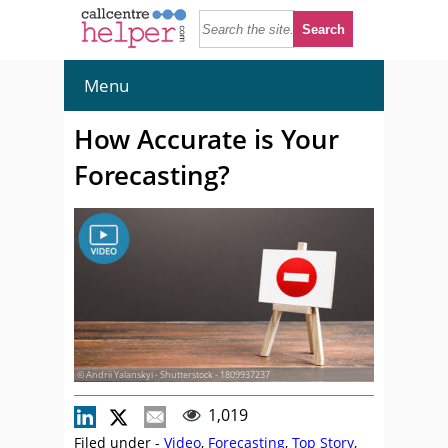
Menu
How Accurate is Your
Forecasting?
© Andrii Yalanskyi - Shutterstock - 1809937237
1,019
Filed under -
Video
,
Forecasting
,
Top Story
,