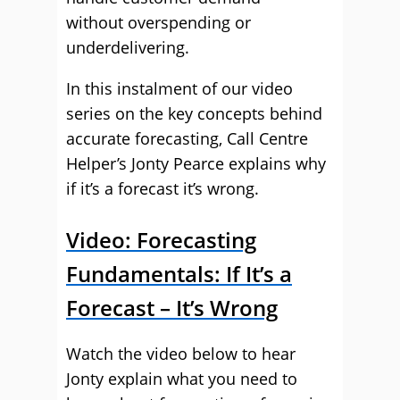
without overspending or
underdelivering.
In this instalment of our video
series on the key concepts behind
accurate forecasting, Call Centre
Helper’s Jonty Pearce explains why
if it’s a forecast it’s wrong.
Video: Forecasting
Fundamentals: If It’s a
Forecast – It’s Wrong
Watch the video below to hear
Jonty explain what you need to