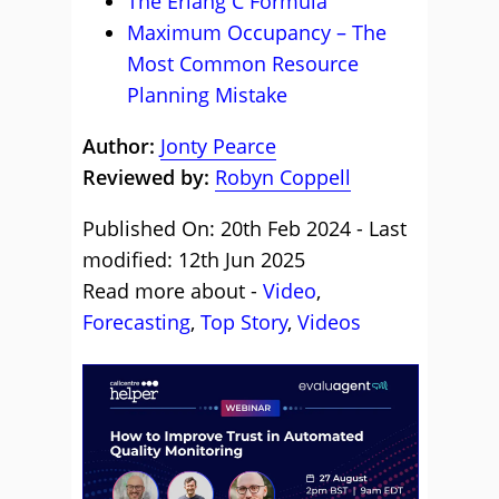
The Erlang C Formula
Maximum Occupancy – The
Most Common Resource
Planning Mistake
Author:
Jonty Pearce
Reviewed by:
Robyn Coppell
Published On: 20th Feb 2024 - Last
modified: 12th Jun 2025
Read more about -
Video
,
Forecasting
,
Top Story
,
Videos