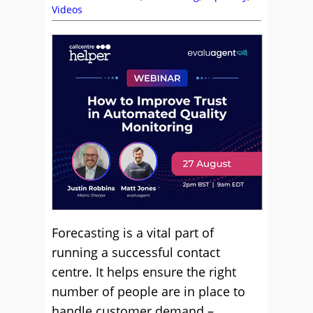
Videos
Forecasting is a vital part of
running a successful contact
centre. It helps ensure the right
number of people are in place to
handle customer demand –