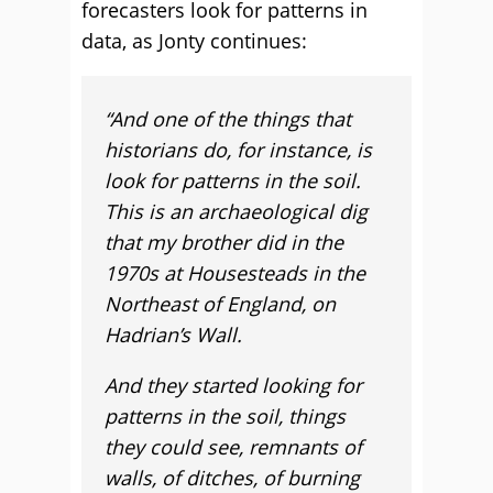
forecasters look for patterns in
data, as Jonty continues:
“And one of the things that
historians do, for instance, is
look for patterns in the soil.
This is an archaeological dig
that my brother did in the
1970s at Housesteads in the
Northeast of England, on
Hadrian’s Wall.
And they started looking for
patterns in the soil, things
they could see, remnants of
walls, of ditches, of burning