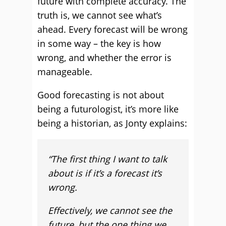
future with complete accuracy. The
truth is, we cannot see what’s
ahead. Every forecast will be wrong
in some way – the key is how
wrong, and whether the error is
manageable.
Good forecasting is not about
being a futurologist, it’s more like
being a historian, as Jonty explains:
“The first thing I want to talk
about is if it’s a forecast it’s
wrong.
Effectively, we cannot see the
future, but the one thing we