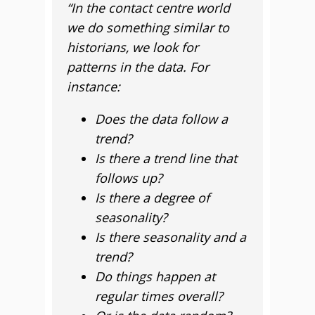
“In the contact centre world
we do something similar to
historians, we look for
patterns in the data. For
instance:
Does the data follow a
trend?
Is there a trend line that
follows up?
Is there a degree of
seasonality?
Is there seasonality and a
trend?
Do things happen at
regular times overall?