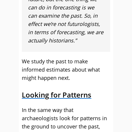
can do in forecasting is we
can examine the past. So, in
effect we’re not futurologists,
in terms of forecasting, we are
actually historians.”
We study the past to make
informed estimates about what
might happen next.
Looking for Patterns
In the same way that
archaeologists look for patterns in
the ground to uncover the past,