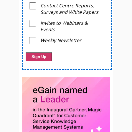
Contact Centre Reports,
Surveys and White Papers
Invites to Webinars &
Events
Weekly Newsletter