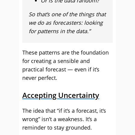
Or is the data random?
So that’s one of the things that
we do as forecasters: looking
for patterns in the data.”
These patterns are the foundation
for creating a sensible and
practical forecast — even if it’s
never perfect.
Accepting Uncertainty
The idea that “if it’s a forecast, it’s
wrong” isn’t a weakness. It’s a
reminder to stay grounded.