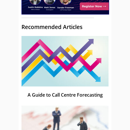
Recommended Articles
A Guide to Call Centre Forecasting