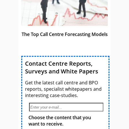
The Top Call Centre Forecasting Models
Contact Centre Reports,
Surveys and White Papers
Get the latest call centre and BPO
reports, specialist whitepapers and
interesting case-studies.
Choose the content that you
want to receive.