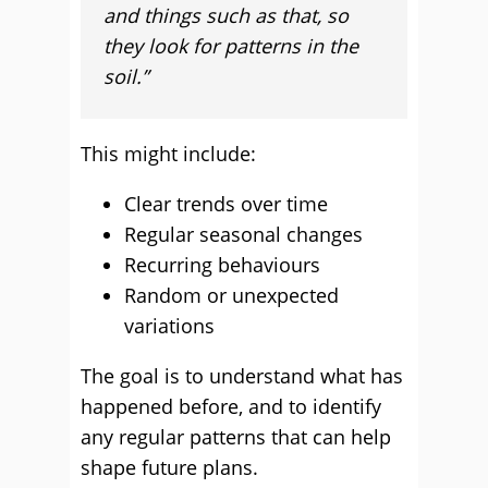
and things such as that, so
they look for patterns in the
soil.”
This might include:
Clear trends over time
Regular seasonal changes
Recurring behaviours
Random or unexpected
variations
The goal is to understand what has
happened before, and to identify
any regular patterns that can help
shape future plans.