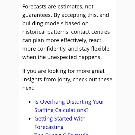
Forecasts are estimates, not
guarantees. By accepting this, and
building models based on
historical patterns, contact centres
can plan more effectively, react
more confidently, and stay flexible
when the unexpected happens.
If you are looking for more great
insights from Jonty, check out these
next:
Is Overhang Distorting Your
Staffing Calculations?
Getting Started With
Forecasting