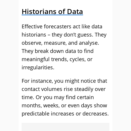
Historians of Data
Effective forecasters act like data
historians – they don’t guess. They
observe, measure, and analyse.
They break down data to find
meaningful trends, cycles, or
irregularities.
For instance, you might notice that
contact volumes rise steadily over
time. Or you may find certain
months, weeks, or even days show
predictable increases or decreases.