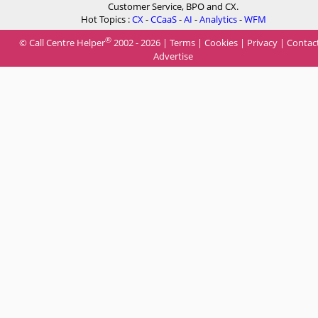
Customer Service, BPO and CX.
Hot Topics :
CX
-
CCaaS
-
AI
-
Analytics
-
WFM
®
© Call Centre Helper
2002 - 2026 |
Terms
|
Cookies
|
Privacy
|
Contac
Advertise