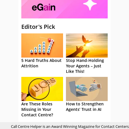
Editor's Pick
5 Hard Truths About
Stop Hand-Holding
Attrition
Your Agents – Just
Like This!
Are These Roles
How to Strengthen
Missing in Your
Agents’ Trust in AI
Contact Centre?
Call Centre Helper is an Award Winning Magazine for Contact Centers