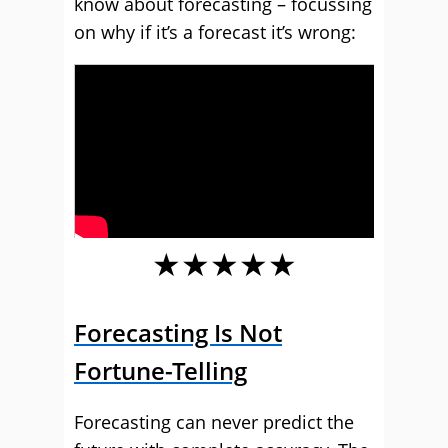
know about forecasting – focussing
on why if it’s a forecast it’s wrong:
★★★★★
Forecasting Is Not
Fortune-Telling
Forecasting can never predict the