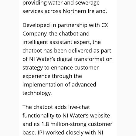
providing water and sewerage
services across Northern Ireland.
Developed in partnership with CX
Company, the chatbot and
intelligent assistant expert, the
chatbot has been delivered as part
of NI Water’s digital transformation
strategy to enhance customer
experience through the
implementation of advanced
technology.
The chatbot adds live-chat
functionality to NI Water’s website
and its 1.8 million-strong customer
base. IPI worked closely with NI