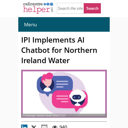
Menu
IPI Implements AI
Chatbot for Northern
Ireland Water
© svtdesign-Adobe Stock-283837329
940