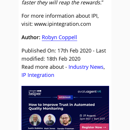
faster they will reap the rewards.
”
For more information about IPI,
visit:
www.ipintegration.com
Author:
Robyn Coppell
Published On: 17th Feb 2020 - Last
modified: 18th Feb 2020
Read more about -
Industry News
,
IP Integration