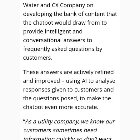
Water and CX Company on
developing the bank of content that
the chatbot would draw from to
provide intelligent and
conversational answers to
frequently asked questions by
customers.
These answers are actively refined
and improved – using AI to analyse
responses given to customers and
the questions posed, to make the
chatbot even more accurate.
“
As a utility company, we know our
customers sometimes need
information quickly so don’t want