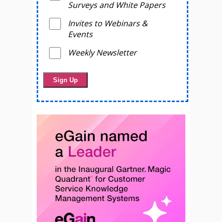
Surveys and White Papers
Invites to Webinars &
Events
Weekly Newsletter