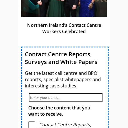
Northern Ireland’s Contact Centre
Workers Celebrated
Contact Centre Reports,
Surveys and White Papers
Get the latest call centre and BPO
reports, specialist whitepapers and
interesting case-studies.
Choose the content that you
want to receive.
Contact Centre Reports,