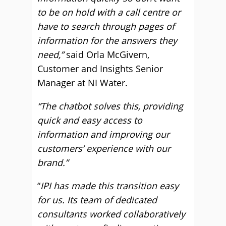
to be on hold with a call centre or
have to search through pages of
information for the answers they
need,”
said Orla McGivern,
Customer and Insights Senior
Manager at NI Water.
“The chatbot solves this, providing
quick and easy access to
information and improving our
customers’ experience with our
brand.”
“
IPI has made this transition easy
for us. Its team of dedicated
consultants worked collaboratively