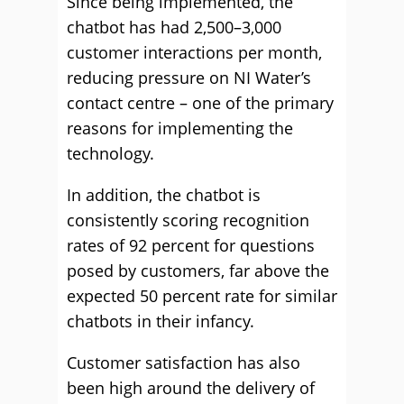
Since being implemented, the
chatbot has had 2,500–3,000
customer interactions per month,
reducing pressure on NI Water’s
contact centre – one of the primary
reasons for implementing the
technology.
In addition, the chatbot is
consistently scoring recognition
rates of 92 percent for questions
posed by customers, far above the
expected 50 percent rate for similar
chatbots in their infancy.
Customer satisfaction has also
been high around the delivery of