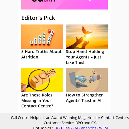
Editor's Pick
5 Hard Truths About
Stop Hand-Holding
Attrition
Your Agents – Just
Like This!
Are These Roles
How to Strengthen
Missing in Your
Agents’ Trust in AI
Contact Centre?
Call Centre Helper is an Award Winning Magazine for Contact Centers
Customer Service, BPO and CX.
Hot Topics :
CX
-
CCaaS
-
AI
-
Analytics
-
WFM