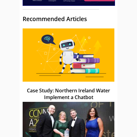
Recommended Articles
Case Study: Northern Ireland Water
Implement a Chatbot