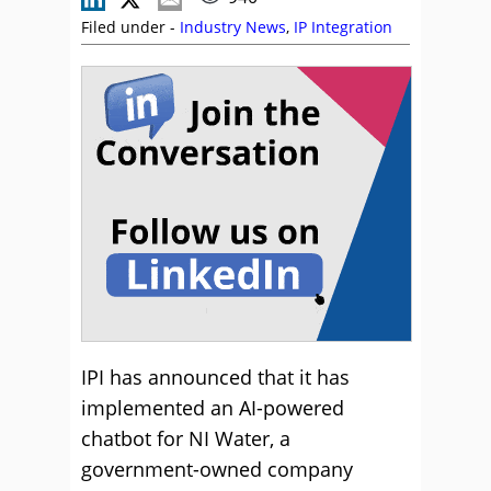
Filed under -
Industry News
,
IP Integration
IPI has announced that it has
implemented an AI-powered
chatbot for NI Water, a
government-owned company