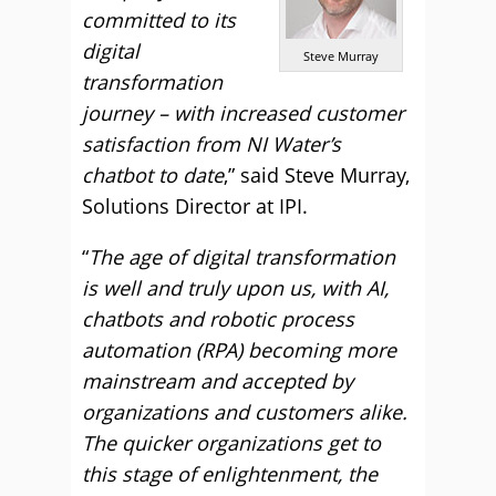
committed to its
digital
Steve Murray
transformation
journey – with increased customer
satisfaction from NI Water’s
chatbot to date
,” said Steve Murray,
Solutions Director at IPI.
“
The age of digital transformation
is well and truly upon us, with AI,
chatbots and robotic process
automation (RPA) becoming more
mainstream and accepted by
organizations and customers alike.
The quicker organizations get to
this stage of enlightenment, the