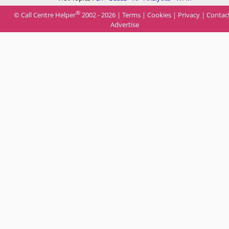
®
© Call Centre Helper
2002 - 2026 |
Terms
|
Cookies
|
Privacy
|
Contac
Advertise