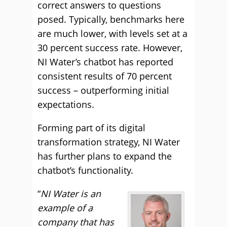
correct answers to questions
posed. Typically, benchmarks here
are much lower, with levels set at a
30 percent success rate. However,
NI Water’s chatbot has reported
consistent results of 70 percent
success – outperforming initial
expectations.
Forming part of its digital
transformation strategy, NI Water
has further plans to expand the
chatbot’s functionality.
“
NI Water is an
example of a
company that has