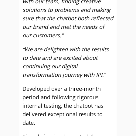
with our team, finding creative
solutions to problems and making
sure that the chatbot both reflected
our brand and met the needs of
our customers.”
“We are delighted with the results
to date and are excited about
continuing our digital
transformation journey with IPI
.”
Developed over a three-month
period and following rigorous
internal testing, the chatbot has
delivered exceptional results to
date.