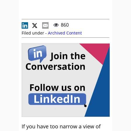
860
Filed under -
Archived Content
If you have too narrow a view of