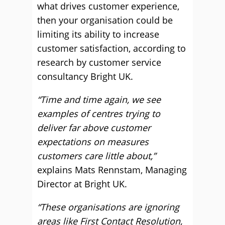
what drives customer experience,
then your organisation could be
limiting its ability to increase
customer satisfaction, according to
research by customer service
consultancy Bright UK.
“Time and time again, we see
examples of centres trying to
deliver far above customer
expectations on measures
customers care little about,”
explains Mats Rennstam, Managing
Director at Bright UK.
“These organisations are ignoring
areas like First Contact Resolution,