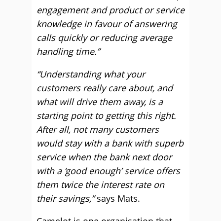
engagement and product or service
knowledge in favour of answering
calls quickly or reducing average
handling time.”
“Understanding what your
customers really care about, and
what will drive them away, is a
starting point to getting this right.
After all, not many customers
would stay with a bank with superb
service when the bank next door
with a ‘good enough’ service offers
them twice the interest rate on
their savings,”
says Mats.