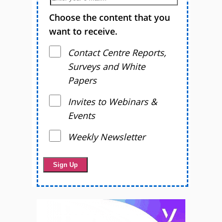
Choose the content that you
want to receive.
Contact Centre Reports,
Surveys and White
Papers
Invites to Webinars &
Events
Weekly Newsletter