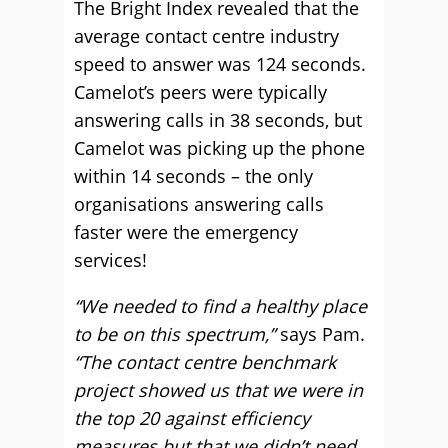
The Bright Index revealed that the
average contact centre industry
speed to answer was 124 seconds.
Camelot’s peers were typically
answering calls in 38 seconds, but
Camelot was picking up the phone
within 14 seconds – the only
organisations answering calls
faster were the emergency
services!
“We needed to find a healthy place
to be on this spectrum,”
says Pam.
“The contact centre benchmark
project showed us that we were in
the top 20 against efficiency
measures but that we didn’t need