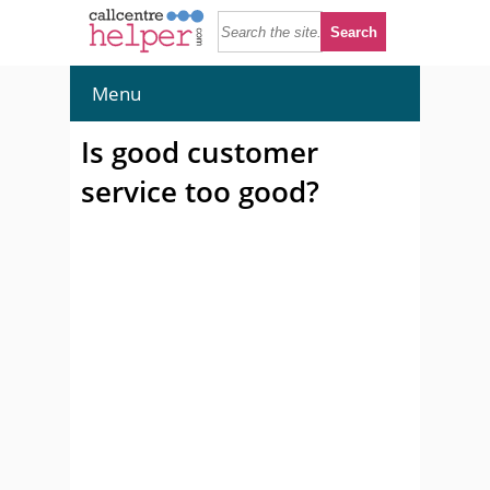
Menu
Is good customer
service too good?