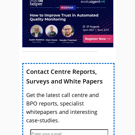
Contact Centre Reports,
Surveys and White Papers
Get the latest call centre and
BPO reports, specialist
whitepapers and interesting
case-studies.