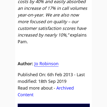
costs by 40% and easily absorbed
an increase of 17% in call volumes
year-on-year. We are also now
more focused on quality – our
customer satisfaction scores have
increased by nearly 10%,”
explains
Pam.
Author:
Jo Robinson
Published On: 6th Feb 2013 - Last
modified: 18th Sep 2019
Read more about -
Archived
Content