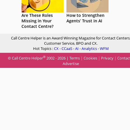
Are These Roles
How to Strengthen
Missing in Your
Agents’ Trust in AI
Contact Centre?
Call Centre Helper is an Award Winning Magazine for Contact Centers
Customer Service, BPO and CX.
Hot Topics :
CX
-
CCaaS
-
AI
-
Analytics
-
WFM
®
© Call Centre Helper
2002 - 2026 |
Terms
|
Cookies
|
Privacy
|
Contac
Advertise