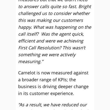
to answer calls quite so fast. Bright
challenged us to consider whether
this was making our customers
happy. What was happening on the
call itself? Was the agent quick,
efficient and were we achieving
First Call Resolution? This wasn’t
something we were actively
measuring.”
Camelot is now measured against
a broader range of KPIs; the
business is driving deeper change
in its customer experience.
“As a result, we have reduced our