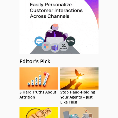
Editor's Pick
5 Hard Truths About
Stop Hand-Holding
Attrition
Your Agents – Just
Like This!