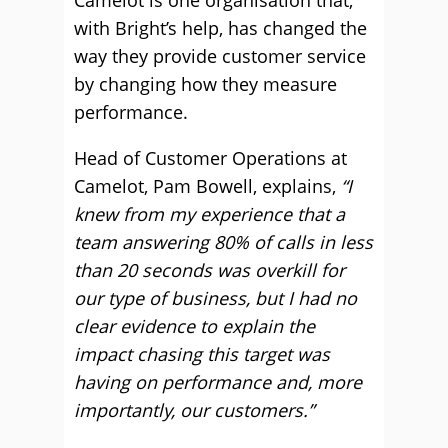
Camelot is one organisation that,
with Bright’s help, has changed the
way they provide customer service
by changing how they measure
performance.
Head of Customer Operations at
Camelot, Pam Bowell, explains,
“I
knew from my experience that a
team answering 80% of calls in less
than 20 seconds was overkill for
our type of business, but I had no
clear evidence to explain the
impact chasing this target was
having on performance and, more
importantly, our customers.”