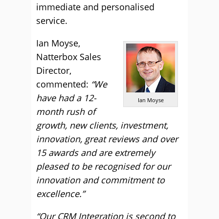
immediate and personalised
service.
Ian Moyse,
Natterbox Sales
Director,
commented:
“We
have had a 12-
Ian Moyse
month rush of
growth, new clients, investment,
innovation, great reviews and over
15 awards and are extremely
pleased to be recognised for our
innovation and commitment to
excellence.”
“Our CRM Integration is second to