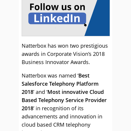
Natterbox has won two prestigious
awards in Corporate Vision’s 2018
Business Innovator Awards.
Natterbox was named ‘
Best
Salesforce Telephony Platform
2018
’ and ‘
Most innovative Cloud
Based Telephony Service Provider
2018
’ in recognition of its
advancements and innovation in
cloud based CRM telephony