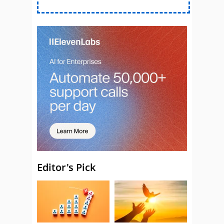
Editor's Pick