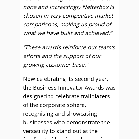
none and increasingly Natterbox is
chosen in very competitive market
comparisons, making us proud of
what we have built and achieved.”
“These awards reinforce our team’s
efforts and the support of our
growing customer base.”
Now celebrating its second year,
the Business Innovator Awards was
designed to celebrate trailblazers
of the corporate sphere,
recognising and showcasing
businesses who demonstrate the
versatility to stand out at the