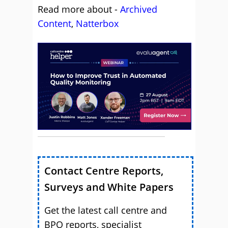
Read more about -
Archived
Content
,
Natterbox
Contact Centre Reports,
Surveys and White Papers
Get the latest call centre and
BPO reports, specialist