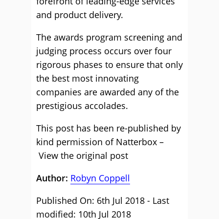
forefront of leading-edge services
and product delivery.
The awards program screening and
judging process occurs over four
rigorous phases to ensure that only
the best most innovating
companies are awarded any of the
prestigious accolades.
This post has been re-published by
kind permission of Natterbox –
View the original post
Author:
Robyn Coppell
Published On: 6th Jul 2018 - Last
modified: 10th Jul 2018