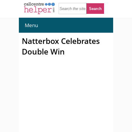
Menu
Natterbox Celebrates
Double Win