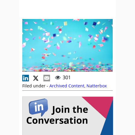
301
Filed under -
Archived Content
,
Natterbox