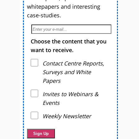
whitepapers and interesting
case-studies.
Choose the content that you
want to receive.
Contact Centre Reports,
Surveys and White
Papers
Invites to Webinars &
Events
Weekly Newsletter