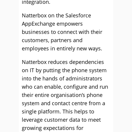
integration.
Natterbox on the Salesforce
AppExchange empowers
businesses to connect with their
customers, partners and
employees in entirely new ways.
Natterbox reduces dependencies
on IT by putting the phone system
into the hands of administrators
who can enable, configure and run
their entire organisation’s phone
system and contact centre from a
single platform. This helps to
leverage customer data to meet
growing expectations for