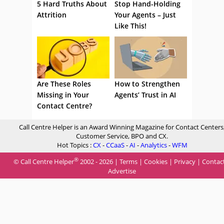
5 Hard Truths About
Stop Hand-Holding
Attrition
Your Agents – Just
Like This!
Are These Roles
How to Strengthen
Missing in Your
Agents’ Trust in AI
Contact Centre?
Call Centre Helper is an Award Winning Magazine for Contact Centers
Customer Service, BPO and CX.
Hot Topics :
CX
-
CCaaS
-
AI
-
Analytics
-
WFM
®
© Call Centre Helper
2002 - 2026 |
Terms
|
Cookies
|
Privacy
|
Contac
Advertise