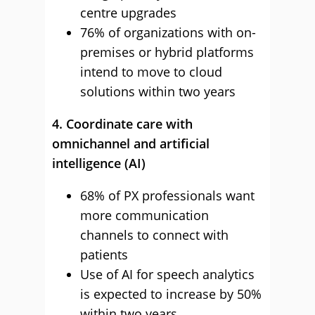
centre upgrades
76% of organizations with on-
premises or hybrid platforms
intend to move to cloud
solutions within two years
4. Coordinate care with
omnichannel and artificial
intelligence (AI)
68% of PX professionals want
more communication
channels to connect with
patients
Use of AI for speech analytics
is expected to increase by 50%
within two years