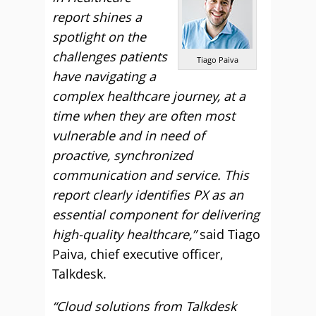
report shines a
spotlight on the
challenges patients
Tiago Paiva
have navigating a
complex healthcare journey, at a
time when they are often most
vulnerable and in need of
proactive, synchronized
communication and service. This
report clearly identifies PX as an
essential component for delivering
high-quality healthcare,”
said Tiago
Paiva, chief executive officer,
Talkdesk.
“Cloud solutions from Talkdesk