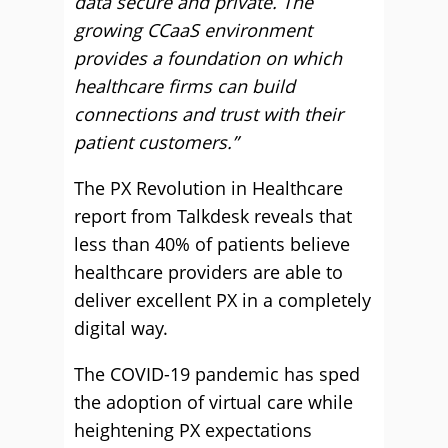
data secure and private. The
growing CCaaS environment
provides a foundation on which
healthcare firms can build
connections and trust with their
patient customers.”
The PX Revolution in Healthcare
report from Talkdesk reveals that
less than 40% of patients believe
healthcare providers are able to
deliver excellent PX in a completely
digital way.
The COVID-19 pandemic has sped
the adoption of virtual care while
heightening PX expectations