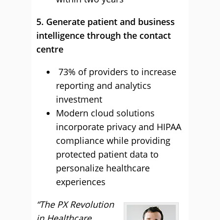
5. Generate patient and business
intelligence through the contact
centre
73% of providers to increase
reporting and analytics
investment
Modern cloud solutions
incorporate privacy and HIPAA
compliance while providing
protected patient data to
personalize healthcare
experiences
“The PX Revolution
in Healthcare