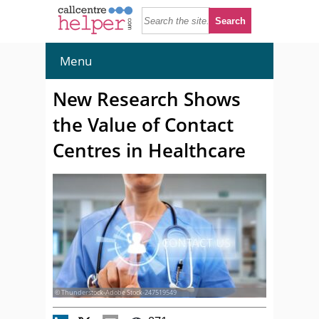
Menu
New Research Shows
the Value of Contact
Centres in Healthcare
© Thunderstock-Adobe Stock-247519549