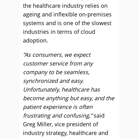
the healthcare industry relies on
ageing and inflexible on-premises
systems and is one of the slowest
industries in terms of cloud
adoption.
“As consumers, we expect
customer service from any
company to be seamless,
synchronized and easy.
Unfortunately, healthcare has
become anything but easy, and the
patient experience is often
frustrating and confusing,”
said
Greg Miller, vice president of
industry strategy, healthcare and