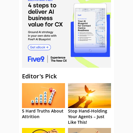
Editor's Pick
5 Hard Truths About
Stop Hand-Holding
Attrition
Your Agents – Just
Like This!