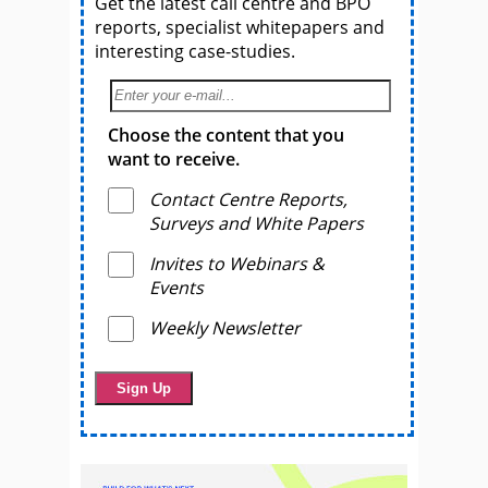
Get the latest call centre and BPO
reports, specialist whitepapers and
interesting case-studies.
Choose the content that you
want to receive.
Contact Centre Reports,
Surveys and White Papers
Invites to Webinars &
Events
Weekly Newsletter