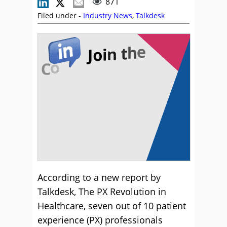
871
Filed under -
Industry News
,
Talkdesk
According to a new report by
Talkdesk, The PX Revolution in
Healthcare, seven out of 10 patient
experience (PX) professionals