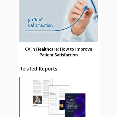
CX in Healthcare: How to Improve
Patient Satisfaction
Related Reports