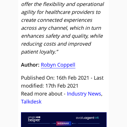
offer the flexibility and operational
agility for healthcare providers to
create connected experiences
across any channel, which in turn
enhances safety and quality, while
reducing costs and improved
patient loyalty.”
Author:
Robyn Coppell
Published On: 16th Feb 2021 - Last
modified: 17th Feb 2021
Read more about -
Industry News
,
Talkdesk