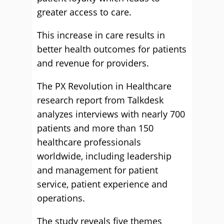
greater access to care.
This increase in care results in
better health outcomes for patients
and revenue for providers.
The PX Revolution in Healthcare
research report from Talkdesk
analyzes interviews with nearly 700
patients and more than 150
healthcare professionals
worldwide, including leadership
and management for patient
service, patient experience and
operations.
The study reveals five themes