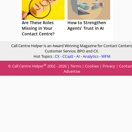
Are These Roles
How to Strengthen
Missing in Your
Agents’ Trust in AI
Contact Centre?
Call Centre Helper is an Award Winning Magazine for Contact Centers
Customer Service, BPO and CX.
Hot Topics :
CX
-
CCaaS
-
AI
-
Analytics
-
WFM
®
© Call Centre Helper
2002 - 2026 |
Terms
|
Cookies
|
Privacy
|
Contac
Advertise