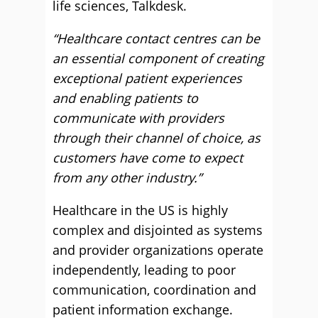
life sciences, Talkdesk.
“Healthcare contact centres can be
an essential component of creating
exceptional patient experiences
and enabling patients to
communicate with providers
through their channel of choice, as
customers have come to expect
from any other industry.”
Healthcare in the US is highly
complex and disjointed as systems
and provider organizations operate
independently, leading to poor
communication, coordination and
patient information exchange.