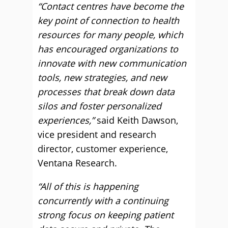
“Contact centres have become the
key point of connection to health
resources for many people, which
has encouraged organizations to
innovate with new communication
tools, new strategies, and new
processes that break down data
silos and foster personalized
experiences,”
said Keith Dawson,
vice president and research
director, customer experience,
Ventana Research.
“All of this is happening
concurrently with a continuing
strong focus on keeping patient