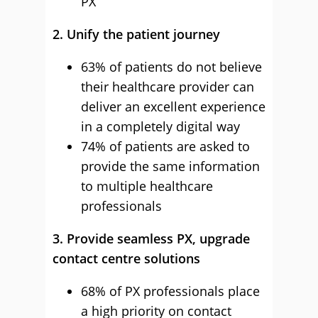
PX
2. Unify the patient journey
63% of patients do not believe
their healthcare provider can
deliver an excellent experience
in a completely digital way
74% of patients are asked to
provide the same information
to multiple healthcare
professionals
3. Provide seamless PX, upgrade
contact centre solutions
68% of PX professionals place
a high priority on contact