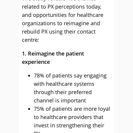
related to PX perceptions today,
and opportunities for healthcare
organizations to reimagine and
rebuild PX using their contact
centre:
1. Reimagine the patient
experience
78% of patients say engaging
with healthcare systems
through their preferred
channel is important
75% of patients are more loyal
to healthcare providers that
invest in strengthening their