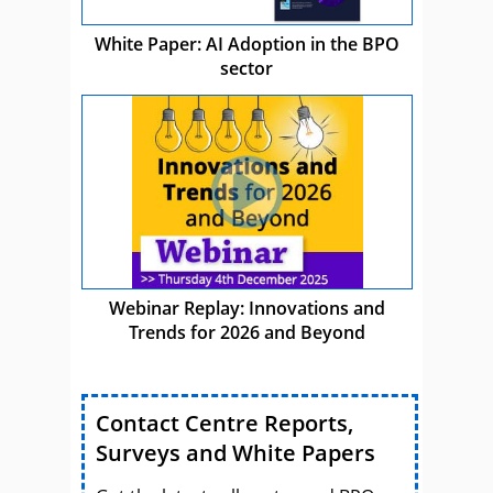
White Paper: AI Adoption in the BPO
sector
Webinar Replay: Innovations and
Trends for 2026 and Beyond
Contact Centre Reports,
Surveys and White Papers