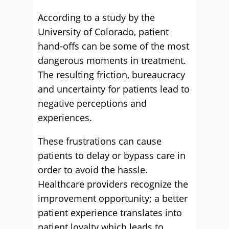
According to a study by the
University of Colorado, patient
hand-offs can be some of the most
dangerous moments in treatment.
The resulting friction, bureaucracy
and uncertainty for patients lead to
negative perceptions and
experiences.
These frustrations can cause
patients to delay or bypass care in
order to avoid the hassle.
Healthcare providers recognize the
improvement opportunity; a better
patient experience translates into
patient loyalty which leads to