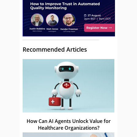
Recommended Articles
How Can AI Agents Unlock Value for
Healthcare Organizations?