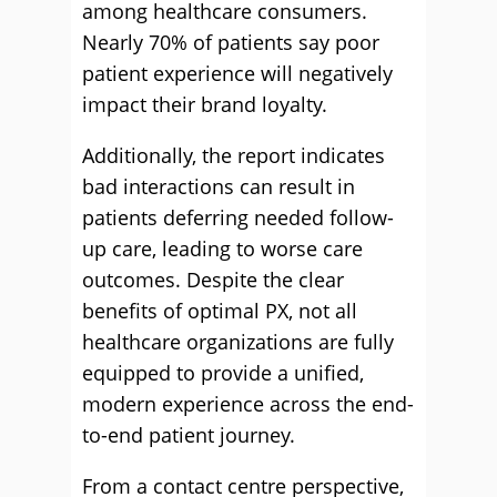
among healthcare consumers.
Nearly 70% of patients say poor
patient experience will negatively
impact their brand loyalty.
Additionally, the report indicates
bad interactions can result in
patients deferring needed follow-
up care, leading to worse care
outcomes. Despite the clear
benefits of optimal PX, not all
healthcare organizations are fully
equipped to provide a unified,
modern experience across the end-
to-end patient journey.
From a contact centre perspective,