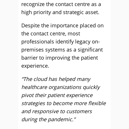
recognize the contact centre as a
high priority and strategic asset.
Despite the importance placed on
the contact centre, most
professionals identify legacy on-
premises systems as a significant
barrier to improving the patient
experience.
“The cloud has helped many
healthcare organizations quickly
pivot their patient experience
strategies to become more flexible
and responsive to customers
during the pandemic.”