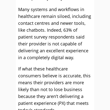
Many systems and workflows in
healthcare remain siloed, including
contact centres and newer tools,
like chatbots. Indeed, 63% of
patient survey respondents said
their provider is not capable of
delivering an excellent experience
in a completely digital way.
If what these healthcare
consumers believe is accurate, this
means their providers are more
likely than not to lose business
because they aren’t delivering a
patient experience (PX) that meets