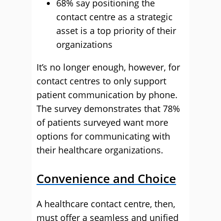
68% say positioning the
contact centre as a strategic
asset is a top priority of their
organizations
It’s no longer enough, however, for
contact centres to only support
patient communication by phone.
The survey demonstrates that 78%
of patients surveyed want more
options for communicating with
their healthcare organizations.
Convenience and Choice
A healthcare contact centre, then,
must offer a seamless and unified