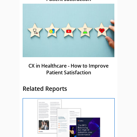
CX in Healthcare - How to Improve
Patient Satisfaction
Related Reports