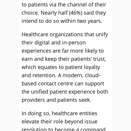
to patients via the channel of their
choice. Nearly half (46%) said they
intend to do so within two years.
Healthcare organizations that unify
their digital and in-person
experiences are far more likely to
earn and keep their patients’ trust,
which equates to patient loyalty
and retention. A modern, cloud-
based contact centre can support
the unified patient experience both
providers and patients seek.
In doing so, healthcare entities
elevate their role beyond issue
resolution to become a command