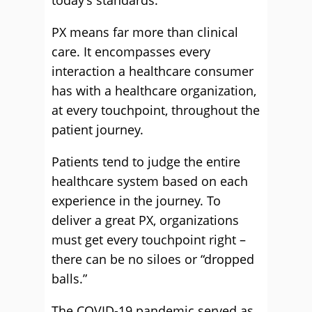
today’s standards.
PX means far more than clinical
care. It encompasses every
interaction a healthcare consumer
has with a healthcare organization,
at every touchpoint, throughout the
patient journey.
Patients tend to judge the entire
healthcare system based on each
experience in the journey. To
deliver a great PX, organizations
must get every touchpoint right –
there can be no siloes or “dropped
balls.”
The COVID-19 pandemic served as