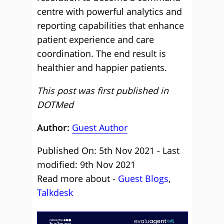
centre with powerful analytics and
reporting capabilities that enhance
patient experience and care
coordination. The end result is
healthier and happier patients.
This post was first published in
DOTMed
Author:
Guest Author
Published On: 5th Nov 2021 - Last
modified: 9th Nov 2021
Read more about -
Guest Blogs
,
Talkdesk