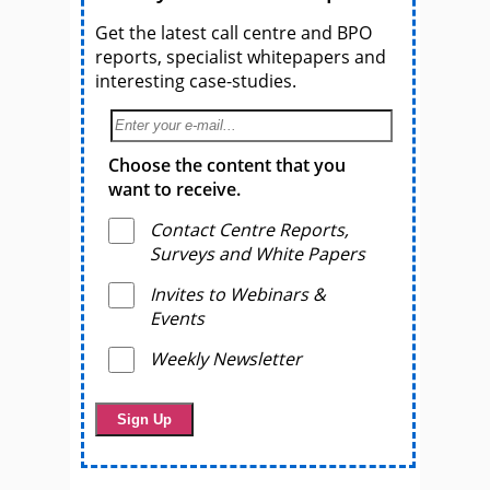
Get the latest call centre and BPO
reports, specialist whitepapers and
interesting case-studies.
Choose the content that you
want to receive.
Contact Centre Reports,
Surveys and White Papers
Invites to Webinars &
Events
Weekly Newsletter