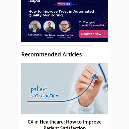
Recommended Articles
CX in Healthcare: How to Improve
Patient Satisfaction