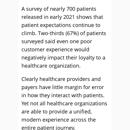
A survey of nearly 700 patients
released in early 2021 shows that
patient expectations continue to
climb. Two-thirds (67%) of patients
surveyed said even one poor
customer experience would
negatively impact their loyalty to a
healthcare organization.
Clearly healthcare providers and
payers have little margin for error
in how they interact with patients.
Yet not all healthcare organizations
are able to provide a unified,
modern experience across the
entire patient journey.