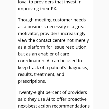
loyal to providers that invest in
improving their PX.
Though meeting customer needs
as a business necessity is a great
motivator, providers increasingly
view the contact centre not merely
as a platform for issue resolution,
but as an enabler of care
coordination. AI can be used to
keep track of a patient’s diagnosis,
results, treatment, and
prescriptions.
Twenty-eight percent of providers
said they use AI to offer proactive
next-best action recommendations