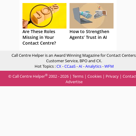
Are These Roles
How to Strengthen
Missing in Your
Agents’ Trust in AI
Contact Centre?
Call Centre Helper is an Award Winning Magazine for Contact Centers
Customer Service, BPO and CX.
Hot Topics :
CX
-
CCaaS
-
AI
-
Analytics
-
WFM
®
© Call Centre Helper
2002 - 2026 |
Terms
|
Cookies
|
Privacy
|
Contac
Advertise