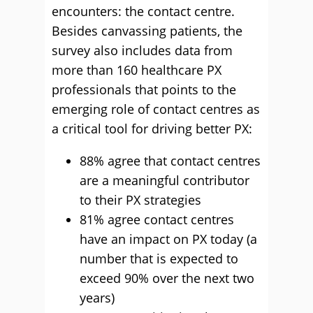
encounters: the contact centre.
Besides canvassing patients, the
survey also includes data from
more than 160 healthcare PX
professionals that points to the
emerging role of contact centres as
a critical tool for driving better PX:
88% agree that contact centres
are a meaningful contributor
to their PX strategies
81% agree contact centres
have an impact on PX today (a
number that is expected to
exceed 90% over the next two
years)