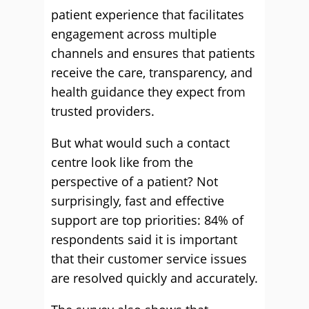
patient experience that facilitates
engagement across multiple
channels and ensures that patients
receive the care, transparency, and
health guidance they expect from
trusted providers.
But what would such a contact
centre look like from the
perspective of a patient? Not
surprisingly, fast and effective
support are top priorities: 84% of
respondents said it is important
that their customer service issues
are resolved quickly and accurately.