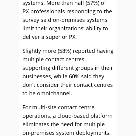
systems. More than half (57%) of
PX professionals responding to the
survey said on-premises systems
limit their organizations’ ability to
deliver a superior PX.
Slightly more (58%) reported having
multiple contact centres
supporting different groups in their
businesses, while 60% said they
don’t consider their contact centres
to be omnichannel.
For multi-site contact centre
operations, a cloud-based platform
eliminates the need for multiple
on-premises system deployments.