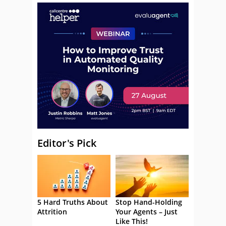
Editor's Pick
5 Hard Truths About
Stop Hand-Holding
Attrition
Your Agents – Just
Like This!