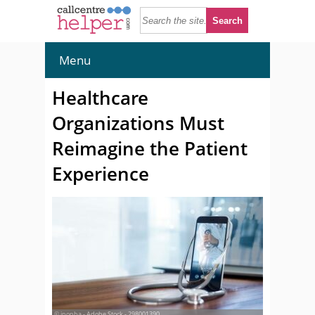
Menu
Healthcare
Organizations Must
Reimagine the Patient
Experience
© ipopba - Adobe Stock - 298001390