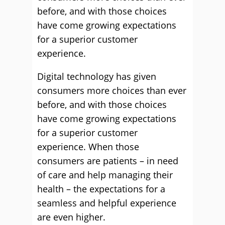
before, and with those choices
have come growing expectations
for a superior customer
experience.
Digital technology has given
consumers more choices than ever
before, and with those choices
have come growing expectations
for a superior customer
experience. When those
consumers are patients – in need
of care and help managing their
health – the expectations for a
seamless and helpful experience
are even higher.