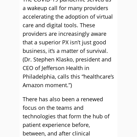
a wakeup call for many providers
accelerating the adoption of virtual
care and digital tools. These
providers are increasingly aware
that a superior PX isn’t just good
business, it’s a matter of survival.
(Dr. Stephen Klasko, president and
CEO of Jefferson Health in
Philadelphia, calls this “healthcare’s
Amazon moment.”)
There has also been a renewed
focus on the teams and
technologies that form the hub of
patient experience before,
between, and after clinical