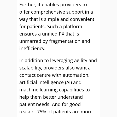
Further, it enables providers to
offer comprehensive support in a
way that is simple and convenient
for patients. Such a platform
ensures a unified PX that is
unmarred by fragmentation and
inefficiency.
In addition to leveraging agility and
scalability, providers also want a
contact centre with automation,
artificial intelligence (AI) and
machine learning capabilities to
help them better understand
patient needs. And for good
reason: 75% of patients are more