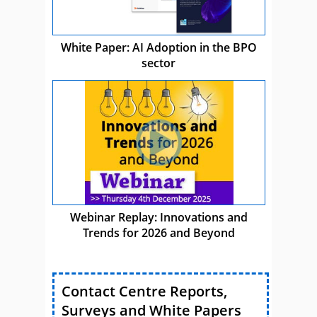
White Paper: AI Adoption in the BPO
sector
Webinar Replay: Innovations and
Trends for 2026 and Beyond
Contact Centre Reports,
Surveys and White Papers