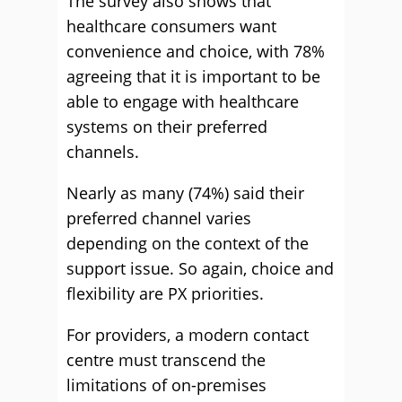
The survey also shows that
healthcare consumers want
convenience and choice, with 78%
agreeing that it is important to be
able to engage with healthcare
systems on their preferred
channels.
Nearly as many (74%) said their
preferred channel varies
depending on the context of the
support issue. So again, choice and
flexibility are PX priorities.
For providers, a modern contact
centre must transcend the
limitations of on-premises