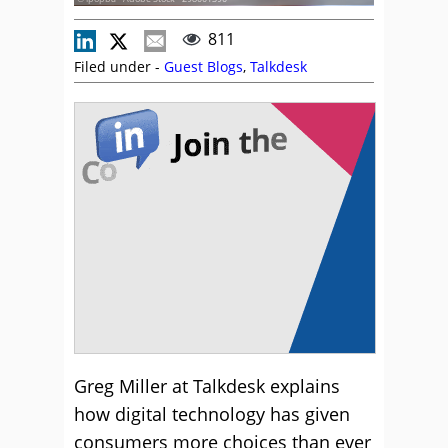
811
Filed under -
Guest Blogs
,
Talkdesk
Greg Miller at Talkdesk explains
how digital technology has given
consumers more choices than ever