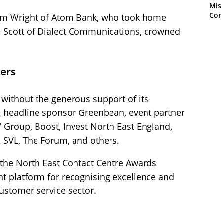
Mis
Con
Sam Wright of Atom Bank, who took home
a Scott of Dialect Communications, crowned
ers
without the generous support of its
g headline sponsor Greenbean, event partner
 Group, Boost, Invest North East England,
, SVL, The Forum, and others.
 the North East Contact Centre Awards
t platform for recognising excellence and
customer service sector.