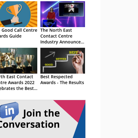
 Good Call Centre
The North East
rds Guide
Contact Centre
Industry Announce
2020 Award Winners
th East Contact
Best Respected
tre Awards 2022
Awards - The Results
ebrates the Best
the Business