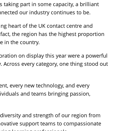
taking part in some capacity, a brilliant
nnected our industry continues to be.
ng heart of the UK contact centre and
fact, the region has the highest proportion
 in the country.
boration on display this year were a powerful
 Across every category, one thing stood out
nt, every new technology, and every
ividuals and teams bringing passion,
.
 diversity and strength of our region from
novative support teams to compassionate