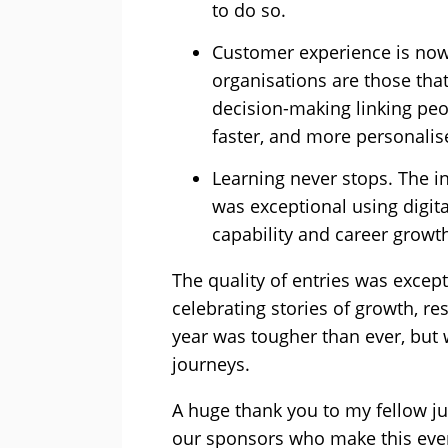
to do so.
Customer experience is now
organisations are those that
decision-making linking peo
faster, and more personalis
Learning never stops. The 
was exceptional using digita
capability and career growth
The quality of entries was except
celebrating stories of growth, re
year was tougher than ever, but 
journeys.
A huge thank you to my fellow ju
our sponsors who make this eve