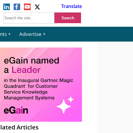
Translate
nts
Advertise
lated Articles