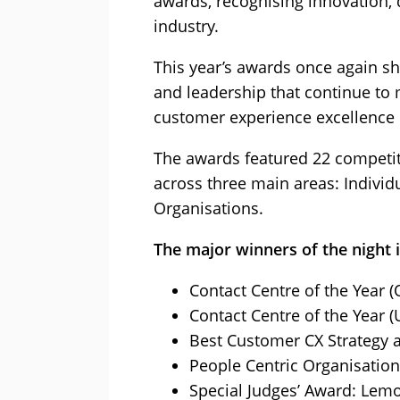
awards, recognising innovation, 
industry.
This year’s awards once again s
and leadership that continue to
customer experience excellence 
The awards featured 22 competit
across three main areas: Indivi
Organisations.
The major winners of the night 
Contact Centre of the Year (
Contact Centre of the Year (
Best Customer CX Strategy 
People Centric Organisatio
Special Judges’ Award: Lem