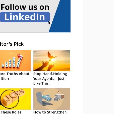
itor's Pick
ard Truths About
Stop Hand-Holding
rition
Your Agents – Just
Like This!
 These Roles
How to Strengthen