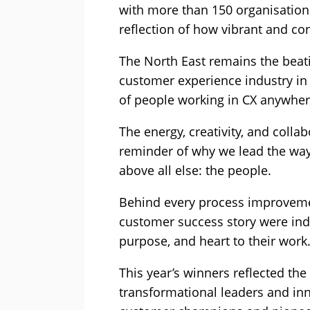
with more than 150 organisations 
reflection of how vibrant and co
The North East remains the beati
customer experience industry in 
of people working in CX anywhere
The energy, creativity, and colla
reminder of why we lead the way.
above all else: the people.
Behind every process improveme
customer success story were ind
purpose, and heart to their work
This year’s winners reflected the
transformational leaders and in