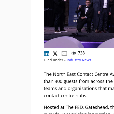
738
Filed under -
Industry News
The North East Contact Centre 
than 400 guests from across the 
teams and organisations that ma
contact centre hubs.
Hosted at The FED, Gateshead, t