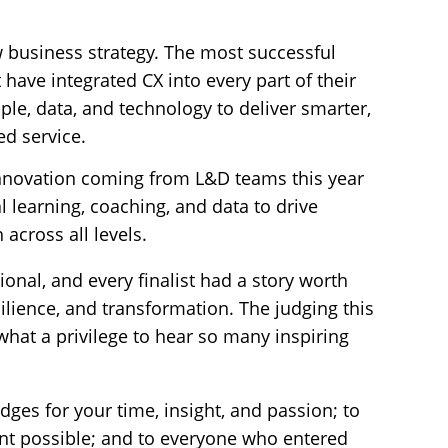
 business strategy. The most successful
 have integrated CX into every part of their
ple, data, and technology to deliver smarter,
ed service.
innovation coming from L&D teams this year
l learning, coaching, and data to drive
 across all levels.
ional, and every finalist had a story worth
silience, and transformation. The judging this
what a privilege to hear so many inspiring
dges for your time, insight, and passion; to
nt possible; and to everyone who entered