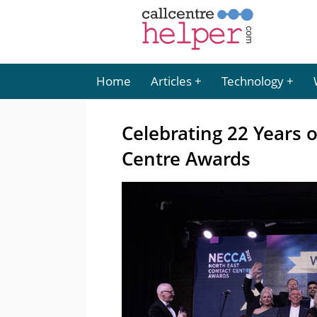
Home
Articles
Technology
Celebrating 22 Years 
Centre Awards