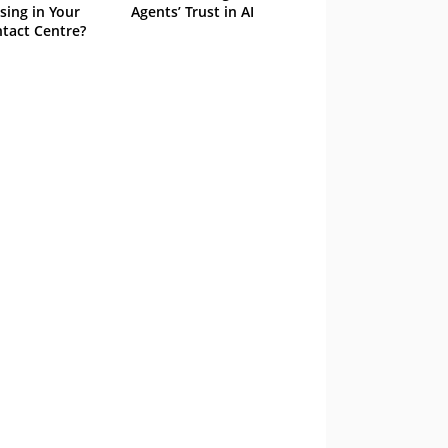
sing in Your
Agents’ Trust in AI
tact Centre?