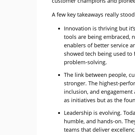
customer champions and pioneer
A few key takeaways really stood 
Innovation is thriving but i
tools are being embraced, n
enablers of better service 
showed tech being used to f
problem-solving.
The link between people, c
stronger. The highest-perf
inclusion, and engagement a
as initiatives but as the fou
Leadership is evolving. Toda
humble, and hands-on. They
teams that deliver excellen