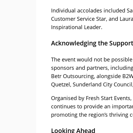
Individual accolades included 
Customer Service Star, and Laur
Inspirational Leader.
Acknowledging the Support
The event would not be possible 
sponsors and partners, includin
Betr Outsourcing, alongside B2W
Quetzel, Sunderland City Council
Organised by Fresh Start Events,
continues to provide an importan
promoting the region’s thriving 
Looking Ahead