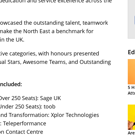
dedication and service excellence across the
howcased the outstanding talent, teamwork
 make the North East a benchmark for
in the UK.
Ed
ive categories, with honours presented
dual Stars, Awesome Teams, and Outstanding
included:
5 H
Att
Over 250 Seats): Sage UK
Under 250 Seats): toob
and Transformation: Xplor Technologies
n: Teleperformance
on Contact Centre
Are