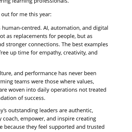
ing learning professionals.
out for me this year:
t’s human-centred. AI, automation, and digital
ot as replacements for people, but as
and stronger connections. The best examples
ree up time for empathy, creativity, and
ulture, and performance has never been
orming teams were those where values,
re woven into daily operations not treated
ndation of success.
y’s outstanding leaders are authentic,
 coach, empower, and inspire creating
ce because they feel supported and trusted