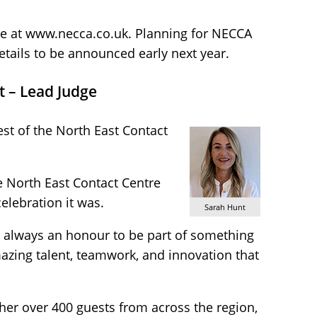
able at www.necca.co.uk. Planning for NECCA
etails to be announced early next year.
t – Lead Judge
est of the North East Contact
he North East Contact Centre
elebration it was.
Sarah Hunt
’s always an honour to be part of something
mazing talent, teamwork, and innovation that
her over 400 guests from across the region,