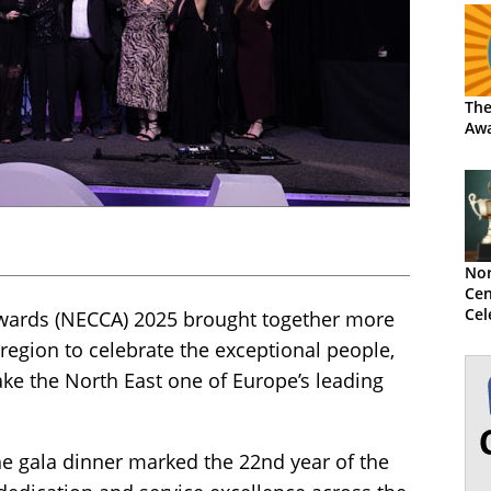
The
Awa
Nor
Cen
Cel
Awards (NECCA) 2025 brought together more
in 
region to celebrate the exceptional people,
ke the North East one of Europe’s leading
he gala dinner marked the 22nd year of the