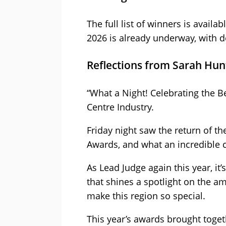
The full list of winners is avail
2026 is already underway, with d
Reflections from Sarah Hun
“What a Night! Celebrating the B
Centre Industry.
Friday night saw the return of t
Awards, and what an incredible c
As Lead Judge again this year, it
that shines a spotlight on the a
make this region so special.
This year’s awards brought toget