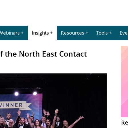
Webinars
Insights
Resources
Tools
Eve
of the North East Contact
Re