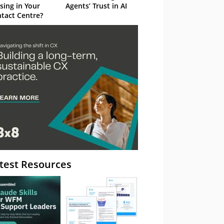
sing in Your
Agents’ Trust in AI
tact Centre?
test Resources