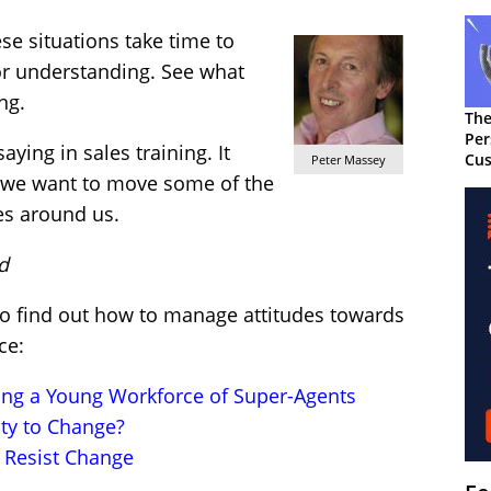
se situations take time to
or understanding. See what
ng.
The
Per
ying in sales training. It
Cus
Peter Massey
f we want to move some of the
es around us.
d
 to find out how to manage attitudes towards
ce:
ring a Young Workforce of Super-Agents
ty to Change?
 Resist Change