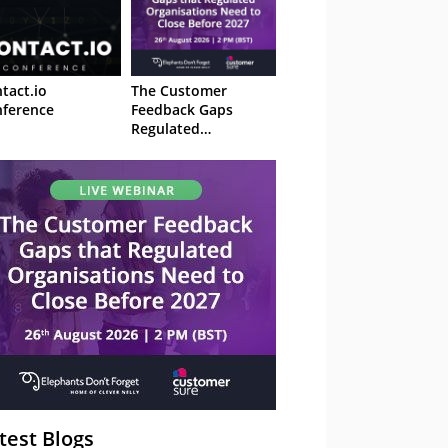
tact.io
The Customer
ference
Feedback Gaps
Regulated
Organisations Need
to Close Before 2027
– Webinar
test Blogs