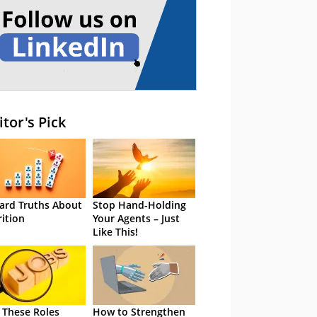
itor's Pick
ard Truths About
Stop Hand-Holding
rition
Your Agents – Just
Like This!
 These Roles
How to Strengthen