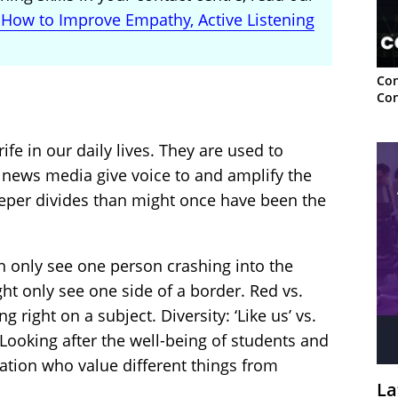
: How to Improve Empathy, Active Listening
Con
Con
ife in our daily lives. They are used to
 news media give voice to and amplify the
eper divides than might once have been the
n only see one person crashing into the
ht only see one side of a border. Red vs.
g right on a subject. Diversity: ‘Like us’ vs.
s. Looking after the well-being of students and
ration who value different things from
La