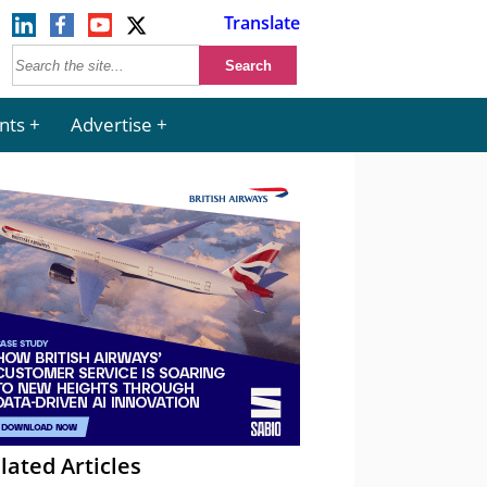
Translate
nts
Advertise
lated Articles