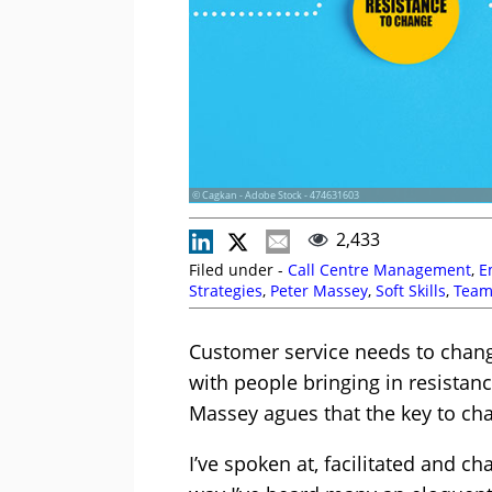
© Cagkan - Adobe Stock - 474631603
2,433
Filed under -
Call Centre Management
,
E
Strategies
,
Peter Massey
,
Soft Skills
,
Team
Customer service needs to change
with people bringing in resistance
Massey agues that the key to cha
I’ve spoken at, facilitated and 