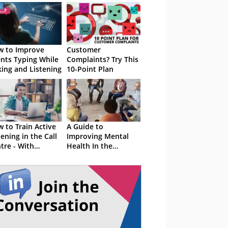
 to Improve
Customer
nts Typing While
Complaints? Try This
king and Listening
10-Point Plan
 to Train Active
A Guide to
tening in the Call
Improving Mental
tre - With
Health In the
rcises
Contact Centre