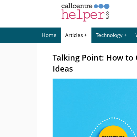
Home
Articles
Technology
Talking Point: How t
Ideas