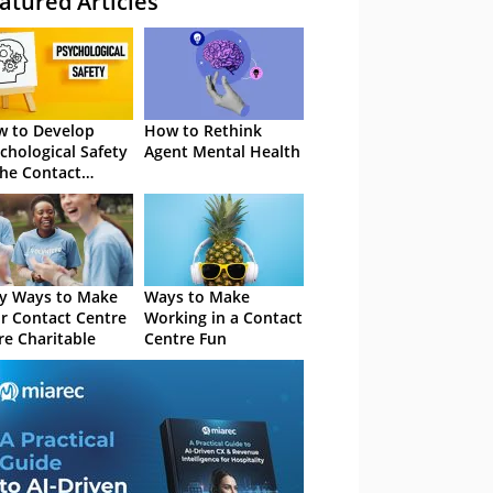
atured Articles
 to Develop
How to Rethink
chological Safety
Agent Mental Health
the Contact
tre
y Ways to Make
Ways to Make
r Contact Centre
Working in a Contact
e Charitable
Centre Fun