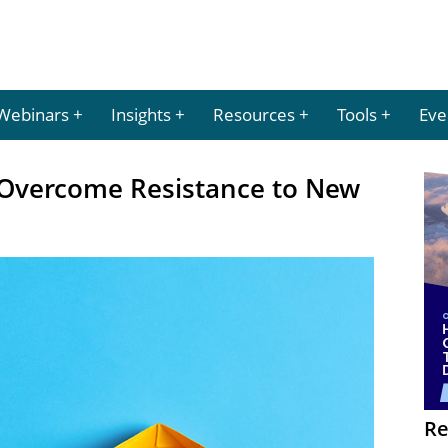
Webinars
Insights
Resources
Tools
Eve
o Overcome Resistance to New
Re