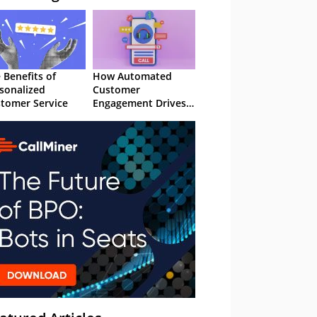
 Benefits of
How Automated
sonalized
Customer
tomer Service
Engagement Drives
Retention