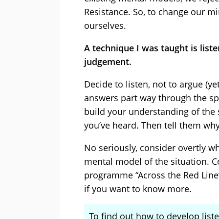
Resistance. So, to change our m
ourselves.
A technique I was taught is list
judgement.
Decide to listen, not to argue (ye
answers part way through the sp
build your understanding of the 
you’ve heard. Then tell them why
No seriously, consider overtly w
mental model of the situation. 
programme “Across the Red Line” 
if you want to know more.
To find out how to develop liste