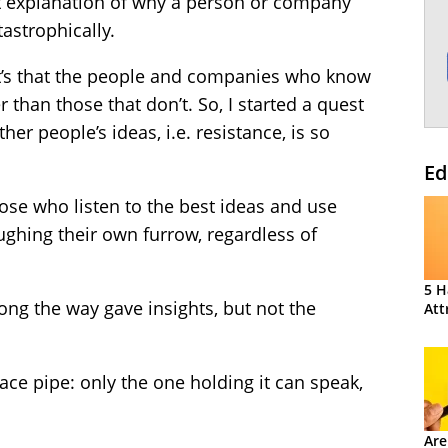
t explanation of why a person or company
tastrophically.
, it’s that the people and companies who know
 than those that don’t. So, I started a quest
her people’s ideas, i.e. resistance, is so
Ed
ose who listen to the best ideas and use
ghing their own furrow, regardless of
5 H
ng the way gave insights, but not the
Att
ce pipe: only the one holding it can speak,
Are