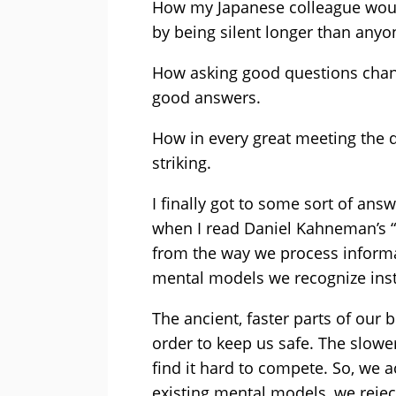
How my Japanese colleague would
by being silent longer than anyo
How asking good questions chang
good answers.
How in every great meeting the qu
striking.
I finally got to some sort of ans
when I read Daniel Kahneman’s “
from the way we process informa
mental models we recognize inst
The ancient, faster parts of our 
order to keep us safe. The slower
find it hard to compete. So, we
existing mental models, we reje