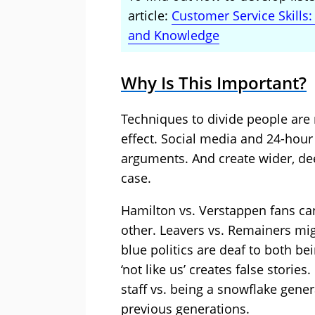
article:
Customer Service Skills
and Knowledge
Why Is This Important?
Techniques to divide people are r
effect. Social media and 24-hour
arguments. And create wider, de
case.
Hamilton vs. Verstappen fans ca
other. Leavers vs. Remainers mig
blue politics are deaf to both bein
‘not like us’ creates false storie
staff vs. being a snowflake gene
previous generations.