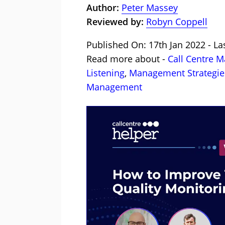
Author:
Peter Massey
Reviewed by:
Robyn Coppell
Published On: 17th Jan 2022 - La
Read more about -
Call Centre 
Listening
,
Management Strategie
Management