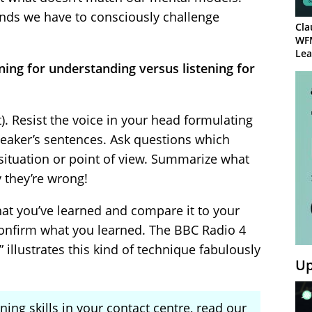
inds we have to consciously challenge
Cla
WF
Lea
ening for understanding versus listening for
t). Resist the voice in your head formulating
eaker’s sentences. Ask questions which
situation or point of view. Summarize what
 they’re wrong!
hat you’ve learned and compare it to your
Confirm what you learned. The BBC Radio 4
illustrates this kind of technique fabulously
Up
ning skills in your contact centre, read our