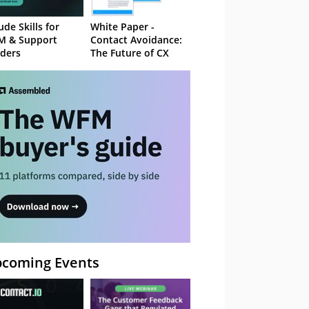
ude Skills for
White Paper -
M & Support
Contact Avoidance:
ders
The Future of CX
coming Events