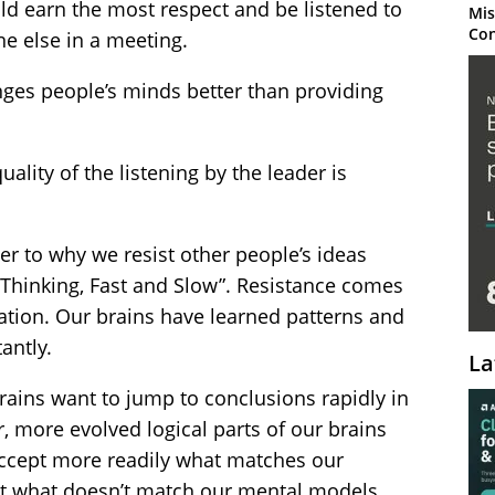
 earn the most respect and be listened to
Mis
Con
ne else in a meeting.
es people’s minds better than providing
ality of the listening by the leader is
wer to why we resist other people’s ideas
Thinking, Fast and Slow”. Resistance comes
tion. Our brains have learned patterns and
antly.
La
brains want to jump to conclusions rapidly in
, more evolved logical parts of our brains
 accept more readily what matches our
ct what doesn’t match our mental models.