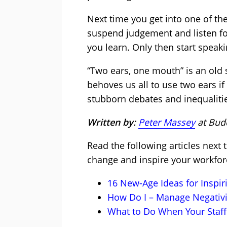
Next time you get into one of the
suspend judgement and listen f
you learn. Only then start speaki
“Two ears, one mouth” is an old sa
behoves us all to use two ears i
stubborn debates and inequaliti
Written by:
Peter Massey
at Bud
Read the following articles next
change and inspire your workfor
16 New-Age Ideas for Inspi
How Do I – Manage Negativi
What to Do When Your Staff