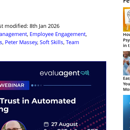
Fe
st modified: 8th Jan 2026
Management
,
Employee Engagement
,
How
Psy
s
,
Peter Massey
,
Soft Skills
,
Team
in 
Cen
Eas
You
Mor