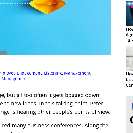
How
Age
Tal
mployee Engagement
,
Listening
,
Management
How
 Management
Lis
Cen
Exe
, but all too often it gets bogged down
 to new ideas. In this talking point, Peter
nge is hearing other people’s points of view.
chaired many business conferences. Along the