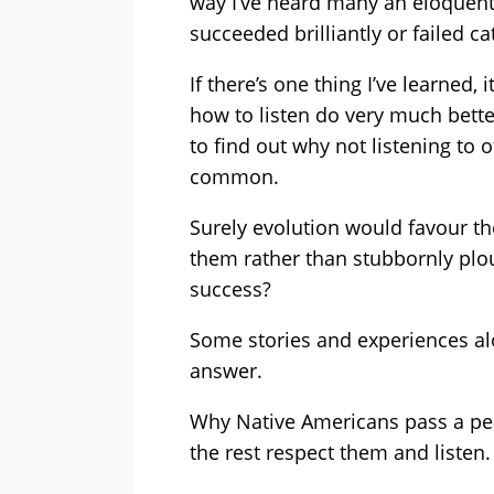
way I’ve heard many an eloquen
succeeded brilliantly or failed ca
If there’s one thing I’ve learned
how to listen do very much better
to find out why not listening to ot
common.
Surely evolution would favour th
them rather than stubbornly plou
success?
Some stories and experiences alo
answer.
Why Native Americans pass a pea
the rest respect them and listen.