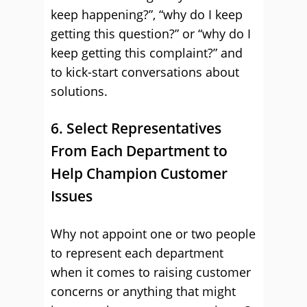
keep happening?”, “why do I keep
getting this question?” or “why do I
keep getting this complaint?” and
to kick-start conversations about
solutions.
6. Select Representatives
From Each Department to
Help Champion Customer
Issues
Why not appoint one or two people
to represent each department
when it comes to raising customer
concerns or anything that might