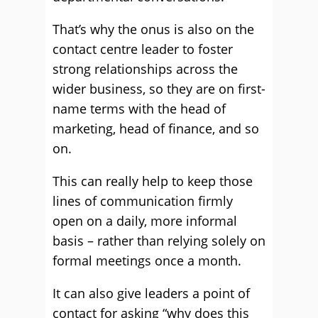
That’s why the onus is also on the
contact centre leader to foster
strong relationships across the
wider business, so they are on first-
name terms with the head of
marketing, head of finance, and so
on.
This can really help to keep those
lines of communication firmly
open on a daily, more informal
basis – rather than relying solely on
formal meetings once a month.
It can also give leaders a point of
contact for asking “why does this