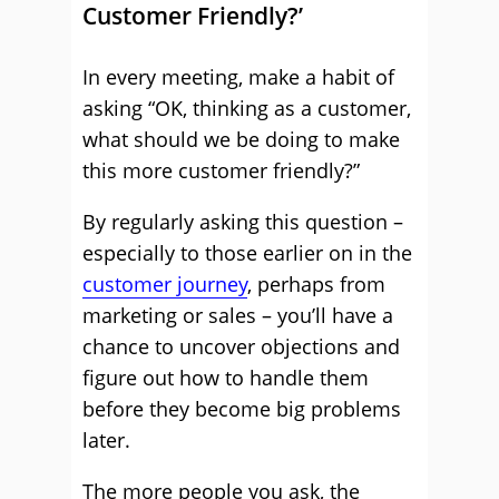
Customer Friendly?’
In every meeting, make a habit of
asking “OK, thinking as a customer,
what should we be doing to make
this more customer friendly?”
By regularly asking this question –
especially to those earlier on in the
customer journey
, perhaps from
marketing or sales – you’ll have a
chance to uncover objections and
figure out how to handle them
before they become big problems
later.
The more people you ask, the