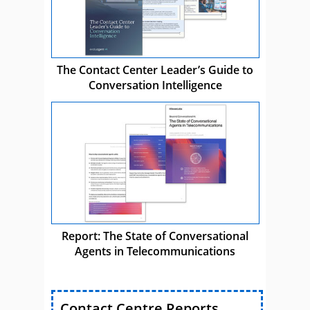
The Contact Center Leader’s Guide to
Conversation Intelligence
Report: The State of Conversational
Agents in Telecommunications
Contact Centre Reports,