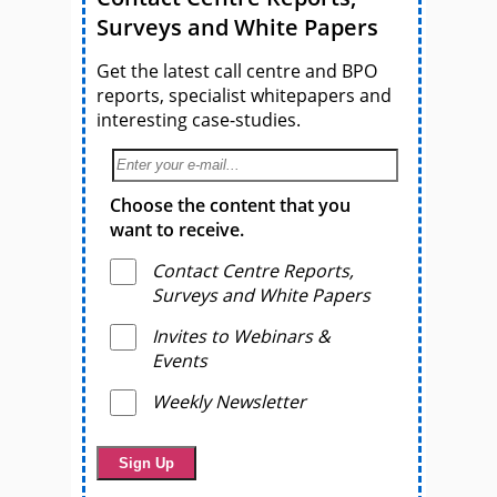
Surveys and White Papers
Get the latest call centre and BPO
reports, specialist whitepapers and
interesting case-studies.
Choose the content that you
want to receive.
Contact Centre Reports,
Surveys and White Papers
Invites to Webinars &
Events
Weekly Newsletter