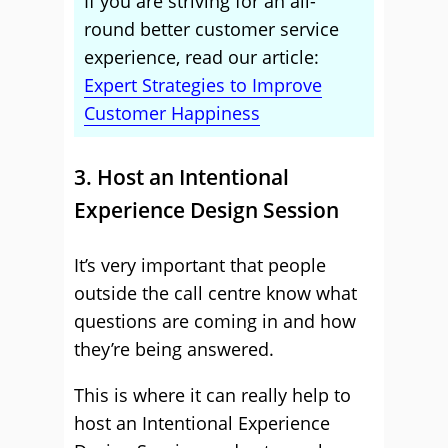
If you are striving for an all-
round better customer service
experience, read our article:
Expert Strategies to Improve
Customer Happiness
3. Host an Intentional
Experience Design Session
It’s very important that people
outside the call centre know what
questions are coming in and how
they’re being answered.
This is where it can really help to
host an Intentional Experience