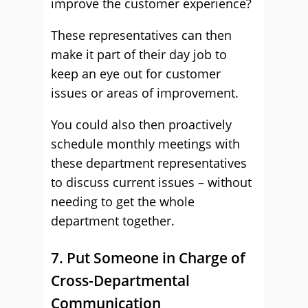
improve the customer experience?
These representatives can then
make it part of their day job to
keep an eye out for customer
issues or areas of improvement.
You could also then proactively
schedule monthly meetings with
these department representatives
to discuss current issues – without
needing to get the whole
department together.
7. Put Someone in Charge of
Cross-Departmental
Communication