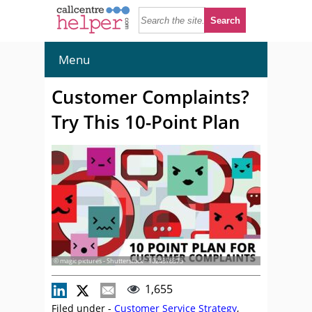
Menu
Customer Complaints?
Try This 10-Point Plan
© magic pictures - Shutterstock - 1024378375
1,655
Filed under -
Customer Service Strategy
,