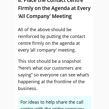
8. Place the Contact Centre
Firmly on the Agenda at Every
‘All Company’ Meeting
All of the above should be
reinforced by putting the contact
centre firmly on the agenda at
every ‘all company’ meeting.
This slot should be a snapshot
“here’s what our customers are
saying” so everyone can see what’s
happening at the frontline of the
business.
For ideas to help share the call
centre with the wider company,