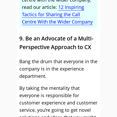
read our article:
12 Inspiring
Tactics for Sharing the Call
Centre With the Wider Company
9. Be an Advocate of a Multi-
Perspective Approach to CX
Bang the drum that everyone in the
company is in the experience
department.
By taking the mentality that
everyone is responsible for
customer experience and customer
service, you’re going to get novel