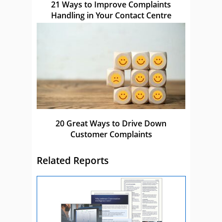
21 Ways to Improve Complaints
Handling in Your Contact Centre
20 Great Ways to Drive Down
Customer Complaints
Related Reports