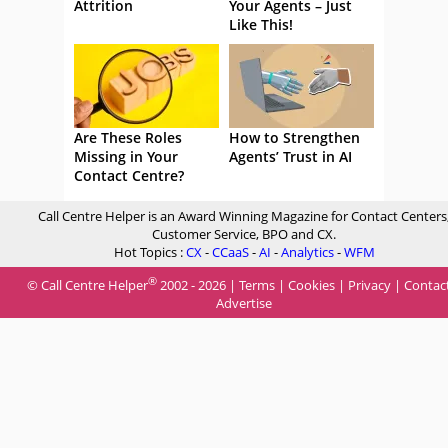
Attrition
Your Agents – Just
Like This!
Are These Roles
How to Strengthen
Missing in Your
Agents’ Trust in AI
Contact Centre?
Call Centre Helper is an Award Winning Magazine for Contact Centers
Customer Service, BPO and CX.
Hot Topics :
CX
-
CCaaS
-
AI
-
Analytics
-
WFM
®
© Call Centre Helper
2002 - 2026 |
Terms
|
Cookies
|
Privacy
|
Contac
Advertise