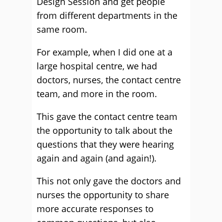
Design Session and get people
from different departments in the
same room.
For example, when I did one at a
large hospital centre, we had
doctors, nurses, the contact centre
team, and more in the room.
This gave the contact centre team
the opportunity to talk about the
questions that they were hearing
again and again (and again!).
This not only gave the doctors and
nurses the opportunity to share
more accurate responses to