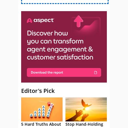
Editor's Pick
5 Hard Truths About
Stop Hand-Holding