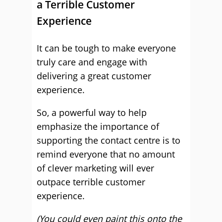
a Terrible Customer
Experience
It can be tough to make everyone
truly care and engage with
delivering a great customer
experience.
So, a powerful way to help
emphasize the importance of
supporting the contact centre is to
remind everyone that no amount
of clever marketing will ever
outpace terrible customer
experience.
(You could even paint this onto the