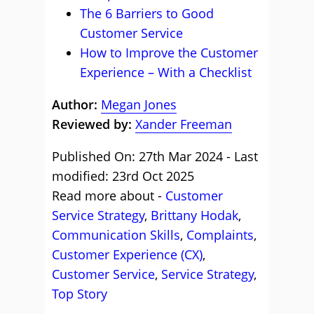
The 6 Barriers to Good
Customer Service
How to Improve the Customer
Experience – With a Checklist
Author:
Megan Jones
Reviewed by:
Xander Freeman
Published On: 27th Mar 2024 - Last
modified: 23rd Oct 2025
Read more about -
Customer
Service Strategy
,
Brittany Hodak
,
Communication Skills
,
Complaints
,
Customer Experience (CX)
,
Customer Service
,
Service Strategy
,
Top Story