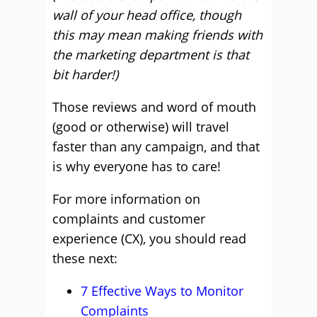
wall of your head office, though
this may mean making friends with
the marketing department is that
bit harder!)
Those reviews and word of mouth
(good or otherwise) will travel
faster than any campaign, and that
is why everyone has to care!
For more information on
complaints and customer
experience (CX), you should read
these next:
7 Effective Ways to Monitor
Complaints