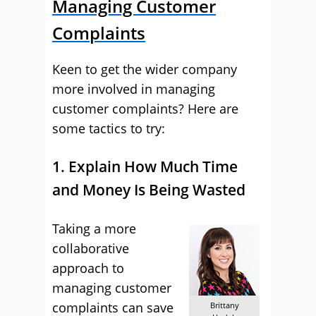
Managing Customer
Complaints
Keen to get the wider company
more involved in managing
customer complaints? Here are
some tactics to try:
1. Explain How Much Time
and Money Is Being Wasted
Taking a more
collaborative
approach to
managing customer
complaints can save
Brittany