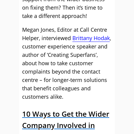
on fixing them? Then it’s time to
take a different approach!
Megan Jones, Editor at Call Centre
Helper, interviewed
Brittany Hodak
,
customer experience speaker and
author of ‘Creating Superfans’,
about how to take customer
complaints beyond the contact
centre – for longer-term solutions
that benefit colleagues and
customers alike.
10 Ways to Get the Wider
Company Involved in