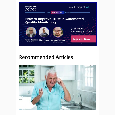
Recommended Articles