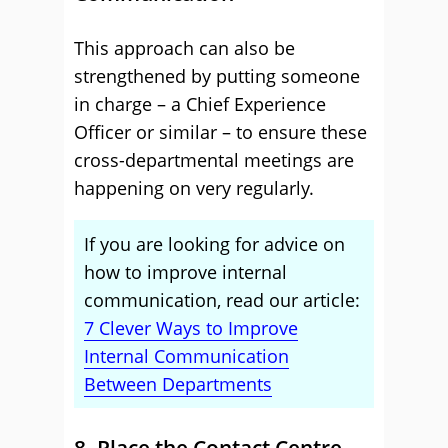
This approach can also be
strengthened by putting someone
in charge – a Chief Experience
Officer or similar – to ensure these
cross-departmental meetings are
happening on very regularly.
If you are looking for advice on
how to improve internal
communication, read our article:
7 Clever Ways to Improve
Internal Communication
Between Departments