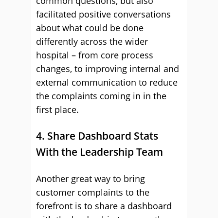
common questions, but also
facilitated positive conversations
about what could be done
differently across the wider
hospital – from core process
changes, to improving internal and
external communication to reduce
the complaints coming in in the
first place.
4. Share Dashboard Stats
With the Leadership Team
Another great way to bring
customer complaints to the
forefront is to share a dashboard