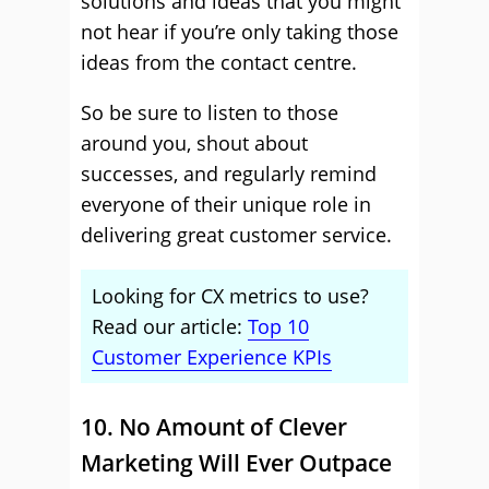
solutions and ideas that you might
not hear if you’re only taking those
ideas from the contact centre.
So be sure to listen to those
around you, shout about
successes, and regularly remind
everyone of their unique role in
delivering great customer service.
Looking for CX metrics to use?
Read our article:
Top 10
Customer Experience KPIs
10. No Amount of Clever
Marketing Will Ever Outpace