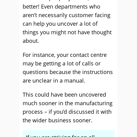
better! Even departments who
aren’t necessarily customer facing
can help you uncover a lot of
things you might not have thought
about.
For instance, your contact centre
may be getting a lot of calls or
questions because the instructions
are unclear in a manual.
This could have been uncovered
much sooner in the manufacturing
process – if you’d discussed it with
the wider business sooner.