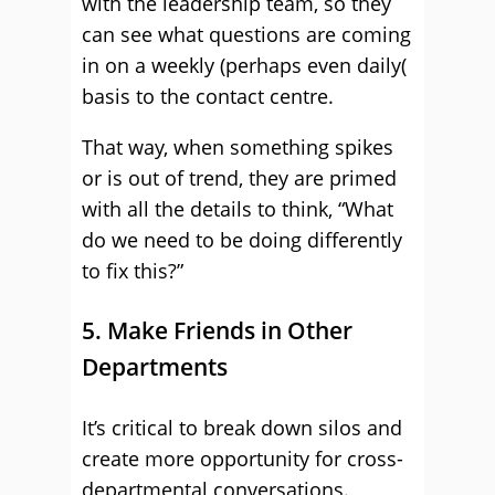
with the leadership team, so they
can see what questions are coming
in on a weekly (perhaps even daily(
basis to the contact centre.
That way, when something spikes
or is out of trend, they are primed
with all the details to think, “What
do we need to be doing differently
to fix this?”
5. Make Friends in Other
Departments
It’s critical to break down silos and
create more opportunity for cross-
departmental conversations.