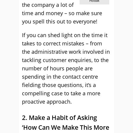
Hodak
the company a lot of
time and money – so make sure
you spell this out to everyone!
If you can shed light on the time it
takes to correct mistakes – from
the administrative work involved in
tackling customer enquiries, to the
number of hours people are
spending in the contact centre
fielding those questions, it’s a
compelling case to take a more
proactive approach.
2. Make a Habit of Asking
‘How Can We Make This More