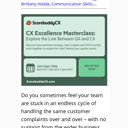
Brittany Hodak
,
Communication Skills
,
Complaints
,
Customer Experience (CX)
,
Customer Service
,
Service Strategy
,
Top Story
Do you sometimes feel your team
are stuck in an endless cycle of
handling the same customer
complaints over and over – with no
support from the wider business