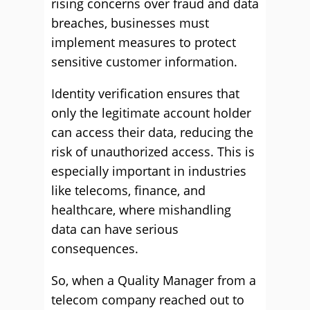
rising concerns over fraud and data
breaches, businesses must
implement measures to protect
sensitive customer information.
Identity verification ensures that
only the legitimate account holder
can access their data, reducing the
risk of unauthorized access. This is
especially important in industries
like telecoms, finance, and
healthcare, where mishandling
data can have serious
consequences.
So, when a Quality Manager from a
telecom company reached out to