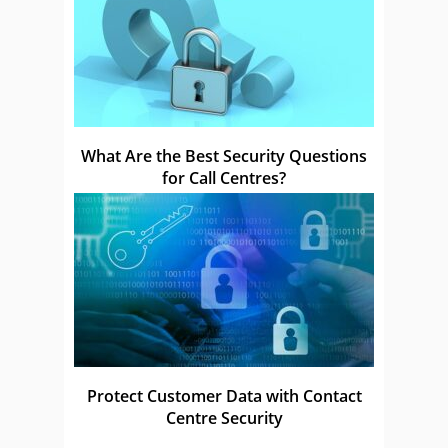
What Are the Best Security Questions
for Call Centres?
Protect Customer Data with Contact
Centre Security