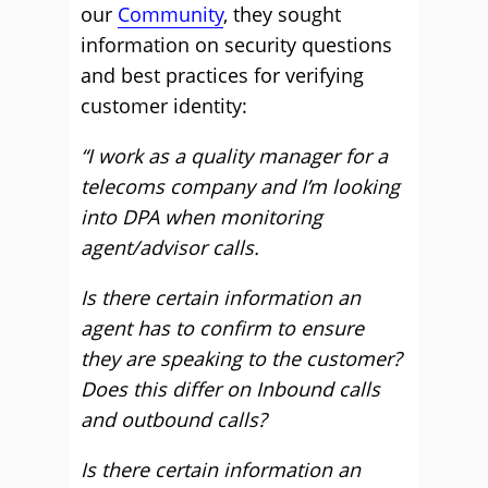
our
Community
, they sought
information on security questions
and best practices for verifying
customer identity:
“I work as a quality manager for a
telecoms company and I’m looking
into DPA when monitoring
agent/advisor calls.
Is there certain information an
agent has to confirm to ensure
they are speaking to the customer?
Does this differ on Inbound calls
and outbound calls?
Is there certain information an