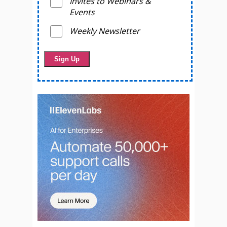
Invites to Webinars &
Events
Weekly Newsletter