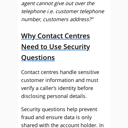
agent cannot give out over the
telephone i.e. customer telephone
number, customers address?”
Why Contact Centres
Need to Use Security
Questions
Contact centres handle sensitive
customer information and must
verify a caller’s identity before
disclosing personal details.
Security questions help prevent
fraud and ensure data is only
shared with the account holder. In