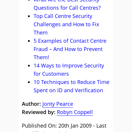
Questions for Call Centres?
Top Call Centre Security
Challenges and How to Fix
Them
5 Examples of Contact Centre
Fraud – And How to Prevent
Them!
14 Ways to Improve Security
for Customers
10 Techniques to Reduce Time
Spent on ID and Verification
Author:
Jonty Pearce
Reviewed by:
Robyn Coppell
Published On: 20th Jan 2009 - Last