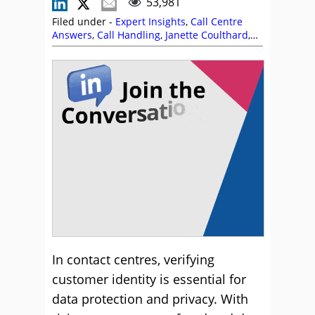
53,981
Filed under -
Expert Insights
,
Call Centre
Answers
,
Call Handling
,
Janette Coulthard
,
Security and Fraud
In contact centres, verifying
customer identity is essential for
data protection and privacy. With