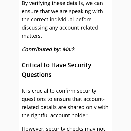
By verifying these details, we can
ensure that we are speaking with
the correct individual before
discussing any account-related
matters.
Contributed by:
Mark
Critical to Have Security
Questions
It is crucial to confirm security
questions to ensure that account-
related details are shared only with
the rightful account holder.
However, security checks may not