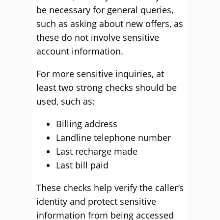
be necessary for general queries,
such as asking about new offers, as
these do not involve sensitive
account information.
For more sensitive inquiries, at
least two strong checks should be
used, such as:
Billing address
Landline telephone number
Last recharge made
Last bill paid
These checks help verify the caller’s
identity and protect sensitive
information from being accessed