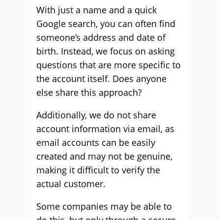
With just a name and a quick
Google search, you can often find
someone’s address and date of
birth. Instead, we focus on asking
questions that are more specific to
the account itself. Does anyone
else share this approach?
Additionally, we do not share
account information via email, as
email accounts can be easily
created and may not be genuine,
making it difficult to verify the
actual customer.
Some companies may be able to