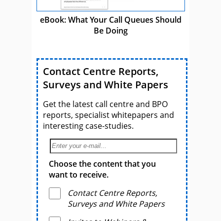
eBook: What Your Call Queues Should
Be Doing
Contact Centre Reports,
Surveys and White Papers
Get the latest call centre and BPO
reports, specialist whitepapers and
interesting case-studies.
Choose the content that you
want to receive.
Contact Centre Reports,
Surveys and White Papers