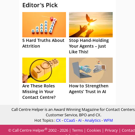
Editor's Pick
5 Hard Truths About
Stop Hand-Holding
Attrition
Your Agents – Just
Like This!
Are These Roles
How to Strengthen
Missing in Your
Agents’ Trust in AI
Contact Centre?
Call Centre Helper is an Award Winning Magazine for Contact Centers
Customer Service, BPO and CX.
Hot Topics :
CX
-
CCaaS
-
AI
-
Analytics
-
WFM
®
© Call Centre Helper
2002 - 2026 |
Terms
|
Cookies
|
Privacy
|
Contac