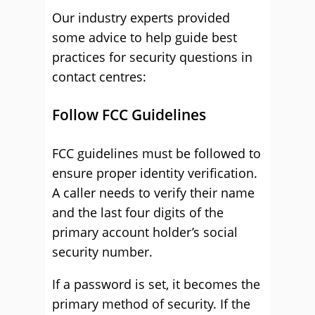
Our industry experts provided
some advice to help guide best
practices for security questions in
contact centres:
Follow FCC Guidelines
FCC guidelines must be followed to
ensure proper identity verification.
A caller needs to verify their name
and the last four digits of the
primary account holder’s social
security number.
If a password is set, it becomes the
primary method of security. If the