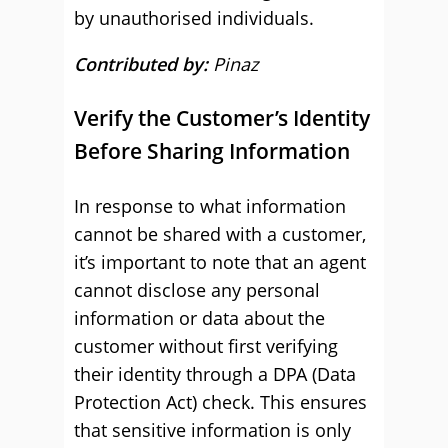
by unauthorised individuals.
Contributed by:
Pinaz
Verify the Customer’s Identity
Before Sharing Information
In response to what information
cannot be shared with a customer,
it’s important to note that an agent
cannot disclose any personal
information or data about the
customer without first verifying
their identity through a DPA (Data
Protection Act) check. This ensures
that sensitive information is only