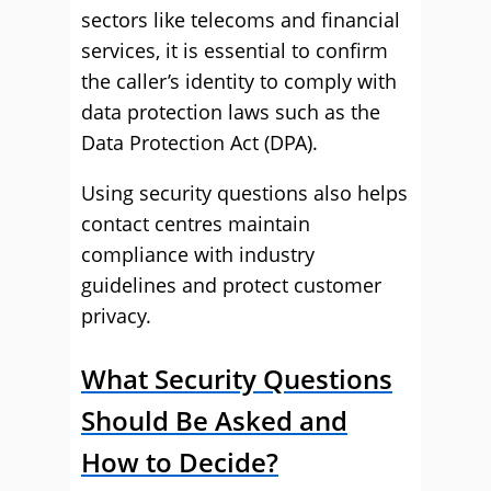
sectors like telecoms and financial
services, it is essential to confirm
the caller’s identity to comply with
data protection laws such as the
Data Protection Act (DPA).
Using security questions also helps
contact centres maintain
compliance with industry
guidelines and protect customer
privacy.
What Security Questions
Should Be Asked and
How to Decide?