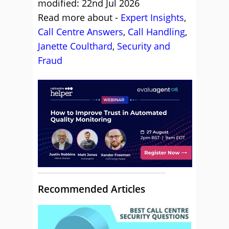
modified: 22nd Jul 2026
Read more about -
Expert Insights
,
Call Centre Answers
,
Call Handling
,
Janette Coulthard
,
Security and
Fraud
Recommended Articles