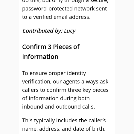
do this, but only through a secure,
password-protected network sent
to a verified email address.
Contributed by:
Lucy
Confirm 3 Pieces of
Information
To ensure proper identity
verification, our agents always ask
callers to confirm three key pieces
of information during both
inbound and outbound calls.
This typically includes the caller’s
name, address, and date of birth.