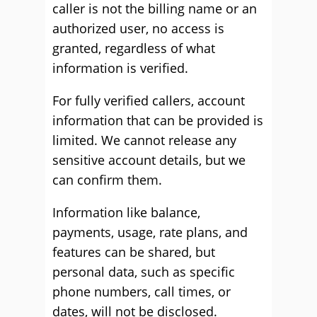
caller is not the billing name or an
authorized user, no access is
granted, regardless of what
information is verified.
For fully verified callers, account
information that can be provided is
limited. We cannot release any
sensitive account details, but we
can confirm them.
Information like balance,
payments, usage, rate plans, and
features can be shared, but
personal data, such as specific
phone numbers, call times, or
dates, will not be disclosed.