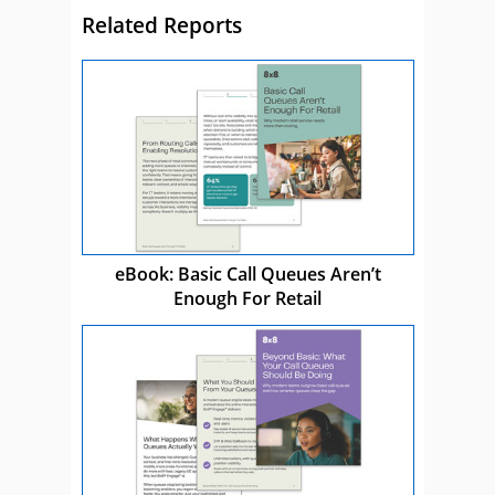
Related Reports
eBook: Basic Call Queues Aren’t
Enough For Retail