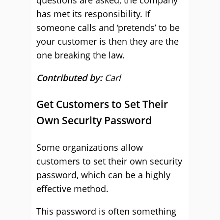
questions are asked, the company
has met its responsibility. If
someone calls and ‘pretends’ to be
your customer is then they are the
one breaking the law.
Contributed by:
Carl
Get Customers to Set Their
Own Security Password
Some organizations allow
customers to set their own security
password, which can be a highly
effective method.
This password is often something