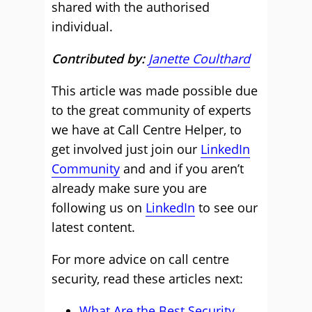
shared with the authorised
individual.
Contributed by:
Janette Coulthard
This article was made possible due
to the great community of experts
we have at Call Centre Helper, to
get involved just join our
LinkedIn
Community
and and if you aren’t
already make sure you are
following us on
LinkedIn
to see our
latest content.
For more advice on call centre
security, read these articles next:
What Are the Best Security