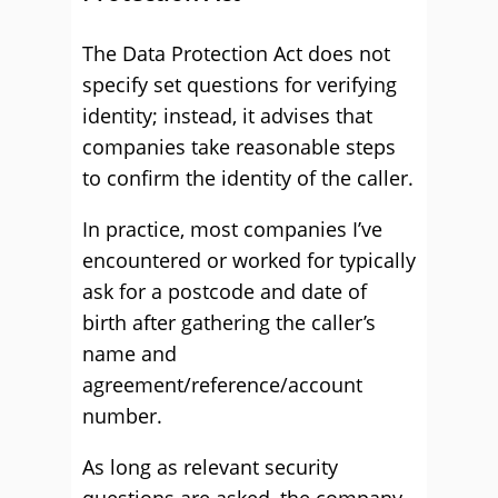
The Data Protection Act does not
specify set questions for verifying
identity; instead, it advises that
companies take reasonable steps
to confirm the identity of the caller.
In practice, most companies I’ve
encountered or worked for typically
ask for a postcode and date of
birth after gathering the caller’s
name and
agreement/reference/account
number.
As long as relevant security