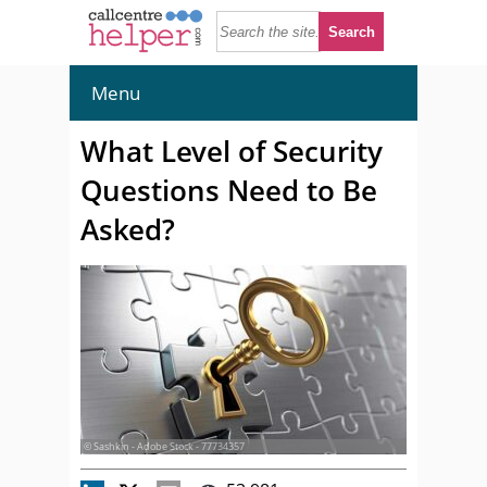
Menu
What Level of Security
Questions Need to Be
Asked?
© Sashkin - Adobe Stock - 77734357