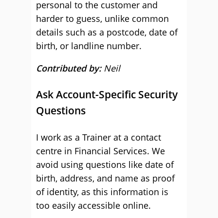
personal to the customer and
harder to guess, unlike common
details such as a postcode, date of
birth, or landline number.
Contributed by:
Neil
Ask Account-Specific Security
Questions
I work as a Trainer at a contact
centre in Financial Services. We
avoid using questions like date of
birth, address, and name as proof
of identity, as this information is
too easily accessible online.