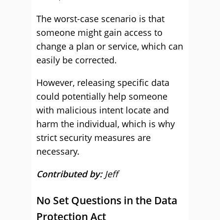
The worst-case scenario is that
someone might gain access to
change a plan or service, which can
easily be corrected.
However, releasing specific data
could potentially help someone
with malicious intent locate and
harm the individual, which is why
strict security measures are
necessary.
Contributed by:
Jeff
No Set Questions in the Data
Protection Act