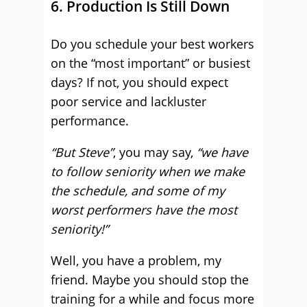
6. Production Is Still Down
Do you schedule your best workers
on the “most important” or busiest
days? If not, you should expect
poor service and lackluster
performance.
“But Steve”
, you may say,
“we have
to follow seniority when we make
the schedule, and some of my
worst performers have the most
seniority!”
Well, you have a problem, my
friend. Maybe you should stop the
training for a while and focus more