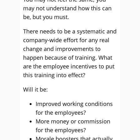
may not understand how this can
be, but you must.
There needs to be a systematic and
company-wide effort for any real
change and improvements to
happen because of training. What
are the employee incentives to put
this training into effect?
Will it be:
Improved working conditions
for the employees?
More money or commission
for the employees?
Morale boosters that actually