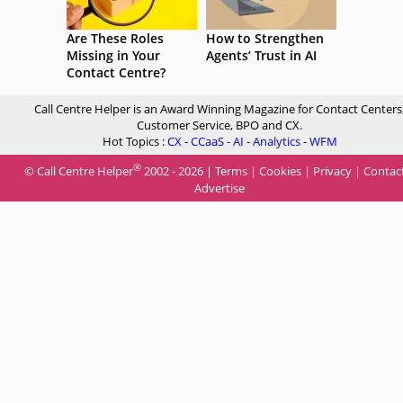
Are These Roles
How to Strengthen
Missing in Your
Agents’ Trust in AI
Contact Centre?
Call Centre Helper is an Award Winning Magazine for Contact Centers
Customer Service, BPO and CX.
Hot Topics :
CX
-
CCaaS
-
AI
-
Analytics
-
WFM
®
© Call Centre Helper
2002 - 2026 |
Terms
|
Cookies
|
Privacy
|
Contac
Advertise