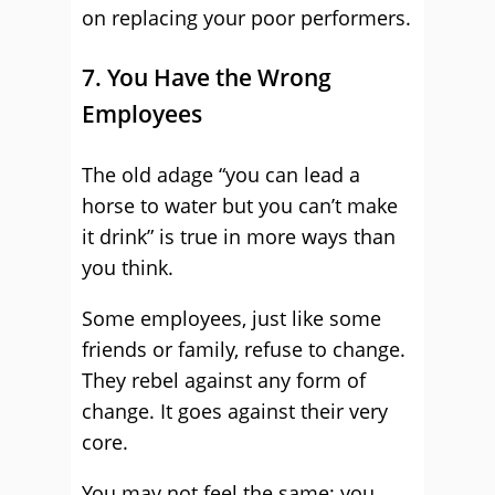
on replacing your poor performers.
7. You Have the Wrong
Employees
The old adage “you can lead a
horse to water but you can’t make
it drink” is true in more ways than
you think.
Some employees, just like some
friends or family, refuse to change.
They rebel against any form of
change. It goes against their very
core.
You may not feel the same; you