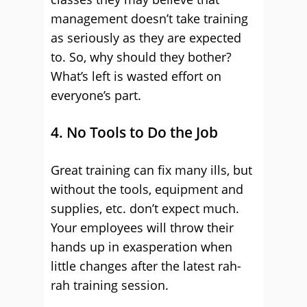
management doesn’t take training
as seriously as they are expected
to. So, why should they bother?
What’s left is wasted effort on
everyone’s part.
4. No Tools to Do the Job
Great training can fix many ills, but
without the tools, equipment and
supplies, etc. don’t expect much.
Your employees will throw their
hands up in exasperation when
little changes after the latest rah-
rah training session.