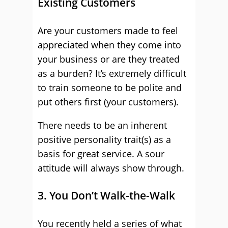
Existing Customers
Are your customers made to feel
appreciated when they come into
your business or are they treated
as a burden? It’s extremely difficult
to train someone to be polite and
put others first (your customers).
There needs to be an inherent
positive personality trait(s) as a
basis for great service. A sour
attitude will always show through.
3. You Don’t Walk-the-Walk
You recently held a series of what