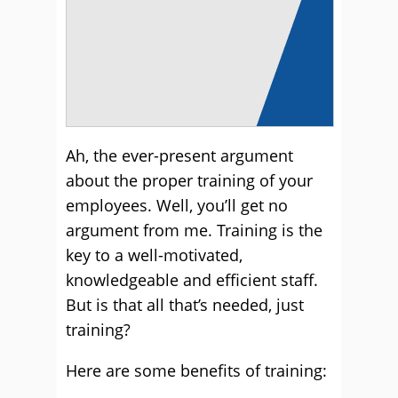
A
h, the ever-present argument
about the proper training of your
employees. Well, you’ll get no
argument from me. Training is the
key to a well-motivated,
knowledgeable and efficient staff.
But is that all that’s needed, just
training?
Here are some benefits of training: