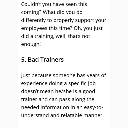
Couldn’t you have seen this
coming? What did you do
differently to properly support your
employees this time? Oh, you just
did a training, well, that’s not
enough!
5. Bad Trainers
Just because someone has years of
experience doing a specific job
doesn’t mean he/she is a good
trainer and can pass along the
needed information in an easy-to-
understand and relatable manner.