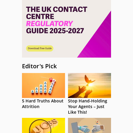
Editor's Pick
5 Hard Truths About
Stop Hand-Holding
Attrition
Your Agents – Just
Like This!