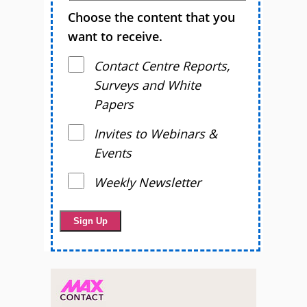
Choose the content that you
want to receive.
Contact Centre Reports,
Surveys and White
Papers
Invites to Webinars &
Events
Weekly Newsletter