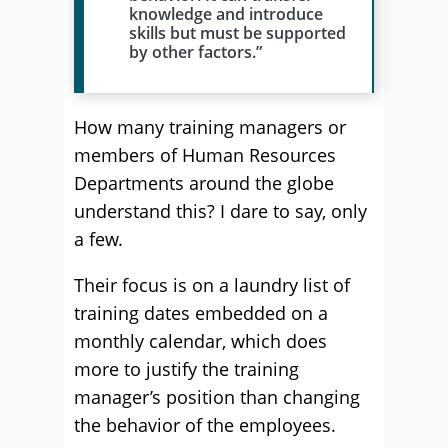
knowledge and introduce
skills but must be supported
by other factors.”
How many training managers or
members of Human Resources
Departments around the globe
understand this? I dare to say, only
a few.
Their focus is on a laundry list of
training dates embedded on a
monthly calendar, which does
more to justify the training
manager’s position than changing
the behavior of the employees.