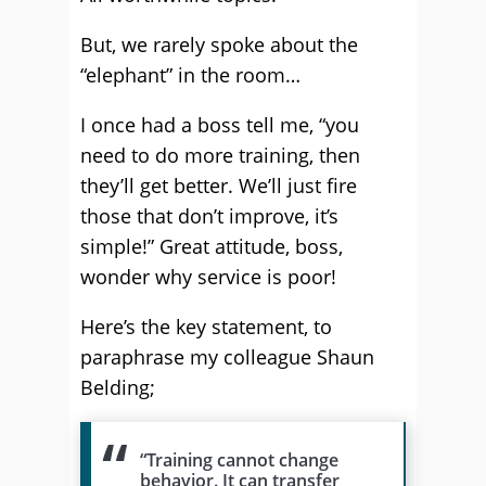
But, we rarely spoke about the
“elephant” in the room…
I once had a boss tell me, “you
need to do more training, then
they’ll get better. We’ll just fire
those that don’t improve, it’s
simple!” Great attitude, boss,
wonder why service is poor!
Here’s the key statement, to
paraphrase my colleague Shaun
Belding;
“Training cannot change
behavior. It can transfer