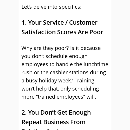
Let’s delve into specifics:
1. Your Service / Customer
Satisfaction Scores Are Poor
Why are they poor? Is it because
you don’t schedule enough
employees to handle the lunchtime
rush or the cashier stations during
a busy holiday week? Training
won’t help that, only scheduling
more “trained employees” will.
2. You Don’t Get Enough
Repeat Business From