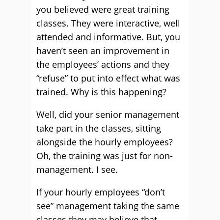
you believed were great training
classes. They were interactive, well
attended and informative. But, you
haven’t seen an improvement in
the employees’ actions and they
“refuse” to put into effect what was
trained. Why is this happening?
Well, did your senior management
take part in the classes, sitting
alongside the hourly employees?
Oh, the training was just for non-
management. I see.
If your hourly employees “don’t
see” management taking the same
classes they may believe that