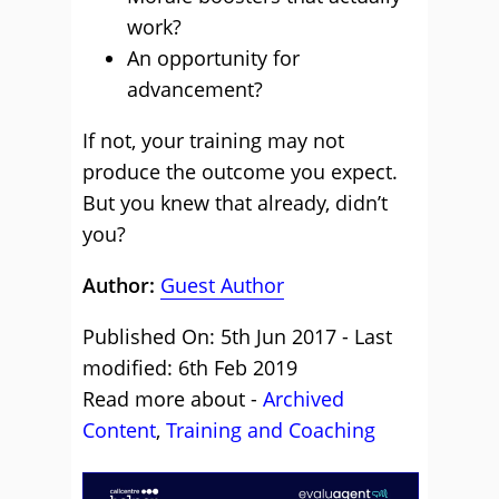
work?
An opportunity for
advancement?
If not, your training may not
produce the outcome you expect.
But you knew that already, didn’t
you?
Author:
Guest Author
Published On: 5th Jun 2017 - Last
modified: 6th Feb 2019
Read more about -
Archived
Content
,
Training and Coaching