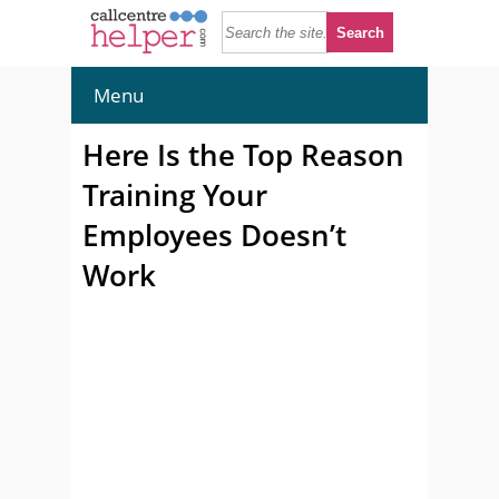
Menu
Here Is the Top Reason
Training Your
Employees Doesn’t
Work