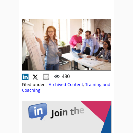
480
Filed under -
Archived Content
,
Training and
Coaching