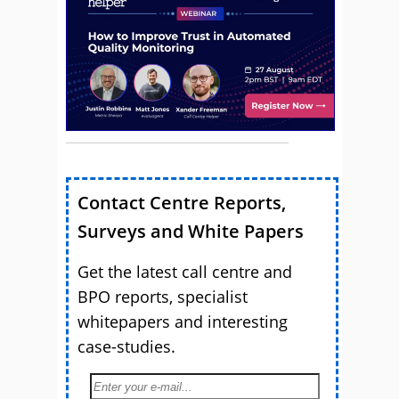
Contact Centre Reports,
Surveys and White Papers
Get the latest call centre and
BPO reports, specialist
whitepapers and interesting
case-studies.