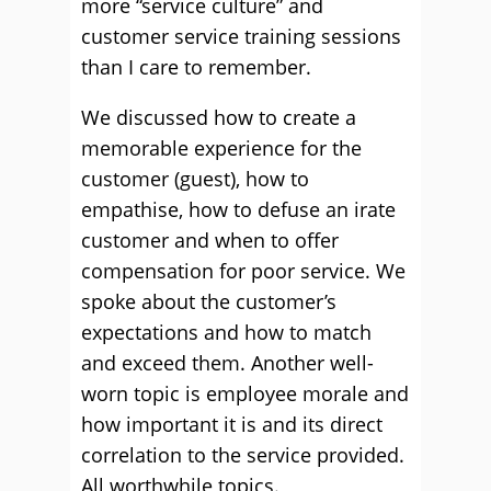
more “service culture” and
customer service training sessions
than I care to remember.
We discussed how to create a
memorable experience for the
customer (guest), how to
empathise, how to defuse an irate
customer and when to offer
compensation for poor service. We
spoke about the customer’s
expectations and how to match
and exceed them. Another well-
worn topic is employee morale and
how important it is and its direct
correlation to the service provided.
All worthwhile topics.