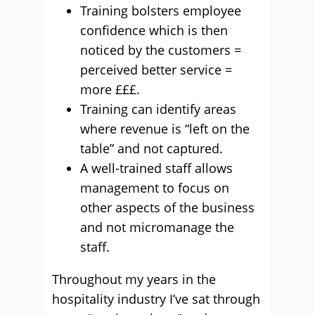
Training bolsters employee
confidence which is then
noticed by the customers =
perceived better service =
more £££.
Training can identify areas
where revenue is “left on the
table” and not captured.
A well-trained staff allows
management to focus on
other aspects of the business
and not micromanage the
staff.
Throughout my years in the
hospitality industry I’ve sat through