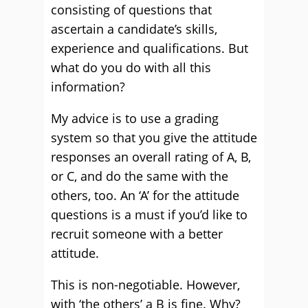
consisting of questions that
ascertain a candidate’s skills,
experience and qualifications. But
what do you do with all this
information?
My advice is to use a grading
system so that you give the attitude
responses an overall rating of A, B,
or C, and do the same with the
others, too. An ‘A’ for the attitude
questions is a must if you’d like to
recruit someone with a better
attitude.
This is non-negotiable. However,
with ‘the others’ a B is fine. Why?