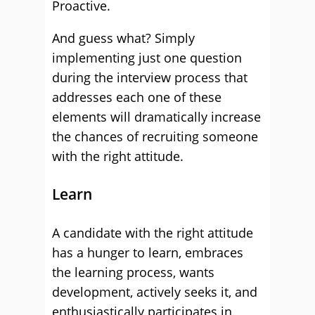
Proactive.
And guess what? Simply
implementing just one question
during the interview process that
addresses each one of these
elements will dramatically increase
the chances of recruiting someone
with the right attitude.
Learn
A candidate with the right attitude
has a hunger to learn, embraces
the learning process, wants
development, actively seeks it, and
enthusiastically participates in