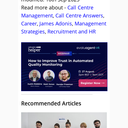
Read more about -
Call Centre
Management
,
Call Centre Answers
,
Career
,
James Adonis
,
Management
Strategies
,
Recruitment and HR
Recommended Articles