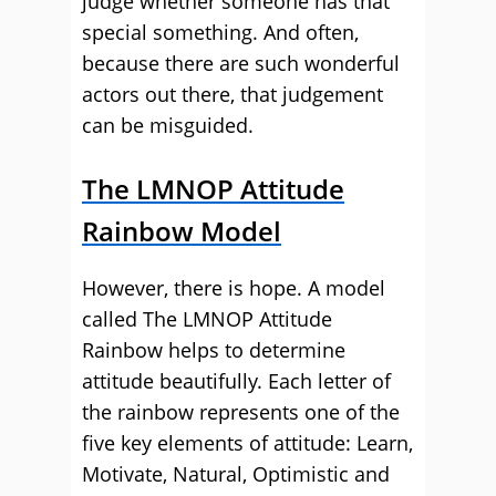
judge whether someone has that
special something. And often,
because there are such wonderful
actors out there, that judgement
can be misguided.
The LMNOP Attitude
Rainbow Model
However, there is hope. A model
called The LMNOP Attitude
Rainbow helps to determine
attitude beautifully. Each letter of
the rainbow represents one of the
five key elements of attitude: Learn,
Motivate, Natural, Optimistic and