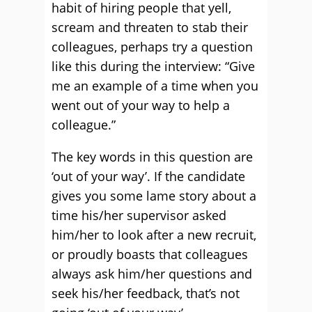
habit of hiring people that yell,
scream and threaten to stab their
colleagues, perhaps try a question
like this during the interview: “Give
me an example of a time when you
went out of your way to help a
colleague.”
The key words in this question are
‘out of your way’. If the candidate
gives you some lame story about a
time his/her supervisor asked
him/her to look after a new recruit,
or proudly boasts that colleagues
always ask him/her questions and
seek his/her feedback, that’s not