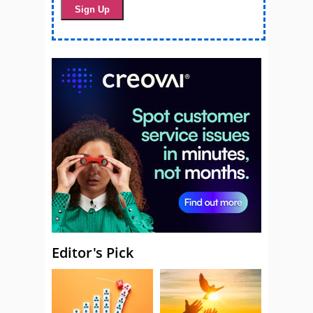
Editor's Pick