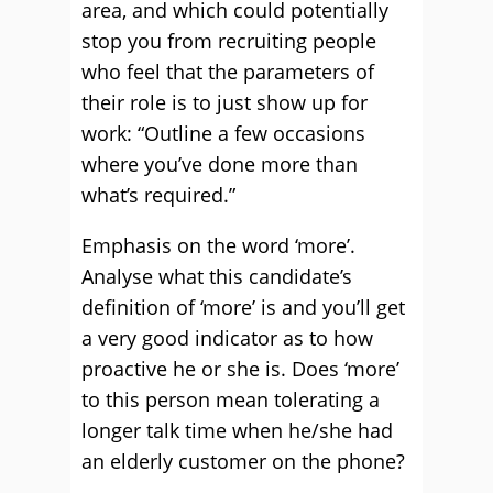
area, and which could potentially
stop you from recruiting people
who feel that the parameters of
their role is to just show up for
work: “Outline a few occasions
where you’ve done more than
what’s required.”
Emphasis on the word ‘more’.
Analyse what this candidate’s
definition of ‘more’ is and you’ll get
a very good indicator as to how
proactive he or she is. Does ‘more’
to this person mean tolerating a
longer talk time when he/she had
an elderly customer on the phone?