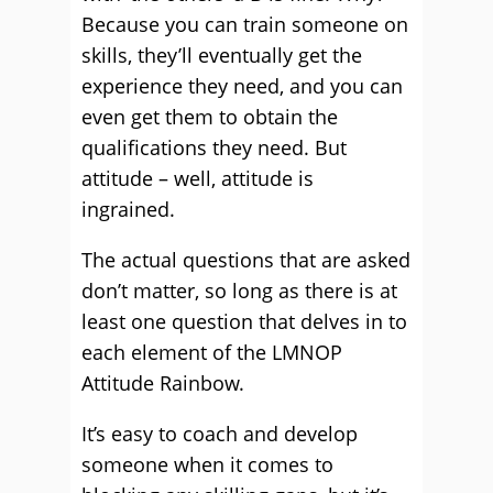
Because you can train someone on
skills, they’ll eventually get the
experience they need, and you can
even get them to obtain the
qualifications they need. But
attitude – well, attitude is
ingrained.
The actual questions that are asked
don’t matter, so long as there is at
least one question that delves in to
each element of the LMNOP
Attitude Rainbow.
It’s easy to coach and develop
someone when it comes to