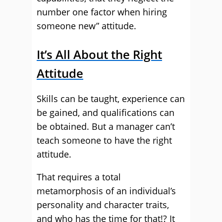
number one factor when hiring
someone new” attitude.
It’s All About the Right
Attitude
Skills can be taught, experience can
be gained, and qualifications can
be obtained. But a manager can’t
teach someone to have the right
attitude.
That requires a total
metamorphosis of an individual’s
personality and character traits,
and who has the time for that!? It