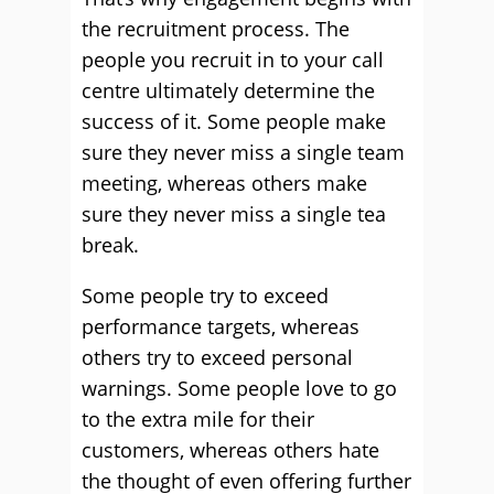
the recruitment process. The
people you recruit in to your call
centre ultimately determine the
success of it. Some people make
sure they never miss a single team
meeting, whereas others make
sure they never miss a single tea
break.
Some people try to exceed
performance targets, whereas
others try to exceed personal
warnings. Some people love to go
to the extra mile for their
customers, whereas others hate
the thought of even offering further