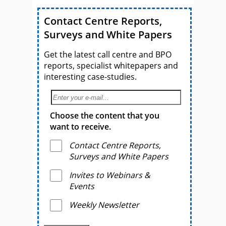
Contact Centre Reports,
Surveys and White Papers
Get the latest call centre and BPO
reports, specialist whitepapers and
interesting case-studies.
Choose the content that you
want to receive.
Contact Centre Reports,
Surveys and White Papers
Invites to Webinars &
Events
Weekly Newsletter