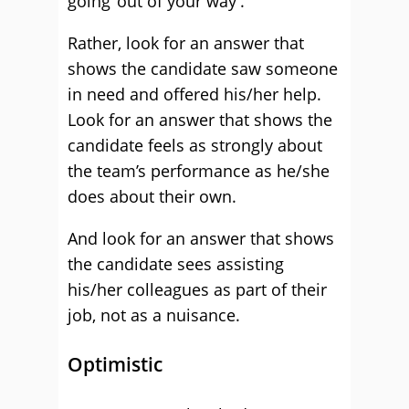
going ‘out of your way’.
Rather, look for an answer that
shows the candidate saw someone
in need and offered his/her help.
Look for an answer that shows the
candidate feels as strongly about
the team’s performance as he/she
does about their own.
And look for an answer that shows
the candidate sees assisting
his/her colleagues as part of their
job, not as a nuisance.
Optimistic