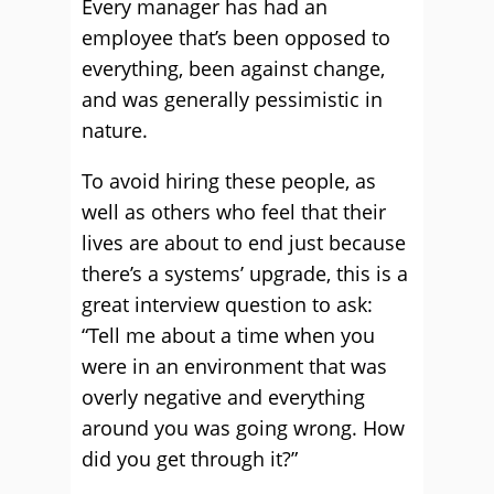
Every manager has had an
employee that’s been opposed to
everything, been against change,
and was generally pessimistic in
nature.
To avoid hiring these people, as
well as others who feel that their
lives are about to end just because
there’s a systems’ upgrade, this is a
great interview question to ask:
“Tell me about a time when you
were in an environment that was
overly negative and everything
around you was going wrong. How
did you get through it?”