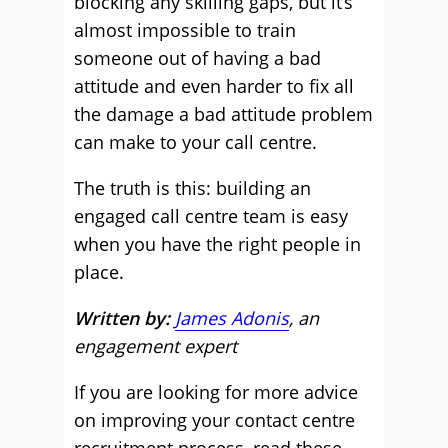
blocking any skilling gaps, but it’s
almost impossible to train
someone out of having a bad
attitude and even harder to fix all
the damage a bad attitude problem
can make to your call centre.
The truth is this: building an
engaged call centre team is easy
when you have the right people in
place.
Written by:
James Adonis
, an
engagement expert
If you are looking for more advice
on improving your contact centre