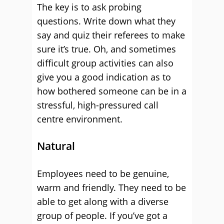
The key is to ask probing
questions. Write down what they
say and quiz their referees to make
sure it’s true. Oh, and sometimes
difficult group activities can also
give you a good indication as to
how bothered someone can be in a
stressful, high-pressured call
centre environment.
Natural
Employees need to be genuine,
warm and friendly. They need to be
able to get along with a diverse
group of people. If you’ve got a