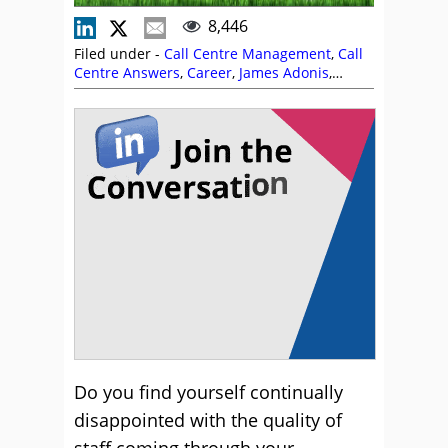
8,446
Filed under -
Call Centre Management
,
Call
Centre Answers
,
Career
,
James Adonis
,
Management Strategies
,
Recruitment and
HR
Do you find yourself continually
disappointed with the quality of