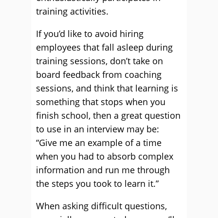
training activities.
If you’d like to avoid hiring
employees that fall asleep during
training sessions, don’t take on
board feedback from coaching
sessions, and think that learning is
something that stops when you
finish school, then a great question
to use in an interview may be:
“Give me an example of a time
when you had to absorb complex
information and run me through
the steps you took to learn it.”
When asking difficult questions,