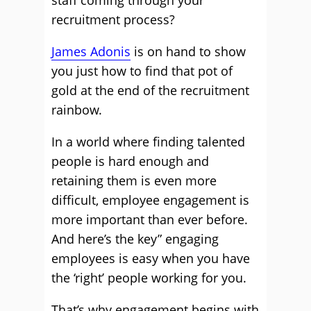
staff coming through your
recruitment process?
James Adonis
is on hand to show
you just how to find that pot of
gold at the end of the recruitment
rainbow.
In a world where finding talented
people is hard enough and
retaining them is even more
difficult, employee engagement is
more important than ever before.
And here’s the key” engaging
employees is easy when you have
the ‘right’ people working for you.
That’s why engagement begins with