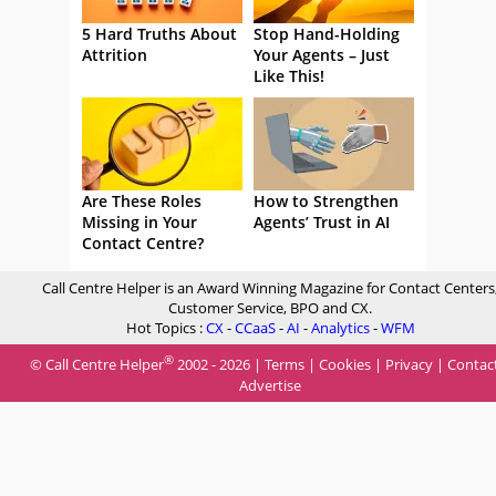
5 Hard Truths About
Stop Hand-Holding
Attrition
Your Agents – Just
Like This!
Are These Roles
How to Strengthen
Missing in Your
Agents’ Trust in AI
Contact Centre?
Call Centre Helper is an Award Winning Magazine for Contact Centers
Customer Service, BPO and CX.
Hot Topics :
CX
-
CCaaS
-
AI
-
Analytics
-
WFM
®
© Call Centre Helper
2002 - 2026 |
Terms
|
Cookies
|
Privacy
|
Contac
Advertise