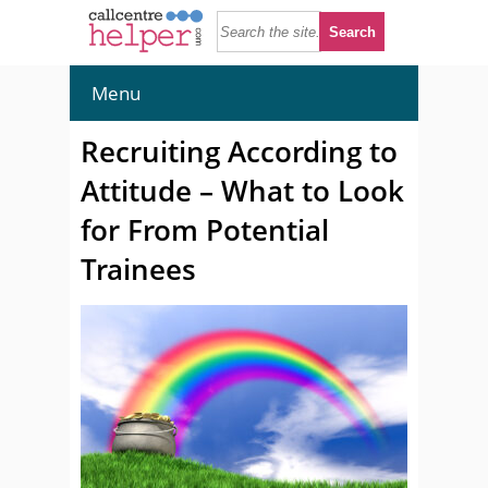
Menu
Recruiting According to
Attitude – What to Look
for From Potential
Trainees