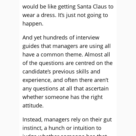
would be like getting Santa Claus to
wear a dress. It’s just not going to
happen.
And yet hundreds of interview
guides that managers are using all
have a common theme. Almost all
of the questions are centred on the
candidate’s previous skills and
experience, and often there aren’t
any questions at all that ascertain
whether someone has the right
attitude.
Instead, managers rely on their gut
instinct, a hunch or intuition to