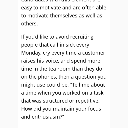
easy to motivate and are often able
to motivate themselves as well as
others.
If you’d like to avoid recruiting
people that call in sick every
Monday, cry every time a customer
raises his voice, and spend more
time in the tea room than they do
on the phones, then a question you
might use could be: “Tell me about
a time when you worked on a task
that was structured or repetitive.
How did you maintain your focus
and enthusiasm?”