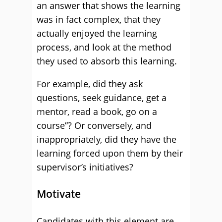
an answer that shows the learning
was in fact complex, that they
actually enjoyed the learning
process, and look at the method
they used to absorb this learning.
For example, did they ask
questions, seek guidance, get a
mentor, read a book, go on a
course”? Or conversely, and
inappropriately, did they have the
learning forced upon them by their
supervisor’s initiatives?
Motivate
Candidates with this element are