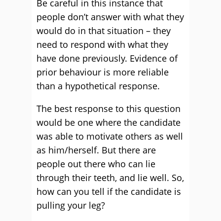
Be careful in this instance that
people don’t answer with what they
would do in that situation – they
need to respond with what they
have done previously. Evidence of
prior behaviour is more reliable
than a hypothetical response.
The best response to this question
would be one where the candidate
was able to motivate others as well
as him/herself. But there are
people out there who can lie
through their teeth, and lie well. So,
how can you tell if the candidate is
pulling your leg?