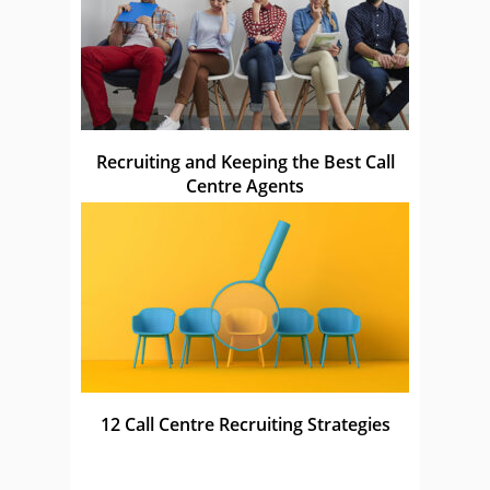
Recruiting and Keeping the Best Call
Centre Agents
12 Call Centre Recruiting Strategies