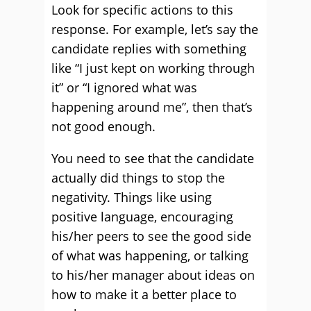
Look for specific actions to this
response. For example, let’s say the
candidate replies with something
like “I just kept on working through
it” or “I ignored what was
happening around me”, then that’s
not good enough.
You need to see that the candidate
actually did things to stop the
negativity. Things like using
positive language, encouraging
his/her peers to see the good side
of what was happening, or talking
to his/her manager about ideas on
how to make it a better place to