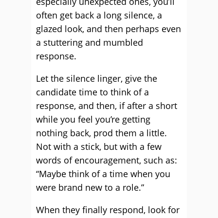
especially unexpected ones, you’ll
often get back a long silence, a
glazed look, and then perhaps even
a stuttering and mumbled
response.
Let the silence linger, give the
candidate time to think of a
response, and then, if after a short
while you feel you’re getting
nothing back, prod them a little.
Not with a stick, but with a few
words of encouragement, such as:
“Maybe think of a time when you
were brand new to a role.”
When they finally respond, look for