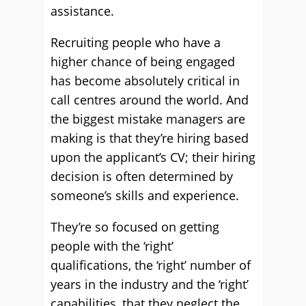
assistance.
Recruiting people who have a
higher chance of being engaged
has become absolutely critical in
call centres around the world. And
the biggest mistake managers are
making is that they’re hiring based
upon the applicant’s CV; their hiring
decision is often determined by
someone’s skills and experience.
They’re so focused on getting
people with the ‘right’
qualifications, the ‘right’ number of
years in the industry and the ‘right’
capabilities, that they neglect the