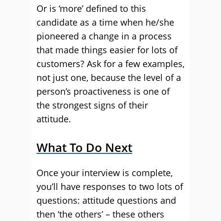
Or is ‘more’ defined to this
candidate as a time when he/she
pioneered a change in a process
that made things easier for lots of
customers? Ask for a few examples,
not just one, because the level of a
person’s proactiveness is one of
the strongest signs of their
attitude.
What To Do Next
Once your interview is complete,
you’ll have responses to two lots of
questions: attitude questions and
then ‘the others’ – these others