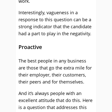
work.
Interestingly, vagueness in a
response to this question can be a
strong indicator that the candidate
had a part to play in the negativity.
Proactive
The best people in any business
are those that go the extra mile for
their employer, their customers,
their peers and for themselves.
And it’s always people with an
excellent attitude that do this. Here
is a question that addresses this