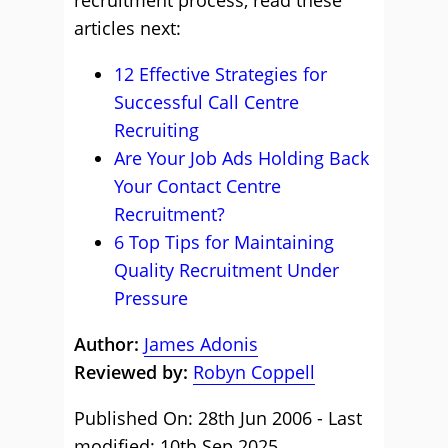
recruitment process, read these
articles next:
12 Effective Strategies for
Successful Call Centre
Recruiting
Are Your Job Ads Holding Back
Your Contact Centre
Recruitment?
6 Top Tips for Maintaining
Quality Recruitment Under
Pressure
Author:
James Adonis
Reviewed by:
Robyn Coppell
Published On: 28th Jun 2006 - Last
modified: 10th Sep 2025