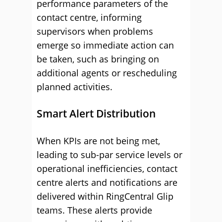
performance parameters of the
contact centre, informing
supervisors when problems
emerge so immediate action can
be taken, such as bringing on
additional agents or rescheduling
planned activities.
Smart Alert Distribution
When KPIs are not being met,
leading to sub-par service levels or
operational inefficiencies, contact
centre alerts and notifications are
delivered within RingCentral Glip
teams. These alerts provide