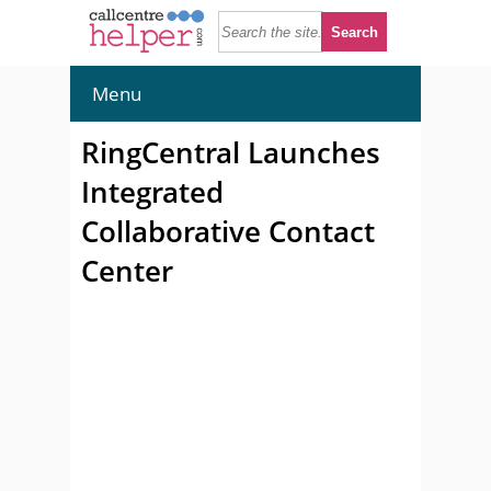
Menu
RingCentral Launches
Integrated
Collaborative Contact
Center