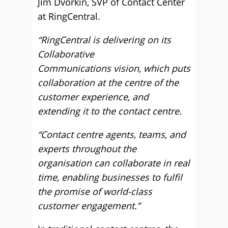
Jim Dvorkin, SVP of Contact Center
at RingCentral.
“RingCentral is delivering on its
Collaborative
Communications vision, which puts
collaboration at the centre of the
customer experience, and
extending it to the contact centre.
“Contact centre agents, teams, and
experts throughout the
organisation can collaborate in real
time, enabling businesses to fulfil
the promise of world-class
customer engagement.”