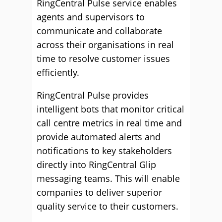
RingCentral Pulse service enables
agents and supervisors to
communicate and collaborate
across their organisations in real
time to resolve customer issues
efficiently.
RingCentral Pulse provides
intelligent bots that monitor critical
call centre metrics in real time and
provide automated alerts and
notifications to key stakeholders
directly into RingCentral Glip
messaging teams. This will enable
companies to deliver superior
quality service to their customers.