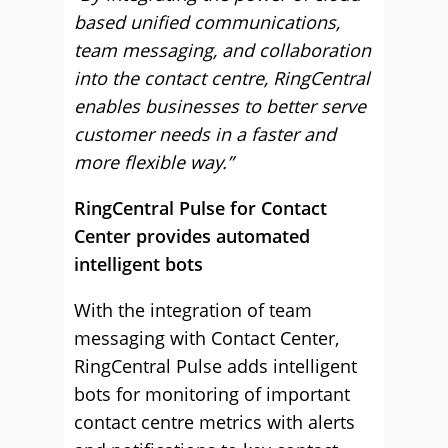
based unified communications,
team messaging, and collaboration
into the contact centre, RingCentral
enables businesses to better serve
customer needs in a faster and
more flexible way.”
RingCentral Pulse for Contact
Center provides automated
intelligent bots
With the integration of team
messaging with Contact Center,
RingCentral Pulse adds intelligent
bots for monitoring of important
contact centre metrics with alerts