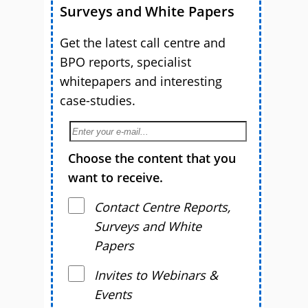
Surveys and White Papers
Get the latest call centre and
BPO reports, specialist
whitepapers and interesting
case-studies.
Choose the content that you
want to receive.
Contact Centre Reports,
Surveys and White
Papers
Invites to Webinars &
Events