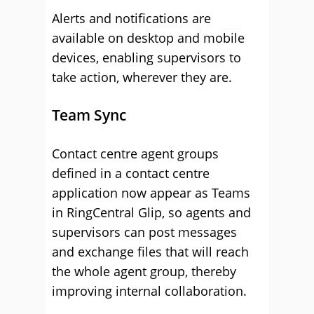
Alerts and notifications are
available on desktop and mobile
devices, enabling supervisors to
take action, wherever they are.
Team Sync
Contact centre agent groups
defined in a contact centre
application now appear as Teams
in RingCentral Glip, so agents and
supervisors can post messages
and exchange files that will reach
the whole agent group, thereby
improving internal collaboration.