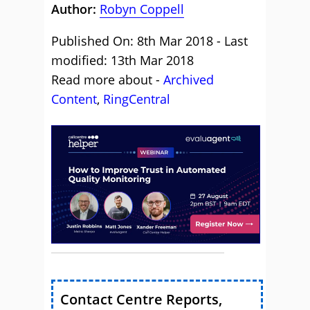
Author:
Robyn Coppell
Published On: 8th Mar 2018 - Last
modified: 13th Mar 2018
Read more about -
Archived
Content
,
RingCentral
Contact Centre Reports,