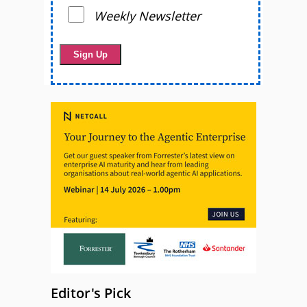
Weekly Newsletter
Editor's Pick