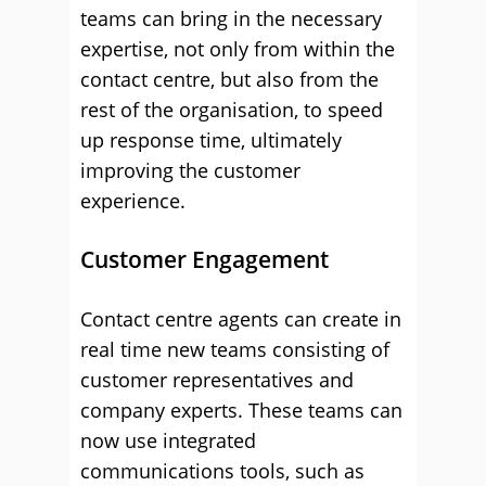
teams can bring in the necessary
expertise, not only from within the
contact centre, but also from the
rest of the organisation, to speed
up response time, ultimately
improving the customer
experience.
Customer Engagement
Contact centre agents can create in
real time new teams consisting of
customer representatives and
company experts. These teams can
now use integrated
communications tools, such as