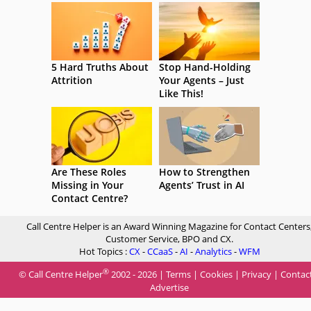
5 Hard Truths About
Stop Hand-Holding
Attrition
Your Agents – Just
Like This!
Are These Roles
How to Strengthen
Missing in Your
Agents’ Trust in AI
Contact Centre?
Call Centre Helper is an Award Winning Magazine for Contact Centers
Customer Service, BPO and CX.
Hot Topics :
CX
-
CCaaS
-
AI
-
Analytics
-
WFM
®
© Call Centre Helper
2002 - 2026 |
Terms
|
Cookies
|
Privacy
|
Contac
Advertise