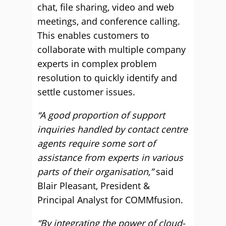
chat, file sharing, video and web
meetings, and conference calling.
This enables customers to
collaborate with multiple company
experts in complex problem
resolution to quickly identify and
settle customer issues.
“A good proportion of support
inquiries handled by contact centre
agents require some sort of
assistance from experts in various
parts of their organisation,”
said
Blair Pleasant, President &
Principal Analyst for COMMfusion.
“By integrating the power of cloud-