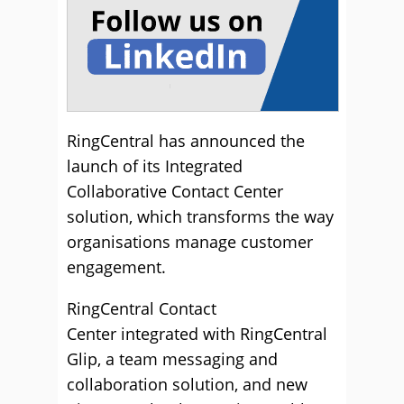
RingCentral has announced the
launch of its Integrated
Collaborative Contact Center
solution, which transforms the way
organisations manage customer
engagement.
RingCentral Contact
Center integrated with RingCentral
Glip, a team messaging and
collaboration solution, and new