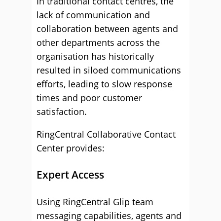
In traditional contact centres, the
lack of communication and
collaboration between agents and
other departments across the
organisation has historically
resulted in siloed communications
efforts, leading to slow response
times and poor customer
satisfaction.
RingCentral Collaborative Contact
Center provides:
Expert Access
Using RingCentral Glip team
messaging capabilities, agents and