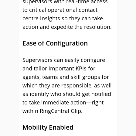
supervisors with real-time access
to critical operational contact
centre insights so they can take
action and expedite the resolution.
Ease of Configuration
Supervisors can easily configure
and tailor important KPIs for
agents, teams and skill groups for
which they are responsible, as well
as identify who should get notified
to take immediate action—right
within RingCentral Glip.
Mobility Enabled