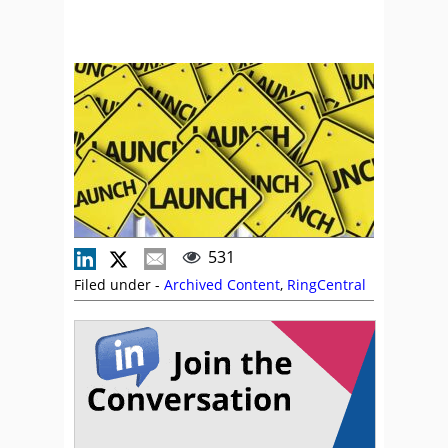
531
Filed under -
Archived Content
,
RingCentral