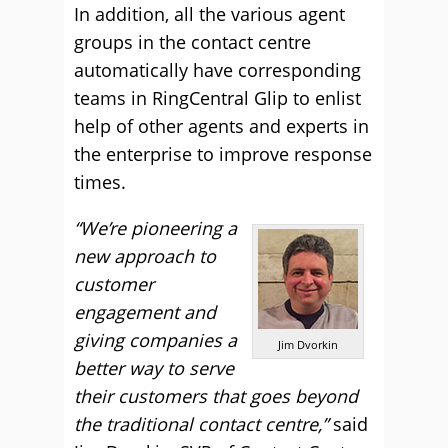
In addition, all the various agent
groups in the contact centre
automatically have corresponding
teams in RingCentral Glip to enlist
help of other agents and experts in
the enterprise to improve response
times.
“We’re pioneering a
new approach to
customer
engagement and
giving companies a
Jim Dvorkin
better way to serve
their customers that goes beyond
the traditional contact centre,”
said