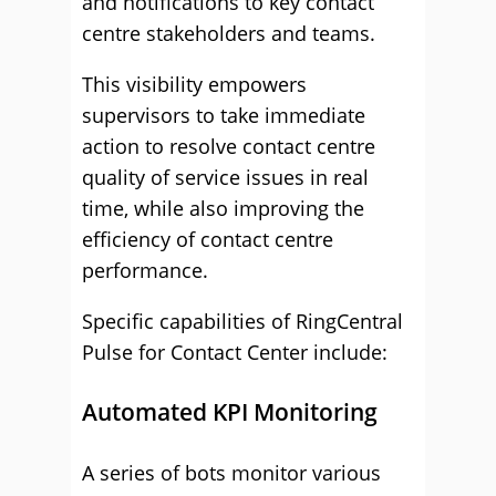
and notifications to key contact
centre stakeholders and teams.
This visibility empowers
supervisors to take immediate
action to resolve contact centre
quality of service issues in real
time, while also improving the
efficiency of contact centre
performance.
Specific capabilities of RingCentral
Pulse for Contact Center include:
Automated KPI Monitoring
A series of bots monitor various