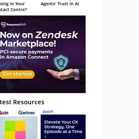
sing in Your
Agents’ Trust in AI
tact Centre?
test Resources