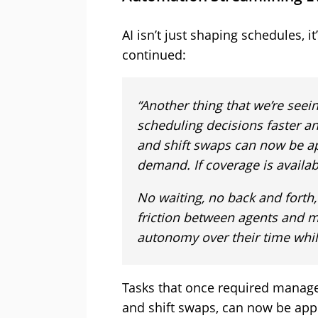
AI isn’t just shaping schedules, i
continued:
“Another thing that we’re see
scheduling decisions faster a
and shift swaps can now be a
demand. If coverage is availab
No waiting, no back and forth
friction between agents and 
autonomy over their time while 
Tasks that once required manager
and shift swaps, can now be app