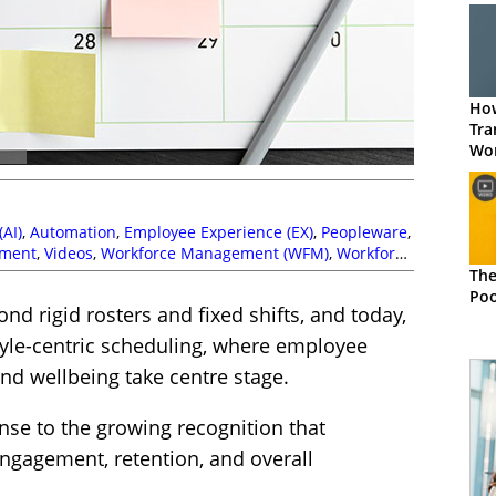
How
Tra
Wor
Sch
(AI)
,
Automation
,
Employee Experience (EX)
,
Peopleware
,
ment
,
Videos
,
Workforce Management (WFM)
,
Workforce
The
Poo
nd rigid rosters and fixed shifts, and today,
style-centric scheduling, where employee
d wellbeing take centre stage.
sponse to the growing recognition that
ngagement, retention, and overall