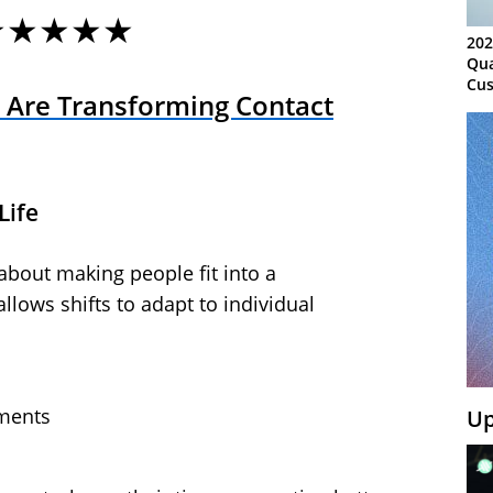
★★★★★
202
Qua
Cus
 Are Transforming Contact
Kn
Ma
Sy
Life
about making people fit into a
llows shifts to adapt to individual
ments
Up