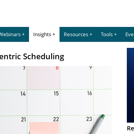
Webinars
Insights
Resources
Tools
Eve
Centric Scheduling
Re