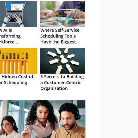
 AI Is
Where Self-Service
nsforming
Scheduling Tools
kforce
Have the Biggest
eduling
Impact
 Hidden Cost of
5 Secrets to Building
r Scheduling
a Customer-Centric
Organization