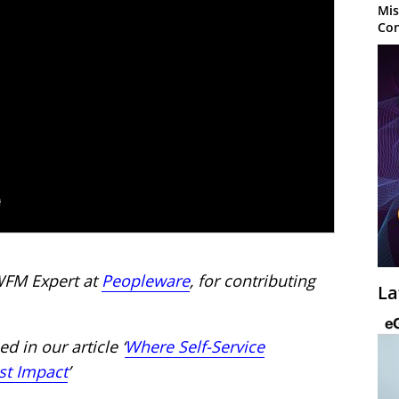
Mis
Con
WFM Expert at
Peopleware
, for contributing
La
d in our article ‘
Where Self-Service
st Impact
’