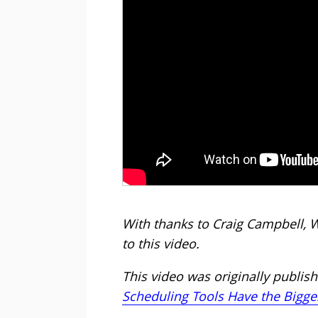
With thanks to Craig Campbell, 
to this video.
This video was originally publishe
Scheduling Tools Have the Bigge