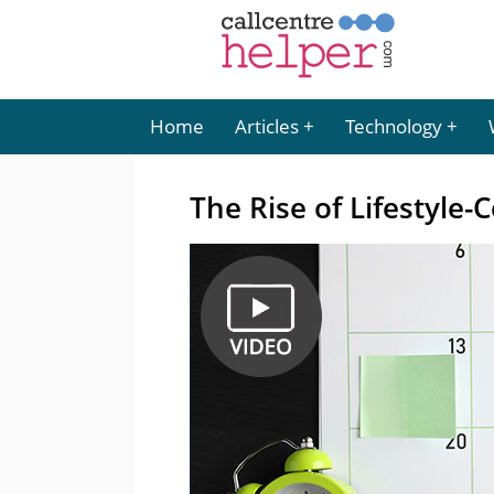
Home
Articles
Technology
The Rise of Lifestyle-