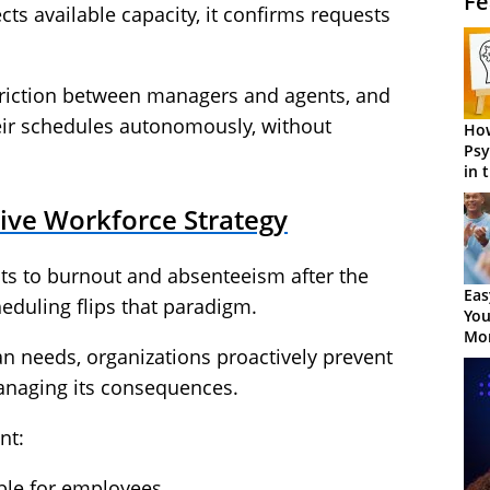
Fe
cts available capacity, it confirms requests
 friction between managers and agents, and
ir schedules autonomously, without
How
Psy
in 
Cen
ive Workforce Strategy
cts to burnout and absenteeism after the
Eas
heduling flips that paradigm.
You
Mor
n needs, organizations proactively prevent
managing its consequences.
nt:
ble for employees