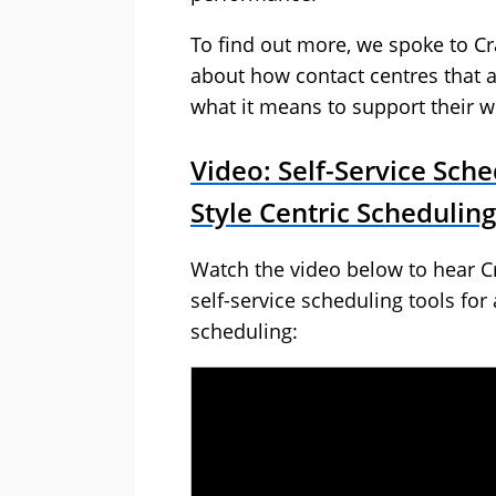
To find out more, we spoke to C
about how contact centres that al
what it means to support their w
Video: Self-Service Sche
Style Centric Scheduling
Watch the video below to hear Cr
self-service scheduling tools for 
scheduling: