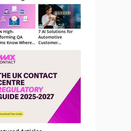
 High-
7 AI Solutions for
forming QA
Automotive
ams Know Where
Customer
Focus
Experience in 2026