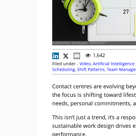
© New Africa - Shutterstock - 2492302251
1,642
Filed under -
Video
,
Artificial Intelligence 
Scheduling
,
Shift Patterns
,
Team Manage
Planning
Contact centres are evolving beyo
the focus is shifting toward life
needs, personal commitments, an
This isn’t just a trend, it’s a re
sustainable work design drives e
performance.