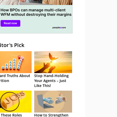
itor's Pick
ard Truths About
Stop Hand-Holding
rition
Your Agents – Just
Like This!
 These Roles
How to Strengthen