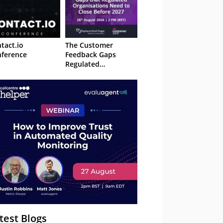
tact.io
The Customer
ference
Feedback Gaps
Regulated
Organisations Need
to Close Before 2027
– Webinar
test Blogs