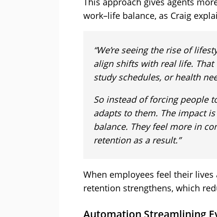
This approach gives agents more 
work–life balance, as Craig expla
“We’re seeing the rise of lifest
align shifts with real life. T
study schedules, or health ne
So instead of forcing people t
adapts to them. The impact is 
balance. They feel more in con
retention as a result.”
When employees feel their lives
retention strengthens, which red
Automation Streamlining E