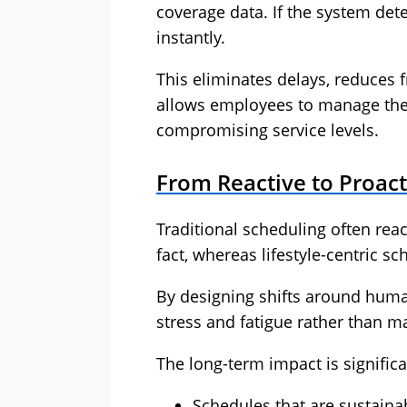
coverage data. If the system dete
instantly.
This eliminates delays, reduces
allows employees to manage the
compromising service levels.
From Reactive to Proact
Traditional scheduling often rea
fact, whereas lifestyle-centric sc
By designing shifts around huma
stress and fatigue rather than 
The long-term impact is significa
Schedules that are sustaina