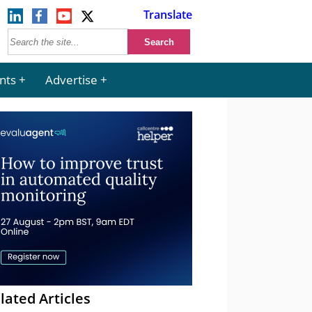
Translate
nts
Advertise
lated Articles