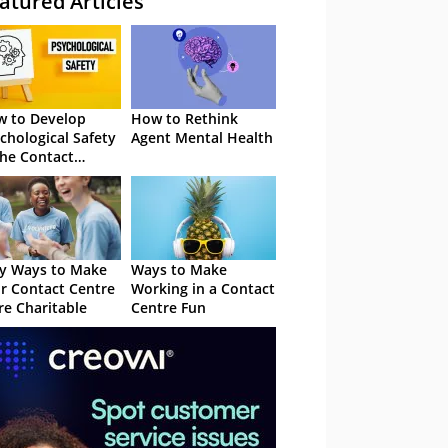
atured Articles
 to Develop
How to Rethink
chological Safety
Agent Mental Health
the Contact
tre
y Ways to Make
Ways to Make
r Contact Centre
Working in a Contact
e Charitable
Centre Fun