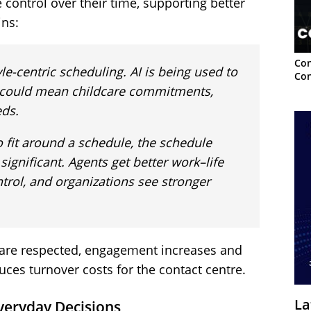
control over their time, supporting better
ins:
Con
yle-centric scheduling. AI is being used to
Con
hat could mean childcare commitments,
eds.
o fit around a schedule, the schedule
significant. Agents get better work–life
trol, and organizations see stronger
 are respected, engagement increases and
uces turnover costs for the contact centre.
La
veryday Decisions