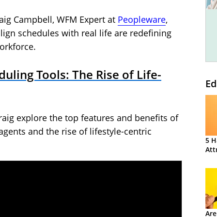
raig Campbell, WFM Expert at
Peopleware
,
ign schedules with real life are redefining
orkforce.
duling Tools: The Rise of Life-
Ed
aig explore the top features and benefits of
agents and the rise of lifestyle-centric
5 H
Att
Are