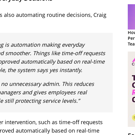
t’s also automating routine decisions, Craig
How
Per
ing is automation making everyday
Te
to 
nd smoother. Things like time-off requests
pproved automatically based on real-time
le, the system says yes instantly.
, no unnecessary admin. This reduces
managers and gives employees real
still protecting service levels.”
 intervention, such as time-off requests
roved automatically based on real-time