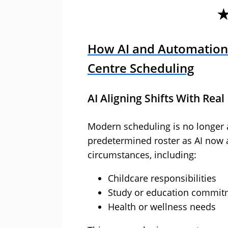
How AI and Automation
Centre Scheduling
AI Aligning Shifts With Real 
Modern scheduling is no longer 
predetermined roster as AI now a
circumstances, including:
Childcare responsibilities
Study or education commit
Health or wellness needs