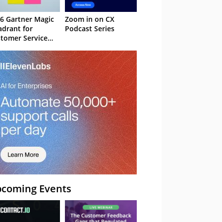
6 Gartner Magic
Zoom in on CX
drant for
Podcast Series
tomer Service
owledge
nagement
stems
coming Events