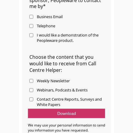
sponsor, Peopleware to contact
me by*
Business Email
Telephone
I would like a demonstration of the
Peopleware product.
Choose the content that you
would like to receive from Call
Centre Helper:
Weekly Newsletter
Webinars, Podcasts & Events
Contact Centre Reports, Surveys and
White Papers
We may use your personal information to send
you information you have requested.