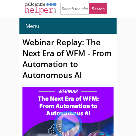
Menu
Webinar Replay: The
Next Era of WFM - From
Automation to
Autonomous AI