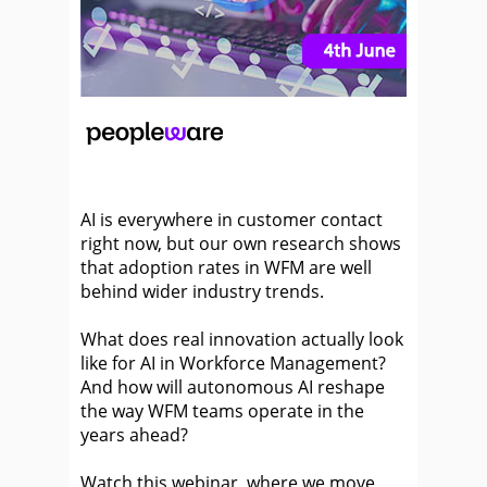
AI is everywhere in customer contact
right now, but our own research shows
that adoption rates in WFM are well
behind wider industry trends.
What does real innovation actually look
like for AI in Workforce Management?
And how will autonomous AI reshape
the way WFM teams operate in the
years ahead?
Watch this webinar, where we move