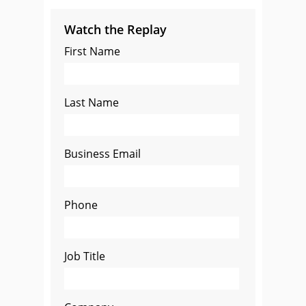
Watch the Replay
First Name
Last Name
Business Email
Phone
Job Title