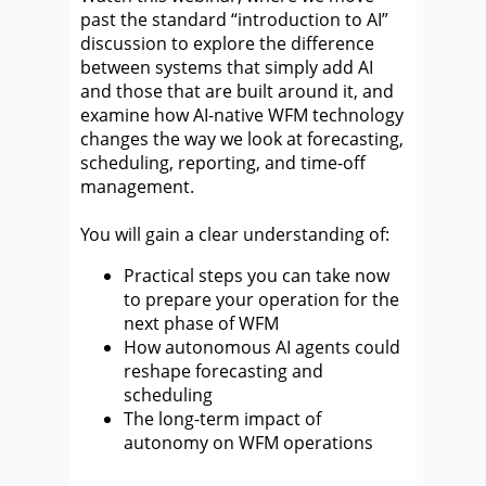
past the standard “introduction to AI”
discussion to explore the difference
between systems that simply add AI
and those that are built around it, and
examine how AI-native WFM technology
changes the way we look at forecasting,
scheduling, reporting, and time-off
management.
You will gain a clear understanding of:
Practical steps you can take now
to prepare your operation for the
next phase of WFM
How autonomous AI agents could
reshape forecasting and
scheduling
The long-term impact of
autonomy on WFM operations