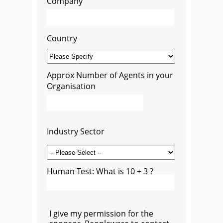
Company
Country
Approx Number of Agents in your
Organisation
Industry Sector
Human Test: What is 10 + 3 ?
I give my permission for the