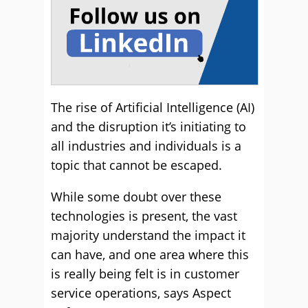
The rise of Artificial Intelligence (AI)
and the disruption it’s initiating to
all industries and individuals is a
topic that cannot be escaped.
While some doubt over these
technologies is present, the vast
majority understand the impact it
can have, and one area where this
is really being felt is in customer
service operations, says Aspect