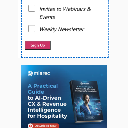
Invites to Webinars &
Events
Weekly Newsletter