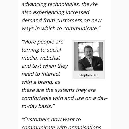
advancing technologies, they’re
also experiencing increased
demand from customers on new
ways in which to communicate.”
“More people are
turning to social
media, webchat
and text when they
need to interact
Stephen Ball
with a brand, as
these are the systems they are
comfortable with and use on a day-
to-day basis.”
“Customers now want to
communicate with organisations