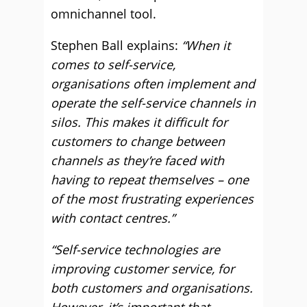
omnichannel tool.
Stephen Ball explains:
“When it
comes to self-service,
organisations often implement and
operate the self-service channels in
silos. This makes it difficult for
customers to change between
channels as they’re faced with
having to repeat themselves – one
of the most frustrating experiences
with contact centres.”
“Self-service technologies are
improving customer service, for
both customers and organisations.