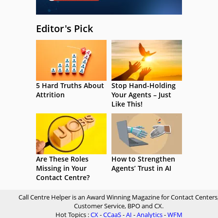
Editor's Pick
5 Hard Truths About
Stop Hand-Holding
Attrition
Your Agents – Just
Like This!
Are These Roles
How to Strengthen
Missing in Your
Agents’ Trust in AI
Contact Centre?
Call Centre Helper is an Award Winning Magazine for Contact Centers
Customer Service, BPO and CX.
Hot Topics :
CX
-
CCaaS
-
AI
-
Analytics
-
WFM