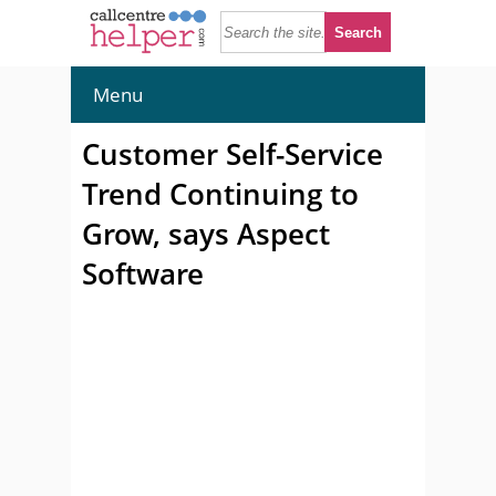
Menu
Customer Self-Service
Trend Continuing to
Grow, says Aspect
Software