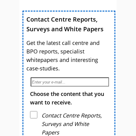
Contact Centre Reports,
Surveys and White Papers
Get the latest call centre and
BPO reports, specialist
whitepapers and interesting
case-studies.
Choose the content that you
want to receive.
Contact Centre Reports,
Surveys and White
Papers