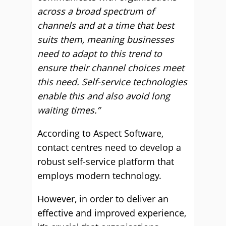
across a broad spectrum of
channels and at a time that best
suits them, meaning businesses
need to adapt to this trend to
ensure their channel choices meet
this need. Self-service technologies
enable this and also avoid long
waiting times.”
According to Aspect Software,
contact centres need to develop a
robust self-service platform that
employs modern technology.
However, in order to deliver an
effective and improved experience,