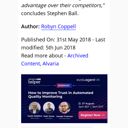
advantage over their competitors,”
concludes Stephen Ball.
Author:
Robyn Coppell
Published On: 31st May 2018 - Last
modified: 5th Jun 2018
Read more about -
Archived
Content
,
Alvaria