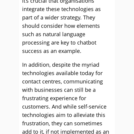
it’s crucial that organisations
integrate these technologies as
part of a wider strategy. They
should consider how elements
such as natural language
processing are key to chatbot
success as an example.
In addition, despite the myriad
technologies available today for
contact centres, communicating
with businesses can still be a
frustrating experience for
customers. And while self-service
technologies aim to alleviate this
frustration, they can sometimes
add to it, if not implemented as an