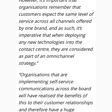
However, it’s important that
organisations remember that
customers expect the same level of
service across all channels offered
by one brand, and as such, it’s
imperative that when deploying
any new technologies into the
contact centre, they are considered
as part of an omnichannel
strategy.”
“Organisations that are
implementing self-service
communications across the board
will have realised the benefits of
this to their customer relationships
and therefore have a huge