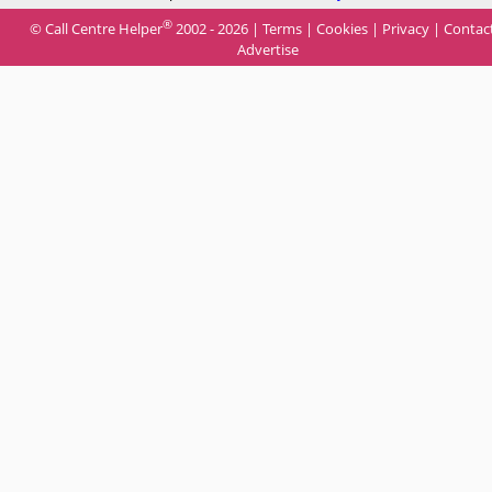
®
© Call Centre Helper
2002 - 2026 |
Terms
|
Cookies
|
Privacy
|
Contac
Advertise