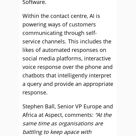
Software.
Within the contact centre, AI is
powering ways of customers
communicating through self-
service channels. This includes the
likes of automated responses on
social media platforms, interactive
voice response over the phone and
chatbots that intelligently interpret
a query and provide an appropriate
response.
Stephen Ball, Senior VP Europe and
Africa at Aspect, comments:
“At the
same time as organisations are
battling to keep apace with