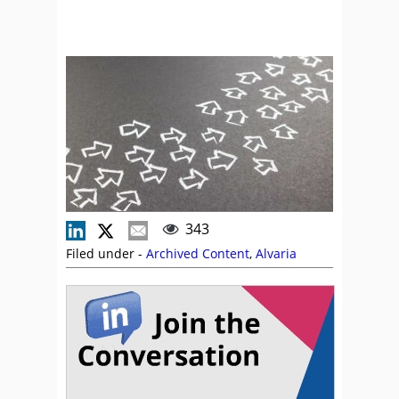
343
Filed under -
Archived Content
,
Alvaria