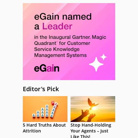
Editor's Pick
5 Hard Truths About
Stop Hand-Holding
Attrition
Your Agents – Just
Like This!