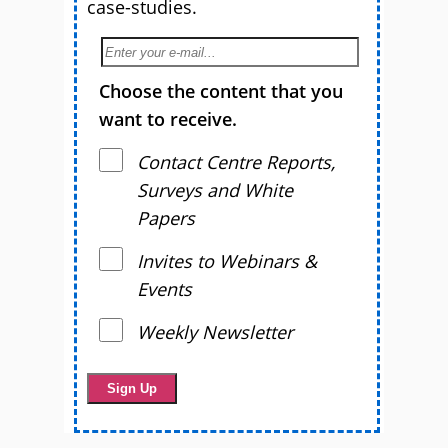
case-studies.
Choose the content that you
want to receive.
Contact Centre Reports,
Surveys and White
Papers
Invites to Webinars &
Events
Weekly Newsletter