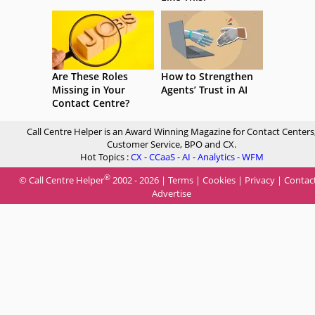
Are These Roles
How to Strengthen
Missing in Your
Agents’ Trust in AI
Contact Centre?
Call Centre Helper is an Award Winning Magazine for Contact Centers
Customer Service, BPO and CX.
Hot Topics :
CX
-
CCaaS
-
AI
-
Analytics
-
WFM
®
© Call Centre Helper
2002 - 2026 |
Terms
|
Cookies
|
Privacy
|
Contac
Advertise