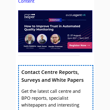
Content
Contact Centre Reports,
Surveys and White Papers
Get the latest call centre and
BPO reports, specialist
whitepapers and interesting