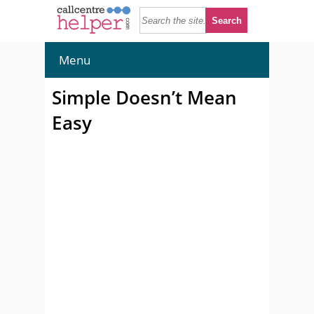
Menu
Simple Doesn’t Mean
Easy