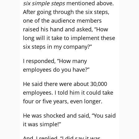
six simple steps
mentioned above.
After going through the six steps,
one of the audience members
raised his hand and asked, “How
long will it take to implement these
six steps in my company?”
I responded, “How many
employees do you have?”
He said there were about 30,000
employees. I told him it could take
four or five years, even longer.
He was shocked and said, “You said
it was simple!”
And, I replied, “I did say it was