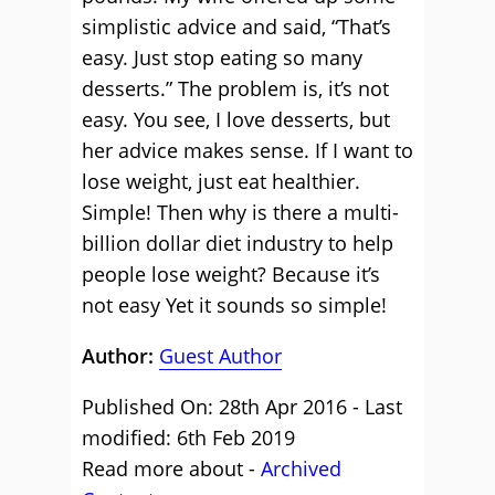
simplistic advice and said, “That’s
easy. Just stop eating so many
desserts.” The problem is, it’s not
easy. You see, I love desserts, but
her advice makes sense. If I want to
lose weight, just eat healthier.
Simple! Then why is there a multi-
billion dollar diet industry to help
people lose weight? Because it’s
not easy Yet it sounds so simple!
Author:
Guest Author
Published On: 28th Apr 2016 - Last
modified: 6th Feb 2019
Read more about -
Archived