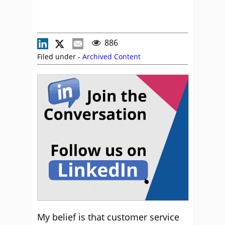
886
Filed under -
Archived Content
My belief is that customer service