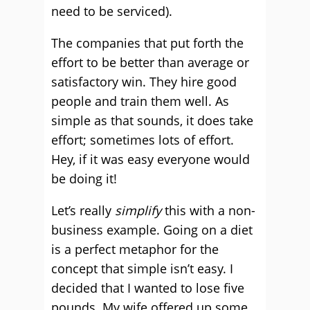
need to be serviced).
The companies that put forth the
effort to be better than average or
satisfactory win. They hire good
people and train them well. As
simple as that sounds, it does take
effort; sometimes lots of effort.
Hey, if it was easy everyone would
be doing it!
Let’s really
simplify
this with a non-
business example. Going on a diet
is a perfect metaphor for the
concept that simple isn’t easy. I
decided that I wanted to lose five
pounds. My wife offered up some