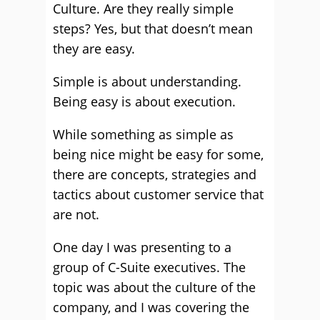
Culture. Are they really simple
steps? Yes, but that doesn’t mean
they are easy.
Simple is about understanding.
Being easy is about execution.
While something as simple as
being nice might be easy for some,
there are concepts, strategies and
tactics about customer service that
are not.
One day I was presenting to a
group of C-Suite executives. The
topic was about the culture of the
company, and I was covering the