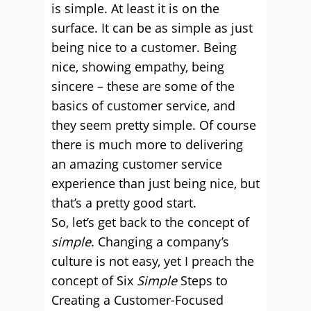
is simple. At least it is on the
surface. It can be as simple as just
being nice to a customer. Being
nice, showing empathy, being
sincere – these are some of the
basics of customer service, and
they seem pretty simple. Of course
there is much more to delivering
an amazing customer service
experience than just being nice, but
that’s a pretty good start.
So, let’s get back to the concept of
simple
. Changing a company’s
culture is not easy, yet I preach the
concept of Six
Simple
Steps to
Creating a Customer-Focused