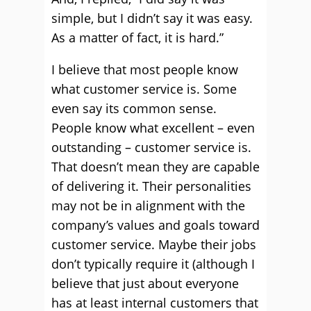
simple, but I didn’t say it was easy.
As a matter of fact, it is hard.”
I believe that most people know
what customer service is. Some
even say its common sense.
People know what excellent – even
outstanding – customer service is.
That doesn’t mean they are capable
of delivering it. Their personalities
may not be in alignment with the
company’s values and goals toward
customer service. Maybe their jobs
don’t typically require it (although I
believe that just about everyone
has at least internal customers that