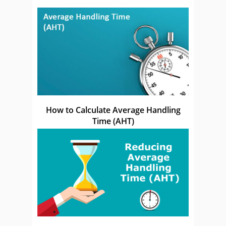
How to Calculate Average Handling
Time (AHT)