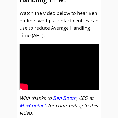
Watch the video below to hear Ben
outline two tips contact centres can
use to reduce Average Handling
Time (AHT):
With thanks to
Ben Booth
, CEO at
MaxContact
, for contributing to this
video.