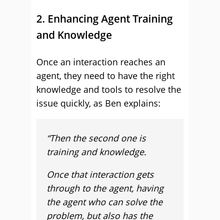
2. Enhancing Agent Training
and Knowledge
Once an interaction reaches an
agent, they need to have the right
knowledge and tools to resolve the
issue quickly, as Ben explains:
“T
hen the second one is
training and knowledge.
Once that interaction gets
through to the agent, having
the agent who can solve the
problem, but also has the