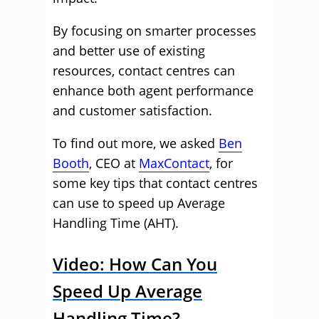
By focusing on smarter processes
and better use of existing
resources, contact centres can
enhance both agent performance
and customer satisfaction.
To find out more, we asked
Ben
Booth
, CEO at
MaxContact
, for
some key tips that contact centres
can use to speed up Average
Handling Time (AHT).
Video: How Can You
Speed Up Average
Handling Time?