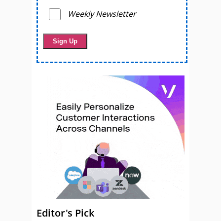
Weekly Newsletter
Editor's Pick