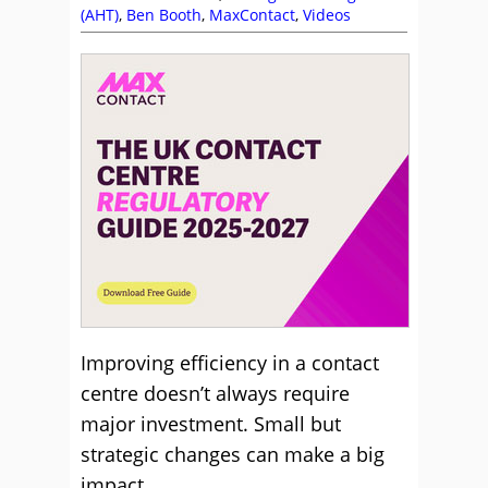
(AHT)
,
Ben Booth
,
MaxContact
,
Videos
Improving efficiency in a contact
centre doesn’t always require
major investment. Small but
strategic changes can make a big
impact.