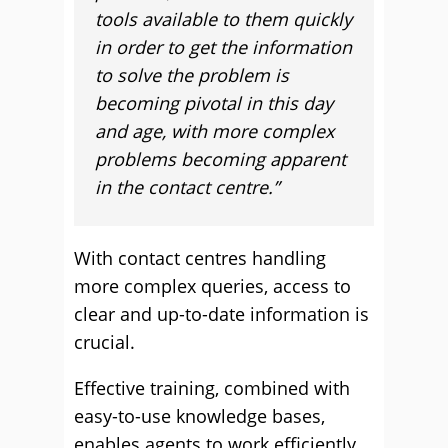
tools available to them quickly
in order to get the information
to solve the problem is
becoming pivotal in this day
and age, with more complex
problems becoming apparent
in the contact centre.”
With contact centres handling
more complex queries, access to
clear and up-to-date information is
crucial.
Effective training, combined with
easy-to-use knowledge bases,
enables agents to work efficiently