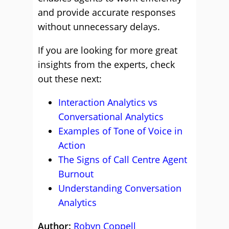
and provide accurate responses
without unnecessary delays.
If you are looking for more great
insights from the experts, check
out these next:
Interaction Analytics vs
Conversational Analytics
Examples of Tone of Voice in
Action
The Signs of Call Centre Agent
Burnout
Understanding Conversation
Analytics
Author:
Robyn Coppell