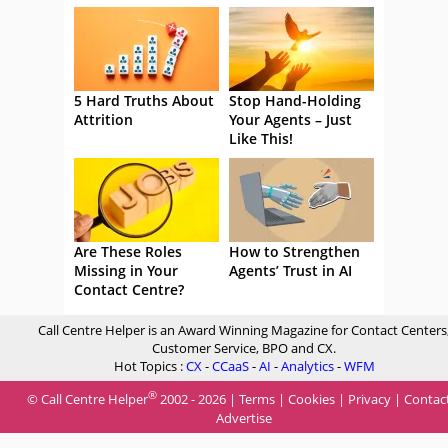
5 Hard Truths About
Stop Hand-Holding
Attrition
Your Agents – Just
Like This!
Are These Roles
How to Strengthen
Missing in Your
Agents’ Trust in AI
Contact Centre?
Call Centre Helper is an Award Winning Magazine for Contact Centers
Customer Service, BPO and CX.
Hot Topics :
CX
-
CCaaS
-
AI
-
Analytics
-
WFM
®
© Call Centre Helper
2002 - 2026 |
Terms
|
Cookies
|
Privacy
|
Contac
Advertise