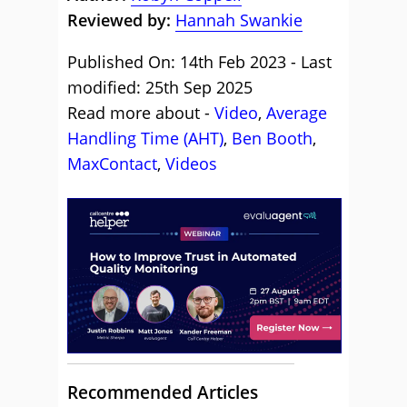
Reviewed by:
Hannah Swankie
Published On: 14th Feb 2023 - Last
modified: 25th Sep 2025
Read more about -
Video
,
Average
Handling Time (AHT)
,
Ben Booth
,
MaxContact
,
Videos
Recommended Articles