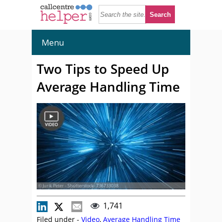
Menu
Two Tips to Speed Up
Average Handling Time
© Jurik Peter - Shutterstock- 736733038
1,741
Filed under -
Video
,
Average Handling Time