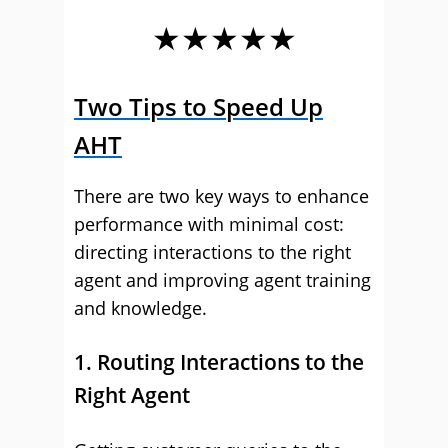
★★★★★
Two Tips to Speed Up
AHT
There are two key ways to enhance
performance with minimal cost:
directing interactions to the right
agent and improving agent training
and knowledge.
1. Routing Interactions to the
Right Agent