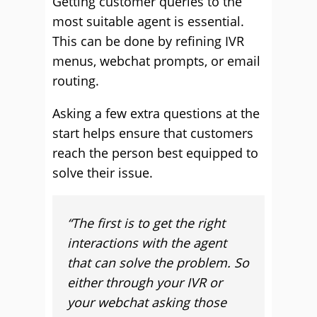
Getting customer queries to the
most suitable agent is essential.
This can be done by refining IVR
menus, webchat prompts, or email
routing.
Asking a few extra questions at the
start helps ensure that customers
reach the person best equipped to
solve their issue.
“
The first is to get the right
interactions with the agent
that can solve the problem. So
either through your IVR or
your webchat asking those