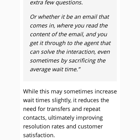
extra few questions.
Or whether it be an email that
comes in, where you read the
content of the email, and you
get it through to the agent that
can solve the interaction, even
sometimes by sacrificing the
average wait time.”
While this may sometimes increase
wait times slightly, it reduces the
need for transfers and repeat
contacts, ultimately improving
resolution rates and customer
satisfaction.