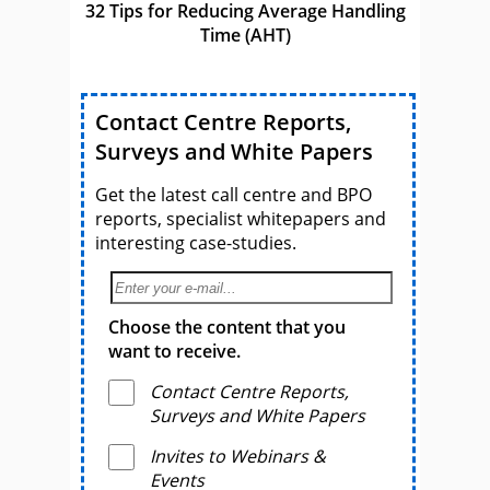
32 Tips for Reducing Average Handling
Time (AHT)
Contact Centre Reports,
Surveys and White Papers
Get the latest call centre and BPO
reports, specialist whitepapers and
interesting case-studies.
Choose the content that you
want to receive.
Contact Centre Reports,
Surveys and White Papers
Invites to Webinars &
Events