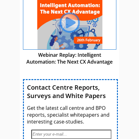
Webinar Replay: Intelligent
Automation: The Next CX Advantage
Contact Centre Reports,
Surveys and White Papers
Get the latest call centre and BPO
reports, specialist whitepapers and
interesting case-studies.