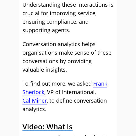
Understanding these interactions is
crucial for improving service,
ensuring compliance, and
supporting agents.
Conversation analytics helps
organisations make sense of these
conversations by providing
valuable insights.
To find out more, we asked
Frank
Sherlock
, VP of International,
CallMiner
, to define conversation
analytics.
Video: What Is