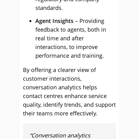
standards.
Agent Insights
– Providing
feedback to agents, both in
real time and after
interactions, to improve
performance and training.
By offering a clearer view of
customer interactions,
conversation analytics helps
contact centres enhance service
quality, identify trends, and support
their teams more effectively.
“
Conversation analytics