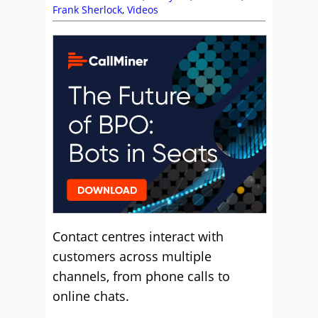
Frank Sherlock
,
Videos
Contact centres interact with
customers across multiple
channels, from phone calls to
online chats.