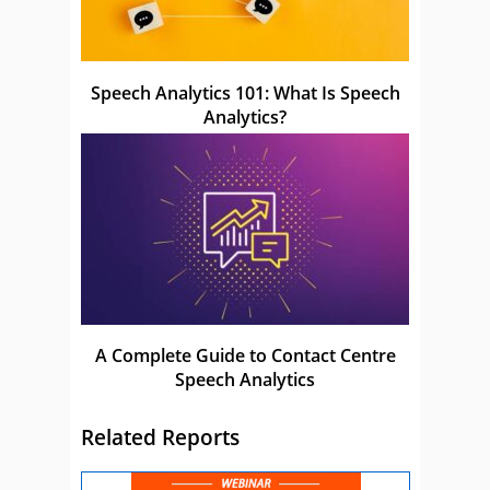
Speech Analytics 101: What Is Speech
Analytics?
A Complete Guide to Contact Centre
Speech Analytics
Related Reports