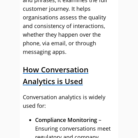
and phrases, it examines the full
customer journey. It helps
organisations assess the quality
and consistency of interactions,
whether they happen over the
phone, via email, or through
messaging apps.
How Conversation
Analytics is Used
Conversation analytics is widely
used for:
Compliance Monitoring
–
Ensuring conversations meet
regulatory and company