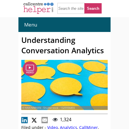
Menu
Understanding
Conversation Analytics
© HAKINMHAN - Shutterstock - 1325936855
1,324
Filed under -
Video
,
Analytics
,
CallMiner
,