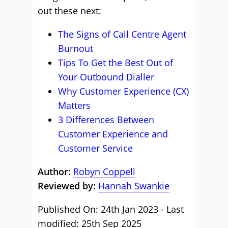
out these next:
The Signs of Call Centre Agent
Burnout
Tips To Get the Best Out of
Your Outbound Dialler
Why Customer Experience (CX)
Matters
3 Differences Between
Customer Experience and
Customer Service
Author:
Robyn Coppell
Reviewed by:
Hannah Swankie
Published On: 24th Jan 2023 - Last
modified: 25th Sep 2025