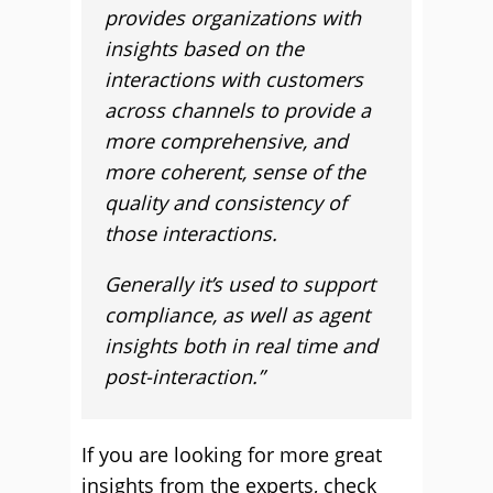
provides organizations with
insights based on the
interactions with customers
across channels to provide a
more comprehensive, and
more coherent, sense of the
quality and consistency of
those interactions.
Generally it’s used to support
compliance, as well as agent
insights both in real time and
post-interaction.”
If you are looking for more great
insights from the experts, check