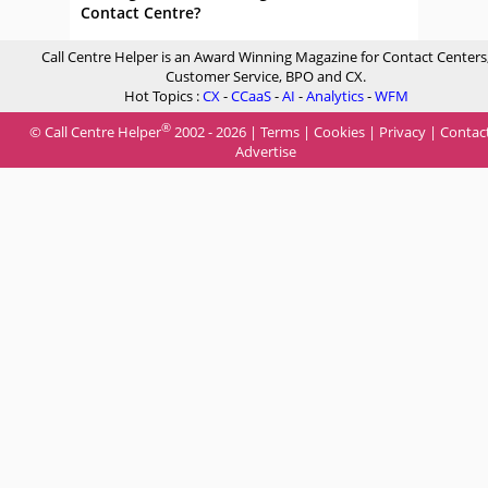
Contact Centre?
Call Centre Helper is an Award Winning Magazine for Contact Centers
Customer Service, BPO and CX.
Hot Topics :
CX
-
CCaaS
-
AI
-
Analytics
-
WFM
®
© Call Centre Helper
2002 - 2026 |
Terms
|
Cookies
|
Privacy
|
Contac
Advertise