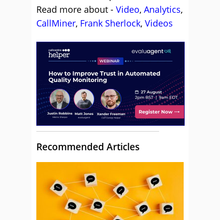
Read more about -
Video
,
Analytics
,
CallMiner
,
Frank Sherlock
,
Videos
Recommended Articles