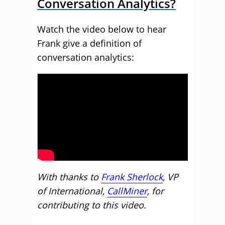
Conversation Analytics?
Watch the video below to hear
Frank give a definition of
conversation analytics:
With thanks to
Frank Sherlock
, VP
of International,
CallMiner
, for
contributing to this video.