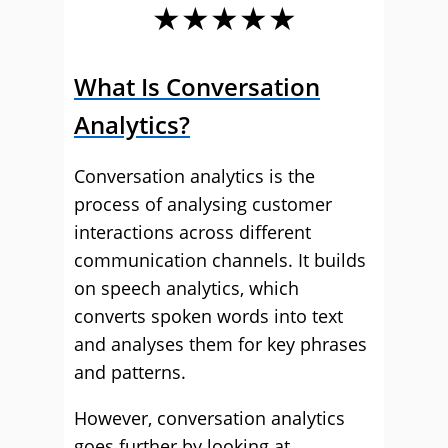
★★★★★
What Is Conversation
Analytics?
Conversation analytics is the
process of analysing customer
interactions across different
communication channels. It builds
on speech analytics, which
converts spoken words into text
and analyses them for key phrases
and patterns.
However, conversation analytics
goes further by looking at