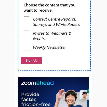
Choose the content that you
want to receive.
Contact Centre Reports,
Surveys and White Papers
Invites to Webinars &
Events
Weekly Newsletter