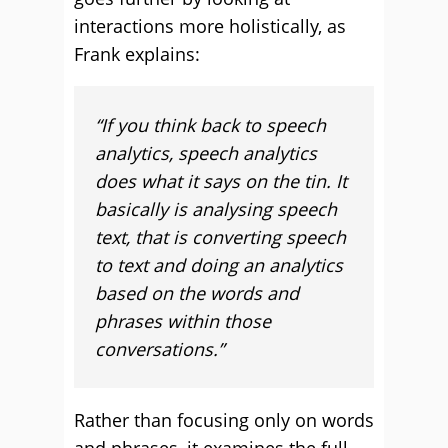
interactions more holistically, as
Frank explains:
“
If you think back to speech
analytics, speech analytics
does what it says on the tin. It
basically is analysing speech
text, that is converting speech
to text and doing an analytics
based on the words and
phrases within those
conversations.”
Rather than focusing only on words