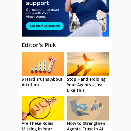
Editor's Pick
5 Hard Truths About
Stop Hand-Holding
Attrition
Your Agents – Just
Like This!
Are These Roles
How to Strengthen
Missing in Your
Agents’ Trust in AI