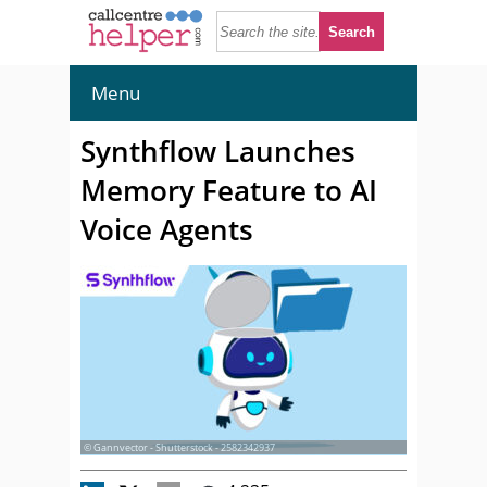
Menu
Synthflow Launches
Memory Feature to AI
Voice Agents
© Gannvector - Shutterstock - 2582342937