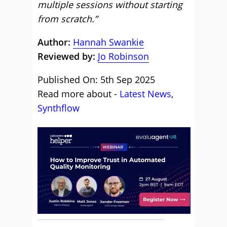
multiple sessions without starting
from scratch.”
Author:
Hannah Swankie
Reviewed by:
Jo Robinson
Published On: 5th Sep 2025
Read more about -
Latest News
,
Synthflow