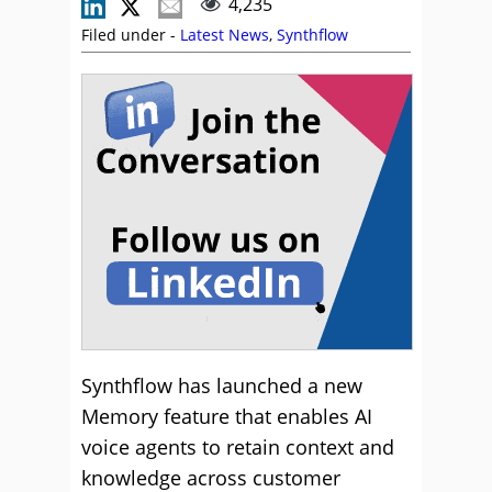
4,235
Filed under -
Latest News
,
Synthflow
Synthflow has launched a new
Memory feature that enables AI
voice agents to retain context and
knowledge across customer