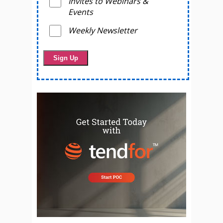
Invites to Webinars &
Events
Weekly Newsletter