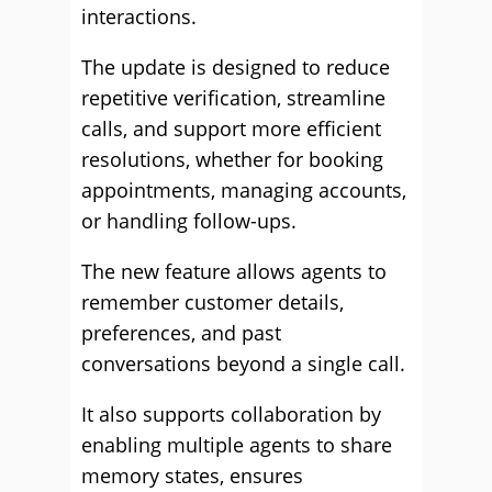
interactions.
The update is designed to reduce
repetitive verification, streamline
calls, and support more efficient
resolutions, whether for booking
appointments, managing accounts,
or handling follow-ups.
The new feature allows agents to
remember customer details,
preferences, and past
conversations beyond a single call.
It also supports collaboration by
enabling multiple agents to share
memory states, ensures