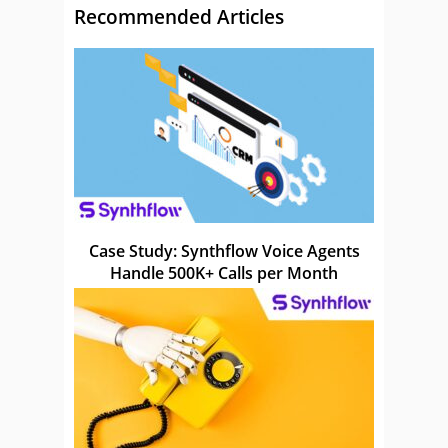
Recommended Articles
Case Study: Synthflow Voice Agents
Handle 500K+ Calls per Month