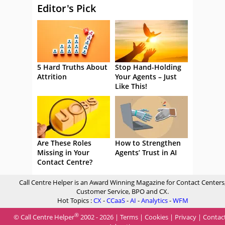
Editor's Pick
5 Hard Truths About
Stop Hand-Holding
Attrition
Your Agents – Just
Like This!
Are These Roles
How to Strengthen
Missing in Your
Agents’ Trust in AI
Contact Centre?
Call Centre Helper is an Award Winning Magazine for Contact Centers
Customer Service, BPO and CX.
Hot Topics :
CX
-
CCaaS
-
AI
-
Analytics
-
WFM
®
© Call Centre Helper
2002 - 2026 |
Terms
|
Cookies
|
Privacy
|
Contac