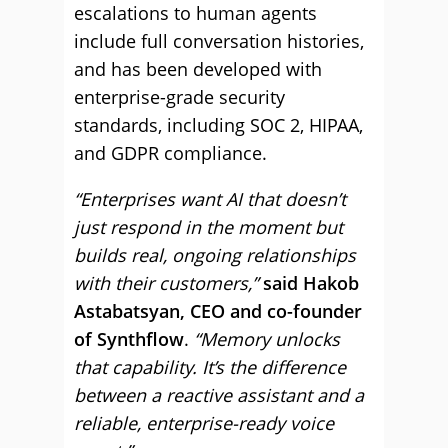
escalations to human agents
include full conversation histories,
and has been developed with
enterprise-grade security
standards, including SOC 2, HIPAA,
and GDPR compliance.
“Enterprises want AI that doesn’t
just respond in the moment but
builds real, ongoing relationships
with their customers,”
said Hakob
Astabatsyan, CEO and co-founder
of Synthflow
.
“Memory unlocks
that capability. It’s the difference
between a reactive assistant and a
reliable, enterprise-ready voice