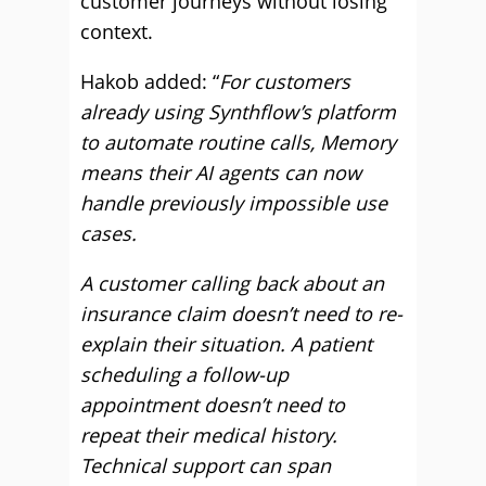
customer journeys without losing
context.
Hakob added: “
For customers
already using Synthflow’s platform
to automate routine calls, Memory
means their AI agents can now
handle previously impossible use
cases.
A customer calling back about an
insurance claim doesn’t need to re-
explain their situation. A patient
scheduling a follow-up
appointment doesn’t need to
repeat their medical history.
Technical support can span