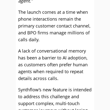
agent.”
The launch comes at a time when
phone interactions remain the
primary customer contact channel,
and BPO firms manage millions of
calls daily.
A lack of conversational memory
has been a barrier to AI adoption,
as customers often prefer human
agents when required to repeat
details across calls.
Synthflow’s new feature is intended
to address this challenge and
support complex, multi-touch