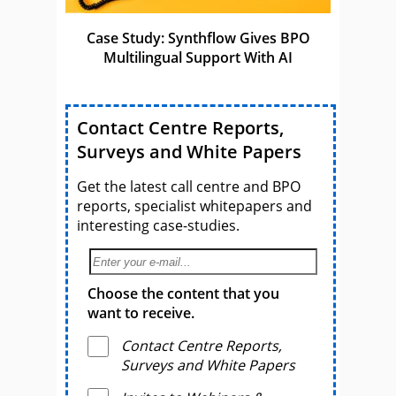
Case Study: Synthflow Gives BPO
Multilingual Support With AI
Contact Centre Reports,
Surveys and White Papers
Get the latest call centre and BPO
reports, specialist whitepapers and
interesting case-studies.
Choose the content that you
want to receive.
Contact Centre Reports,
Surveys and White Papers