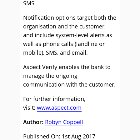
SMS.
Notification options target both the
organisation and the customer,
and include system-level alerts as
well as phone calls (landline or
mobile), SMS, and email.
Aspect Verify enables the bank to
manage the ongoing
communication with the customer.
For further information,
visit:
www.aspect.com
Author:
Robyn Coppell
Published On: 1st Aug 2017