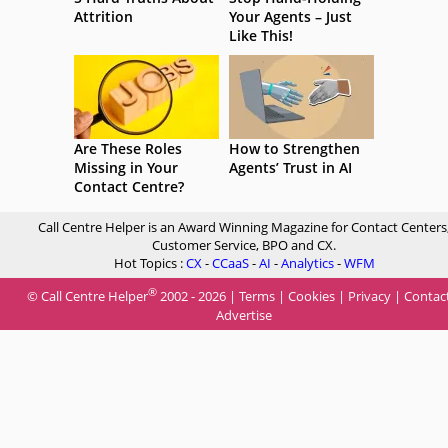
Attrition
Your Agents – Just
Like This!
Are These Roles
How to Strengthen
Missing in Your
Agents’ Trust in AI
Contact Centre?
Call Centre Helper is an Award Winning Magazine for Contact Centers
Customer Service, BPO and CX.
Hot Topics :
CX
-
CCaaS
-
AI
-
Analytics
-
WFM
®
© Call Centre Helper
2002 - 2026 |
Terms
|
Cookies
|
Privacy
|
Contac
Advertise