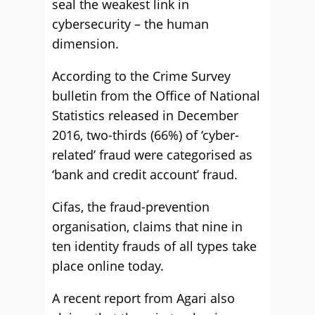
seal the weakest link in
cybersecurity – the human
dimension.
According to the Crime Survey
bulletin from the Office of National
Statistics released in December
2016, two-thirds (66%) of ‘cyber-
related’ fraud were categorised as
‘bank and credit account’ fraud.
Cifas, the fraud-prevention
organisation, claims that nine in
ten identity frauds of all types take
place online today.
A recent report from Agari also