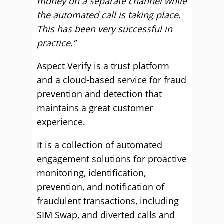
money on a separate channel while
the automated call is taking place.
This has been very successful in
practice.”
Aspect Verify is a trust platform
and a cloud-based service for fraud
prevention and detection that
maintains a great customer
experience.
It is a collection of automated
engagement solutions for proactive
monitoring, identification,
prevention, and notification of
fraudulent transactions, including
SIM Swap, and diverted calls and