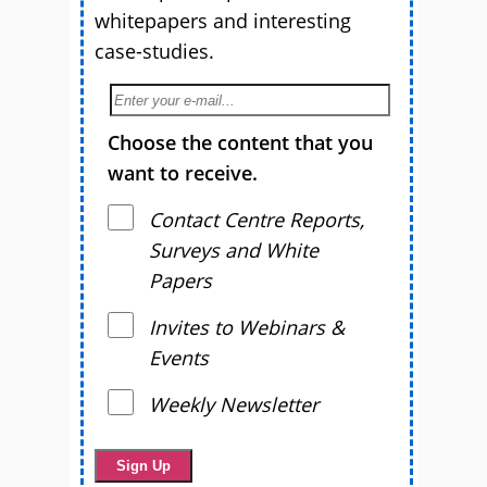
whitepapers and interesting
case-studies.
Choose the content that you
want to receive.
Contact Centre Reports,
Surveys and White
Papers
Invites to Webinars &
Events
Weekly Newsletter