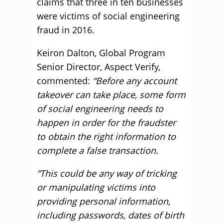
claims that three in ten businesses
were victims of social engineering
fraud in 2016.
Keiron Dalton, Global Program
Senior Director, Aspect Verify,
commented:
“Before any account
takeover can take place, some form
of social engineering needs to
happen in order for the fraudster
to obtain the right information to
complete a false transaction.
“This could be any way of tricking
or manipulating victims into
providing personal information,
including passwords, dates of birth