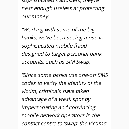
sophisticated fraudsters, they’re
near enough useless at protecting
our money.
“Working with some of the big
banks, we’ve been seeing a rise in
sophisticated mobile fraud
designed to target personal bank
accounts, such as SIM Swap.
“Since some banks use one-off SMS
codes to verify the identity of the
victim, criminals have taken
advantage of a weak spot by
impersonating and convincing
mobile network operators in the
contact centre to ‘swap’ the victim’s