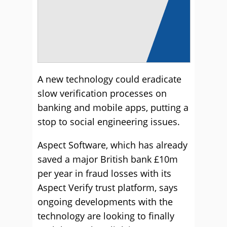
A new technology could eradicate
slow verification processes on
banking and mobile apps, putting a
stop to social engineering issues.
Aspect Software, which has already
saved a major British bank £10m
per year in fraud losses with its
Aspect Verify trust platform, says
ongoing developments with the
technology are looking to finally