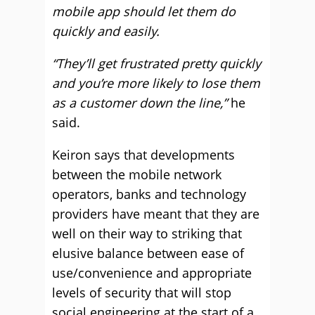
mobile app should let them do
quickly and easily.
“They’ll get frustrated pretty quickly
and you’re more likely to lose them
as a customer down the line,”
he
said.
Keiron says that developments
between the mobile network
operators, banks and technology
providers have meant that they are
well on their way to striking that
elusive balance between ease of
use/convenience and appropriate
levels of security that will stop
social engineering at the start of a