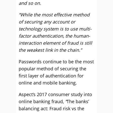
and so on.
“While the most effective method
of securing any account or
technology system is to use multi-
factor authentication, the human-
interaction element of fraud is still
the weakest link in the chain.”
Passwords continue to be the most
popular method of securing the
first layer of authentication for
online and mobile banking.
Aspect’s 2017 consumer study into
online banking fraud,
“
The banks’
balancing act: Fraud risk vs the