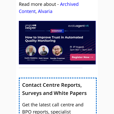
Read more about -
Archived
Content
,
Alvaria
Contact Centre Reports,
Surveys and White Papers
Get the latest call centre and
BPO reports, specialist