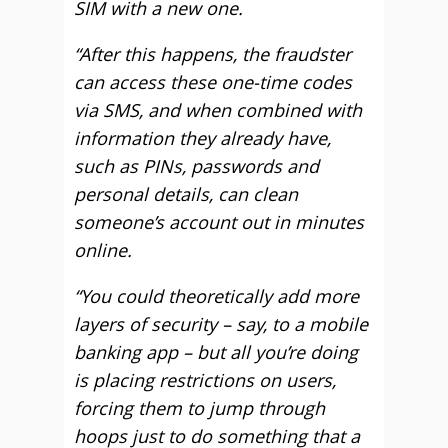
SIM with a new one.
“After this happens, the fraudster
can access these one-time codes
via SMS, and when combined with
information they already have,
such as PINs, passwords and
personal details, can clean
someone’s account out in minutes
online.
“You could theoretically add more
layers of security – say, to a mobile
banking app – but all you’re doing
is placing restrictions on users,
forcing them to jump through
hoops just to do something that a