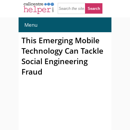
Menu
This Emerging Mobile
Technology Can Tackle
Social Engineering
Fraud