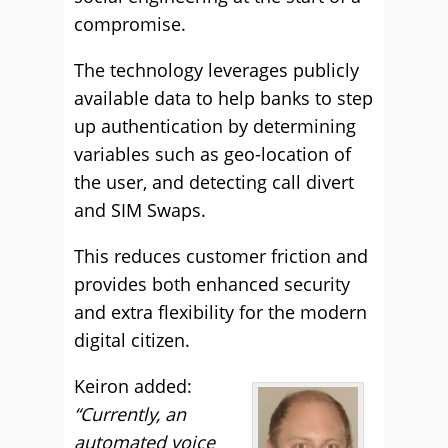
compromise.
The technology leverages publicly
available data to help banks to step
up authentication by determining
variables such as geo-location of
the user, and detecting call divert
and SIM Swaps.
This reduces customer friction and
provides both enhanced security
and extra flexibility for the modern
digital citizen.
Keiron added:
“Currently, an
automated voice