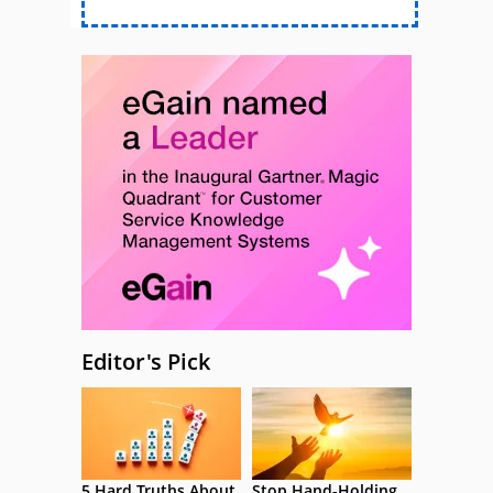
Editor's Pick
5 Hard Truths About
Stop Hand-Holding