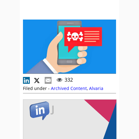
332
Filed under -
Archived Content
,
Alvaria