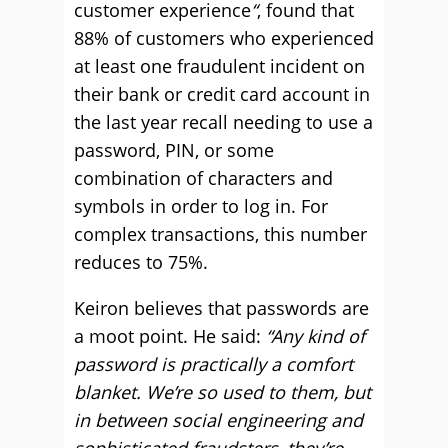
customer experience
“
, found that
88% of customers who experienced
at least one fraudulent incident on
their bank or credit card account in
the last year recall needing to use a
password, PIN, or some
combination of characters and
symbols in order to log in. For
complex transactions, this number
reduces to 75%.
Keiron believes that passwords are
a moot point. He said:
“Any kind of
password is practically a comfort
blanket. We’re so used to them, but
in between social engineering and