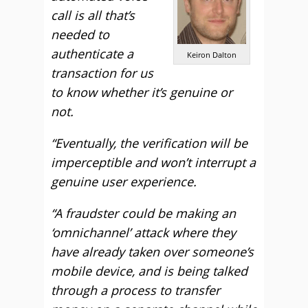
call is all that’s
needed to
authenticate a
Keiron Dalton
transaction for us
to know whether it’s genuine or
not.
“Eventually, the verification will be
imperceptible and won’t interrupt a
genuine user experience.
“A fraudster could be making an
‘omnichannel’ attack where they
have already taken over someone’s
mobile device, and is being talked
through a process to transfer