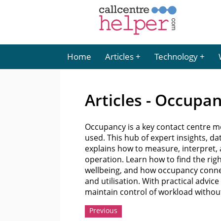
Home
Articles
Technology
Articles - Occupa
Occupancy is a key contact centre me
used. This hub of expert insights,
explains how to measure, interpret,
operation. Learn how to find the rig
wellbeing, and how occupancy connect
and utilisation. With practical advic
maintain control of workload witho
Previous