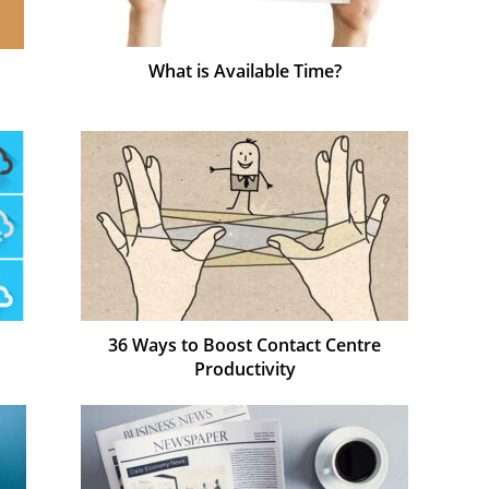
What is Available Time?
36 Ways to Boost Contact Centre
Productivity