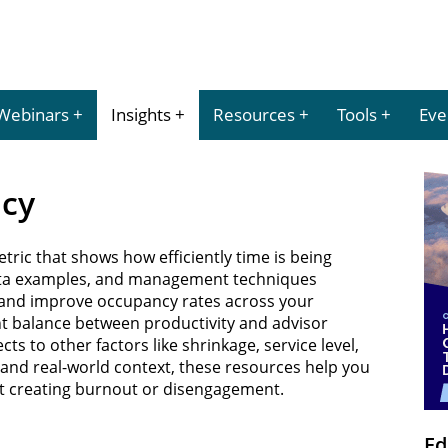
Webinars
Insights
Resources
Tools
Eve
ncy
tric that shows how efficiently time is being
 data examples, and management techniques
 and improve occupancy rates across your
ht balance between productivity and advisor
s to other factors like shrinkage, service level,
e and real-world context, these resources help you
ut creating burnout or disengagement.
Ed