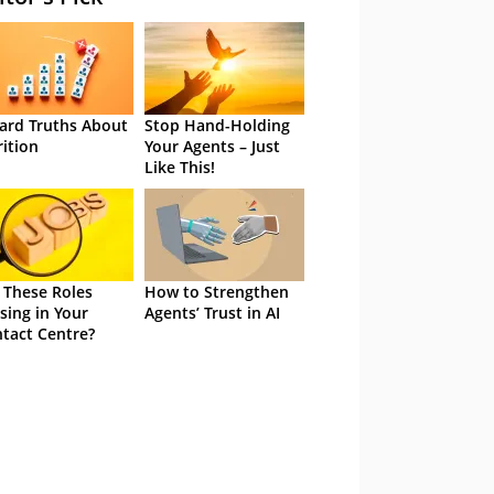
ard Truths About
Stop Hand-Holding
rition
Your Agents – Just
Like This!
 These Roles
How to Strengthen
sing in Your
Agents’ Trust in AI
tact Centre?