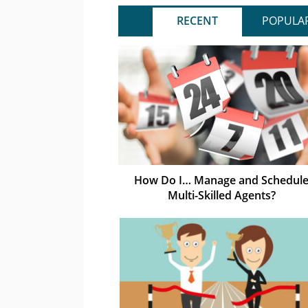
RECENT
POPULA
How Do I… Manage and Schedul
Multi-Skilled Agents?