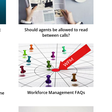
t
Should agents be allowed to read
between calls?
Workforce Management FAQs
One