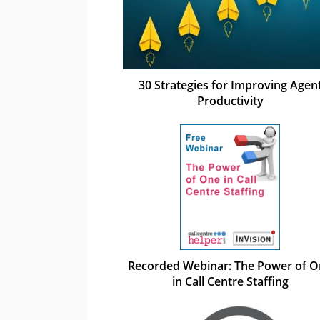
30 Strategies for Improving Agen
Productivity
Recorded Webinar: The Power of 
in Call Centre Staffing