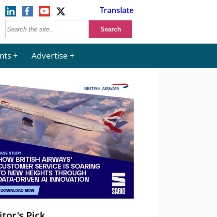
Translate
nts
Advertise
itor's Pick