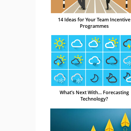
14 Ideas for Your Team Incentive
Programmes
What’s Next With… Forecasting
Technology?