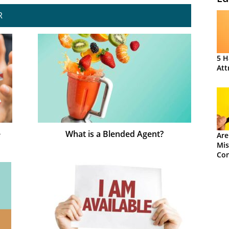
R
5 H
Att
e
What is a Blended Agent?
Are
Mis
Con