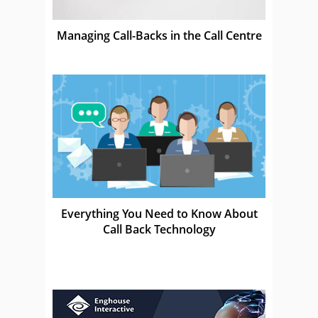
Managing Call-Backs in the Call Centre
Everything You Need to Know About
Call Back Technology