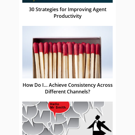
30 Strategies for Improving Agent
Productivity
How Do I… Achieve Consistency Across
Different Channels?