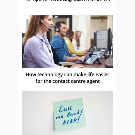
How technology can make life easier
for the contact centre agent