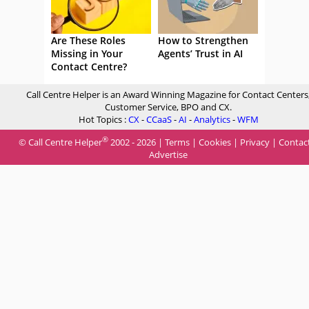
Are These Roles
How to Strengthen
Missing in Your
Agents’ Trust in AI
Contact Centre?
Call Centre Helper is an Award Winning Magazine for Contact Centers
Customer Service, BPO and CX.
Hot Topics :
CX
-
CCaaS
-
AI
-
Analytics
-
WFM
®
© Call Centre Helper
2002 - 2026 |
Terms
|
Cookies
|
Privacy
|
Contac
Advertise