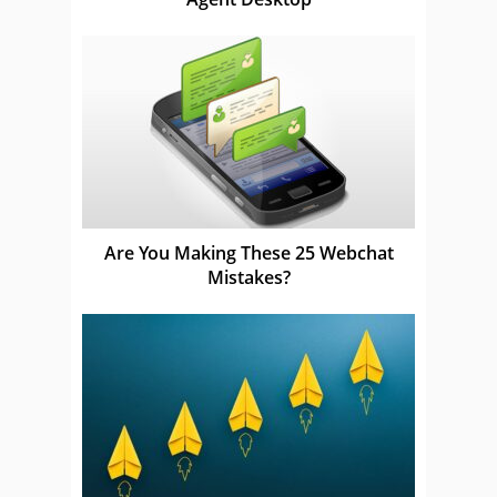
Are You Making These 25 Webchat
Mistakes?