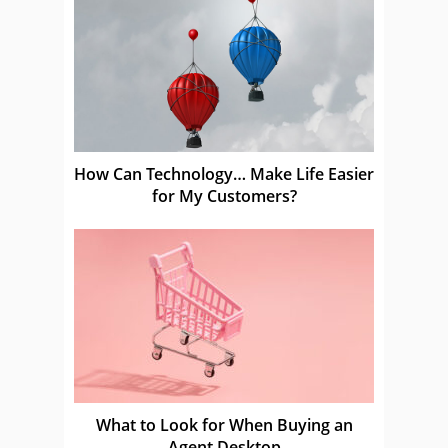
How Can Technology… Make Life Easier
for My Customers?
What to Look for When Buying an
Agent Desktop