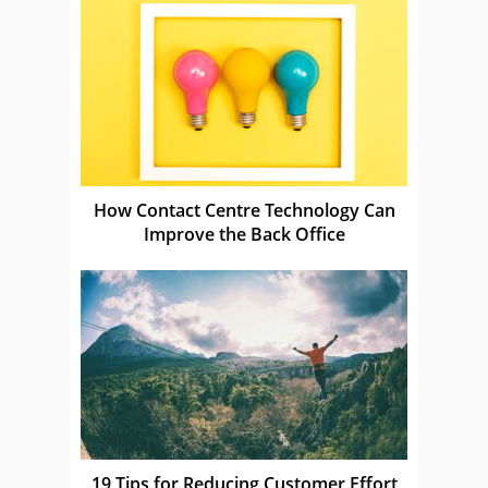
How Contact Centre Technology Can
Improve the Back Office
19 Tips for Reducing Customer Effort