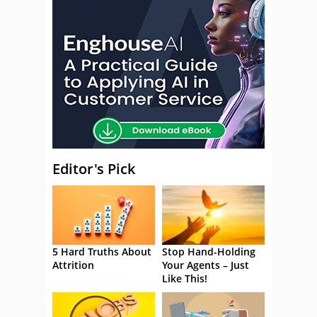
Editor's Pick
5 Hard Truths About
Stop Hand-Holding
Attrition
Your Agents – Just
Like This!