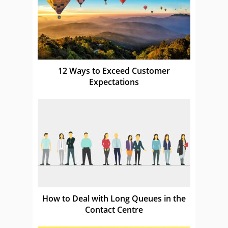
12 Ways to Exceed Customer
Expectations
How to Deal with Long Queues in the
Contact Centre