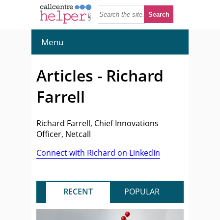
Menu
Articles - Richard
Farrell
Richard Farrell, Chief Innovations
Officer, Netcall
Connect with Richard on LinkedIn
RECENT
POPULAR