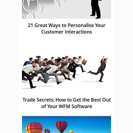
21 Great Ways to Personalise Your
Customer Interactions
Trade Secrets: How to Get the Best Out
of Your WFM Software