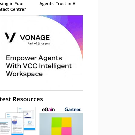
sing in Your
Agents’ Trust in AI
tact Centre?
test Resources