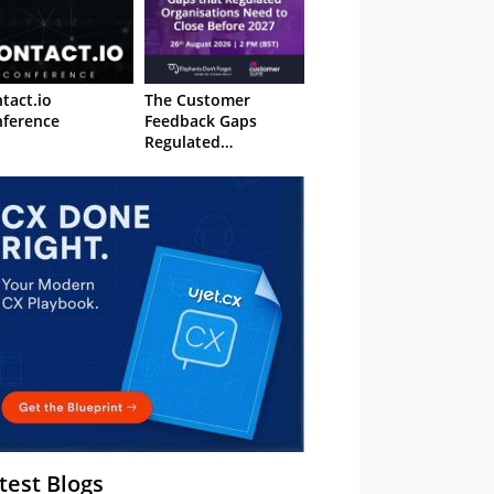
tact.io
The Customer
ference
Feedback Gaps
Regulated
Organisations Need
to Close Before 2027
– Webinar
test Blogs