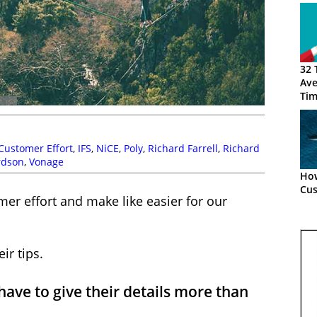
32 
Ave
Tim
Customer Effort
,
IFS
,
NiCE
,
Poly
,
Richard Farrell
,
Richard
rdson
,
Vonage
How
Cus
er effort and make like easier for our
ir tips.
ve to give their details more than