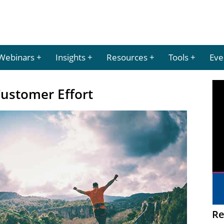
Webinars
Insights
Resources
Tools
Eve
Customer Effort
Re