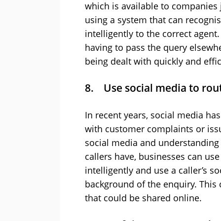
which is available to companies ju
using a system that can recognise
intelligently to the correct agent
having to pass the query elsewhe
being dealt with quickly and effi
8. Use social media to route
In recent years, social media ha
with customer complaints or issue
social media and understanding t
callers have, businesses can use 
intelligently and use a caller’s 
background of the enquiry. This
that could be shared online.