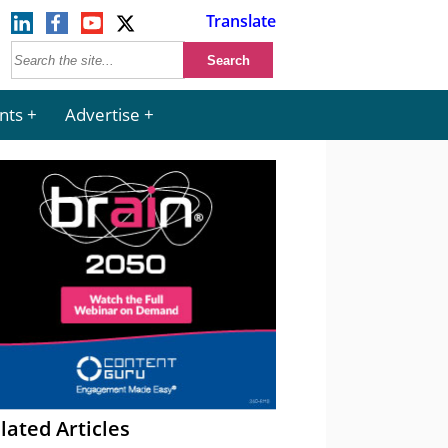
Translate
nts
Advertise
lated Articles