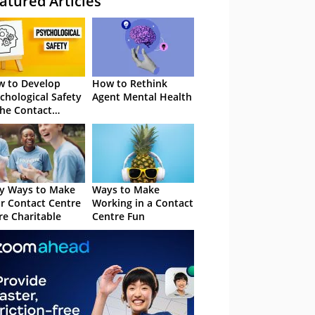
atured Articles
 to Develop
How to Rethink
chological Safety
Agent Mental Health
the Contact
tre
y Ways to Make
Ways to Make
r Contact Centre
Working in a Contact
e Charitable
Centre Fun