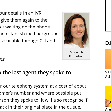
our details in an IVR
 give them again to the
 sit waiting on the phone
 and establish the background
e available through CLI and
Ed
Susannah
Richardson
ms
o the last agent they spoke to
5 H
Att
r our telephony system at a cost of about
tomer’s number and where possible put
son they spoke to. It will also recognise if
ck in their original place in the queue,
Are