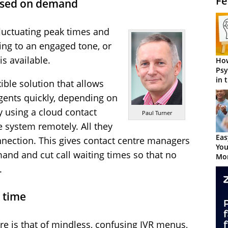
Fe
ased on demand
luctuating peak times and
ening to an engaged tone, or
is available.
How
Psy
in 
ible solution that allows
Cen
gents quickly, depending on
 using a cloud contact
Paul Turner
e system remotely. All they
Eas
nnection. This gives contact centre managers
You
emand and cut call waiting times so that no
Mor
.
 time
re is that of mindless, confusing IVR menus,