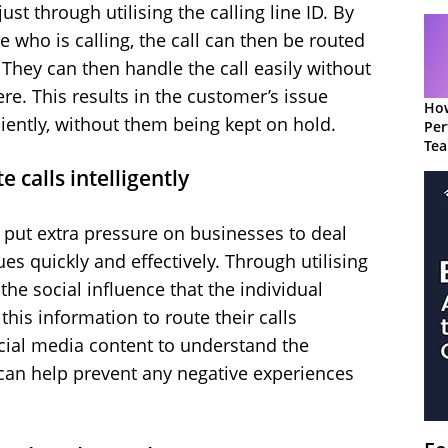
st through utilising the calling line ID. By
 who is calling, the call can then be routed
. They can then handle the call easily without
re. This results in the customer’s issue
How
ciently, without them being kept on hold.
Per
Te
to 
 calls intelligently
s put extra pressure on businesses to deal
s quickly and effectively. Through utilising
he social influence that the individual
this information to route their calls
social media content to understand the
 can help prevent any negative experiences