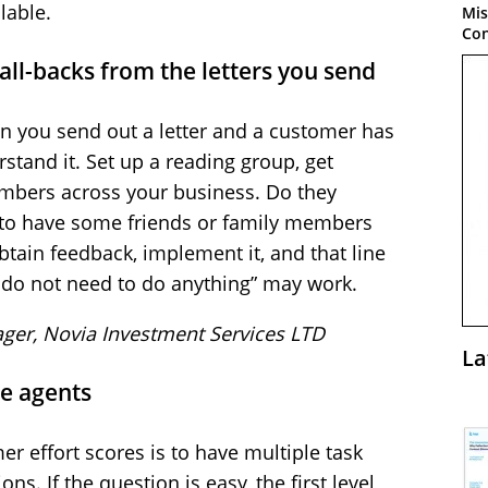
lable.
Mis
Con
ll-backs from the letters you send
n you send out a letter and a customer has
stand it. Set up a reading group, get
embers across your business. Do they
 to have some friends or family members
btain feedback, implement it, and that line
u do not need to do anything” may work.
ager, Novia Investment Services LTD
La
ne agents
 effort scores is to have multiple task
s. If the question is easy, the first level