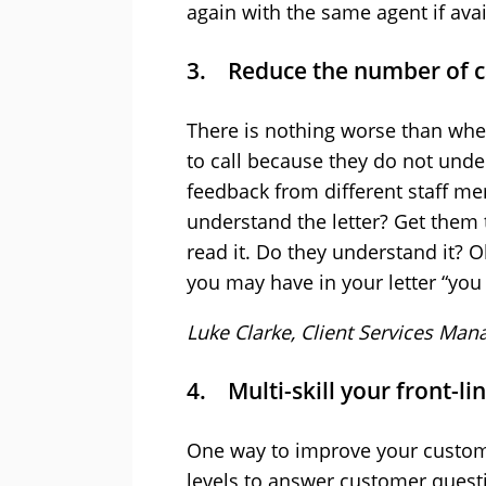
again with the same agent if avai
3. Reduce the number of ca
There is nothing worse than whe
to call because they do not under
feedback from different staff m
understand the letter? Get them
read it. Do they understand it? O
you may have in your letter “yo
Luke Clarke, Client Services Man
4. Multi-skill your front-li
One way to improve your customer
levels to answer customer question