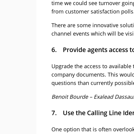
time we could see turnover goin
from customer satisfaction polls
There are some innovative soluti
channel events which will be vis
6. Provide agents access t
Upgrade the access to available
company documents. This would a
questions than currently possibl
Benoit Bourde – Exalead Dassau
7. Use the Calling Line Iden
One option that is often overloo