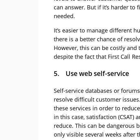
can answer. But if it’s harder to f
needed.
It’s easier to manage different 
there is a better chance of reso
However, this can be costly and 
despite the fact that First Call R
5. Use web self-service
Self-service databases or forum
resolve difficult customer issu
these services in order to reduce
in this case, satisfaction (CSAT)
reduce. This can be dangerous b
only visible several weeks after t