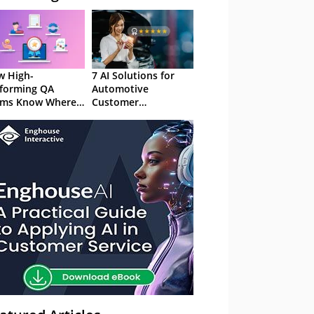
 High-
7 AI Solutions for
forming QA
Automotive
ams Know Where
Customer
Focus
Experience in 2026