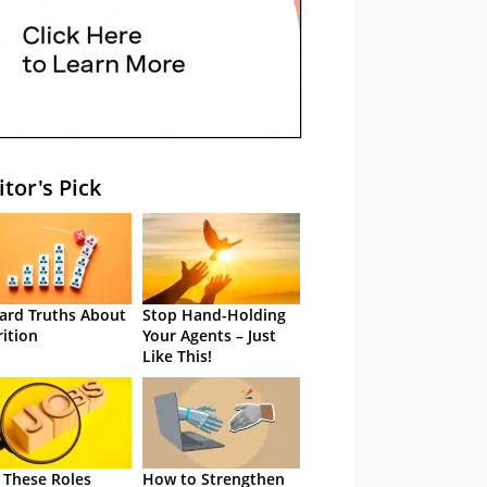
itor's Pick
ard Truths About
Stop Hand-Holding
rition
Your Agents – Just
Like This!
 These Roles
How to Strengthen