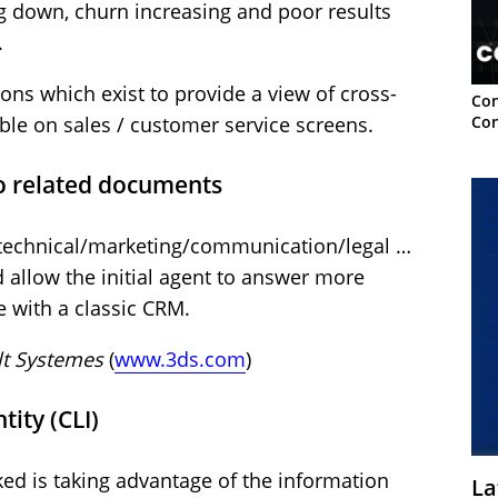
g down, churn increasing and poor results
.
ons which exist to provide a view of cross-
Con
Con
ible on sales / customer service screens.
o related documents
 technical/marketing/communication/legal …
llow the initial agent to answer more
e with a classic CRM.
lt Systemes
(
www.3ds.com
)
tity (CLI)
ked is taking advantage of the information
La