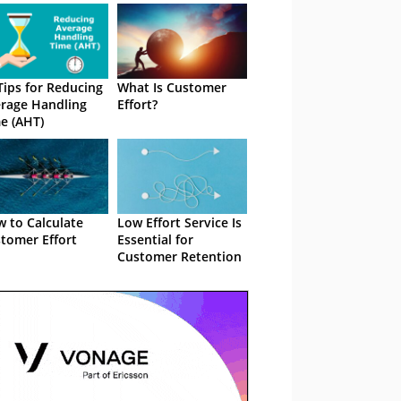
Tips for Reducing
What Is Customer
rage Handling
Effort?
e (AHT)
 to Calculate
Low Effort Service Is
tomer Effort
Essential for
Customer Retention