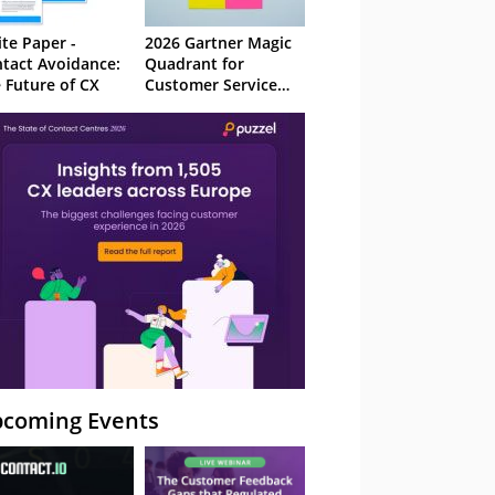
te Paper -
2026 Gartner Magic
tact Avoidance:
Quadrant for
 Future of CX
Customer Service
Knowledge
Management
Systems
coming Events