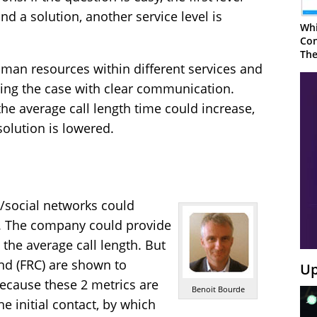
ind a solution, another service level is
Whi
Con
The
human resources within different services and
lving the case with clear communication.
the average call length time could increase,
esolution is lowered.
s/social networks could
es. The company could provide
 the average call length. But
 and (FRC) are shown to
Up
ecause these 2 metrics are
Benoit Bourde
he initial contact, by which