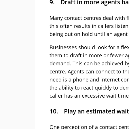
9. Draft in more agents b
Many contact centres deal with f
this often results in callers list
being put on hold until an agent 
Businesses should look for a flex
them to draft in more or fewer a
demand. This can be achieved by
centre. Agents can connect to th
need is a phone and internet co
the ability to react quickly to d
caller has an excessive wait time
10. Play an estimated wait
One perception of a contact cent