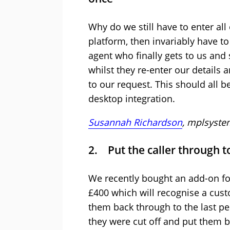
Why do we still have to enter all 
platform, then invariably have to
agent who finally gets to us and
whilst they re-enter our details
to our request. This should all b
desktop integration.
Susannah Richardson
, mplsyste
2. Put the caller through t
We recently bought an add-on fo
£400 which will recognise a cus
them back through to the last per
they were cut off and put them ba