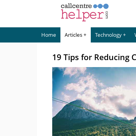
Home
Articles
Technology
19 Tips for Reducing 