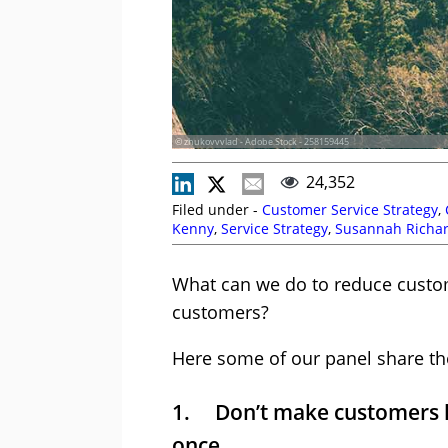
© zhukovvvlad - Adobe Stock - 258159445
24,352
Filed under -
Customer Service Strategy
,
Kenny
,
Service Strategy
,
Susannah Richa
What can we do to reduce custom
customers?
Here some of our panel share the
1. Don’t make customers ha
once